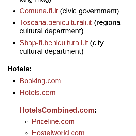
Comune.fi.it
(civic government)
Toscana.beniculturali.it
(regional
cultural department)
Sbap-fi.beniculturali.it
(city
cultural department)
Hotels
Booking.com
Hotels.com
HotelsCombined.com
Priceline.com
Hostelworld.com