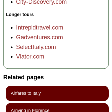
City-Discovery.com
Longer tours
Intrepidtravel.com
Gadventures.com
SelectItaly.com
Viator.com
Related pages
Airfares to Italy
Arriving in Florence