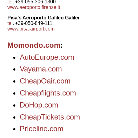
tel
. +39-055-306-1300
www.aeroporto.firenze.it
Pisa's Aeroporto Galileo Galilei
tel
. +39-050-849-111
www.pisa-airport.com
Momondo.com
AutoEurope.com
Vayama.com
CheapOair.com
Cheapflights.com
DoHop.com
CheapTickets.com
Priceline.com