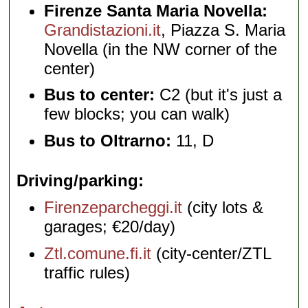
Firenze Santa Maria Novella:
Grandistazioni.it
, Piazza S. Maria
Novella (in the NW corner of the
center)
Bus to center:
C2 (but it's just a
few blocks; you can walk)
Bus to Oltrarno:
11, D
Driving/parking
Firenzeparcheggi.it
(city lots &
garages; €20/day)
Ztl.comune.fi.it
(city-center/ZTL
traffic rules)