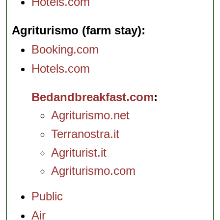
Hotels.com
Agriturismo (farm stay)
Booking.com
Hotels.com
Bedandbreakfast.com
Agriturismo.net
Terranostra.it
Agriturist.it
Agriturismo.com
Public
Air