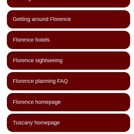
Getting around Florence
Florence hotels
Florence sightseeing
Florence planning FAQ
Florence homepage
Tuscany homepage