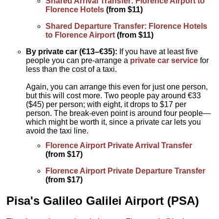
Shared Arrival Transfer: Florence Airport to
Florence Hotels
(from $11)
Shared Departure Transfer: Florence Hotels
to Florence Airport
(from $11)
By private car (€13–€35):
If you have at least five
people you can pre-arrange a
private car service
for
less than the cost of a taxi.
Again, you can arrange this even for just one person,
but this will cost more. Two people pay around €33
($45) per person; with eight, it drops to $17 per
person. The break-even point is around four people—
which might be worth it, since a private car lets you
avoid the taxi line.
Florence Airport Private Arrival Transfer
(from $17)
Florence Airport Private Departure Transfer
(from $17)
Pisa's
Galileo Galilei Airport
(PSA)