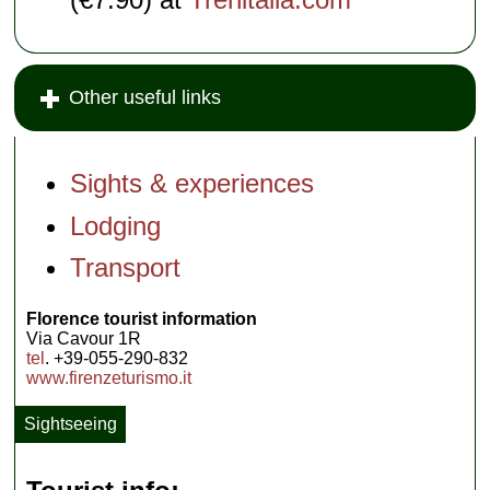
Other useful links
Sights & experiences
Lodging
Transport
Florence tourist information
Via Cavour 1R
tel
. +39-055-290-832
www.firenzeturismo.it
Sightseeing