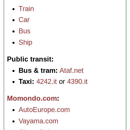
Train
Car
Bus
Ship
Public transit
Bus & tram:
Ataf.net
Taxi:
4242.it
or
4390.it
Momondo.com
AutoEurope.com
Vayama.com