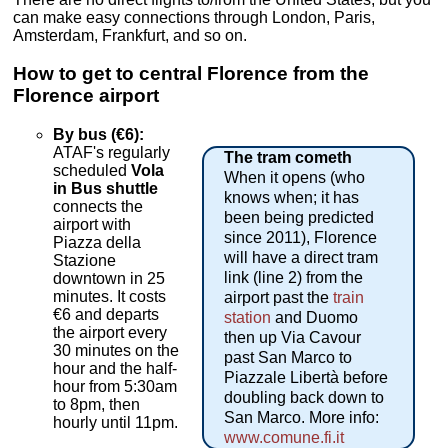
can make easy connections through London, Paris,
Amsterdam, Frankfurt, and so on.
How to get to central Florence from the
Florence airport
By bus (€6):
ATAF's regularly
The tram cometh
scheduled
Vola
When it opens (who
in Bus shuttle
knows when; it has
connects the
been being predicted
airport with
since 2011), Florence
Piazza della
will have a direct tram
Stazione
link (line 2) from the
downtown in 25
minutes. It costs
airport past the
train
€6 and departs
station
and Duomo
the airport every
then up Via Cavour
30 minutes on the
past San Marco to
hour and the half-
Piazzale Libertà before
hour from 5:30am
doubling back down to
to 8pm, then
San Marco. More info:
hourly until 11pm.
www.comune.fi.it