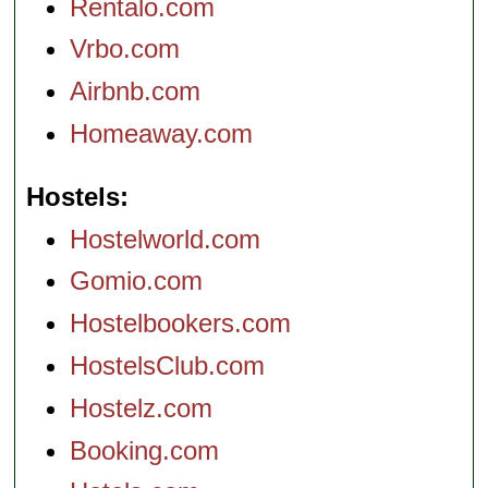
Rentalo.com
Vrbo.com
Airbnb.com
Homeaway.com
Hostels
Hostelworld.com
Gomio.com
Hostelbookers.com
HostelsClub.com
Hostelz.com
Booking.com