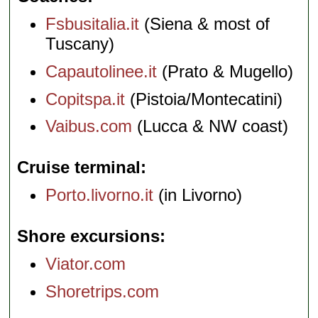
Fsbusitalia.it
(Siena & most of
Tuscany)
Capautolinee.it
(Prato & Mugello)
Copitspa.it
(Pistoia/Montecatini)
Vaibus.com
(Lucca & NW coast)
Cruise terminal
Porto.livorno.it
(in Livorno)
Shore excursions
Viator.com
Shoretrips.com