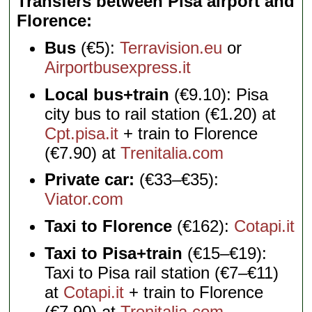
Transfers between Pisa airport and
Florence
Bus
(€5):
Terravision.eu
or
Airportbusexpress.it
Local bus+train
(€9.10): Pisa
city bus to rail station (€1.20) at
Cpt.pisa.it
+ train to Florence
(€7.90) at
Trenitalia.com
Private car:
(€33–€35):
Viator.com
Taxi to Florence
(€162):
Cotapi.it
Taxi to Pisa+train
(€15–€19):
Taxi to Pisa rail station (€7–€11)
at
Cotapi.it
+ train to Florence
(€7.90) at
Trenitalia.com