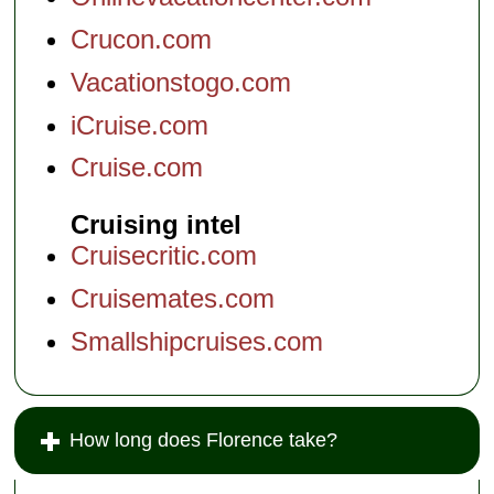
Crucon.com
Vacationstogo.com
iCruise.com
Cruise.com
Cruising intel
Cruisecritic.com
Cruisemates.com
Smallshipcruises.com
How long does Florence take?