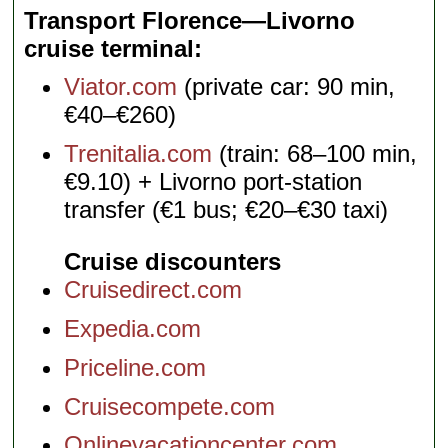
Transport Florence—Livorno
cruise terminal
Viator.com
(private car: 90 min,
€40–€260)
Trenitalia.com
(train: 68–100 min,
€9.10) + Livorno port-station
transfer (€1 bus; €20–€30 taxi)
Cruise discounters
Cruisedirect.com
Expedia.com
Priceline.com
Cruisecompete.com
Onlinevacationcenter.com