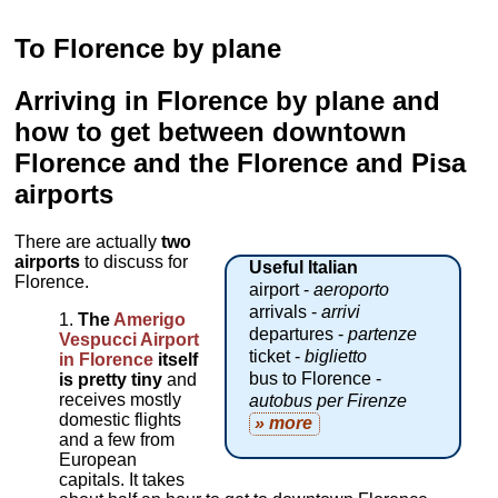
To Florence by plane
Arriving in Florence by plane and
how to get between downtown
Florence and the Florence and Pisa
airports
There are actually
two
airports
to discuss for
Useful Italian
Florence.
airport -
aeroporto
arrivals -
arrivi
The
Amerigo
departures -
partenze
Vespucci Airport
ticket -
biglietto
in Florence
itself
bus to Florence -
is pretty tiny
and
receives mostly
autobus per Firenze
domestic flights
» more
and a few from
European
capitals. It takes