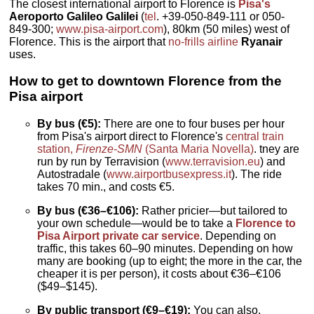
The closest international airport to Florence is
Pisa's
Aeroporto Galileo Galilei
(
tel
. +39-050-849-111 or 050-
849-300;
www.pisa-airport.com
), 80km (50 miles) west of
Florence. This is the airport that
no-frills airline
Ryanair
uses.
How to get to downtown Florence from the
Pisa airport
By bus (€5):
There are one to four buses per hour
from Pisa's airport direct to Florence's
central train
station,
Firenze-SMN
(Santa Maria Novella)
. tney are
run by run by Terravision (
www.terravision.eu
) and
Autostradale (
www.airportbusexpress.it
). The ride
takes 70 min., and costs €5.
By bus (€36–€106):
Rather pricier—but tailored to
your own schedule—would be to take a
Florence to
Pisa Airport private car service
. Depending on
traffic, this takes 60–90 minutes. Depending on how
many are booking (up to eight; the more in the car, the
cheaper it is per person), it costs about €36–€106
($49–$145).
By public transport (€9–€19):
You can also,