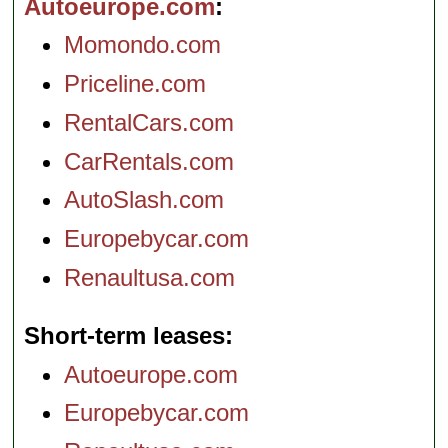
Autoeurope.com
Momondo.com
Priceline.com
RentalCars.com
CarRentals.com
AutoSlash.com
Europebycar.com
Renaultusa.com
Short-term leases
Autoeurope.com
Europebycar.com