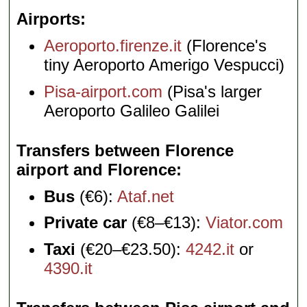
Airports
Aeroporto.firenze.it
(Florence's
tiny Aeroporto Amerigo Vespucci)
Pisa-airport.com
(Pisa's larger
Aeroporto Galileo Galilei
Transfers between Florence
airport and Florence
Bus
(€6):
Ataf.net
Private car
(€8–€13):
Viator.com
Taxi
(€20–€23.50):
4242.it
or
4390.it