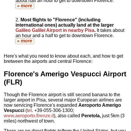
about half an hour to get to downtown Florence.
» more
Most flights to "Florence" (including
international ones) actually land at the larger
Galileo Galilei Airport in nearby Pisa
.
It takes about
an hour and a half to get to downtown Florence.
» more
Here's what you need to know about each, and how to get
bretween the airports and central Florence:
Florence's
Amerigo Vespucci Airport
(FLR)
Though the Florence airport is still second banana to the
larger airport in Pisa, several major European airlines are
now servicing Florence's expanded
Aeroporto Amerigo
Vespucci
(
tel
. +39-055-306-1300;
www.aeroporto.firenze.it
), also called
Peretola,
just 5km (3
miles) northwest of town.
There are no direct flights to/from the United States, but you