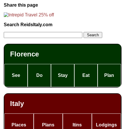
Share this page
Search ReidsItaly.com
Florence
See
Do
Stay
Eat
Plan
Italy
Places
Plans
Itins
Lodgings