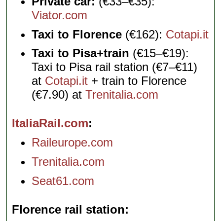
Private car:
(€33–€35):
Viator.com
Taxi to Florence
(€162):
Cotapi.it
Taxi to Pisa+train
(€15–€19):
Taxi to Pisa rail station (€7–€11)
at
Cotapi.it
+ train to Florence
(€7.90) at
Trenitalia.com
ItaliaRail.com
Raileurope.com
Trenitalia.com
Seat61.com
Florence rail station