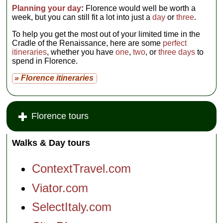
Planning your day
:
Florence would well be worth a
week, but you can still fit a lot into just a
day
or
three
.
To help you get the most out of your limited time in the
Cradle of the Renaissance, here are some
perfect
itineraries
, whether you have
one
,
two
, or
three days
to
spend in Florence.
» Florence itineraries
Florence tours
Walks & Day tours
ContextTravel.com
Viator.com
SelectItaly.com