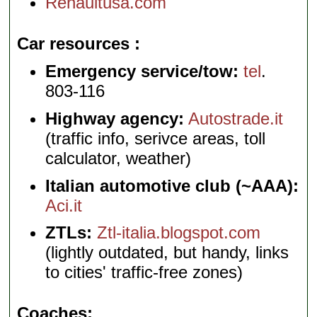
Renaultusa.com
Car resources
Emergency service/tow:
tel
.
803-116
Highway agency:
Autostrade.it
(traffic info, serivce areas, toll
calculator, weather)
Italian automotive club (~AAA):
Aci.it
ZTLs:
Ztl-italia.blogspot.com
(lightly outdated, but handy, links
to cities' traffic-free zones)
Coaches