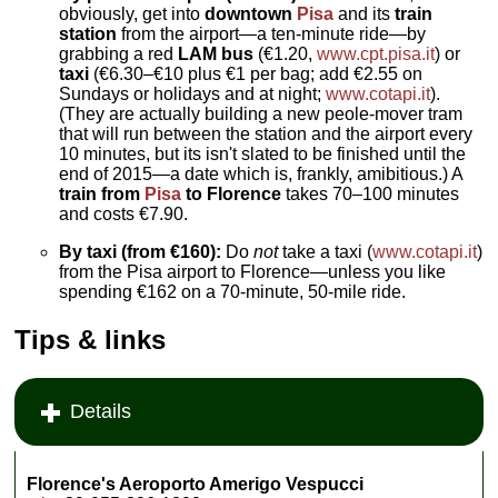
obviously, get into
downtown
Pisa
and its
train
station
from the airport—a ten-minute ride—by
grabbing a red
LAM bus
(€1.20,
www.cpt.pisa.it
) or
taxi
(€6.30–€10 plus €1 per bag; add €2.55 on
Sundays or holidays and at night;
www.cotapi.it
).
(They are actually building a new peole-mover tram
that will run between the station and the airport every
10 minutes, but its isn't slated to be finished until the
end of 2015—a date which is, frankly, amibitious.) A
train from
Pisa
to Florence
takes 70–100 minutes
and costs €7.90.
By taxi (from €160):
Do
not
take a taxi (
www.cotapi.it
)
from the Pisa airport to Florence—unless you like
spending €162 on a 70-minute, 50-mile ride.
Tips & links
Details
Florence's Aeroporto Amerigo Vespucci