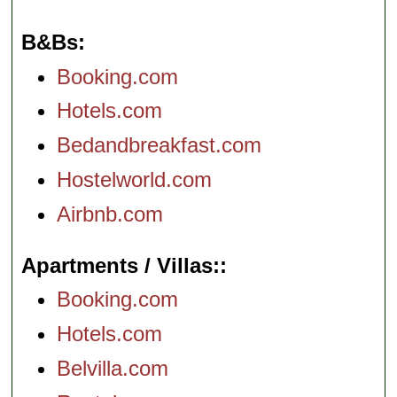
B&Bs
Booking.com
Hotels.com
Bedandbreakfast.com
Hostelworld.com
Airbnb.com
Apartments / Villas:
Booking.com
Hotels.com
Belvilla.com