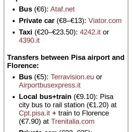
Bus
(€6):
Ataf.net
Private car
(€8–€13):
Viator.com
Taxi
(€20–€23.50):
4242.it
or
4390.it
Transfers between Pisa airport and
Florence
Bus
(€5):
Terravision.eu
or
Airportbusexpress.it
Local bus+train
(€9.10): Pisa
city bus to rail station (€1.20) at
Cpt.pisa.it
+ train to Florence
(€7.90) at
Trenitalia.com