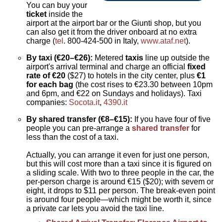
You can buy your
ticket
inside the
airport at the airport bar or the Giunti shop, but you
can also get it from the driver onboard at no extra
charge (
tel
. 800-424-500 in Italy,
www.ataf.net
).
By taxi (€20–€26):
Metered
taxis
line up outside the
airport's arrival terminal and charge an official
fixed
rate of €20
($27) to hotels in the city center, plus
€1
for each bag
(the cost rises to €23.30 between 10pm
and 6pm, and €22 on Sundays and holidays). Taxi
companies:
Socota.it
,
4390.it
By shared transfer (€8–€15):
If you have four of five
people you can pre-arrange a
shared transfer
for
less than the cost of a taxi.
Actually, you can arrange it even for just one person,
but this will cost more than a taxi since it is figured on
a sliding scale. With two to three people in the car, the
per-person charge is around €15 ($20); with sevem or
eight, it drops to $11 per person. The break-even point
is around four people—which might be worth it, since
a private car lets you avoid the taxi line.