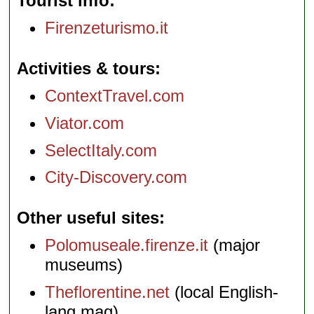
Tourist info
Firenzeturismo.it
Activities & tours
ContextTravel.com
Viator.com
SelectItaly.com
City-Discovery.com
Other useful sites
Polomuseale.firenze.it
(major
museums)
Theflorentine.net
(local English-
lang mag)