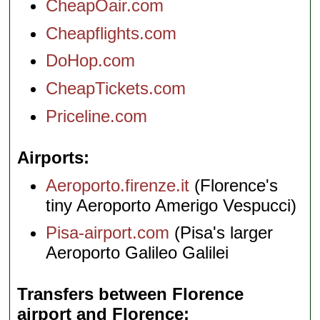
CheapOair.com
Cheapflights.com
DoHop.com
CheapTickets.com
Priceline.com
Airports
Aeroporto.firenze.it
(Florence's
tiny Aeroporto Amerigo Vespucci)
Pisa-airport.com
(Pisa's larger
Aeroporto Galileo Galilei
Transfers between Florence
airport and Florence