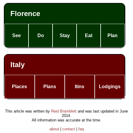
Florence
See
Do
Stay
Eat
Plan
Italy
Places
Plans
Itins
Lodgings
This article was written by
Reid Bramblett
and was last updated in
June
2014
.
All information was accurate at the time.
about
|
contact
|
faq