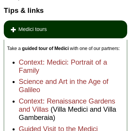
Tips & links
Medici tours
Take a
guided tour of Medici
with one of our partners:
Context: Medici: Portrait of a
Family
Science and Art in the Age of
Galileo
Context: Renaissance Gardens
and Villas
(Villa Medici and Villa
Gamberaia)
Guided Visit to the Medici