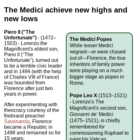
The Medici achieve new highs and
new lows
Piero II ("The
Unfortunate")
- (1472–
The Medici Popes
1503) - Lorenzo the
While lesser Medici
Magnificent's eldest son,
reigned—or were chased
Piero II ("The
out of—Florence, the true
Unfortunate"), turned out
inheritors of family power
to be a terrible civic leader
were playing on a much
and in 1494 (with the help
bigger stage as popes in
of Charles VIII of France)
was hounded from
Rome.
Florence after just two
years in power.
Pope Leo X
(1513–1521)
- Lorenzo's The
After experimenting with
Magnificent's second son,
theocracy courtesy of the
Giovanni de' Medici
firebrand preacher
(1475–1521), is chiefly
Savonarola
, Florence
remembered for
became a Republic in
1498 and remained so for
commissioning Raphael to
15 years.
paint his Vatican