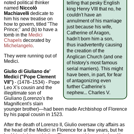
noted political thinker
telling that pesky English
named
Niccolò
king Henry VIII that no, he
Machiavelli
dedicate to
couldn't have an
him his new treatise on
annulment of his marriage
how to govern, titled "The
just because his wife,
Prince;" and (b) to have a
Catherine of Aragon,
tomb in the
Medici
hadn't born him a son,
Chapels
decorated by
thus inadvertently causing
Michelangelo
.
the creation of the
They were running out of
Anglican Church (and one
Medici.
of history's most famous
serial marriers). This might
Giulio di Giuliano de'
have been, in part, for fear
Medici
("Pope Clement
of antagonizing even
VII")
- (1478–1534) - Pope
further Catherine's
Leo X's cousin and the
nephew... Charles V.
illegitimate son of
Giuliano (Lorenzo's the
Magnificent's slain
younger brother)—had been made Archbishop of Florence
by his papal cousin in 1523.
After the death of Lorenzo II, Giulio oversaw city affairs as
the head of the Medici in Florence for a few years, but he