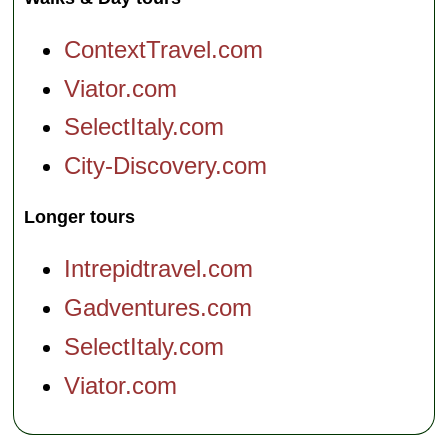
ContextTravel.com
Viator.com
SelectItaly.com
City-Discovery.com
Longer tours
Intrepidtravel.com
Gadventures.com
SelectItaly.com
Viator.com