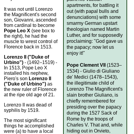
apartments, for battling it
It was not until Lorenzo
out (with papal bulls and
the Magnificent's second
denunciations) with some
son, Giovanni, ascended
smarmy German upstart
from cardinal to become
theologian named Martin
Pope Leo X
(see box to
Luther, and for supposedly
the right), he had the
proclaiming: "God gave us
muscle to wrest control of
Florence back in 1513.
the papacy; now let us
enjoy it!"
Lorenzo II ("Duke of
Urbino")
- (1492–1519) -
Pope Clement VII
(1523–
In 1513, Pope Leo X
1534) - Giulio di Giuliano
installed his nephew,
de' Medici (1478–1543),
Piero's son
Lorenzo II
the illegitimate child of
("Duke of Urbino")
as
Lorenzo The Magnificent's
the new ruler of Florence
at the ripe old age of 21.
slain brother Giuliano, is
chiefly remembered for
Lorenzo II was dead of
presiding over the papacy
syphilis by 1519.
during the 1527 Sack of
Rome by the troops of
The most significant
Charles V. That and, while
things he accomplished
hiding out in Orvieto,
were (a) to have a local