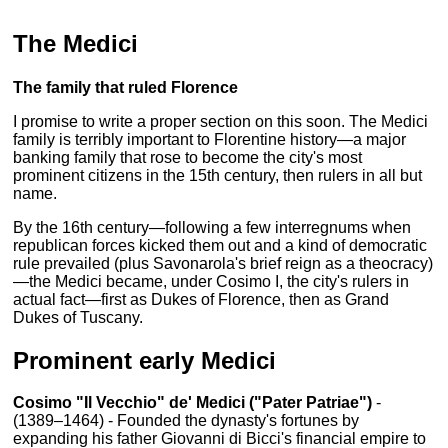
The Medici
The family that ruled Florence
I promise to write a proper section on this soon. The Medici
family is terribly important to Florentine history—a major
banking family that rose to become the city's most
prominent citizens in the 15th century, then rulers in all but
name.
By the 16th century—following a few interregnums when
republican forces kicked them out and a kind of democratic
rule prevailed (plus Savonarola's brief reign as a theocracy)
—the Medici became, under Cosimo I, the city's rulers in
actual fact—first as Dukes of Florence, then as Grand
Dukes of Tuscany.
Prominent early Medici
Cosimo "Il Vecchio" de' Medici ("Pater Patriae")
-
(1389–1464) - Founded the dynasty's fortunes by
expanding his father Giovanni di Bicci's financial empire to