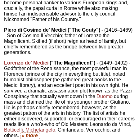
become personal banker to various European kings and,
crucially, the papal curia in Rome while also making
himself an indispensable advisor to the city council.
Nicknamed "Father of his Country."
Piero di Cosimo de' Medici ("The Gouty")
- (1416–1469)
- Son of Cosimo Il Vecchio; father of Lorenzo the
Magnificent. Skilled (if short) reign as head of family, but
chiefly remembered as the bridge between two greater
generations.
Lorenzo de' Medici
("The Magnificent")
- (1449–1492) -
Godfather of the Renaissance, the most powerful man in
Florence (prince of the city in everything but title), noted
humanist philosopher (he gathered great books to the
Medici library), and an excellent poet in his own right. He
survived a dramatic assassination plot known as the Pazzi
Conspiracy that actually went down in the
Duomo
during
mass and claimed the life of his younger brother Giuliano.
He is perhaps chiefly remembered, however, as the
greatest patron of the arts in history. The list of artists he
either discovered, supported, or encouraged in their careers
reads like a who's-who of Old Masters: Leonardo da Vinci,
Botticelli
,
Michelangelo
, Ghirlandaio, Verrocchio, and
others.
» more