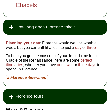
Chapels
How long does Florence take?
Planning your day
:
Florence would well be worth a
week, but you can still fit a lot into just a
day
or
three
.
To help you get the most out of your limited time in the
Cradle of the Renaissance, here are some
perfect
itineraries
, whether you have
one
,
two
, or
three days
to
spend in Florence.
» Florence itineraries
Florence tours
Walks & Day tours