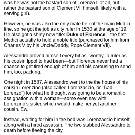
was he was not the bastard son of Lorenzo II at all, but
rather the bastard son of Clement VII himself, likely with a
serving girl).
However, he was also the only male heir of the main Medici
line, so he got the job as city ruler in 1530 at the age of 19.
He also got a shiny new title:
Duke of Florence
—the first
Medici actually to hold a noble title (purchased for him from
Charles V by his Uncle/Daddy, Pope Clement VII).
Alessandro proved himself every bit as "worthy" a ruler as
his cousin Ippolito had been—but Florence never had a
chance to get tired enough of him and his carousing to send
him, too, packing.
One night in 1537, Alessandro went to the the house of his
cousin Lorenzino (also called Lorenzaccio, or "Bad
Lorenzo") for what he thought was going to be a romantic
assignation with a woman—some even say with
Lorenzino's sister, which would make her yet another
cousin. Ew.
Instead, waiting for him in the bed was Lorenzaccio himself,
along with a hired assassin. The two stabbed Alessandro to
death before fleeing the city.