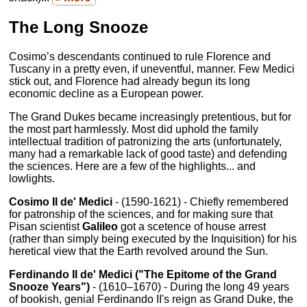
The Long Snooze
Cosimo’s descendants continued to rule Florence and
Tuscany in a pretty even, if uneventful, manner. Few Medici
stick out, and Florence had already begun its long
economic decline as a European power.
The Grand Dukes became increasingly pretentious, but for
the most part harmlessly. Most did uphold the family
intellectual tradition of patronizing the arts (unfortunately,
many had a remarkable lack of good taste) and defending
the sciences. Here are a few of the highlights... and
lowlights.
Cosimo II de' Medici
- (1590-1621) - Chiefly remembered
for patronship of the sciences, and for making sure that
Pisan scientist
Galileo
got a scetence of house arrest
(rather than simply being executed by the Inquisition) for his
heretical view that the Earth revolved around the Sun.
Ferdinando II de' Medici ("The Epitome of the Grand
Snooze Years")
- (1610–1670) - During the long 49 years
of bookish, genial Ferdinando II's reign as Grand Duke, the