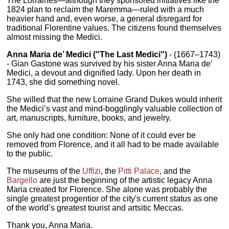
The Lorraines—although they sponsored initiatives like the
1824 plan to reclaim the Maremma—ruled with a much
heavier hand and, even worse, a general disregard for
traditional Florentine values. The citizens found themselves
almost missing the Medici.
Anna Maria de’ Medici ("The Last Medici")
- (1667–1743)
- Gian Gastone was survived by his sister Anna Maria de’
Medici, a devout and dignified lady. Upon her death in
1743, she did something novel.
She willed that the new Lorraine Grand Dukes would inherit
the Medici’s vast and mind-bogglingly valuable collection of
art, manuscripts, furniture, books, and jewelry.
She only had one condition: None of it could ever be
removed from Florence, and it all had to be made available
to the public.
The museums of the
Uffizi
, the
Pitti Palace
, and the
Bargello
are just the beginning of the artistic legacy Anna
Maria created for Florence. She alone was probably the
single greatest progentior of the city's current status as one
of the world’s greatest tourist and artsitic Meccas.
Thank you, Anna Maria.