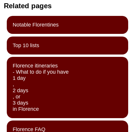
Related pages
Notable Florentines
Top 10 lists
Florence itineraries
- What to do if you have
1 day
,
2 days
, or
3 days
in Florence
Florence FAQ