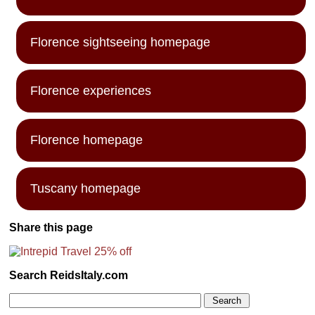
Florence sightseeing homepage
Florence experiences
Florence homepage
Tuscany homepage
Share this page
Search ReidsItaly.com