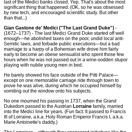
last of the Medici banks closed. Yep. That's about the most
significant thing that happened. (OK, so he was obsessed
by new tech, and encouraged scientific study. But other
than that...)
Gian Gastone de' Medici ("The Last Grand Duke")
-
(1672–1737) - The last Medici Grand Duke started off well
enough—he abolished taxes on the poor, undid local anti-
Semitic laws, and forbade public executions—but a bad
marriage to a harpy of a Bohemian wife drove him fairly
early to become an obese sensualist who spent those few
hours when he was not passed out in a wine-sodden stupor
playing with nubile young men in bed.
He barely showed his face outside of the Pitti Palace—
except on one memorable carriage ride through town to
prove he was alive, during which he occupied himself by
vomiting out the window onto his subjects.
No one mourned his passing in 1737, when the Grand
Dukedom passed to the Austrian
Lorraine
family, married
into the Medici line for years. (Fun fact: It passed to Francis
III of Lorraine, a.k.a. Holy Roman Emperor Francis I, a.k.a.
Marie Antoinette's daddy.)