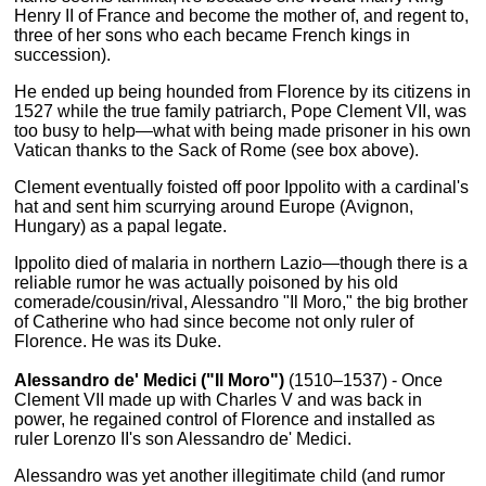
Henry II of France and become the mother of, and regent to,
three of her sons who each became French kings in
succession).
He ended up being hounded from Florence by its citizens in
1527 while the true family patriarch, Pope Clement VII, was
too busy to help—what with being made prisoner in his own
Vatican thanks to the Sack of Rome (see box above).
Clement eventually foisted off poor Ippolito with a cardinal's
hat and sent him scurrying around Europe (Avignon,
Hungary) as a papal legate.
Ippolito died of malaria in northern Lazio—though there is a
reliable rumor he was actually poisoned by his old
comerade/cousin/rival, Alessandro "Il Moro," the big brother
of Catherine who had since become not only ruler of
Florence. He was its Duke.
Alessandro de' Medici ("Il Moro")
(1510–1537) - Once
Clement VII made up with Charles V and was back in
power, he regained control of Florence and installed as
ruler Lorenzo II's son Alessandro de' Medici.
Alessandro was yet another illegitimate child (and rumor