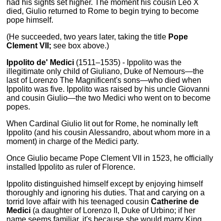
had his sights set higher. The moment his cousin Leo X
died, Giulio returned to Rome to begin trying to become
pope himself.
(He succeeded, two years later, taking the title
Pope
Clement VII;
see box above.)
Ippolito de' Medici
(1511–1535) - Ippolito was the
illegitimate only child of Giuliano, Duke of Nemours—the
last of Lorenzo The Magnificent's sons—who died when
Ippolito was five. Ippolito was raised by his uncle Giovanni
and cousin Giulio—the two Medici who went on to become
popes.
When Cardinal Giulio lit out for Rome, he nominally left
Ippolito (and his cousin Alessandro, about whom more in a
moment) in charge of the Medici party.
Once Giulio became Pope Clement VII in 1523, he officially
installed Ippolito as ruler of Florence.
Ippolito distinguished himself except by enjoying himself
thoroughly and ignoring his duties. That and carying on a
torrid love affair with his teenaged cousin
Catherine de
Medici
(a daughter of Lorenzo II, Duke of Urbino; if her
name seems familiar, it's because she would marry King