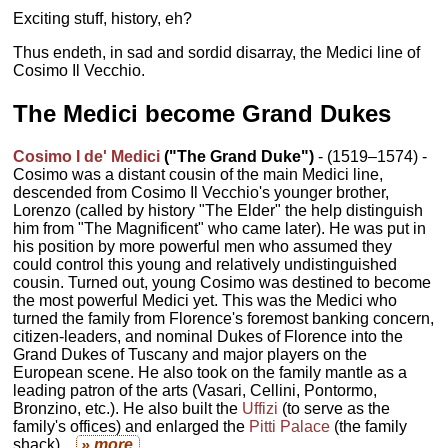
Exciting stuff, history, eh?
Thus endeth, in sad and sordid disarray, the Medici line of
Cosimo Il Vecchio.
The Medici become Grand Dukes
Cosimo I de' Medici
("The Grand Duke")
- (1519–1574) -
Cosimo was a distant cousin of the main Medici line,
descended from Cosimo Il Vecchio's younger brother,
Lorenzo (called by history "The Elder" the help distinguish
him from "The Magnificent" who came later). He was put in
his position by more powerful men who assumed they
could control this young and relatively undistinguished
cousin. Turned out, young Cosimo was destined to become
the most powerful Medici yet. This was the Medici who
turned the family from Florence's foremost banking concern,
citizen-leaders, and nominal Dukes of Florence into the
Grand Dukes of Tuscany and major players on the
European scene. He also took on the family mantle as a
leading patron of the arts (Vasari, Cellini, Pontormo,
Bronzino, etc.). He also built the
Uffizi
(to serve as the
family's offices) and enlarged the
Pitti Palace
(the family
shack)...
» more