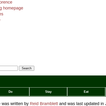
lorence
ing homepage
es
e
Do
Stay
Eat
le was written by
Reid Bramblett
and was last updated in