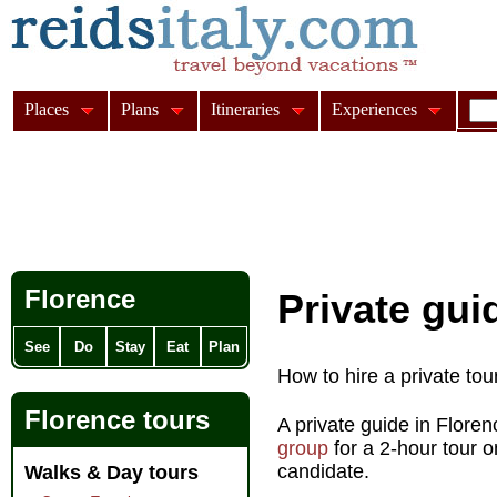
Places
Plans
Itineraries
Experiences
Florence
Private gui
See
Do
Stay
Eat
Plan
How to hire a private tou
Florence tours
A private guide in Flore
group
for a 2-hour tour 
candidate.
Walks & Day tours