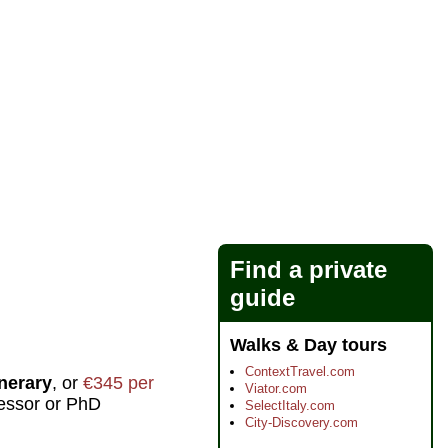
Find a private
guide
Walks & Day tours
ContextTravel.com
inerary
, or
€345 per
Viator.com
fessor or PhD
SelectItaly.com
City-Discovery.com