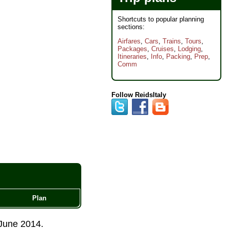
Shortcuts to popular planning
sections:
Airfares
,
Cars
,
Trains
,
Tours
,
Packages
,
Cruises
,
Lodging
,
Itineraries
,
Info
,
Packing
,
Prep
,
Comm
Follow ReidsItaly
Plan
June 2014
.