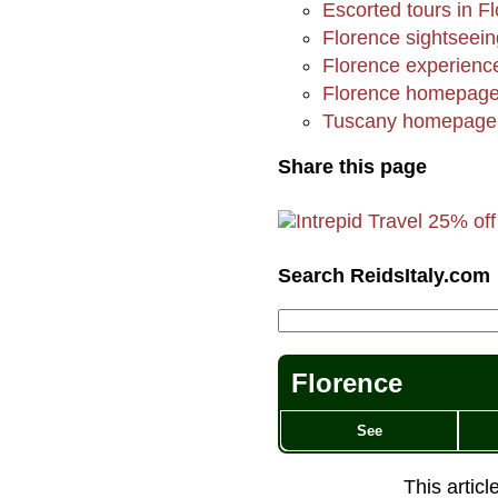
Escorted tours in F
Florence sightsee
Florence experienc
Florence homepag
Tuscany homepage
Share this page
Search ReidsItaly.com
Florence
See
This artic