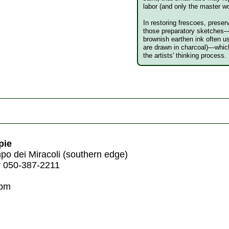
labor (and only the master wo
In restoring frescoes, preser
those preparatory sketches
brownish earthen ink often 
are drawn in charcoal)—which 
the artists' thinking process.
pie
o dei Miracoli (southern edge)
r 050-387-2211
8pm