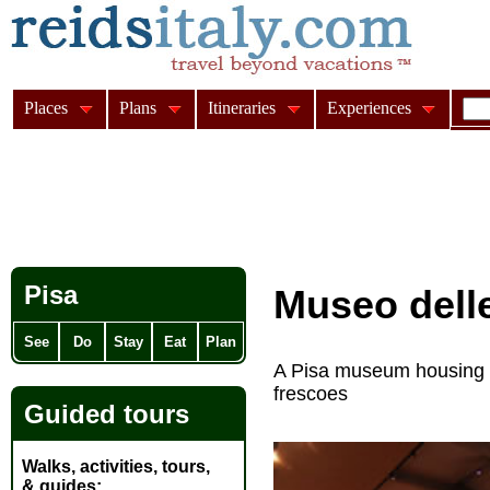
Places
Plans
Itineraries
Experiences
Pisa
Museo dell
See
Do
Stay
Eat
Plan
A Pisa museum housing t
frescoes
Guided tours
Walks, activities, tours,
& guides