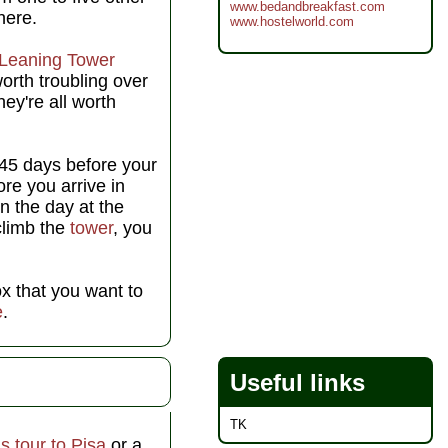
www.bedandbreakfast.com
here.
www.hostelworld.com
Leaning Tower
worth troubling over
ey're all worth
 45 days before your
ore you arrive in
on the day at the
 climb the
tower
, you
ox that you want to
e
.
Useful links
TK
s tour to Pisa
or a