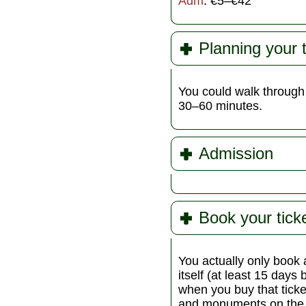
Adm
: €5–€42
Planning your 
You could walk through 
30–60 minutes.
Admission
Book your tick
You actually only book a
itself (at least 15 days 
when you buy that ticket
and monuments on the C