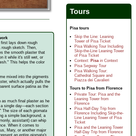
Tours
Pisa tours
Skip the Line: Leaning
 work
Tower of Pisa Ticket
t first lays down rough
Pisa Walking Tour Including
a rough sketch. Then,
Skip-the-Line Leaning Tower
es the smooth plaster that
of Pisa Ticket
n it while it's still wet, or
Context:
Pisa
in Context
fresh." This helps the color
Pisa Segway Tour
Pisa Walking Tour:
Cathedral Square and
 lime mixed into the pigments
Piazza dei Cavalieri
ster, which actually pulls the
parent surface patina as the
Tours to Pisa from Florence
Private Tour: Pisa and the
Leaning Tower from
n as much final plaster as he
Florence
in a single day—each section
Pisa Half-Day Trip from
." The size of each
giornata
Florence Including Skip-the-
ing a simple background, a
Line Leaning Tower of Pisa
monly, assistant) can whip
Ticket
 once. When it comes to
Pisa and the Leaning Tower
sus, Mary, or another major
Half-Day Trip from Florence
epresent an entire
giornata's