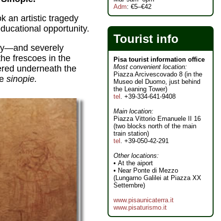
Adm
: €5–€42
 an artistic tragedy
ducational opportunity.
Tourist info
ny—and severely
he frescoes in the
Pisa tourist information office
Most convenient location:
vered underneath the
Piazza Arcivescovado 8 (in the
he
sinopie.
Museo del Duomo, just behind
the Leaning Tower)
tel
. +39-334-641-9408
Main location:
Piazza Vittorio Emanuele II 16
(two blocks north of the main
train station)
tel
. +39-050-42-291
Other locations:
• At the aiport
• Near Ponte di Mezzo
(Lungarno Galilei at Piazza XX
Settembre)
www.pisaunicaterra.it
www.pisaturismo.it