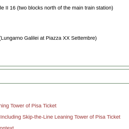
 II 16 (two blocks north of the main train station)
(Lungarno Galilei at Piazza XX Settembre)
ning Tower of Pisa Ticket
Including Skip-the-Line Leaning Tower of Pisa Ticket
ontext