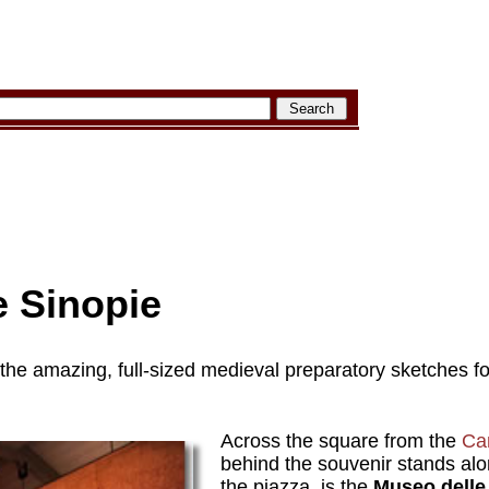
e Sinopie
he amazing, full-sized medieval preparatory sketches f
Across the square from the
Ca
behind the souvenir stands alo
the piazza, is the
Museo delle