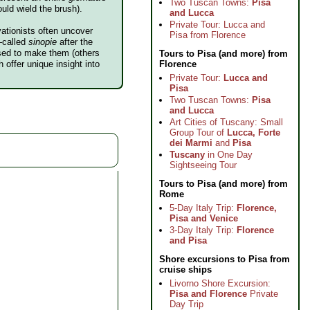
Two Tuscan Towns:
Pisa
uld wield the brush).
and Lucca
Private Tour: Lucca and
vationists often uncover
Pisa from Florence
—called
sinopie
after the
used to make them (others
Tours to Pisa (and more) from
offer unique insight into
Florence
Private Tour:
Lucca and
Pisa
Two Tuscan Towns:
Pisa
and Lucca
Art Cities of Tuscany: Small
Group Tour of
Lucca, Forte
dei Marmi
and
Pisa
Tuscany
in One Day
Sightseeing Tour
Tours to Pisa (and more) from
Rome
5-Day Italy Trip:
Florence,
Pisa and Venice
3-Day Italy Trip:
Florence
and Pisa
Shore excursions to Pisa from
cruise ships
Livorno Shore Excursion:
Pisa and Florence
Private
Day Trip