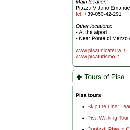
Main location:
Piazza Vittorio Emanuele
tel
. +39-050-42-291
Other locations:
• At the aiport
• Near Ponte di Mezzo 
www.pisaunicaterra.it
www.pisaturismo.it
Tours of Pisa
Pisa tours
Skip the Line: Lea
Pisa Walking Tour 
Context:
Pisa
in C