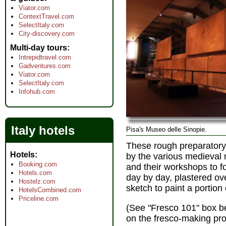
Viator.com
ContextTravel.com
SelectItaly.com
City-discovery.com
Multi-day tours
Intrepidtravel.com
Gadventures.com
Viator.com
SelectItaly.com
Infohub.com
Italy hotels
Pisa's Museo delle Sinopie.
These rough preparatory
Hotels
by the various medieval
Booking.com
and their workshops to fo
Hotels.com
day by day, plastered ove
Hostelz.com
sketch to paint a portion 
HotelsCombined.com
Priceline.com
(See "Fresco 101" box bel
on the fresco-making pro