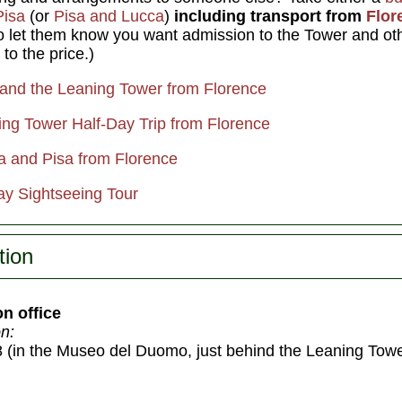
Pisa
(or
Pisa and Lucca
)
including transport from
Flor
to let them know you want admission to the Tower and oth
 to the price.)
a and the Leaning Tower from Florence
ing Tower Half-Day Trip from Florence
ca and Pisa from Florence
y Sightseeing Tour
tion
on office
n:
 (in the Museo del Duomo, just behind the Leaning Towe