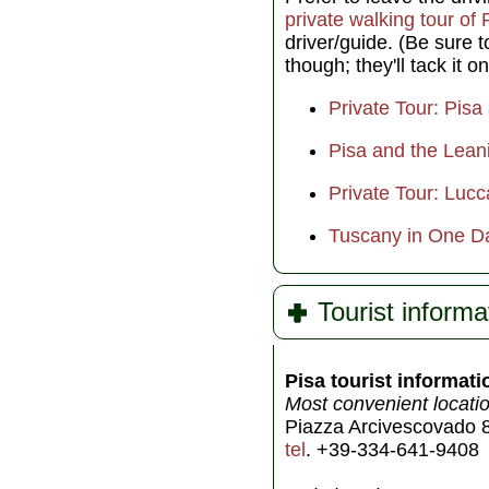
private walking tour of 
driver/guide. (Be sure 
though; they'll tack it on
Private Tour: Pis
Pisa and the Lean
Private Tour: Luc
Tuscany in One Da
Tourist informa
Pisa tourist informati
Most convenient locatio
Piazza Arcivescovado 8
tel
. +39-334-641-9408