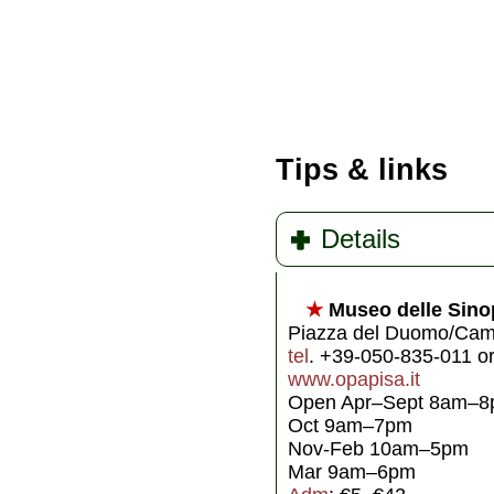
Tips & links
Details
★
Museo delle Sino
Piazza del Duomo/Camp
tel
. +39-050-835-011 o
www.opapisa.it
Open Apr–Sept 8am–
Oct 9am–7pm
Nov-Feb 10am–5pm
Mar 9am–6pm