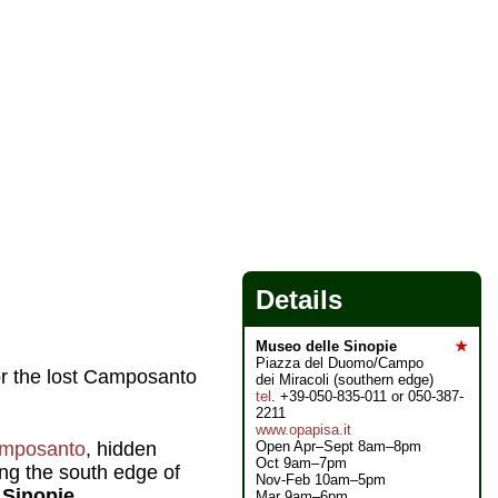
Details
Museo delle Sinopie
★
Piazza del Duomo/Campo
or the lost Camposanto
dei Miracoli (southern edge)
tel
. +39-050-835-011 or 050-387-
2211
www.opapisa.it
Open Apr–Sept 8am–8pm
mposanto
, hidden
Oct 9am–7pm
ng the south edge of
Nov-Feb 10am–5pm
 Sinopie.
Mar 9am–6pm