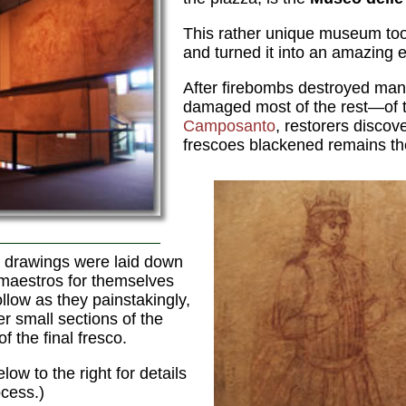
This rather unique museum took
and turned it into an amazing e
After firebombs destroyed ma
damaged most of the rest—of t
Camposanto
, restorers disco
frescoes blackened remains t
 drawings were laid down
 maestros for themselves
llow as they painstakingly,
r small sections of the
of the final fresco.
ow to the right for details
cess.)