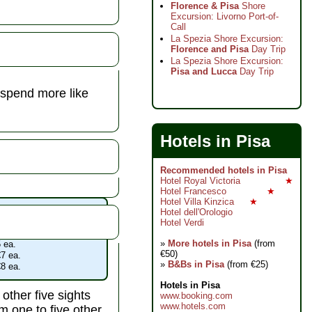
Florence & Pisa
Shore
Excursion: Livorno Port-of-
Call
La Spezia Shore Excursion:
Florence and Pisa
Day Trip
La Spezia Shore Excursion:
Pisa and Lucca
Day Trip
 spend more like
Hotels in Pisa
Recommended hotels in Pisa
Hotel Royal Victoria
★
Hotel Francesco
★
Hotel Villa Kinzica
★
acoli admissions
Hotel dell'Orologio
 €18
Hotel Verdi
 admission with any ticket
»
More hotels in Pisa
(from
 ea.
€50)
7 ea.
»
B&Bs in Pisa
(from €25)
8 ea.
Hotels in Pisa
other five sights
www.booking.com
www.hotels.com
 one to five other