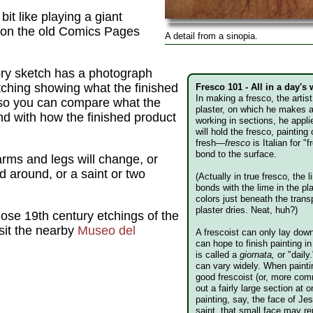
it like playing a giant
s on the old Comics Pages
A detail from a sinopia.
ory sketch has a photograph
etching showing what the finished
Fresco 101 - All in a day's
In making a fresco, the artis
 so you can compare what the
plaster, on which he makes 
mind with how the finished product
working in sections, he appli
will hold the fresco, painting o
fresh—
fresco
is Italian for "
bond to the surface.
rms and legs will change, or
ed around, or a saint or two
(Actually in true fresco, the
bonds with the lime in the pla
colors just beneath the trans
plaster dries. Neat, huh?)
those 19th century etchings of the
isit the nearby
Museo del
A frescoist can only lay dow
can hope to finish painting 
is called a
giornata,
or "daily
can vary widely. When paint
good frescoist (or, more com
out a fairly large section at
painting, say, the face of Je
saint, that small face may r