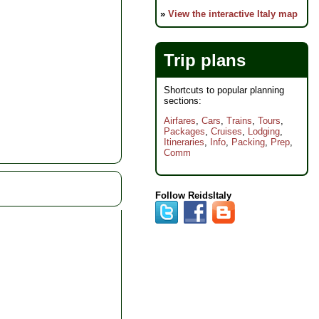
»
View the interactive Italy map
Trip plans
Shortcuts to popular planning
sections:
Airfares
,
Cars
,
Trains
,
Tours
,
Packages
,
Cruises
,
Lodging
,
Itineraries
,
Info
,
Packing
,
Prep
,
Comm
Follow ReidsItaly