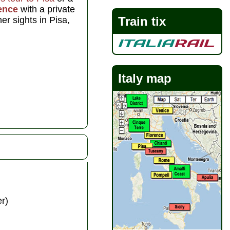
ence
with a private
Train tix
er sights in Pisa,
Italy map
r)