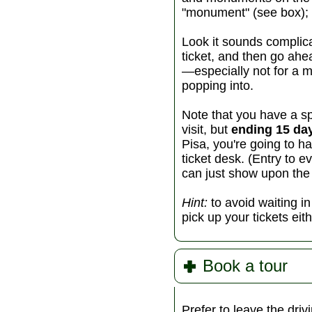
"monument" (see box); 
Look it sounds complic
ticket, and then go ahead
—especially not for a m
popping into.
Note that you have a s
visit, but
ending 15 day
Pisa, you're going to ha
ticket desk. (Entry to e
can just show upon the
Hint:
to avoid waiting i
pick up your tickets eit
Book a tour
Prefer to leave the dr