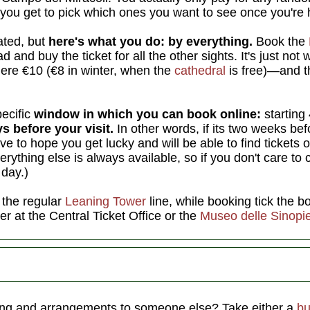
you get to pick which ones you want to see once you're 
ated, but
here's what you do: by everything.
Book the
 and buy the ticket for all the other sights. It's just not 
ere €10 (€8 in winter, when the
cathedral
is free)—and th
pecific
window in which you can book online:
starting
s before your visit.
In other words, if its two weeks bef
ve to hope you get lucky and will be able to find tickets 
verything else is always available, so if you don't care to
 day.)
n the regular
Leaning Tower
line, while booking tick the b
her at the Central Ticket Office or the
Museo delle Sinopi
iving and arrangements to someone else? Take either a
bu