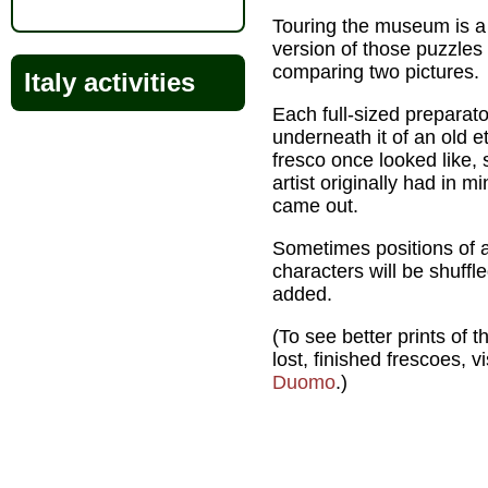
Touring the museum is a b
version of those puzzle
comparing two pictures.
Italy activities
Each full-sized preparat
underneath it of an old 
fresco once looked like,
artist originally had in 
came out.
Sometimes positions of a
characters will be shuffl
added.
(To see better prints of 
lost, finished frescoes, v
Duomo
.)