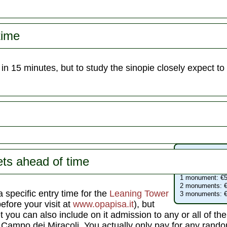
time
in 15 minutes, but to study the sinopie closely expect to
Campo dei Mir
ets ahead of time
Leaning Tower
:
Cathedral
: free
1 monument: €5
2 monuments: €
 specific entry time for the
Leaning Tower
3 monuments: €
before your visit at
www.opapisa.it
), but
 you can also include on it admission to any or all of the 
ampo dei Miracoli. You actually only pay for any random