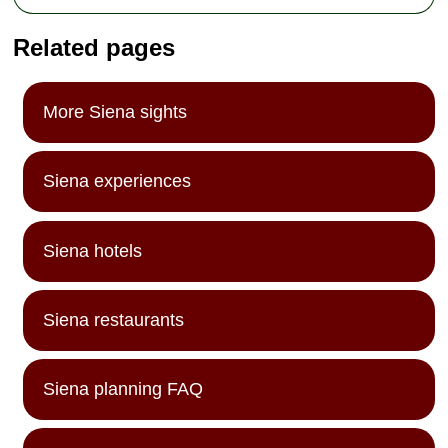
Related pages
More Siena sights
Siena experiences
Siena hotels
Siena restaurants
Siena planning FAQ