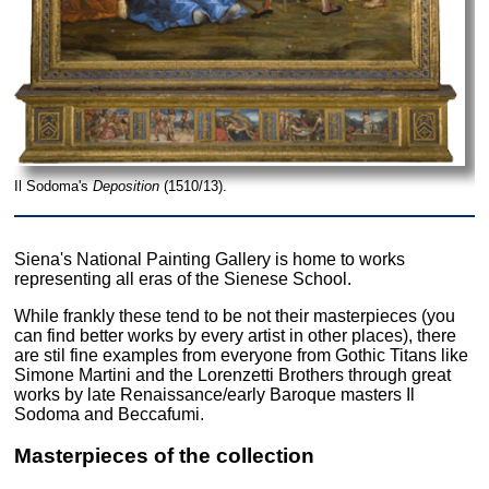
Il Sodoma's
Deposition
(1510/13).
Siena's National Painting Gallery is home to works
representing all eras of the Sienese School.
While frankly these tend to be not their masterpieces (you
can find better works by every artist in other places), there
are stil fine examples from everyone from Gothic Titans like
Simone Martini and the Lorenzetti Brothers through great
works by late Renaissance/early Baroque masters Il
Sodoma and Beccafumi.
Masterpieces of the collection