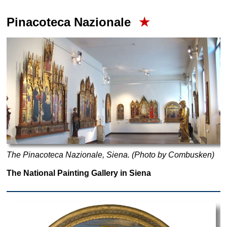
Pinacoteca Nazionale
★
The Pinacoteca Nazionale, Siena. (Photo by Combusken)
The National Painting Gallery in Siena