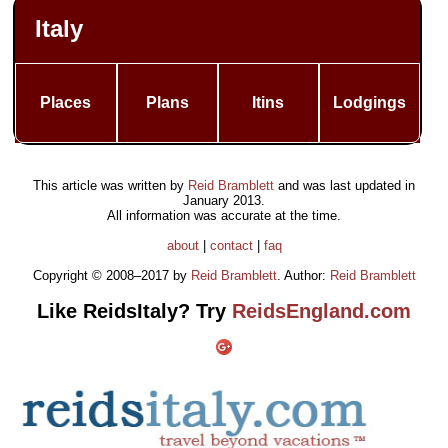
Italy
Places
Plans
Itins
Lodgings
This article was written by
Reid Bramblett
and was last updated in
January 2013
.
All information was accurate at the time.
about
|
contact
|
faq
Copyright © 2008–2017 by
Reid Bramblett
. Author:
Reid Bramblett
Like ReidsItaly? Try
ReidsEngland.com