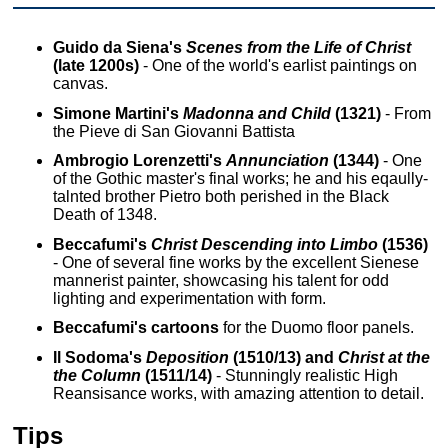
Guido da Siena's
Scenes from the Life of Christ
(late 1200s)
- One of the world's earlist paintings on
canvas.
Simone Martini's
Madonna and Child
(1321)
- From
the Pieve di San Giovanni Battista
Ambrogio Lorenzetti's
Annunciation
(1344)
- One
of the Gothic master's final works; he and his eqaully-
talnted brother Pietro both perished in the Black
Death of 1348.
Beccafumi's
Christ Descending into Limbo
(1536)
- One of several fine works by the excellent Sienese
mannerist painter, showcasing his talent for odd
lighting and experimentation with form.
Beccafumi's cartoons
for the Duomo floor panels.
Il Sodoma's
Deposition
(1510/13) and
Christ at the
the Column
(1511/14)
- Stunningly realistic High
Reansisance works, with amazing attention to detail.
Tips