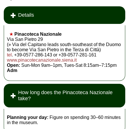
Details
★
Pinacoteca Nazionale
Via San Pietro 29
(» Via del Capitano leads south-southeast of the Duomo
to become Via San Pietro in the Terza di Città)
tel
. +39-0577-286-143 or +39-0577-281-161
www.pinacotecanazionale.siena.it
Open:
Sun-Mon 9am–1pm, Tues-Sat 8:15am–7:15pm
Adm
How long does the Pinacoteca Nazionale
take?
Planning your day:
Figure on spending 30–60 minutes
in the museum.