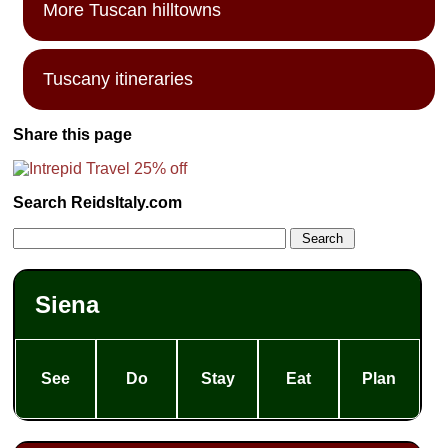
More Tuscan hilltowns
Tuscany itineraries
Share this page
Search ReidsItaly.com
Siena
See
Do
Stay
Eat
Plan