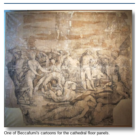
One of Beccafumi's cartoons for the cathedral floor panels.