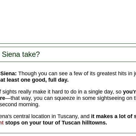
 Siena take?
 Siena:
Though you can see a few of its greatest hits in j
at least one good, full day.
of sights really make it hard to do in a single day, so
you'r
re
—that way, you can squeeze in some sightseeing on the
second morning.
iena's central location in Tuscany, and
it makes a lot of 
ht
stops on your tour of Tuscan hilltowns.