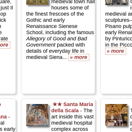
uare,
medieval town hall
just Il
houses some of
lop
the finest frescoes of the
medieval a
ick
Gothic and early
sculptures
o
Renaissance Sienese
Pisano pul
e
School, including the famous
early Rena
rate
Allegory of Good and Bad
by Pinturi
ore
Government
packed with
in the Picco
details of everyday life in
» more
medieval Siena...
» more
o
★★
Santa Maria
della Scala
- The
ana
-
art inside this vast
al
medieval hospital
 early
complex across