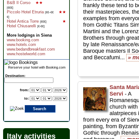
B&B Il Corso
★★
frankly these tend to b
[€€€]
their masterpieces, th
Piccolo Hotel Etruria
★★
[€€–€€
examples from everyo
€]
Hotel Antica Torre
★
[€€€]
from Gothic Titans Si
Hotel Chiusarelli
[€-€€]
Martini and the Lorenze
More lodgings in Siena
Brothers through grea
www.booking.com
by late Renaissance/e
www.hotels.com
www.bedandbreakfast.com
Baroque masters Il S
www.hostelworld.com
and Beccafumi...
» m
Rerserve your hotel with Booking.com
Destination:
Santa Mari
from:
Servi
- A
to:
Romanesq
church with 
alatrpieces 
from every era of Sie
painting, from Byzanti
Gothic through Renai
Italy activities