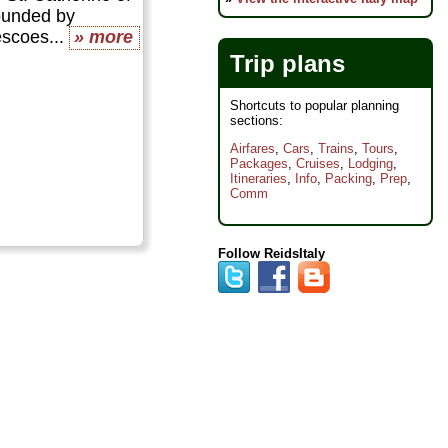
ounded by
scoes...
» more
Trip plans
Shortcuts to popular planning
sections:
Airfares
,
Cars
,
Trains
,
Tours
,
Packages
,
Cruises
,
Lodging
,
Itineraries
,
Info
,
Packing
,
Prep
,
Comm
Follow ReidsItaly