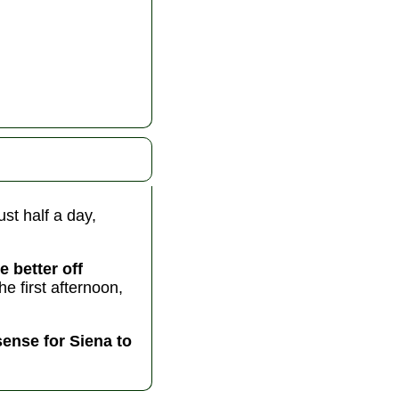
ust half a day,
e better off
 first afternoon,
sense for Siena to