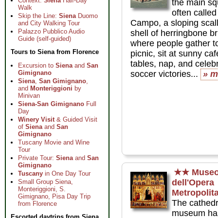
Context:
Siena
Half-Day
the main sq
Walk
often called 
Skip the Line:
Siena
Duomo
Campo, a sloping scal
and City Walking Tour
Palazzo Pubblico Audio
shell of herringbone br
Guide (self-guided)
where people gather t
Tours to Siena from Florence
picnic, sit at sunny caf
tables, nap, and celeb
Excursion to
Siena
and
San
Gimignano
soccer victories...
» m
Siena
,
San Gimignano
,
and
Monteriggioni
by
Minivan
Siena-San Gimignano
Full
Day
Winery Visit
& Guided Visit
of
Siena
and
San
Gimignano
Tuscany Movie and Wine
Tour
Private Tour:
Siena
and
San
Gimignano
★★
Muse
Tuscany
in One Day Tour
dell'Opera
Small Group Siena,
Monteriggioni, S.
Metropolit
Gimignano, Pisa Day Trip
The cathedr
from Florence
museum has
Escorted daytrips from Siena