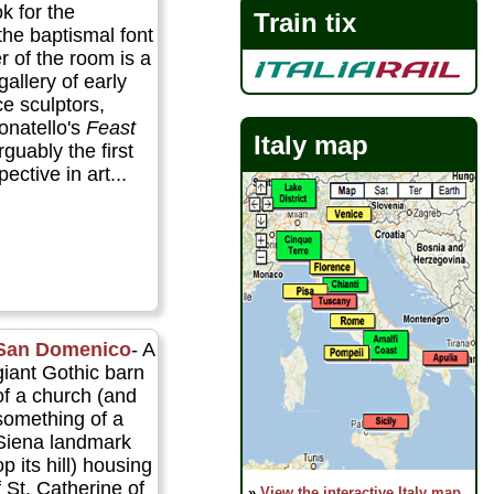
ok for the
Train tix
 the baptismal font
er of the room is a
allery of early
e sculptors,
onatello's
Feast
Italy map
guably the first
ective in art...
San Domenico
- A
giant Gothic barn
of a church (and
something of a
Siena landmark
p its hill) housing
f St. Catherine of
»
View the interactive Italy map