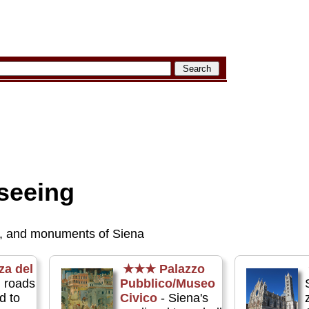
seeing
, and monuments of Siena
za del
★★★
Palazzo
l roads
Pubblico/Museo
d to
Civico
- Siena's