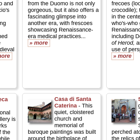
lo and
from the Duomo is not only
frecoes (lo
io's
gorgeous, but it also offers a
crocodile);
fascinating glimpse into
in the cent
ing
another era, with frescoes
who's-who g
showcasing Renaissance-
Renaissanc
hed
era medical practices...
including D
e
» more
of Herod,
ar
edieval
use of persp
more
» more
Casa di Santa
eca
Caterina
- This
quiet, cloistered
ional
church and
lery is
memorial of
rks
baroque paintings was built
perched ato
f the
around the birthplace of
the relics o
hile