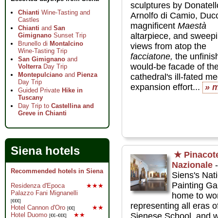
sculptures by Donatel
Chianti
Wine-Tasting and
Arnolfo di Camio, Ducc
Castles
magnificent
Maestà
Chianti
and
San
altarpiece, and sweep
Gimignano
Sunset Trip
Brunello di
Montalcino
views from atop the
Wine-Tasting Trip
facciatone,
the unfinis
San Gimignano
and
would-be facade of th
Volterra
Day Trip
Montepulciano
and
Pienza
cathedral's ill-fated m
Day Trip
expansion effort...
» 
Guided Private
Hike in
Tuscany
Day Trip to
Castellina and
Greve in Chianti
Siena hotels
★
Pinacot
Nazionale
-
Recommended hotels in Siena
Siens's Nat
Painting Gal
Residenza d'Epoca
★★★
Palazzo Fani Mignanelli
home to wo
[€€€]
representing all eras o
Hotel Cannon d'Oro
★★
[€€]
Hotel Duomo
★★
Sienese School, and w
[€€–€€€]