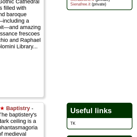
Gothic Cathedral
Sienafree.it
(private)
is filled with
nd baroque
—including a
pit—and amazing
issance frescoes
cchio and Raphael
lomini Library...
★
Baptistry
-
Useful links
The baptistery's
dark ceiling is a
TK
phantasmagoria
of medieval