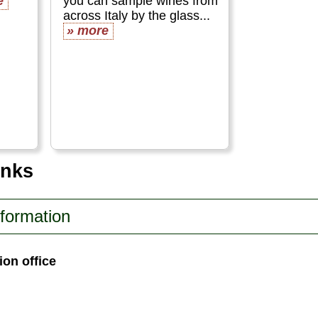
e
you can sample wines from
across Italy by the glass...
» more
inks
nformation
ion office