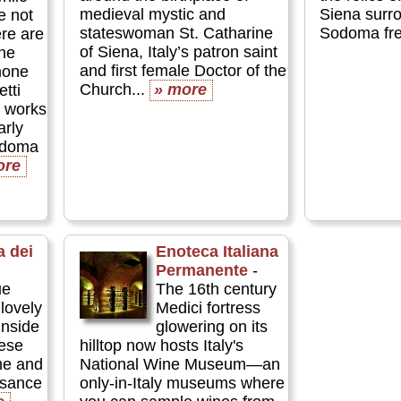
medieval mystic and
Siena surr
e not
stateswoman St. Catharine
Sodoma fre
ere are
of Siena, Italy’s patron saint
ne
and first female Doctor of the
mone
Church...
» more
tti
t works
arly
odoma
ore
a dei
Enoteca Italiana
Permanente
-
ue
The 16th century
lovely
Medici fortress
inside
glowering on its
nese
hilltop now hosts Italy's
ne and
National Wine Museum—an
ssance
only-in-Italy museums where