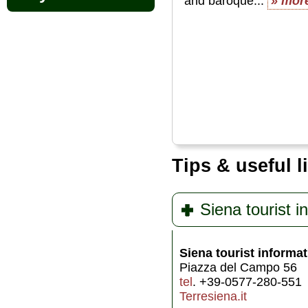
and baroque...
» mor
Tips & useful l
Siena tourist i
Siena tourist informat
Piazza del Campo 56
tel
. +39-0577-280-551
Terresiena.it