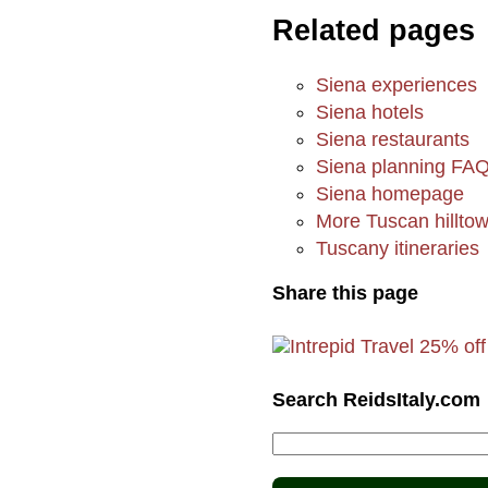
Related pages
Siena experiences
Siena hotels
Siena restaurants
Siena planning FA
Siena homepage
More Tuscan hillto
Tuscany itineraries
Share this page
Search ReidsItaly.com