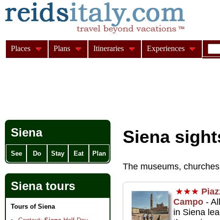
Places
Plans
Itineraries
Experiences
Siena
Siena sight
See
Do
Stay
Eat
Plan
The museums, churches
Siena tours
★★★
Piaz
Campo
- Al
Tours of Siena
in Siena lea