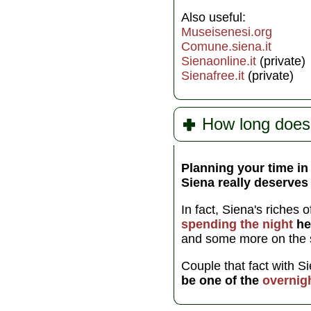
Also useful:
Museisenesi.org
Comune.siena.it
Sienaonline.it
(private)
Sienafree.it
(private)
How long does
Planning your time in
Siena really deserves 
In fact, Siena's riches 
spending the night
he
and some more on the 
Couple that fact with S
be one of the
overnig