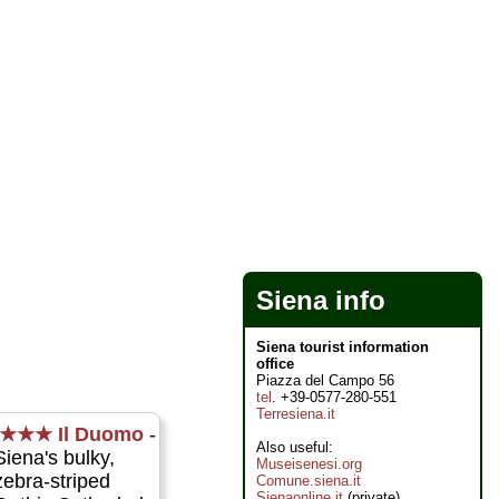
Siena info
Siena tourist information
office
Piazza del Campo 56
tel
. +39-0577-280-551
Terresiena.it
★★★
Il Duomo
-
Also useful:
Siena's bulky,
Museisenesi.org
zebra-striped
Comune.siena.it
Sienaonline.it
(private)