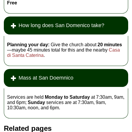
Free
How long does San Domenico take?
Planning your day:
Give the church about
20 minutes
—maybe 45 minutes total for this and the nearby
Casa
di Santa Caterina
.
Mass at San Doemnico
Services are held
Monday to Saturday
at 7:30am, 9am,
and 6pm;
Sunday
services are at 7:30am, 9am,
10:30am, noon, and 6pm.
Related pages