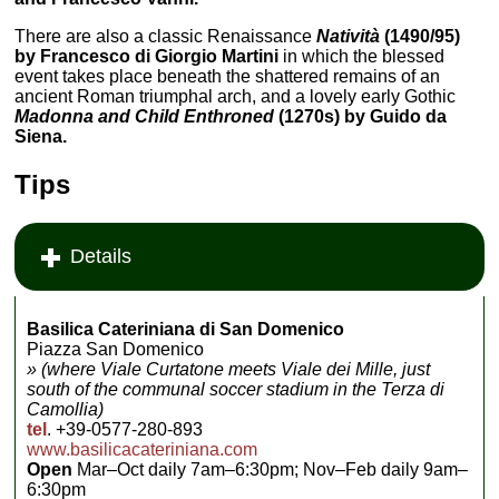
There are also a classic Renaissance
Natività
(1490/95)
by Francesco di Giorgio Martini
in which the blessed
event takes place beneath the shattered remains of an
ancient Roman triumphal arch, and a lovely early Gothic
Madonna and Child Enthroned
(1270s) by Guido da
Siena.
Tips
Details
Basilica Cateriniana di San Domenico
Piazza San Domenico
» (where Viale Curtatone meets Viale dei Mille, just
south of the communal soccer stadium in the Terza di
Camollia)
tel
. +39-0577-280-893
www.basilicacateriniana.com
Open
Mar–Oct daily 7am–6:30pm; Nov–Feb daily 9am–
6:30pm