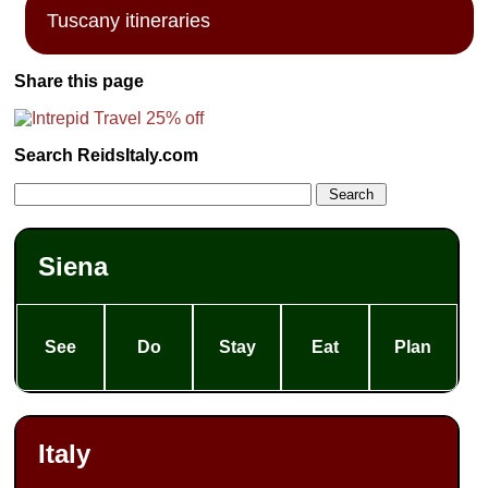
Tuscany itineraries
Share this page
Search ReidsItaly.com
Siena
See
Do
Stay
Eat
Plan
Italy