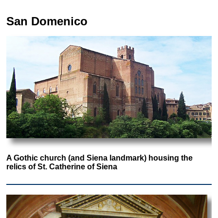
San Domenico
A Gothic church (and Siena landmark) housing the
relics of St. Catherine of Siena