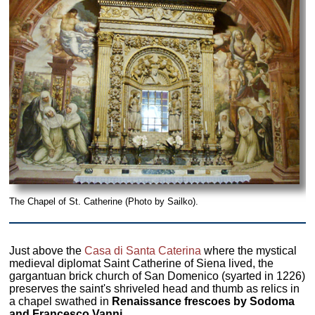
The Chapel of St. Catherine (Photo by Sailko).
Just above the
Casa di Santa Caterina
where the mystical
medieval diplomat Saint Catherine of Siena lived, the
gargantuan brick church of San Domenico (syarted in 1226)
preserves the saint's shriveled head and thumb as relics in
a chapel swathed in
Renaissance frescoes by Sodoma
and Francesco Vanni.