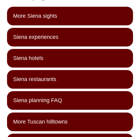
More Siena sights
Siena experiences
Siena hotels
Siena restaurants
Siena planning FAQ
More Tuscan hilltowns