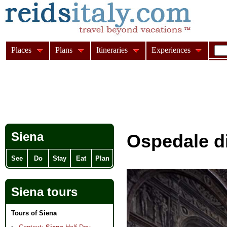
Places
Plans
Itineraries
Experiences
Siena
Ospedale di
See
Do
Stay
Eat
Plan
Siena tours
Tours of Siena