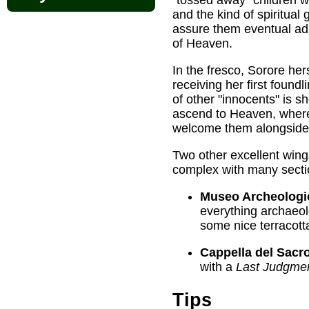
and the kind of spiritual
assure them eventual ad
of Heaven.
In the fresco, Sorore herse
receiving her first foundli
of other "innocents" is s
ascend to Heaven, where 
welcome them alongside 
Two other excellent wings
complex with many secti
Museo Archeologi
everything archaeo
some nice terracott
Cappella del Sacr
with a
Last Judgme
Tips