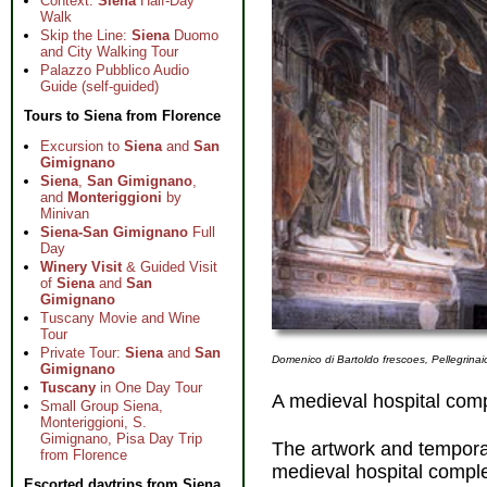
Context:
Siena
Half-Day
Walk
Skip the Line:
Siena
Duomo
and City Walking Tour
Palazzo Pubblico Audio
Guide (self-guided)
Tours to Siena from Florence
Excursion to
Siena
and
San
Gimignano
Siena
,
San Gimignano
,
and
Monteriggioni
by
Minivan
Siena-San Gimignano
Full
Day
Winery Visit
& Guided Visit
of
Siena
and
San
Gimignano
Tuscany Movie and Wine
Tour
Private Tour:
Siena
and
San
Domenico di Bartoldo frescoes, Pellegrinai
Gimignano
Tuscany
in One Day Tour
A medieval hospital com
Small Group Siena,
Monteriggioni, S.
Gimignano, Pisa Day Trip
The artwork and temporar
from Florence
medieval hospital compl
Escorted daytrips from Siena