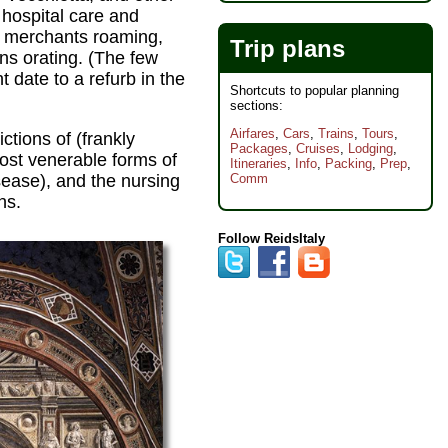
 hospital care and
, merchants roaming,
Trip plans
ans orating. (The few
t date to a refurb in the
Shortcuts to popular planning
sections:
Airfares
,
Cars
,
Trains
,
Tours
,
tions of (frankly
Packages
,
Cruises
,
Lodging
,
most venerable forms of
Itineraries
,
Info
,
Packing
,
Prep
,
sease), and the nursing
Comm
ns.
Follow ReidsItaly