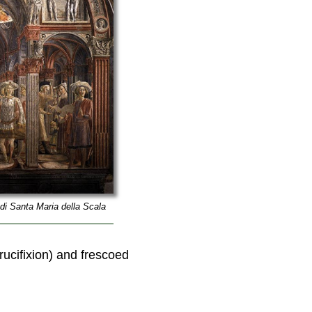
di Santa Maria della Scala
crucifixion) and frescoed