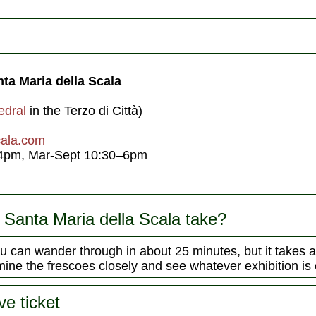
ta Maria della Scala
edral
in the Terzo di Città)
cala.com
4pm, Mar-Sept 10:30–6pm
Santa Maria della Scala take?
 can wander through in about 25 minutes, but it takes
mine the frescoes closely and see whatever exhibition is 
ve ticket