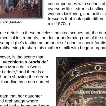
contemporaries with scenes of
everyday life—streets bustling
workers bickering, and politici
frescoes that look quite differen
e Sick
(1441/42).
mid 1570s.)
e details in these priceless painted scenes are the depic
y medical instruments, the doctor performing one of the 
 sample (he's tasting an ampoule of urine to check for di
ably trying to share his mother's milk with beggar orpha
ever, is the scene that
e,
Vecchietta's
Storia del
nta Maria della Scala
 Ladder," and there is a
 church showing the dream
l's founding by a nun named
ream that her daughter
and orphanage where
would find a home and care