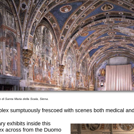
o di Santa Maria della Scala, Siena.
plex sumptuously frescoed with scenes both medical and
y exhibits inside this
ex across from the Duomo