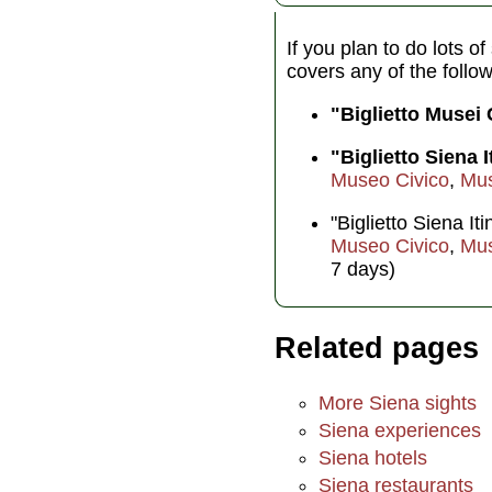
If you plan to do lots o
covers any of the follo
"Biglietto Musei
"Biglietto Siena I
Museo Civico
,
Mus
"Biglietto Siena I
Museo Civico
,
Mus
7 days)
Related pages
More Siena sights
Siena experiences
Siena hotels
Siena restaurants