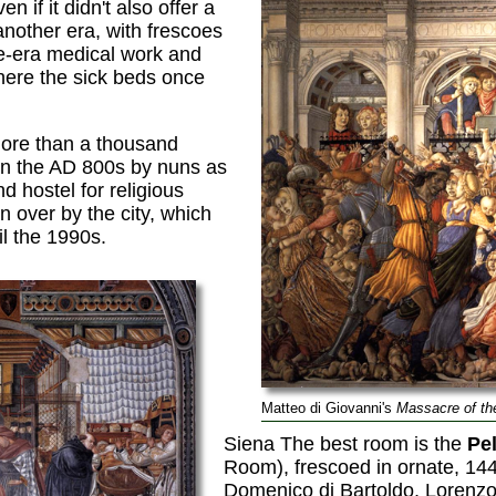
 if it didn't also offer a
another era, with frescoes
-era medical work and
here the sick beds once
more than a thousand
in the AD 800s by nuns as
d hostel for religious
en over by the city, which
il the 1990s.
Matteo di Giovanni's
Massacre of th
Siena The best room is the
Pel
Room), frescoed in ornate, 14
Domenico di Bartoldo, Lorenzo