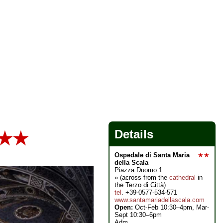
Details
★★
Ospedale di Santa Maria
★★
della Scala
Piazza Duomo 1
» (across from the
cathedral
in
the Terzo di Città)
tel
. +39-0577-534-571
www.santamariadellascala.com
Open:
Oct-Feb 10:30–4pm, Mar-
Sept 10:30–6pm
Adm