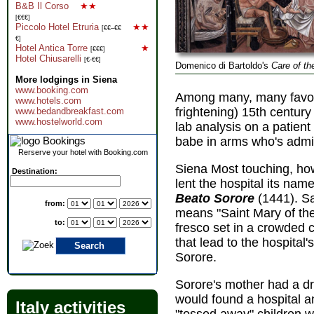
B&B Il Corso
★★
[€€€]
Piccolo Hotel Etruria
★★
[€€–€€
€]
Hotel Antica Torre
★
[€€€]
Hotel Chiusarelli
[€-€€]
Domenico di Bartoldo's
Care of th
More lodgings in Siena
www.booking.com
Among many, many favorit
www.hotels.com
frightening) 15th centur
www.bedandbreakfast.com
www.hostelworld.com
lab analysis on a patient
babe in arms who's admir
Rerserve your hotel with Booking.com
Siena Most touching, how
Destination:
lent the hospital its nam
Beato Sorore
(1441). Sa
from:
means "Saint Mary of the
to:
fresco set in a crowded
that lead to the hospita
Sorore.
Sorore's mother had a d
would found a hospital 
Italy activities
"tossed away" children 