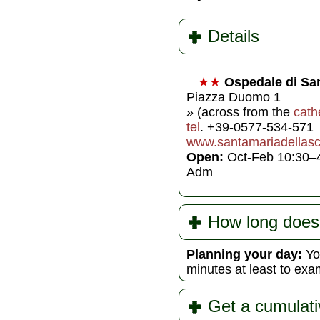
Details
★★
Ospedale di San
Piazza Duomo 1
» (across from the
cath
tel
. +39-0577-534-571
www.santamariadellas
Open:
Oct-Feb 10:30–
Adm
How long does 
Planning your day:
You
minutes at least to exa
Get a cumulati