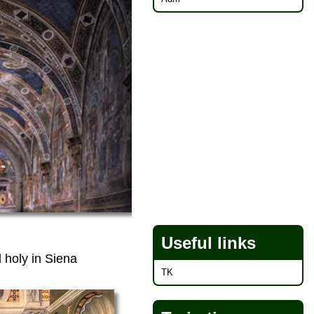
Useful links
 holy in Siena
TK