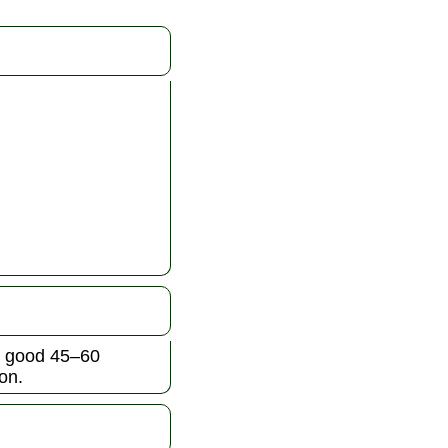
 a good 45–60
on.