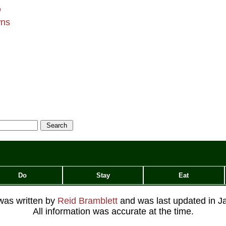
Q
wns
Do
Stay
Eat
 was written by
Reid Bramblett
and was last updated in
J
All information was accurate at the time.