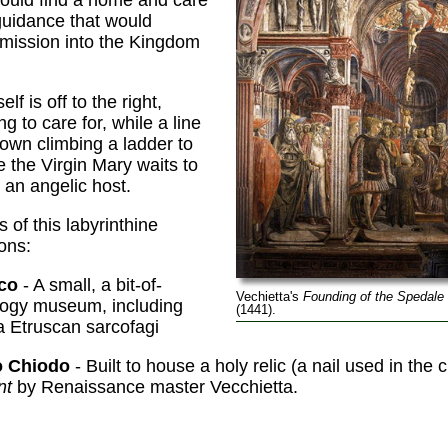
 guidance that would
mission into the Kingdom
lf is off to the right,
ng to care for, while a line
hown climbing a ladder to
the Virgin Mary waits to
an angelic host.
 of this labyrinthine
ons:
co
- A small, a bit-of-
Vechietta's
Founding of the Spedale 
logy museum, including
(1441).
a Etruscan sarcofagi
o Chiodo
- Built to house a holy relic (a nail used in the 
nt
by Renaissance master Vecchietta.