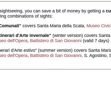
f sightseeing, you can save a bit of money by getting a
cu
wing combinations of sights:
 Comunali"
covers Santa Maria della Scala,
Museo Civic
tinerari d'Arte invernale"
(winter version) covers Santa
eo dell'Opera
,
Battistero di San Giovanni
(valid 7 days)
tinerari d'Arte estivo" (summer version) covers Santa Mari
eo dell'Opera
,
Battistero di San Giovanni
, S. Agostino, 