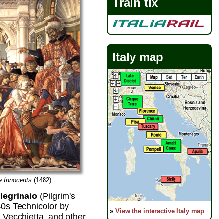
Train tix
Italy map
e Innocents
(1482).
legrinaio
(Pilgrim's
40s Technicolor by
»
View the interactive Italy map
 Vecchietta, and other