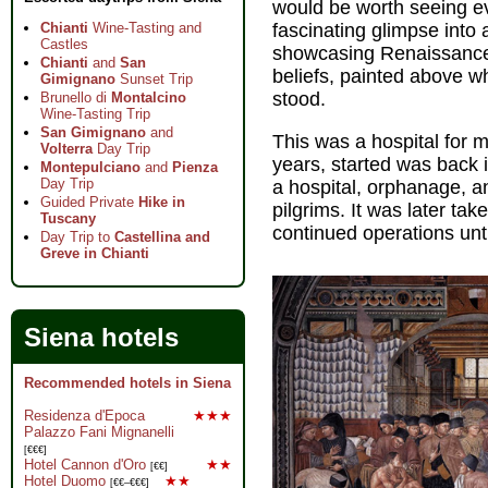
would be worth seeing even
Chianti
Wine-Tasting and
fascinating glimpse into 
Castles
showcasing Renaissance
Chianti
and
San
beliefs, painted above w
Gimignano
Sunset Trip
stood.
Brunello di
Montalcino
Wine-Tasting Trip
San Gimignano
and
This was a hospital for 
Volterra
Day Trip
years, started was back 
Montepulciano
and
Pienza
Day Trip
a hospital, orphanage, an
Guided Private
Hike in
pilgrims. It was later tak
Tuscany
continued operations unt
Day Trip to
Castellina and
Greve in Chianti
Siena hotels
Recommended hotels in Siena
Residenza d'Epoca
★★★
Palazzo Fani Mignanelli
[€€€]
Hotel Cannon d'Oro
★★
[€€]
Hotel Duomo
★★
[€€–€€€]