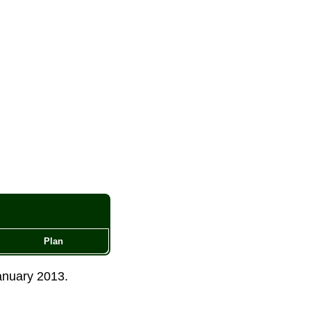
Plan
anuary 2013
.