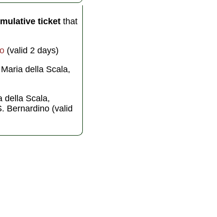
mulative ticket
that
o
(valid 2 days)
 Maria della Scala,
a della Scala,
S. Bernardino (valid