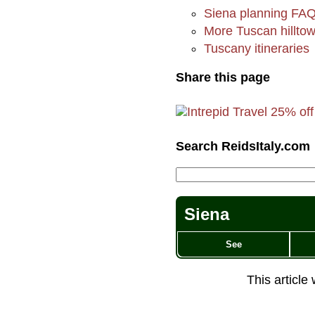
Siena planning FA
More Tuscan hillto
Tuscany itineraries
Share this page
Search ReidsItaly.com
Siena
See
This article