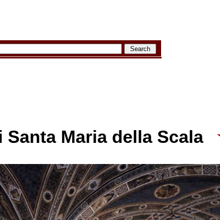
 Santa Maria della Scala