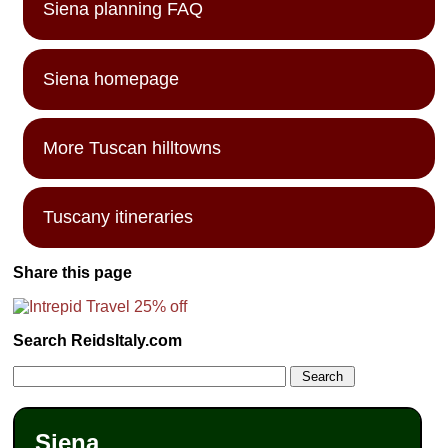
Siena planning FAQ
Siena homepage
More Tuscan hilltowns
Tuscany itineraries
Share this page
Search ReidsItaly.com
Siena