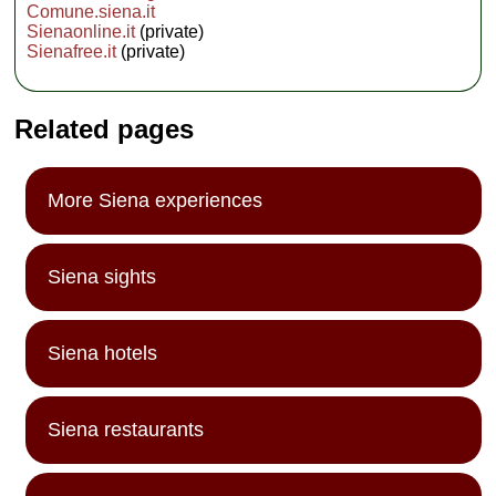
Comune.siena.it
Sienaonline.it
(private)
Sienafree.it
(private)
Related pages
More Siena experiences
Siena sights
Siena hotels
Siena restaurants