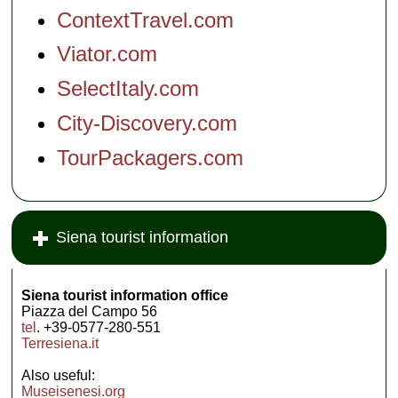
ContextTravel.com
Viator.com
SelectItaly.com
City-Discovery.com
TourPackagers.com
Siena tourist information
Siena tourist information office
Piazza del Campo 56
tel
. +39-0577-280-551
Terresiena.it
Also useful:
Museisenesi.org