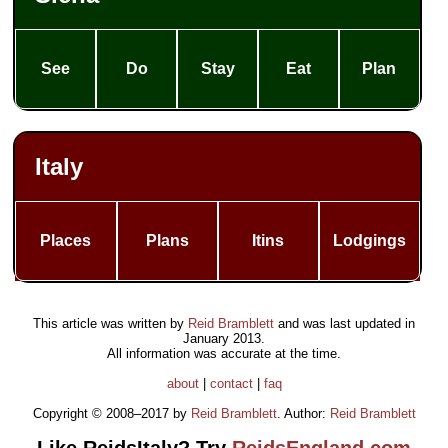
See
Do
Stay
Eat
Plan
Italy
Places
Plans
Itins
Lodgings
This article was written by
Reid Bramblett
and was last updated in
January 2013
.
All information was accurate at the time.
about
|
contact
|
faq
Copyright © 2008–2017 by
Reid Bramblett
. Author:
Reid Bramblett