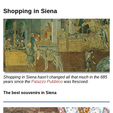
Shopping in Siena
Shopping in Siena hasn't changed all that much in the 685
years since the
Palazzo Pubblico
was frescoed.
The best souvenirs in Siena