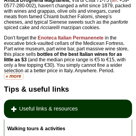
Antica Drogheria Magnanelli,
Via di Città 71-73 (
tel
. +39-
0577-280-002), haven't changed a whit since 1879, packed
with wines and grappas, olive oils and vinegars, cured
meats from famed Chianti butcher Falorni, sheep's
cheeses, and typical Sienese sweets such as the
panforte
spiced cake and
ricciarelli
marzipan cookies.
Don't forget the
Enoteca Italian Permanenete
in the
evocative brick-vaulted cellars of the Medicean Fortress.
Part wine museum, part wine bar, part massive wine store,
this place sells
bottles of the best Italian wines for as
little as $3
(and the median price range is €5 to €15, with
only a few topping €30). You simply cannot fine a wider
selection at a better price in Italy. Anywhere. Period.
» more
Tips & useful links
Useful links & resources
Walking tours & activities