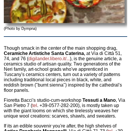
(Photo by Dympna)
Though smack in the center of the main shopping drag,
Ceramiche Artistiche Santa Caterina,
at Via di Città 51,
74, and 76 (
digilander.libero.it/...
), is the genuine article, a
ceramics studio of artisan quality. Two generations of the
Neri family, art-school grads who've apprenticed in
Tuscany's ceramics centers, turn out a variety of patterns
including traditional local pieces in black, white, and
reddish brown ("burnt sienna") inspired by the cathedral's
floor panels.
Fioretta Bacci's studio-cum-workshop
Tessuti a Mano
, Via
San Pietro 7 (
tel
. +39-0577-282-200), is mostly taken up
with the giant looms on which she tirelessly weaves her
unique wool creations: scarves, shawls, and sweaters.
If its an edible souvenir you're after, the high shelves of