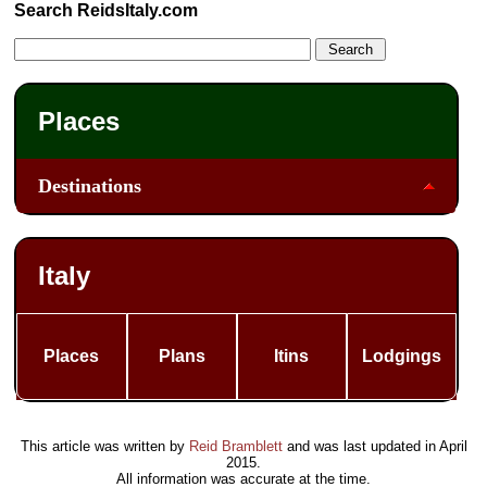
Search ReidsItaly.com
Places
Destinations
Italy
Places
Plans
Itins
Lodgings
This article was written by
Reid Bramblett
and was last updated in
April
2015
.
All information was accurate at the time.