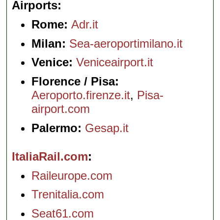
Airports
Rome:
Adr.it
Milan:
Sea-aeroportimilano.it
Venice:
Veniceairport.it
Florence / Pisa:
Aeroporto.firenze.it
,
Pisa-
airport.com
Palermo:
Gesap.it
ItaliaRail.com
Raileurope.com
Trenitalia.com
Seat61.com