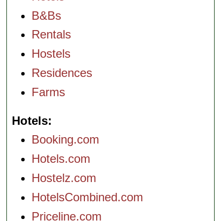
B&Bs
Rentals
Hostels
Residences
Farms
Hotels
Booking.com
Hotels.com
Hostelz.com
HotelsCombined.com
Priceline.com