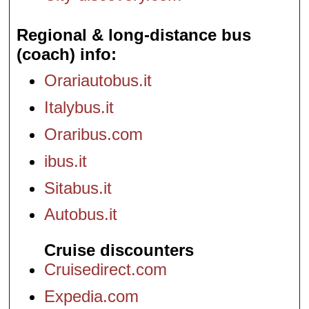
Regional & long-distance bus
(coach) info
Orariautobus.it
Italybus.it
Oraribus.com
ibus.it
Sitabus.it
Autobus.it
Cruise discounters
Cruisedirect.com
Expedia.com