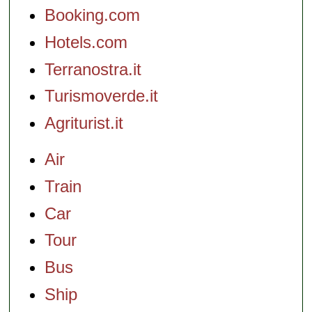
Booking.com
Hotels.com
Terranostra.it
Turismoverde.it
Agriturist.it
Air
Train
Car
Tour
Bus
Ship