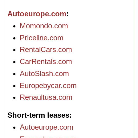
Autoeurope.com
Momondo.com
Priceline.com
RentalCars.com
CarRentals.com
AutoSlash.com
Europebycar.com
Renaultusa.com
Short-term leases
Autoeurope.com