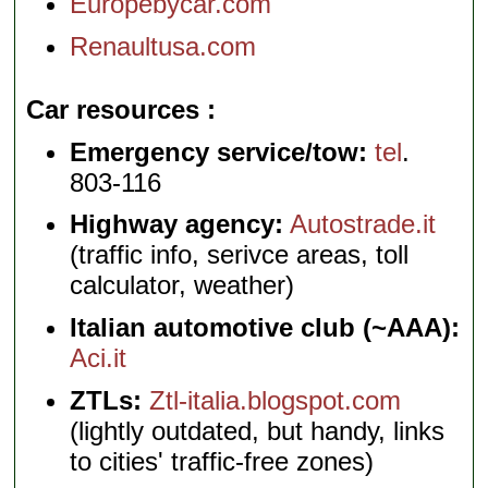
Europebycar.com
Renaultusa.com
Car resources
Emergency service/tow:
tel
.
803-116
Highway agency:
Autostrade.it
(traffic info, serivce areas, toll
calculator, weather)
Italian automotive club (~AAA):
Aci.it
ZTLs:
Ztl-italia.blogspot.com
(lightly outdated, but handy, links
to cities' traffic-free zones)