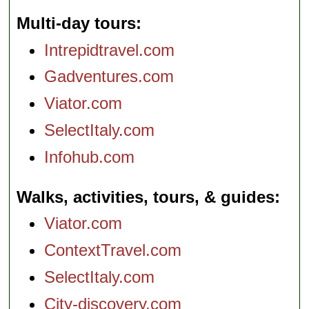
Multi-day tours
Intrepidtravel.com
Gadventures.com
Viator.com
SelectItaly.com
Infohub.com
Walks, activities, tours, & guides
Viator.com
ContextTravel.com
SelectItaly.com
City-discovery.com