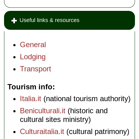
Useful links & resources
General
Lodging
Transport
Tourism info
Italia.it
(national tourism authority)
Beniculturali.it
(historic and
cultural sites ministry)
Culturaitalia.it
(cultural patrimony)