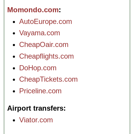
Momondo.com
AutoEurope.com
Vayama.com
CheapOair.com
Cheapflights.com
DoHop.com
CheapTickets.com
Priceline.com
Airport transfers
Viator.com