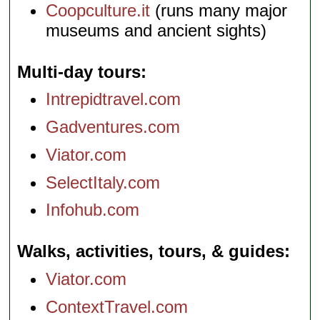
Coopculture.it
(runs many major
museums and ancient sights)
Multi-day tours
Intrepidtravel.com
Gadventures.com
Viator.com
SelectItaly.com
Infohub.com
Walks, activities, tours, & guides
Viator.com
ContextTravel.com