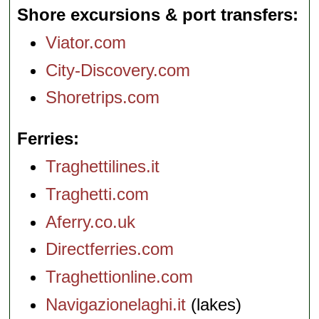
Shore excursions & port transfers
Viator.com
City-Discovery.com
Shoretrips.com
Ferries
Traghettilines.it
Traghetti.com
Aferry.co.uk
Directferries.com
Traghettionline.com
Navigazionelaghi.it
(lakes)