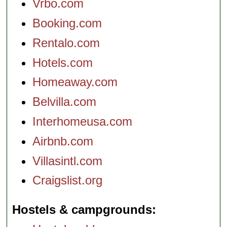
Vrbo.com
Booking.com
Rentalo.com
Hotels.com
Homeaway.com
Belvilla.com
Interhomeusa.com
Airbnb.com
Villasintl.com
Craigslist.org
Hostels & campgrounds