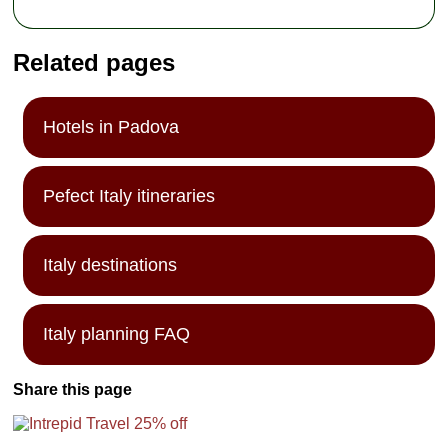
Related pages
Hotels in Padova
Pefect Italy itineraries
Italy destinations
Italy planning FAQ
Share this page