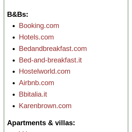
B&Bs
Booking.com
Hotels.com
Bedandbreakfast.com
Bed-and-breakfast.it
Hostelworld.com
Airbnb.com
Bbitalia.it
Karenbrown.com
Apartments & villas