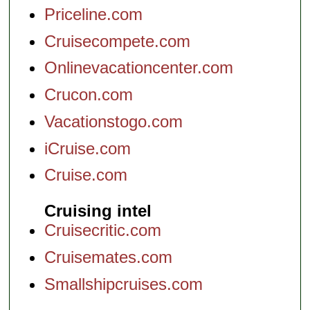
Priceline.com
Cruisecompete.com
Onlinevacationcenter.com
Crucon.com
Vacationstogo.com
iCruise.com
Cruise.com
Cruising intel
Cruisecritic.com
Cruisemates.com
Smallshipcruises.com