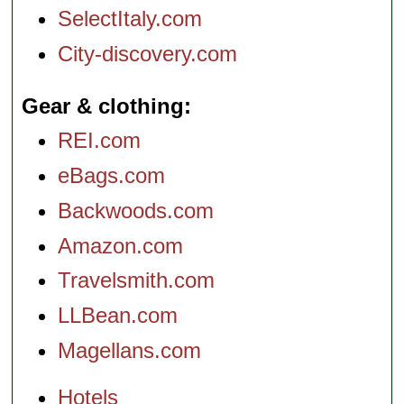
SelectItaly.com
City-discovery.com
Gear & clothing
REI.com
eBags.com
Backwoods.com
Amazon.com
Travelsmith.com
LLBean.com
Magellans.com
Hotels