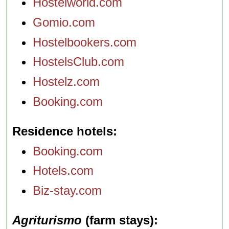
Hostelworld.com
Gomio.com
Hostelbookers.com
HostelsClub.com
Hostelz.com
Booking.com
Residence hotels
Booking.com
Hotels.com
Biz-stay.com
Agriturismo
(farm stays)