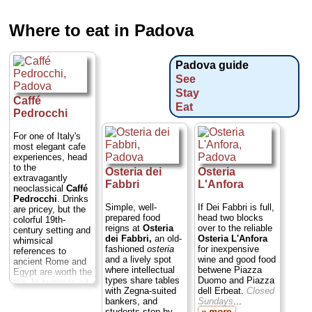
Where to eat in Padova
Padova guide
See
Stay
Caffé
Eat
Pedrocchi
For one of Italy's
most elegant cafe
experiences, head
to the
Osteria dei
Osteria
extravagantly
Fabbri
L'Anfora
neoclassical
Caffé
Pedrocchi
. Drinks
Simple, well-
If Dei Fabbri is full,
are pricey, but the
prepared food
head two blocks
colorful 19th-
reigns at
Osteria
over to the reliable
century setting and
dei Fabbri,
an old-
Osteria L'Anfora
whimsical
fashioned
osteria
for inexpensive
references to
and a lively spot
wine and good food
ancient Rome and
where intellectual
betwene Piazza
Egypt are worth the
types share tables
Duomo and Piazza
trip. In summer, sit
with Zegna-suited
dell Erbeat.
Closed
out on the stone
bankers, and
Sundays
...
patio to watch the
students stop by
» more