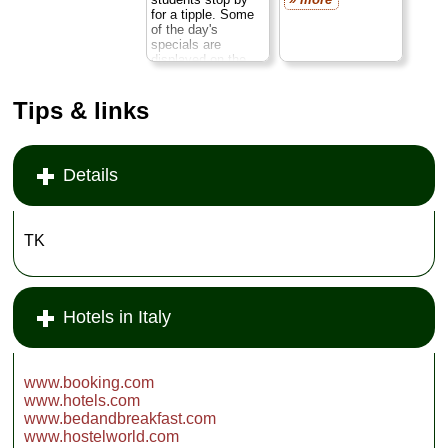
ebb and flow of
for a tipple. Some
Paduan life on the
of the day's
pedestrian piazza
specials are
outside.
Open dailu
displayed on the
...
» more
heavy oak bar—
antipasti of grilled
Tips & links
vegetables,
rosemary potatoes,
seafood salads—
while hot dishes
stream out of the
Details
kitchen (the house
specialty: osso
buco). Local wines
available by the
TK
bottle or glass.
Closed Sunday
...
» more
Hotels in Italy
www.booking.com
www.hotels.com
www.bedandbreakfast.com
www.hostelworld.com