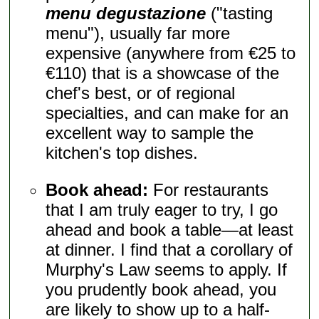
menu degustazione
("tasting
menu"), usually far more
expensive (anywhere from €25 to
€110) that is a showcase of the
chef's best, or of regional
specialties, and can make for an
excellent way to sample the
kitchen's top dishes.
Book ahead:
For restaurants
that I am truly eager to try, I go
ahead and book a table—at least
at dinner. I find that a corollary of
Murphy's Law seems to apply. If
you prudently book ahead, you
are likely to show up to a half-