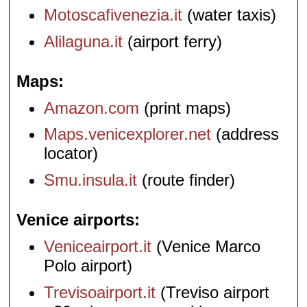
Motoscafivenezia.it
(water taxis)
Alilaguna.it
(airport ferry)
Maps
Amazon.com
(print maps)
Maps.venicexplorer.net
(address
locator)
Smu.insula.it
(route finder)
Venice airports
Veniceairport.it
(Venice Marco
Polo airport)
Trevisoairport.it
(Treviso airport