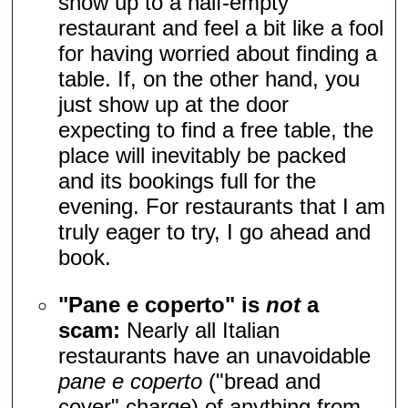
show up to a half-empty
restaurant and feel a bit like a fool
for having worried about finding a
table. If, on the other hand, you
just show up at the door
expecting to find a free table, the
place will inevitably be packed
and its bookings full for the
evening. For restaurants that I am
truly eager to try, I go ahead and
book.
"Pane e coperto" is
not
a
scam:
Nearly all Italian
restaurants have an unavoidable
pane e coperto
("bread and
cover" charge) of anything from