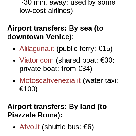
~30 min. away; used by some
low-cost airlines)
Airport transfers: By sea (to
downtown Venice)
Alilaguna.it
(public ferry: €15)
Viator.com
(shared boat: €30;
private boat: from €34)
Motoscafivenezia.it
(water taxi:
€100)
Airport transfers: By land (to
Piazzale Roma)
Atvo.it
(shuttle bus: €6)