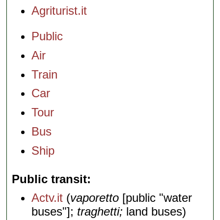
Agriturist.it
Public
Air
Train
Car
Tour
Bus
Ship
Public transit
Actv.it
(
vaporetto
[public "water
buses"];
traghetti;
land buses)