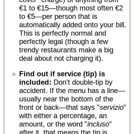
€1 to €15—though most often €2
to €5—per person that is
automatically added onto your bill.
This is perfectly normal and
perfectly legal (though a few
trendy restaurants make a big
deal about not charging it).
Find out if service (tip) is
included:
Don't double-tip by
accident. If the menu has a line—
usually near the bottom of the
front or back—that says "
servizio
"
with either a percentage, an
amount, or the word "
incluso
"
after it, that means the tip is