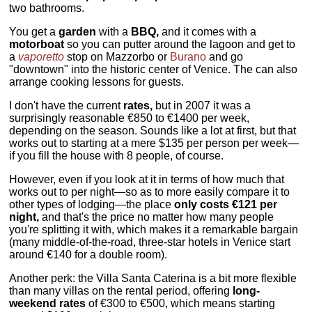
two bathrooms.
You get a
garden
with a
BBQ,
and it comes with a
motorboat
so you can putter around the lagoon and get to
a
vaporetto
stop on Mazzorbo or
Burano
and go
"downtown" into the historic center of Venice. The can also
arrange cooking lessons for guests.
I don't have the current
rates,
but in 2007 it was a
surprisingly reasonable €850 to €1400 per week,
depending on the season. Sounds like a lot at first, but that
works out to starting at a mere $135 per person per week—
if you fill the house with 8 people, of course.
However, even if you look at it in terms of how much that
works out to per night—so as to more easily compare it to
other types of lodging—the place
only costs €121 per
night,
and that's the price no matter how many people
you're splitting it with, which makes it a remarkable bargain
(many middle-of-the-road, three-star hotels in Venice start
around €140 for a double room).
Another perk: the Villa Santa Caterina is a bit more flexible
than many villas on the rental period, offering
long-
weekend rates
of €300 to €500, which means starting