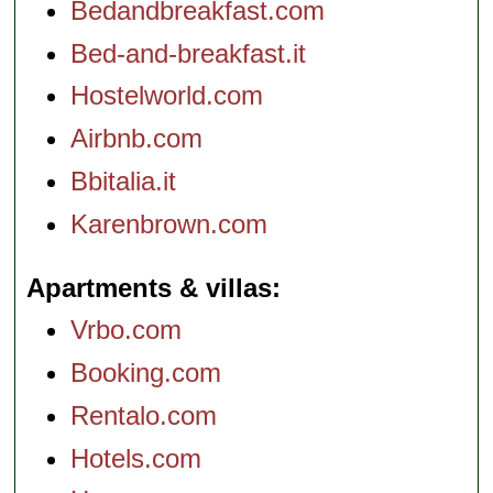
Bedandbreakfast.com
Bed-and-breakfast.it
Hostelworld.com
Airbnb.com
Bbitalia.it
Karenbrown.com
Apartments & villas
Vrbo.com
Booking.com
Rentalo.com
Hotels.com