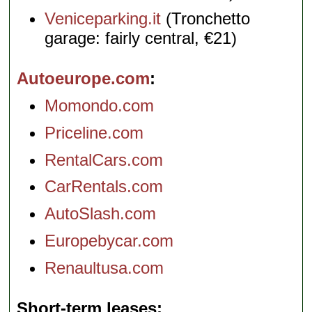
Veniceparking.it
(Tronchetto
garage: fairly central, €21)
Autoeurope.com
Momondo.com
Priceline.com
RentalCars.com
CarRentals.com
AutoSlash.com
Europebycar.com
Renaultusa.com
Short-term leases