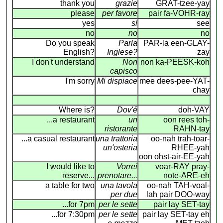
thank you
grazie
GRAT-tzee-yay
please
per favore
pair fa-VOHR-ray
yes
si
see
no
no
no
Do you speak
Parla
PAR-la een-GLAY-
English?
Inglese?
zay
I don't understand
Non
non ka-PEESK-koh
capisco
I'm sorry
Mi dispiace
mee dees-pee-YAT-
chay
Where is?
Dov'é
doh-VAY
...a restaurant
un
oon rees toh-
ristorante
RAHN-tay
...a casual restaurant
una trattoria
oo-nah trah-toar-
un'osteria
RHEE-yah
oon ohst-air-EE-yah
I would like to
Vorrei
voar-RAY pray-
reserve...
prenotare...
note-ARE-eh
a table for two
una tavola
oo-nah TAH-voal-
per due
lah pair DOO-way
...for 7pm
per le sette
pair lay SET-tay
...for 7:30pm
per le sette
pair lay SET-tay eh