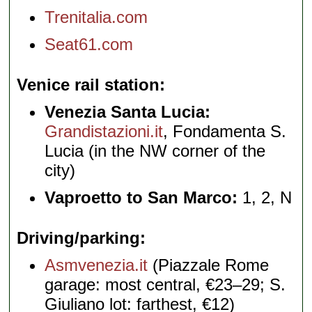
Trenitalia.com
Seat61.com
Venice rail station
Venezia Santa Lucia:
Grandistazioni.it
, Fondamenta S.
Lucia (in the NW corner of the
city)
Vaproetto to San Marco:
1, 2, N
Driving/parking
Asmvenezia.it
(Piazzale Rome
garage: most central, €23–29; S.
Giuliano lot: farthest, €12)