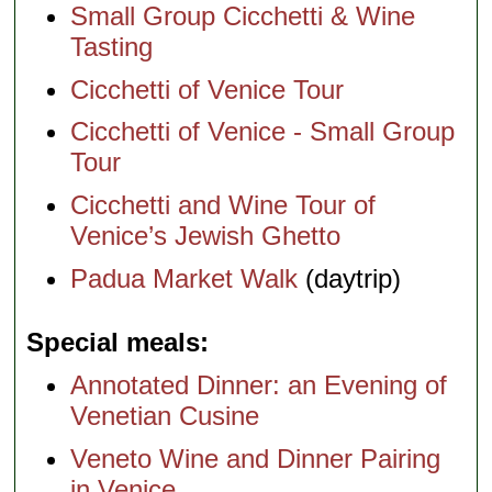
Small Group Cicchetti & Wine
Tasting
Cicchetti of Venice Tour
Cicchetti of Venice - Small Group
Tour
Cicchetti and Wine Tour of
Venice’s Jewish Ghetto
Padua Market Walk
(daytrip)
Special meals
Annotated Dinner: an Evening of
Venetian Cusine
Veneto Wine and Dinner Pairing
in Venice