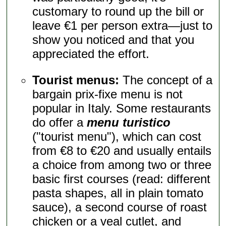
customary to round up the bill or
leave €1 per person extra—just to
show you noticed and that you
appreciated the effort.
Tourist menus:
The concept of a
bargain prix-fixe menu is not
popular in Italy. Some restaurants
do offer a
menu turistico
("tourist menu"), which can cost
from €8 to €20 and usually entails
a choice from among two or three
basic first courses (read: different
pasta shapes, all in plain tomato
sauce), a second course of roast
chicken or a veal cutlet, and