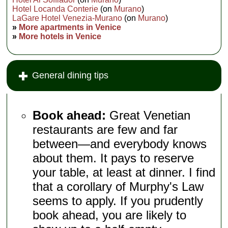
Hotel Locanda Conterie
(on
Murano
)
LaGare Hotel Venezia-Murano
(on
Murano
)
»
More apartments in Venice
»
More hotels in Venice
General dining tips
Book ahead:
Great Venetian
restaurants are few and far
between—and everybody knows
about them. It pays to reserve
your table, at least at dinner. I find
that a corollary of Murphy's Law
seems to apply. If you prudently
book ahead, you are likely to