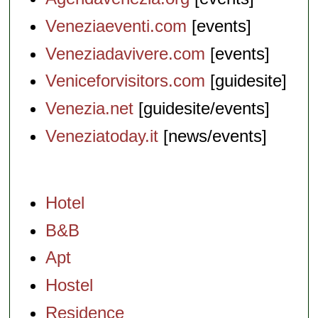
Veneziaeventi.com
[events]
Veneziadavivere.com
[events]
Veniceforvisitors.com
[guidesite]
Venezia.net
[guidesite/events]
Veneziatoday.it
[news/events]
Hotel
B&B
Apt
Hostel
Residence