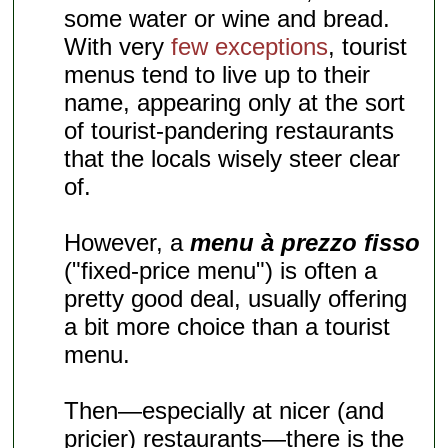
some water or wine and bread.
With very
few exceptions
, tourist
menus tend to live up to their
name, appearing only at the sort
of tourist-pandering restaurants
that the locals wisely steer clear
of.
However, a
menu à prezzo fisso
("fixed-price menu") is often a
pretty good deal, usually offering
a bit more choice than a tourist
menu.
Then—especially at nicer (and
pricier) restaurants—there is the