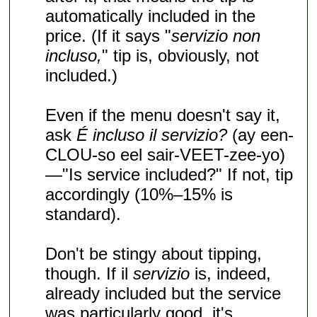
automatically included in the
price. (If it says "
servizio non
incluso,
" tip is, obviously, not
included.)
Even if the menu doesn't say it,
ask
É incluso il servizio?
(ay een-
CLOU-so eel sair-VEET-zee-yo)
—"Is service included?" If not, tip
accordingly (10%–15% is
standard).
Don't be stingy about tipping,
though. If il
servizio
is, indeed,
already included but the service
was particularly good, it's