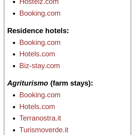
Hostelz.com
Booking.com
Residence hotels
Booking.com
Hotels.com
Biz-stay.com
Agriturismo
(farm stays)
Booking.com
Hotels.com
Terranostra.it
Turismoverde.it