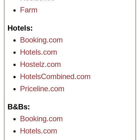
Farm
Hotels
Booking.com
Hotels.com
Hostelz.com
HotelsCombined.com
Priceline.com
B&Bs
Booking.com
Hotels.com