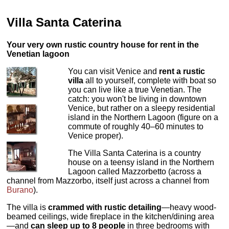
Villa Santa Caterina
Your very own rustic country house for rent in the
Venetian lagoon
You can visit Venice and
rent a rustic
villa
all to yourself, complete with boat so
you can live like a true Venetian. The
catch: you won't be living in downtown
Venice, but rather on a sleepy residential
island in the Northern Lagoon (figure on a
commute of roughly 40–60 minutes to
Venice proper).
The Villa Santa Caterina is a country
house on a teensy island in the Northern
Lagoon called Mazzorbetto (across a
channel from Mazzorbo, itself just across a channel from
Burano
).
The villa is
crammed with rustic detailing
—heavy wood-
beamed ceilings, wide fireplace in the kitchen/dining area
—and
can sleep up to 8 people
in three bedrooms with