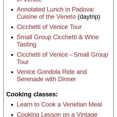
Annotated Lunch in Padova:
Cuisine of the Veneto
(daytrip)
Cicchetti of Venice Tour
Small Group Cicchetti & Wine
Tasting
Cicchetti of Venice - Small Group
Tour
Venice Gondola Ride and
Serenade with Dinner
Cooking classes
Learn to Cook a Venetian Meal
Cooking Lesson on a Vintage