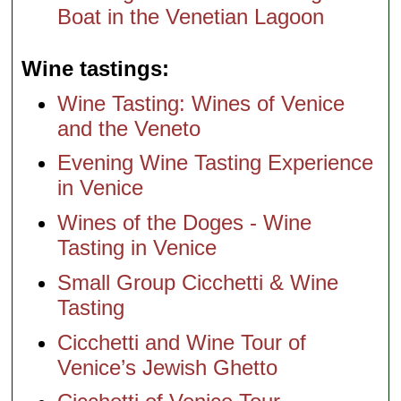
Boat in the Venetian Lagoon
Wine tastings
Wine Tasting: Wines of Venice
and the Veneto
Evening Wine Tasting Experience
in Venice
Wines of the Doges - Wine
Tasting in Venice
Small Group Cicchetti & Wine
Tasting
Cicchetti and Wine Tour of
Venice’s Jewish Ghetto