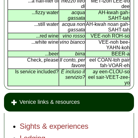
...a half-liter of
mezzo litro
MET-tzoh LEE-tro
di
dee
...fizzy water
acqua
AH-kwah gah-
gassata
SAHT-tah
...still water
acqua non
AH-kwah noan gah-
gassata
SAHT-tah
...red wine
vino rosso
VEE-noh ROH-so
...white wine
vino bianco
VEE-noh bee-
YAHN-koh
...beer
birra
BEER-a
Check, please
Il conto, per
eel COAN
-
toh pair
favore
fah-VOAR-eh
Is service included?
É incluso il
ay een-CLOU-so
servizio?
eel sair-VEET-zee-
yo
Venice links & resources
Sights & experiences