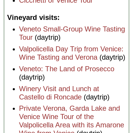
Cicchetti of Venice Tour
Vineyard visits
Veneto Small-Group Wine Tasting
Tour
(daytrip)
Valpolicella Day Trip from Venice:
Wine Tasting and Verona
(daytrip)
Veneto: The Land of Prosecco
(daytrip)
Winery Visit and Lunch at
Castello di Roncade
(daytrip)
Private Verona, Garda Lake and
Venice Wine Tour of the
Valpolicella Area with its Amarone