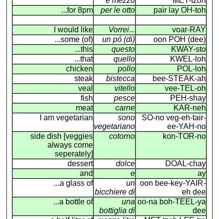
e mezzo
MET-tzoh
...for 8pm
per le otto
pair lay OH-toh
I would like
Vorrei
...
voar-RAY
...some (of)
un pó (di)
oon POH (dee)
...this
questo
KWAY-sto
...that
quello
KWEL-loh
chicken
pollo
POL-loh
steak
bistecca
bee-STEAK-ah
veal
vitello
vee-TEL-oh
fish
pesce
PEH-shay
meat
carne
KAR-neh
I am vegetarian
sono
SO-no veg-eh-tair-
vegetariano
ee-YAH-no
side dish [veggies
cotorno
kon-TOR-no
always come
seperately]
dessert
dolce
DOAL-chay
and
e
ay
...a glass of
un
oon bee-key-YAIR
-
bicchiere di
eh dee
...a bottle of
una
oo-na boh-TEEL-ya
bottiglia di
dee