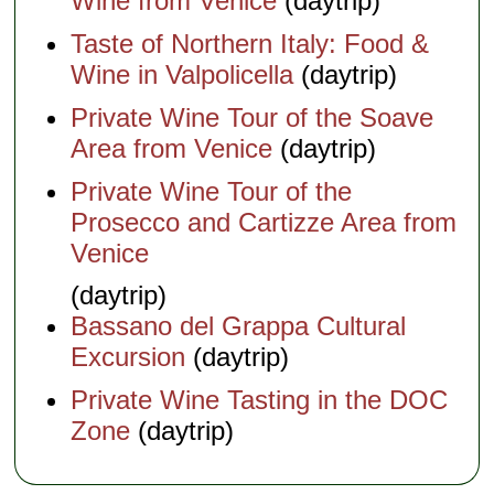
Wine from Venice
(daytrip)
Taste of Northern Italy: Food &
Wine in Valpolicella
(daytrip)
Private Wine Tour of the Soave
Area from Venice
(daytrip)
Private Wine Tour of the
Prosecco and Cartizze Area from
Venice
(daytrip)
Bassano del Grappa Cultural
Excursion
(daytrip)
Private Wine Tasting in the DOC
Zone
(daytrip)