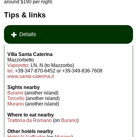
around $190 per night.
Tips & links
Details
Villa Santa Caterina
Mazzorbetto
Vaporetto
: LN, N (to Mazzorbo)
tel
. +39-347-870-6452 or +39-349-836-7608
www.santa-caterina.it
Sights nearby
Burano
(another island)
Torcello
(another island)
Murano
(another island)
Where to eat nearby
Trattoria da Romano
(on
Burano
)
Other hotels nearby
Hotel Al Soffiador
(on
Murano
)