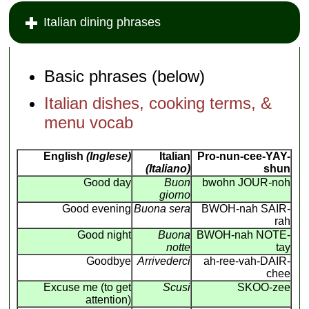
Italian dining phrases
Basic phrases (below)
Italian dishes, cooking terms, &
menu vocab
English
(Inglese)
Italian
Pro-nun-cee-YAY-
(Italiano)
shun
Good day
Buon
bwohn JOUR-noh
giorno
Good evening
Buona sera
BWOH-nah SAIR-
rah
Good night
Buona
BWOH-nah NOTE-
notte
tay
Goodbye
Arrivederci
ah-ree-vah-DAIR-
chee
Excuse me (to get
Scusi
SKOO-zee
attention)