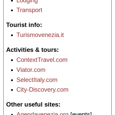
Lodging
Transport
Tourist info
Turismovenezia.it
Activities & tours
ContextTravel.com
Viator.com
SelectItaly.com
City-Discovery.com
Other useful sites
Agendavenezia.org
[events]