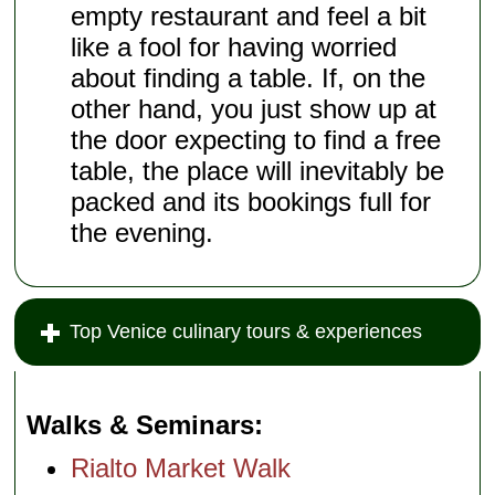
empty restaurant and feel a bit
like a fool for having worried
about finding a table. If, on the
other hand, you just show up at
the door expecting to find a free
table, the place will inevitably be
packed and its bookings full for
the evening.
Top Venice culinary tours & experiences
Walks & Seminars
Rialto Market Walk