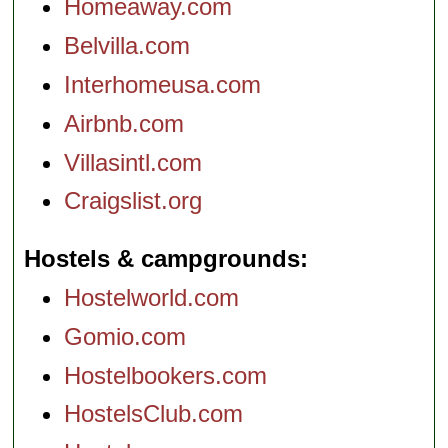
Homeaway.com
Belvilla.com
Interhomeusa.com
Airbnb.com
Villasintl.com
Craigslist.org
Hostels & campgrounds
Hostelworld.com
Gomio.com
Hostelbookers.com
HostelsClub.com