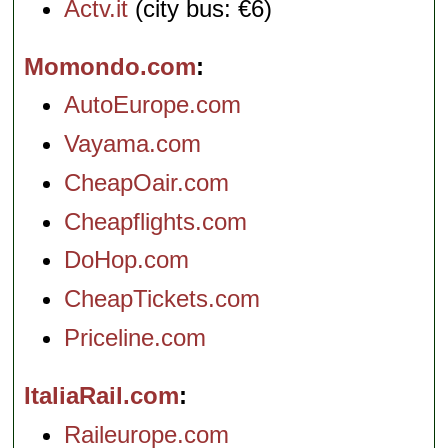
Actv.it
(city bus: €6)
Momondo.com
AutoEurope.com
Vayama.com
CheapOair.com
Cheapflights.com
DoHop.com
CheapTickets.com
Priceline.com
ItaliaRail.com
Raileurope.com