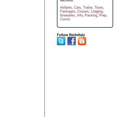
sections:
Airfares
,
Cars
,
Trains
,
Tours
,
Packages
,
Cruises
,
Lodging
,
Itineraries
,
Info
,
Packing
,
Prep
,
Comm
Follow ReidsItaly