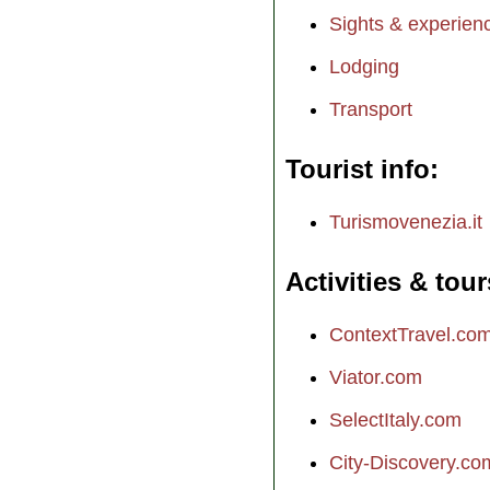
Sights & experien
Lodging
Transport
Tourist info
Turismovenezia.it
Activities & tour
ContextTravel.co
Viator.com
SelectItaly.com
City-Discovery.co