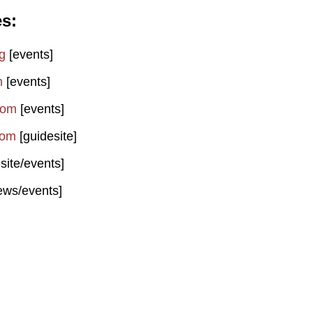
es
g
[events]
m
[events]
com
[events]
com
[guidesite]
site/events]
ews/events]