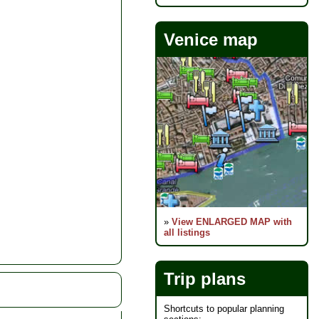
Venice map
»
View ENLARGED MAP with
all listings
Trip plans
Shortcuts to popular planning