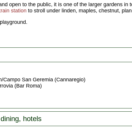
and open to the public, it is one of the larger gardens in 
train station
to stroll under linden, maples, chestnut, pla
 playground.
n/Campo San Geremia (Cannaregio)
errovia (Bar Roma)
dining, hotels