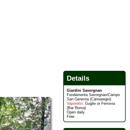
Details
Giardini Savorgnan
Fondamenta Savorgnan/Campo
San Geremia (Cannaregio)
Vaporetto
: Guglie or Ferrovia
(Bar Roma)
Open daily
Free