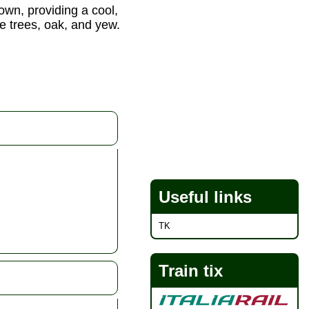
town, providing a cool,
ne trees, oak, and yew.
Useful links
TK
Train tix