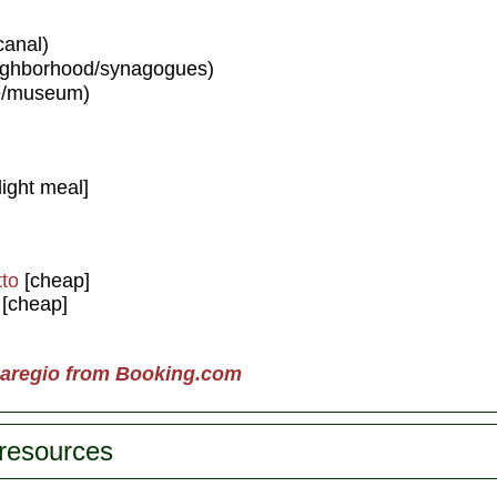
canal)
ighborhood/synagogues)
e/museum)
light meal]
to
[cheap]
[cheap]
naregio from Booking.com
 resources