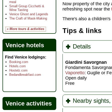
meal
Now property of the city 
Small Group Cicchetti &
refreshing spot near the
Wine Tasting
Venice Ghost and Legends
There's also a children's
The Craft of Mask-Making
» More tours & activities
Tips & links
Venice hotels
Details
Find Venice lodgings
Giardini Savorgnan
Booking.com
Hotels.com
Fondamenta Savorgna
Hostelz.com
Vaporetto
: Guglie or F
Bedandbreakfast.com
Open daily
Free
Nearby sights, 
Venice activities