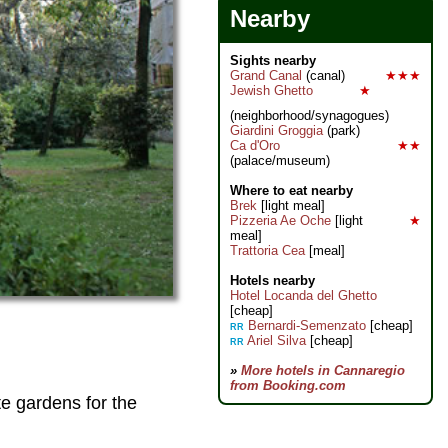
Nearby
Sights nearby
Grand Canal
(canal)
★★★
Jewish Ghetto
★
(neighborhood/synagogues)
Giardini Groggia
(park)
Ca d'Oro
★★
(palace/museum)
Where to eat nearby
Brek
[light meal]
Pizzeria Ae Oche
[light
★
meal]
Trattoria Cea
[meal]
Hotels nearby
Hotel Locanda del Ghetto
[cheap]
Bernardi-Semenzato
[cheap]
RR
Ariel Silva
[cheap]
RR
»
More hotels in Cannaregio
from Booking.com
te gardens for the