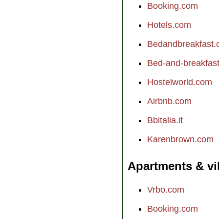
Booking.com
Hotels.com
Bedandbreakfast
Bed-and-breakfast.
Hostelworld.com
Airbnb.com
Bbitalia.it
Karenbrown.com
Apartments & vi
Vrbo.com
Booking.com