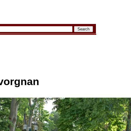
avorgnan