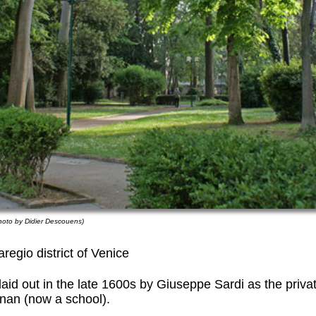
hoto by Didier Descouens)
regio district of Venice
aid out in the late 1600s by Giuseppe Sardi as the priva
nan (now a school).