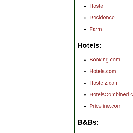
Hostel
Residence
Farm
Hotels
Booking.com
Hotels.com
Hostelz.com
HotelsCombined.
Priceline.com
B&Bs