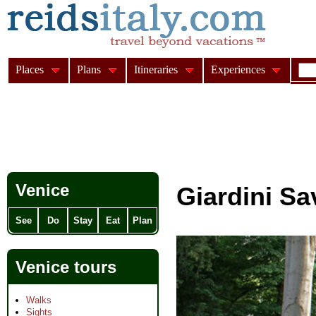
Places
Plans
Itineraries
Experiences
Venice
Giardini S
See
Do
Stay
Eat
Plan
Venice tours
Walks
Sights