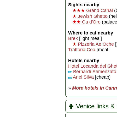
Sights nearby
★★★
Grand Canal
(
★
Jewish Ghetto
(ne
★★
Ca d'Oro
(palac
Where to eat nearby
Brek
[light meal]
★
Pizzeria Ae Oche
[
Trattoria Cea
[meal]
Hotels nearby
Hotel Locanda del Ghet
Bernardi-Semenzato
RR
Ariel Silva
[cheap]
RR
»
More hotels in Can
Venice links &