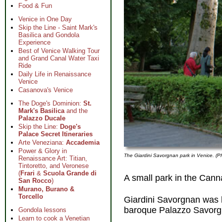
Food & Fun
Venice in One Day
Skip the Line - Saint Mark's
Basilica and Gondola
Experience
Best of Venice Walking Tour
and Grand Canal Water Taxi
Ride
Daily Life in Renaissance
Venice
Casanova's Venice
The Doge's Dominion:
St.
Mark's Basilica
and the
Palazzo Ducale
Skip the Line:
Doge's
Palace Secret Itineraries
Arte Veneziana:
Accademia
Power & Glory in
The Giardini Savorgnan park in Venice. (P
Renaissance Art: Titian,
Tintoretto, and Veronese
(
Frari
&
Scuola Grande di
A small park in the Canna
San Rocco
)
Murano, Burano &
Torcello
Giardini Savorgnan was l
baroque Palazzo Savorg
Gondola lessons
Learn to cook a Venetian