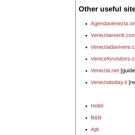
Other useful sit
Agendavenezia.or
Veneziaeventi.co
Veneziadavivere.
Veniceforvisitors.
Venezia.net
[guide
Veneziatoday.it
[n
Hotel
B&B
Apt