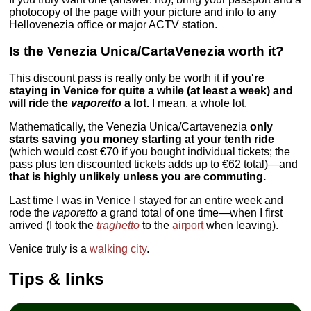
photocopy of the page with your picture and info to any
Hellovenezia office or major ACTV station.
Is the Venezia Unica/CartaVenezia worth it?
This discount pass is really only be worth it
if you're
staying in Venice for quite a while (at least a week) and
will ride the
vaporetto
a lot.
I mean, a whole lot.
Mathematically, the Venezia Unica/Cartavenezia
only
starts saving you money starting at your tenth ride
(which would cost €70 if you bought individual tickets; the
pass plus ten discounted tickets adds up to €62 total)—and
that is highly unlikely unless you are commuting.
Last time I was in Venice I stayed for an entire week and
rode the
vaporetto
a grand total of one time—when I first
arrived (I took the
traghetto
to the
airport
when leaving).
Venice truly is a
walking city
.
Tips & links