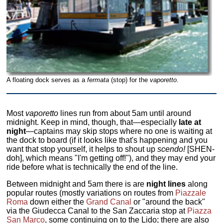
A floating dock serves as a
fermata
(stop) for the
vaporetto
.
Most
vaporetto
lines run from about 5am until around
midnight. Keep in mind, though, that—especially
late at
night
—captains may skip stops where no one is waiting at
the dock to board (if it looks like that's happening and you
want that stop yourself, it helps to shout up
scendo!
[SHEN-
doh], which means "I'm getting off!"), and they may end your
ride before what is technically the end of the line.
Between midnight and 5am there is are
night lines
along
popular routes (mostly variations on routes from
Piazzale
Roma
down either the
Grand Canal
or "around the back"
via the Giudecca Canal to the San Zaccaria stop at
Piazza
San Marco
, some continuing on to the Lido; there are also