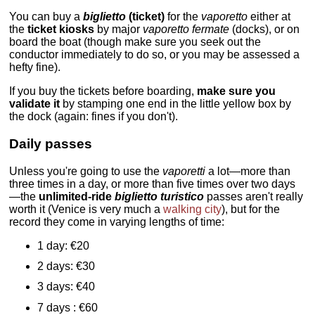
You can buy a
biglietto
(ticket)
for the
vaporetto
either at
the
ticket kiosks
by major
vaporetto
fermate
(docks), or on
board the boat (though make sure you seek out the
conductor immediately to do so, or you may be assessed a
hefty fine).
If you buy the tickets before boarding,
make sure you
validate it
by stamping one end in the little yellow box by
the dock (again: fines if you don't).
Daily passes
Unless you're going to use the
vaporetti
a lot—more than
three times in a day, or more than five times over two days
—the
unlimited-ride
biglietto turistico
passes aren't really
worth it (Venice is very much a
walking city
), but for the
record they come in varying lengths of time:
1 day: €20
2 days: €30
3 days: €40
7 days : €60