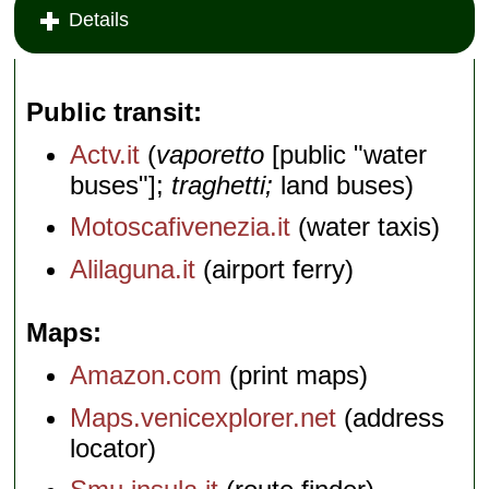
Details
Public transit
Actv.it
(
vaporetto
[public "water
buses"];
traghetti;
land buses)
Motoscafivenezia.it
(water taxis)
Alilaguna.it
(airport ferry)
Maps
Amazon.com
(print maps)
Maps.venicexplorer.net
(address
locator)