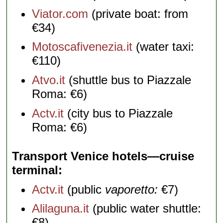
Viator.com
(private boat: from
€34)
Motoscafivenezia.it
(water taxi:
€110)
Atvo.it
(shuttle bus to Piazzale
Roma: €6)
Actv.it
(city bus to Piazzale
Roma: €6)
Transport Venice hotels—cruise
terminal
Actv.it
(public
vaporetto:
€7)
Alilaguna.it
(public water shuttle:
€8)