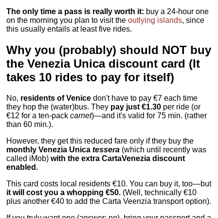
The only time a pass is really worth it:
buy a 24-hour one
on the morning you plan to visit the
outlying islands
, since
this usually entails at least five rides.
Why you (probably) should NOT buy
the Venezia Unica discount card (It
takes 10 rides to pay for itself)
No,
residents of Venice
don't have to pay €7 each time
they hop the (water)bus. They
pay just €1.30
per ride (or
€12 for a ten-pack
carnet
)—and it's valid for 75 min. (rather
than 60 min.).
However, they get this reduced fare only if they buy the
monthly Venezia Unica
tessera
(which until recently was
called iMob)
with the extra CartaVenezia discount
enabled.
This card costs local residents €10. You can buy it, too—but
it will cost you a whopping €50.
(Well, technically €10
plus another €40 to add the Carta Veenzia transport option).
If you truly want one (answer: no), bring your passport and a