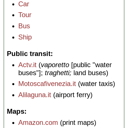
Car
Tour
Bus
Ship
Public transit
Actv.it
(
vaporetto
[public "water
buses"];
traghetti;
land buses)
Motoscafivenezia.it
(water taxis)
Alilaguna.it
(airport ferry)
Maps
Amazon.com
(print maps)