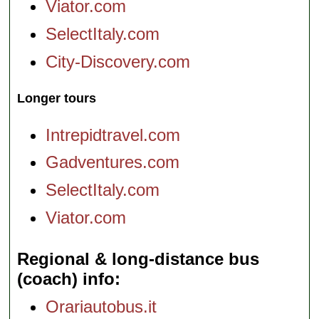
Viator.com
SelectItaly.com
City-Discovery.com
Longer tours
Intrepidtravel.com
Gadventures.com
SelectItaly.com
Viator.com
Regional & long-distance bus
(coach) info
Orariautobus.it