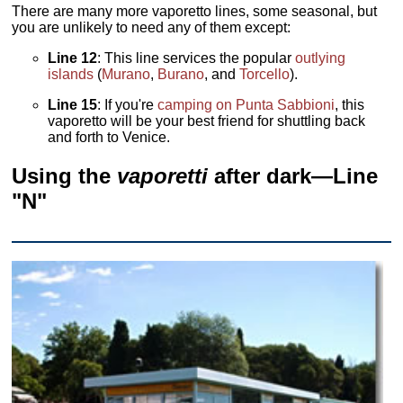
There are many more vaporetto lines, some seasonal, but
you are unlikely to need any of them except:
Line 12
: This line services the popular
outlying
islands
(
Murano
,
Burano
, and
Torcello
).
Line 15
: If you're
camping on Punta Sabbioni
, this
vaporetto
will be your best friend for shuttling back
and forth to Venice.
Using the
vaporetti
after dark—Line
"N"