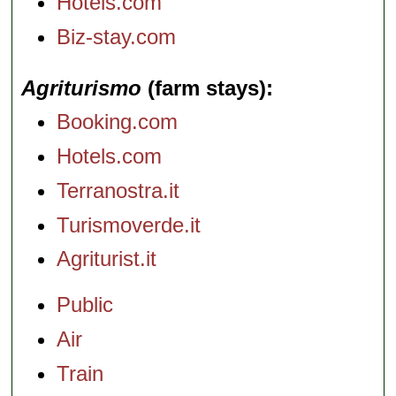
Hotels.com
Biz-stay.com
Agriturismo
(farm stays)
Booking.com
Hotels.com
Terranostra.it
Turismoverde.it
Agriturist.it
Public
Air
Train