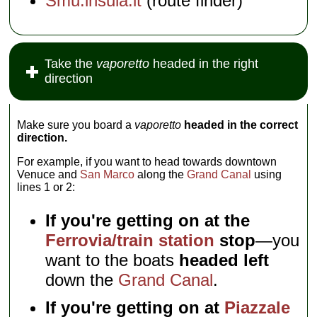
Smu.insula.it
(route finder)
Take the
vaporetto
headed in the right
direction
Make sure you board a
vaporetto
headed in the correct
direction.
For example, if you want to head towards downtown
Venuce and
San Marco
along the
Grand Canal
using
lines 1 or 2:
If you're getting on at the
Ferrovia/train station
stop
—you
want to the boats
headed left
down the
Grand Canal
.
If you're getting on at
Piazzale