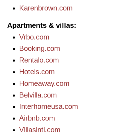
Karenbrown.com
Apartments & villas
Vrbo.com
Booking.com
Rentalo.com
Hotels.com
Homeaway.com
Belvilla.com
Interhomeusa.com
Airbnb.com
Villasintl.com