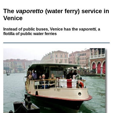
The
vaporetto
(water ferry) service in
Venice
Instead of public buses, Venice has the
vaporetti,
a
flotilla of public water ferries