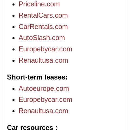
Priceline.com
RentalCars.com
CarRentals.com
AutoSlash.com
Europebycar.com
Renaultusa.com
Short-term leases
Autoeurope.com
Europebycar.com
Renaultusa.com
Car resources