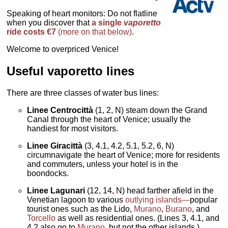
Speaking of heart monitors: Do not flatline
when you discover that
a single
vaporetto
ride costs €7
(more on that below)
.
Welcome to overpriced Venice!
Useful vaporetto lines
There are three classes of water bus lines:
Linee Centrocittà
(1, 2, N) steam down the Grand
Canal through the heart of Venice; usually the
handiest for most visitors.
Linee Giracittà
(3, 4.1, 4.2, 5.1, 5.2, 6, N)
circumnavigate the heart of Venice; more for residents
and commuters, unless your hotel is in the
boondocks.
Linee Lagunari
(12, 14, N) head farther afield in the
Venetian lagoon to various
outlying islands—
popular
tourist ones such as the Lido,
Murano
,
Burano
, and
Torcello
as well as residential ones. (Lines 3, 4.1, and
4.2 also go to
Murano
, but not the other islands.)