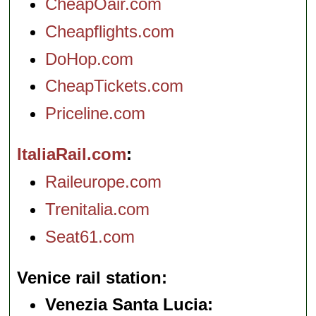
CheapOair.com
Cheapflights.com
DoHop.com
CheapTickets.com
Priceline.com
ItaliaRail.com
Raileurope.com
Trenitalia.com
Seat61.com
Venice rail station
Venezia Santa Lucia: