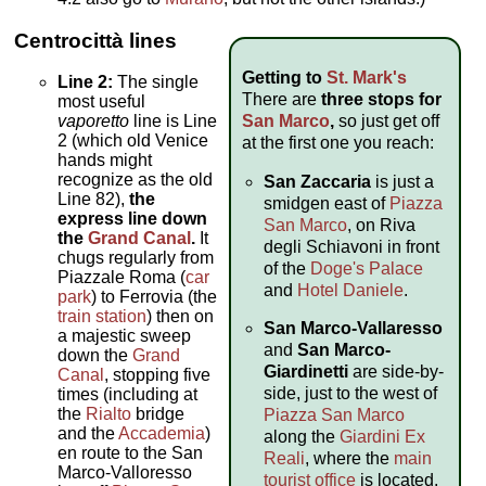
Centrocittà
lines
Getting to
St. Mark's
Line 2:
The single
There are
three stops for
most useful
San Marco
,
so just get off
vaporetto
line is Line
2 (which old Venice
at the first one you reach:
hands might
recognize as the old
San Zaccaria
is just a
Line 82),
the
smidgen east of
Piazza
express line down
San Marco
, on Riva
the
Grand Canal
.
It
degli Schiavoni in front
chugs regularly from
of the
Doge's Palace
Piazzale Roma (
car
and
Hotel Daniele
.
park
) to Ferrovia (the
train station
) then on
San Marco-Vallaresso
a majestic sweep
and
San Marco-
down the
Grand
Giardinetti
are side-by-
Canal
, stopping five
side, just to the west of
times (including at
the
Rialto
bridge
Piazza San Marco
and the
Accademia
)
along the
Giardini Ex
en route to the San
Reali
, where the
main
Marco-Valloresso
tourist office
is located.