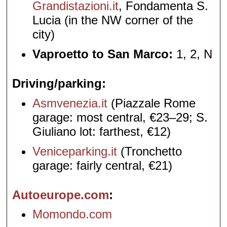
Grandistazioni.it
, Fondamenta S.
Lucia (in the NW corner of the
city)
Vaproetto to San Marco:
1, 2, N
Driving/parking
Asmvenezia.it
(Piazzale Rome
garage: most central, €23–29; S.
Giuliano lot: farthest, €12)
Veniceparking.it
(Tronchetto
garage: fairly central, €21)
Autoeurope.com
Momondo.com