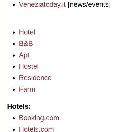
Veneziatoday.it
[news/events]
Hotel
B&B
Apt
Hostel
Residence
Farm
Hotels
Booking.com
Hotels.com