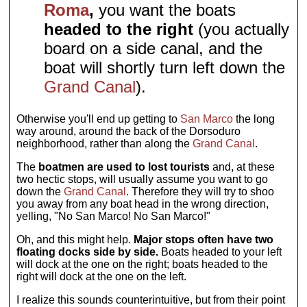
Roma
,
you want the boats
headed to the right
(you actually
board on a side canal, and the
boat will shortly turn left down the
Grand Canal
).
Otherwise you'll end up getting to
San Marco
the long
way around, around the back of the Dorsoduro
neighborhood, rather than along the
Grand Canal
.
The
boatmen are used to lost tourists
and, at these
two hectic stops, will usually assume you want to go
down the
Grand Canal
. Therefore they will try to shoo
you away from any boat head in the wrong direction,
yelling, "No San Marco! No San Marco!"
Oh, and this might help.
Major stops often have two
floating docks side by side.
Boats headed to your left
will dock at the one on the right; boats headed to the
right will dock at the one on the left.
I realize this sounds counterintuitive, but from their point