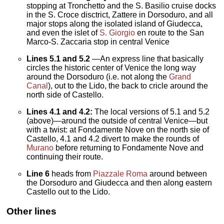
stopping at Tronchetto and the S. Basilio cruise docks
in the S. Croce disctrict, Zattere in Dorsoduro, and all
major stops along the isolated island of Giudecca,
and even the islet of
S. Giorgio
en route to the San
Marco-S. Zaccaria stop in central Venice
Lines
5.1 and 5.2
—An express line that basically
circles the historic center of Venice the long way
around the Dorsoduro (i.e. not along the
Grand
Canal
), out to the Lido, the back to cricle around the
north side of Castello.
Lines 4.1 and 4.2:
The local versions of 5.1 and 5.2
(above)—around the outside of central Venice—but
with a twist: at Fondamente Nove on the north sie of
Castello, 4.1 and 4.2 divert to make the rounds of
Murano
before returning to Fondamente Nove and
continuing their route.
Line 6
heads from
Piazzale Roma
around between
the Dorsoduro and Giudecca and then along eastern
Castello out to the Lido.
Other lines