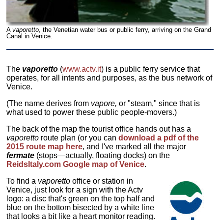
A
vaporetto,
the Venetian water bus or public ferry, arriving on the Grand
Canal in Venice.
The
vaporetto
(
www.actv.it
) is a public ferry service that
operates, for all intents and purposes, as the bus network of
Venice.
(The name derives from
vapore,
or "steam," since that is
what used to power these public people-movers.)
The back of the map the tourist office hands out has a
vaporetto
route plan (or you can
download a pdf of the
2015 route map here
, and I've marked all the major
fermate
(stops—actually, floating docks) on the
ReidsItaly.com Google map of Venice
.
To find a
vaporetto
office or station in
Venice, just look for a sign with the Actv
logo: a disc that's green on the top half and
blue on the bottom bisected by a white line
that looks a bit like a heart monitor reading.