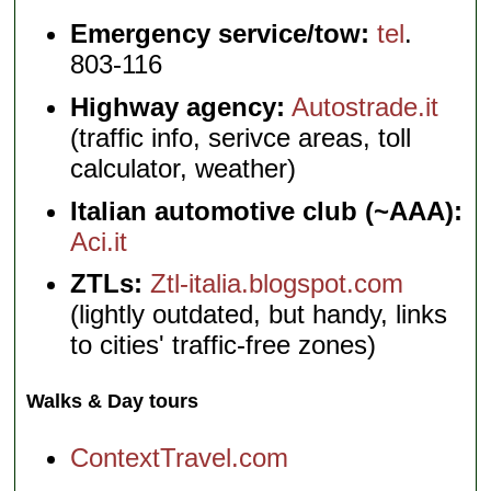
Emergency service/tow:
tel
.
803-116
Highway agency:
Autostrade.it
(traffic info, serivce areas, toll
calculator, weather)
Italian automotive club (~AAA):
Aci.it
ZTLs:
Ztl-italia.blogspot.com
(lightly outdated, but handy, links
to cities' traffic-free zones)
Walks & Day tours
ContextTravel.com