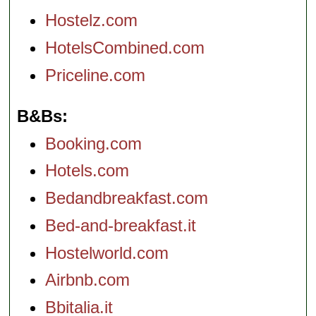
Hostelz.com
HotelsCombined.com
Priceline.com
B&Bs
Booking.com
Hotels.com
Bedandbreakfast.com
Bed-and-breakfast.it
Hostelworld.com
Airbnb.com
Bbitalia.it