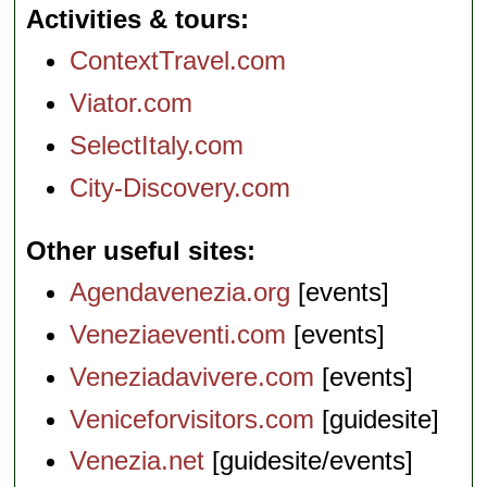
Activities & tours
ContextTravel.com
Viator.com
SelectItaly.com
City-Discovery.com
Other useful sites
Agendavenezia.org
[events]
Veneziaeventi.com
[events]
Veneziadavivere.com
[events]
Veniceforvisitors.com
[guidesite]
Venezia.net
[guidesite/events]