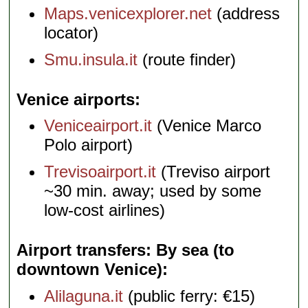
Maps.venicexplorer.net
(address
locator)
Smu.insula.it
(route finder)
Venice airports
Veniceairport.it
(Venice Marco
Polo airport)
Trevisoairport.it
(Treviso airport
~30 min. away; used by some
low-cost airlines)
Airport transfers: By sea (to
downtown Venice)
Alilaguna.it
(public ferry: €15)