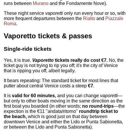
runs between
Murano
and the Fondamente Nove).
These night service
vaporetti
only run every hour or so, with
more frequent departures between the
Rialto
and
Piazzale
Roma
.
Vaporetto tickets & passes
Single-ride tickets
Yes, it is true.
Vaporetto
tickets really do cost €7.
No, the
ticket guy is not trying to rip you off; it's the city of Venice
that is ripping you off, albeit legally.
It bears repeating: The standard ticket for most lines that
putter about central Venice costs a steep
€7
.
It is
valid for 60 minutes,
and you can change
vaporetti
—
but only to other boats moving in the same direction as the
first boat you boarded (in other words;
no round-trips
—the
expection is the €11 "andata/ritorno"
roundtrip ticket to
the beach,
which is good just on that day between
downtown Venice and either the Lido or Punta Sabionetta,
or between the Lido and Punta Sabionetta).