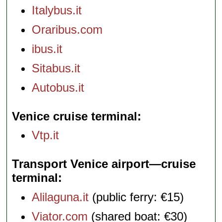
Italybus.it
Oraribus.com
ibus.it
Sitabus.it
Autobus.it
Venice cruise terminal
Vtp.it
Transport Venice airport—cruise
terminal
Alilaguna.it
(public ferry: €15)
Viator.com
(shared boat: €30)