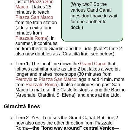
just off
Piazza San
(Why two? So the
Marco
. It takes 25
various Gand Canal
minutes to reach
lines don't have to wait
Piazza San Marco
for one another to
from the train station
dock.)
(add an extra four
minutes from
Piazzale Roma
). In
summer, it continues
on from there to Giardini and the Lido. (Note": Line 2
also now doubles as a Giracittà line; see below.)
Line 1
: The local line down the
Grand Canal
that
follows a similar route as Line 2 but takes a wee bit
longer and makes more stops (30 minutes from
Ferrovia
to
Piazza San Marco
; again add 4 min. more
from
Piazzale Roma
). It also continues on past San
Marco to make all the Castello stops along the Bacino
(Arsenale, Giardini, S. Elena), and ends at the Lido.
Giracittà
lines
Line 2:
Yes, it cruises the Grand Canal. But Line 2
now also goes the other direction from Piazzale
Roma—
the "long way around" central Venice
—