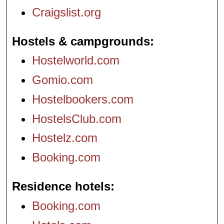
Craigslist.org
Hostels & campgrounds
Hostelworld.com
Gomio.com
Hostelbookers.com
HostelsClub.com
Hostelz.com
Booking.com
Residence hotels
Booking.com