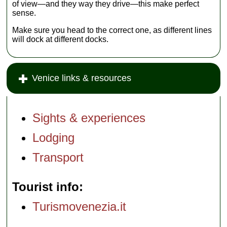
of view—and they way they drive—this make perfect
sense.
Make sure you head to the correct one, as different lines
will dock at different docks.
Venice links & resources
Sights & experiences
Lodging
Transport
Tourist info
Turismovenezia.it