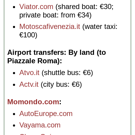
Viator.com
(shared boat: €30;
private boat: from €34)
Motoscafivenezia.it
(water taxi:
€100)
Airport transfers: By land (to
Piazzale Roma)
Atvo.it
(shuttle bus: €6)
Actv.it
(city bus: €6)
Momondo.com
AutoEurope.com
Vayama.com