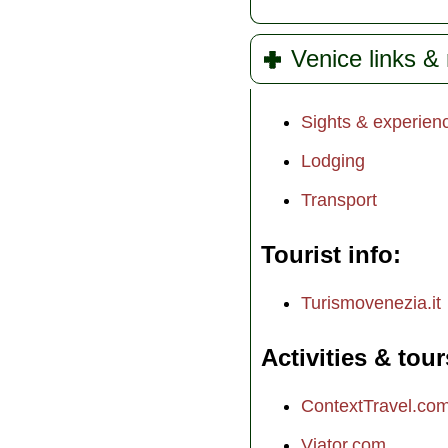
Venice links &
Sights & experien
Lodging
Transport
Tourist info
Turismovenezia.it
Activities & tour
ContextTravel.co
Viator.com