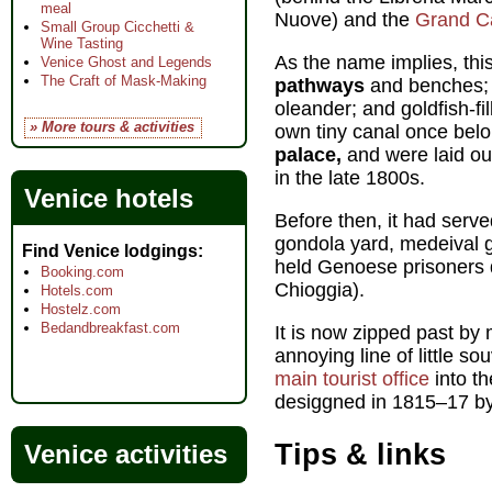
meal
Nuove) and the
Grand C
Small Group Cicchetti &
Wine Tasting
As the name implies, thi
Venice Ghost and Legends
The Craft of Mask-Making
pathways
and benches; l
oleander; and goldfish-fil
» More tours & activities
own tiny canal once bel
palace,
and were laid o
in the late 1800s.
Venice hotels
Before then, it had serv
gondola yard, medeival gr
Find Venice lodgings
held Genoese prisoners 
Booking.com
Chioggia).
Hotels.com
Hostelz.com
Bedandbreakfast.com
It is now zipped past by 
annoying line of little s
main tourist office
into th
desiggned in 1815–17 by
Tips & links
Venice activities