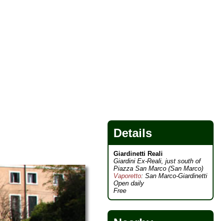
Details
Giardinetti Reali
Giardini Ex-Reali, just south of
Piazza San Marco (San Marco)
Vaporetto
: San Marco-Giardinetti
Open daily
Free