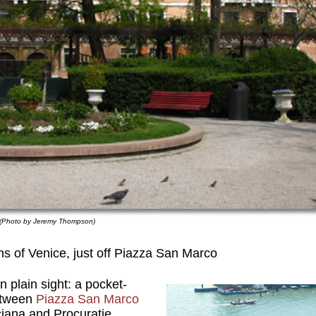
. (Photo by Jeremy Thompson)
s of Venice, just off Piazza San Marco
 plain sight: a pocket-
etween
Piazza San Marco
ciana and Procuratie