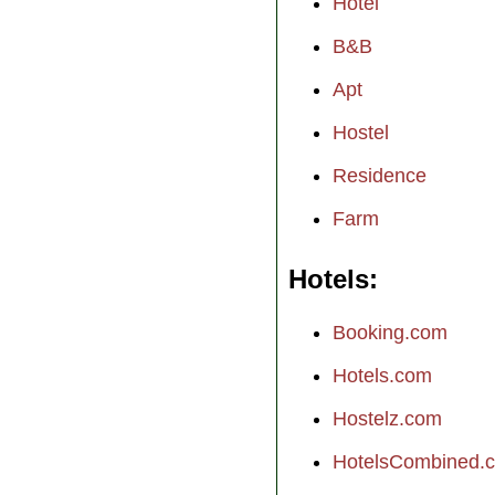
Hotel
B&B
Apt
Hostel
Residence
Farm
Hotels
Booking.com
Hotels.com
Hostelz.com
HotelsCombined.