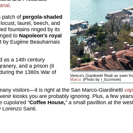
anal
.
s patch of
pergola-shaded
ocust, laurel, beech, and
led fountains ringed by its
onged to
Napoleon's royal
ut by Eugène Beauharnais
ed as a 14th century
anery, and a prison (it
during the 1380s War of
Venice's Giardinetti Reali as seen f
Marco
. (Photo by r_lizzimore)
many visitors—it is right at the San Marco-Giardinetti
vap
ouvenir kiosks you are probably ignoring. Plus, a few yea
e cupola'ed "
Coffee House,
" a small pavillion at the we
 Lorenzo Santi.