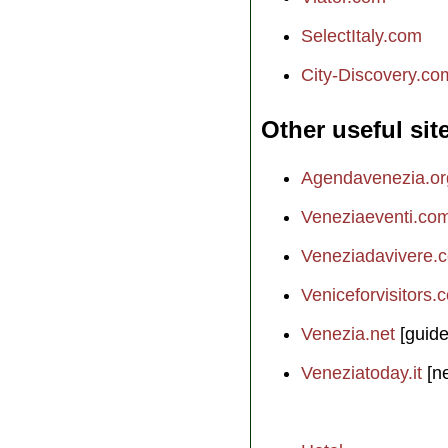
SelectItaly.com
City-Discovery.co
Other useful sit
Agendavenezia.or
Veneziaeventi.co
Veneziadavivere.
Veniceforvisitors.
Venezia.net
[guide
Veneziatoday.it
[n