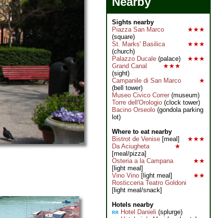
Nearby
Sights nearby
Piazza San Marco
★★★
(square)
St. Marks' Basilica
★★★
(church)
Palazzo Ducale
(palace)
★★★
Grand Canal
★★★
(sight)
Campanile di San Marco
★
(bell tower)
Museo Civico Correr
(museum)
Torre dell'Orologio
(clock tower)
Bacino Orseolo
(gondola parking
lot)
Where to eat nearby
Bistrot de Venise
[meal]
★★★
Da Aciugheta
★
[meal/pizza]
Osteria a la Campana
★★
[light meal]
Vino Vino
[light meal]
★★
Rosticceria Teatro Goldoni
[light meal/snack]
Hotels nearby
Hotel Danieli
(splurge)
RR