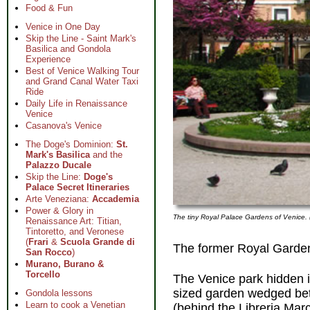
Food & Fun
Venice in One Day
Skip the Line - Saint Mark's
Basilica and Gondola
Experience
Best of Venice Walking Tour
and Grand Canal Water Taxi
Ride
Daily Life in Renaissance
Venice
Casanova's Venice
The Doge's Dominion:
St.
Mark's Basilica
and the
Palazzo Ducale
Skip the Line:
Doge's
Palace Secret Itineraries
Arte Veneziana:
Accademia
Power & Glory in
The tiny Royal Palace Gardens of Venice
Renaissance Art: Titian,
Tintoretto, and Veronese
(
Frari
&
Scuola Grande di
The former Royal Garden
San Rocco
)
Murano, Burano &
Torcello
The Venice park hidden in
sized garden wedged b
Gondola lessons
Learn to cook a Venetian
(behind the Libreria Mar