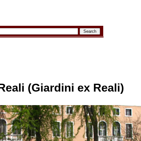
Reali (Giardini ex Reali)