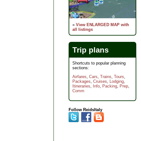
»
View ENLARGED MAP with
all listings
Trip plans
Shortcuts to popular planning
sections:
Airfares
,
Cars
,
Trains
,
Tours
,
Packages
,
Cruises
,
Lodging
,
Itineraries
,
Info
,
Packing
,
Prep
,
Comm
Follow ReidsItaly