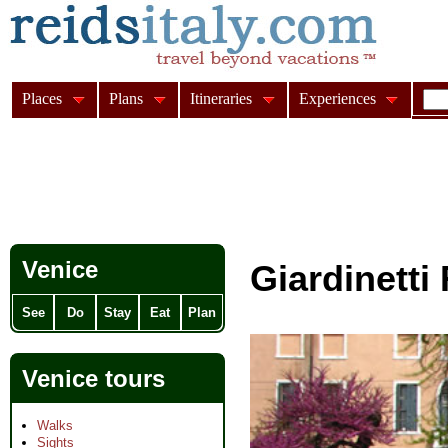
Places
Plans
Itineraries
Experiences
Venice
Giardinetti 
See
Do
Stay
Eat
Plan
Venice tours
Walks
Sights