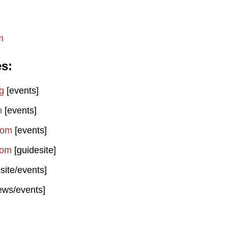
m
es
g
[events]
m
[events]
com
[events]
com
[guidesite]
site/events]
ews/events]