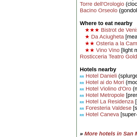
Torre dell'Orologio
(cloc
Bacino Orseolo
(gondol
Where to eat nearby
★★★
Bistrot de Ven
★
Da Aciugheta
[meal
★★
Osteria a la Ca
★★
Vino Vino
[light 
Rosticceria Teatro Gold
Hotels nearby
Hotel Danieli
(splurg
RR
Hotel ai do Mori
(mod
RR
Hotel Violino d'Oro
(m
RR
Hotel Metropole
[pre
RR
Hotel La Residenza
[
RR
Foresteria Valdese
[s
RR
Hotel Caneva
[super
RR
»
More hotels in San