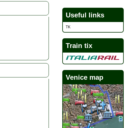
Useful links
TK
Train tix
Venice map