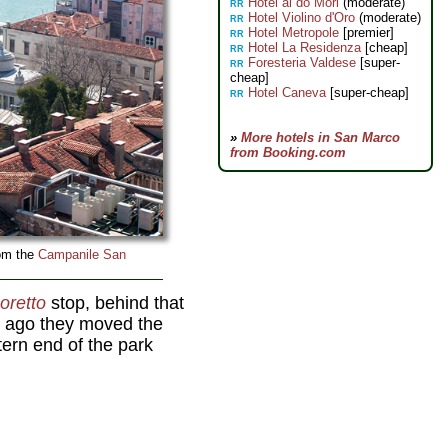
Hotel ai do Mori
(moderate)
RR
Hotel Violino d'Oro
(moderate)
RR
Hotel Metropole
[premier]
RR
Hotel La Residenza
[cheap]
RR
Foresteria Valdese
[super-
RR
cheap]
Hotel Caneva
[super-cheap]
RR
»
More hotels in San Marco
from Booking.com
rom the
Campanile San
oretto
stop, behind that
rs ago they moved the
stern end of the park