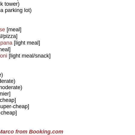
k tower)
a parking lot)
ise
[meal]
/pizza]
mpana
[light meal]
meal]
oni
[light meal/snack]
e)
erate)
oderate)
mier]
cheap]
uper-cheap]
-cheap]
 Marco from Booking.com