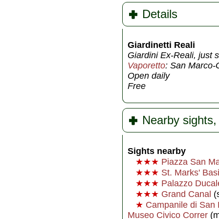
Details
Giardinetti Reali
Giardini Ex-Reali, jus
Vaporetto
: San Marco-G
Open daily
Free
Nearby sights, 
Sights nearby
★★★
Piazza San M
★★★
St. Marks' Basi
★★★
Palazzo Ducal
★★★
Grand Canal
(s
★
Campanile di San
Museo Civico Correr
(m