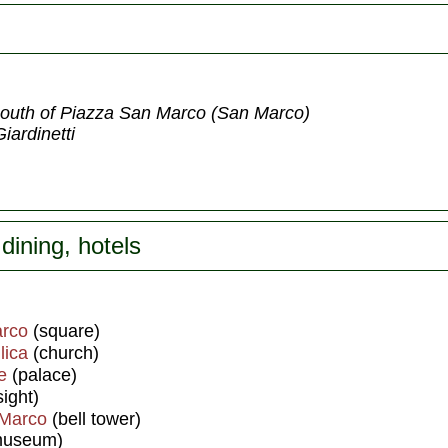
t south of Piazza San Marco (San Marco)
iardinetti
dining, hotels
arco
(square)
lica
(church)
e
(palace)
ight)
 Marco
(bell tower)
useum)