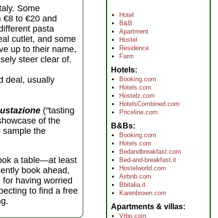
Italy. Some
Hotel
m €8 to €20 and
B&B
different pasta
Apartment
eal cutlet, and some
Hostel
Residence
ive up to their name,
Farm
sely steer clear of.
Hotels
d deal, usually
Booking.com
Hotels.com
Hostelz.com
HotelsCombined.com
ustazione
("tasting
Priceline.com
 showcase of the
B&Bs
to sample the
Booking.com
Hotels.com
Bedandbreakfast.com
book a table—at least
Bed-and-breakfast.it
Hostelworld.com
udently book ahead,
Airbnb.com
l for having worried
Bbitalia.it
ecting to find a free
Karenbrown.com
ng.
Apartments & villas
Vrbo.com