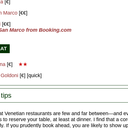
na
[€]
n Marco
[€€]
i
[€€]
 San Marco from Booking.com
EAT
ana
[€]
★★
 Goldoni
[€] [quick]
tips
t Venetian restaurants are few and far between—and 
 to reserve your table, at least at dinner. I find that a co
. If you prudently book ahead, you are likely to show up