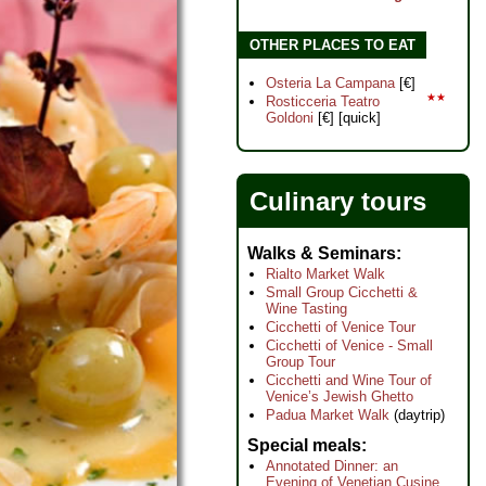
OTHER PLACES TO EAT
Osteria La Campana
[€]
★★
Rosticceria Teatro
Goldoni
[€] [quick]
Culinary tours
Walks & Seminars
Rialto Market Walk
Small Group Cicchetti &
Wine Tasting
Cicchetti of Venice Tour
Cicchetti of Venice - Small
Group Tour
Cicchetti and Wine Tour of
Venice’s Jewish Ghetto
Padua Market Walk
(daytrip)
Special meals
Annotated Dinner: an
Evening of Venetian Cusine