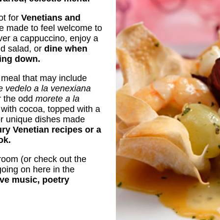
ot for
Venetians and
e made to feel welcome to
over a cappuccino, enjoy a
nd salad, or
dine when
ting down.
 meal that may include
de vedelo a la venexiana
or the odd
morete a la
 with cocoa, topped with a
 or unique dishes made
ury Venetian recipes or a
ok.
room (or check out the
going on here in the
live music, poetry