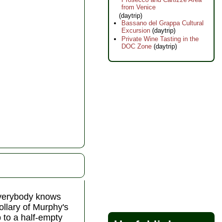
from Venice
(daytrip)
Bassano del Grappa Cultural
Excursion
(daytrip)
Private Wine Tasting in the
DOC Zone
(daytrip)
everybody knows
rollary of Murphy's
 to a half-empty