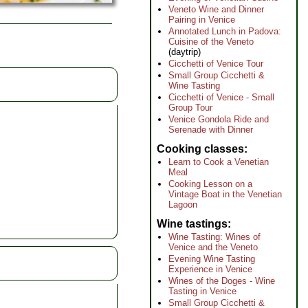
Veneto Wine and Dinner
Pairing in Venice
Annotated Lunch in Padova:
Cuisine of the Veneto
(daytrip)
Cicchetti of Venice Tour
Small Group Cicchetti &
Wine Tasting
Cicchetti of Venice - Small
Group Tour
Venice Gondola Ride and
Serenade with Dinner
Cooking classes
Learn to Cook a Venetian
Meal
Cooking Lesson on a
Vintage Boat in the Venetian
Lagoon
Wine tastings
Wine Tasting: Wines of
Venice and the Veneto
Evening Wine Tasting
Experience in Venice
Wines of the Doges - Wine
Tasting in Venice
Small Group Cicchetti &