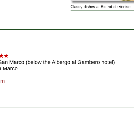
Classy dishes at Bistrot de Venise.
★★
 San Marco (below the Albergo al Gambero hotel)
an Marco
om