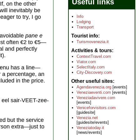
Useful links
If, on the other
ill inevitably be
eager to try, I go
Info
Lodging
Transport
unavoidable
pane e
Tourist info
st often €2 to €5—
Turismovenezia.it
al and perfectly
Activities & tours
t).
ContextTravel.com
Viator.com
 menu has a line—
SelectItaly.com
City-Discovery.com
er a percentage, an
cluded in the price.
Other useful sites
Agendavenezia.org
[events]
Veneziaeventi.com
[events]
Veneziadavivere.com
eel sair-VEET-zee-
[events]
Veniceforvisitors.com
[guidesite]
Venezia.net
ed but the service
[guidesite/events]
erson extra—just to
Veneziatoday.it
[news/events]