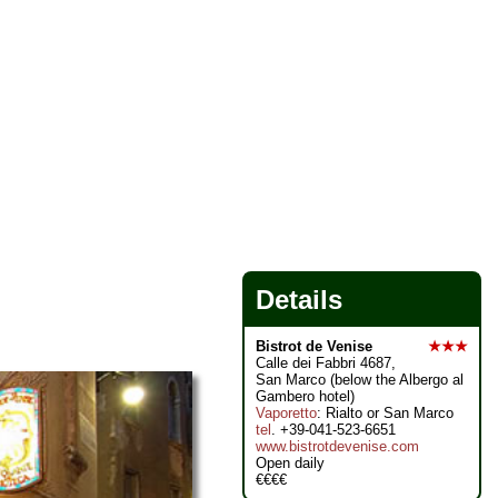
Details
Bistrot de Venise
★★★
Calle dei Fabbri 4687,
San Marco (below the Albergo al
Gambero hotel)
Vaporetto
: Rialto or San Marco
tel
. +39-041-523-6651
www.bistrotdevenise.com
Open daily
€€€€