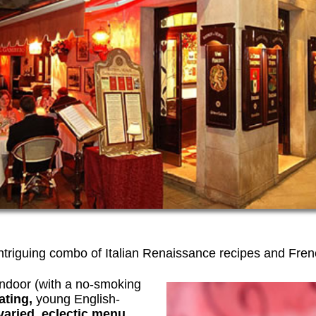
intriguing combo of Italian Renaissance recipes and Fren
 indoor (with a no-smoking
ating,
young English-
varied, eclectic menu.