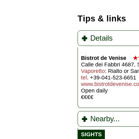
Tips & links
Details
Bistrot de Venise
★
Calle dei Fabbri 4687,
Vaporetto
: Rialto or S
tel
. +39-041-523-6651
www.bistrotdevenise.c
Open daily
€€€€
Nearby...
SIGHTS