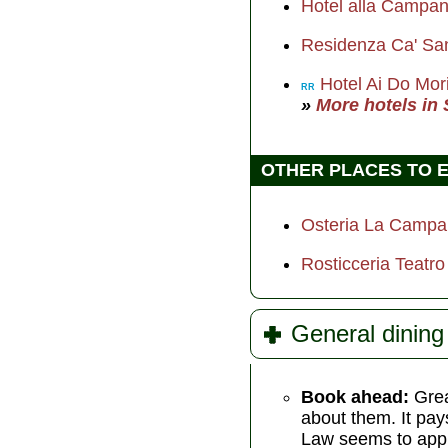
Hotel alla Campa
Residenza Ca' Sa
Hotel Ai Do Mor
RR
»
More hotels in
OTHER PLACES TO 
Osteria La Camp
Rosticceria Teatro
General dining 
Book ahead:
Grea
about them. It pays
Law seems to apply