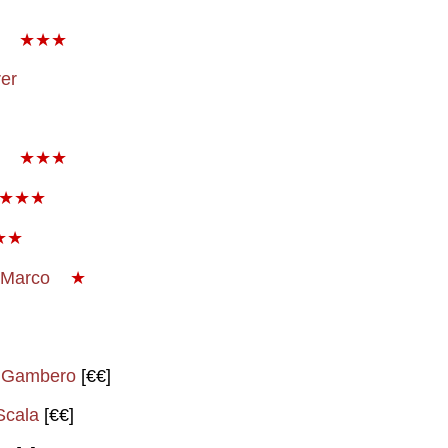
★★★
er
★★★
★★★
★★
 Marco
★
l Gambero
[€€]
Scala
[€€]