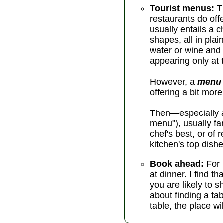
Tourist menus:
Th
restaurants do off
usually entails a 
shapes, all in pla
water or wine and
appearing only at t
However, a
menu 
offering a bit mor
Then—especially at
menu"), usually f
chef's best, or of
kitchen's top dishe
Book ahead:
For 
at dinner. I find 
you are likely to s
about finding a tab
table, the place wi