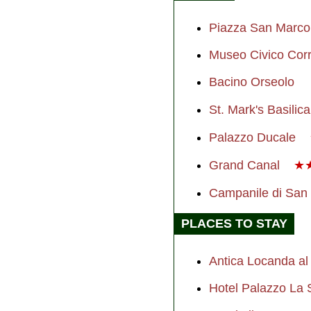
Piazza San Marco
Museo Civico Corr
Bacino Orseolo
St. Mark's Basilica
Palazzo Ducale
Grand Canal
★
Campanile di San
PLACES TO STAY
Antica Locanda a
Hotel Palazzo La 