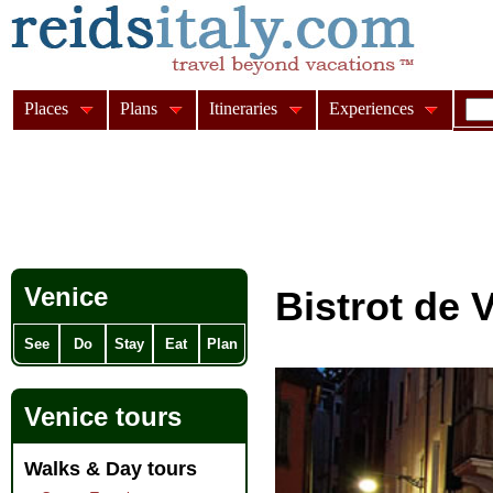
Places
Plans
Itineraries
Experiences
Venice
Bistrot de 
See
Do
Stay
Eat
Plan
Venice tours
Walks & Day tours