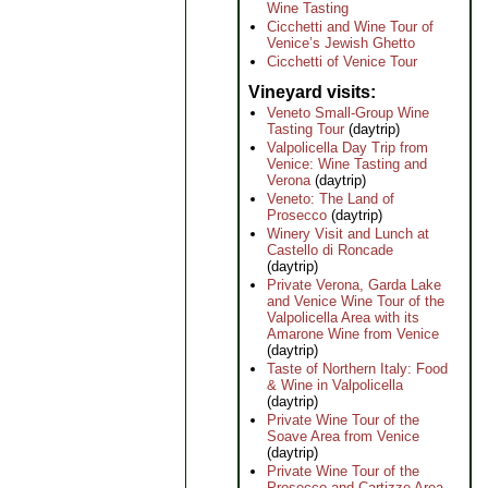
Wine Tasting
Cicchetti and Wine Tour of
Venice’s Jewish Ghetto
Cicchetti of Venice Tour
Vineyard visits
Veneto Small-Group Wine
Tasting Tour
(daytrip)
Valpolicella Day Trip from
Venice: Wine Tasting and
Verona
(daytrip)
Veneto: The Land of
Prosecco
(daytrip)
Winery Visit and Lunch at
Castello di Roncade
(daytrip)
Private Verona, Garda Lake
and Venice Wine Tour of the
Valpolicella Area with its
Amarone Wine from Venice
(daytrip)
Taste of Northern Italy: Food
& Wine in Valpolicella
(daytrip)
Private Wine Tour of the
Soave Area from Venice
(daytrip)
Private Wine Tour of the
Prosecco and Cartizze Area