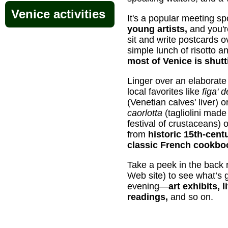
Venice activities
It's a popular meeting sp
young artists,
and you'r
sit and write postcards 
simple lunch of risotto a
most of Venice is shut
Linger over an elaborate
local favorites like
figa' 
(Venetian calves' liver) 
caorlotta
(tagliolini made
festival of crustaceans)
from
historic 15th-cent
classic French cookbo
Take a peek in the back 
Web site) to see what’s 
evening—
art exhibits, 
readings,
and so on.