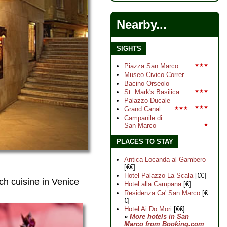
Nearby...
SIGHTS
Piazza San Marco
★★★
Museo Civico Correr
Bacino Orseolo
St. Mark's Basilica
★★★
Palazzo Ducale
★★★
Grand Canal
★★★
Campanile di
San Marco
★
PLACES TO STAY
Antica Locanda al Gambero
[€€]
Hotel Palazzo La Scala
[€€]
ch cuisine in Venice
Hotel alla Campana
[€]
Residenza Ca' San Marco
[€
€]
Hotel Ai Do Mori
[€€]
»
More hotels in San
Marco from Booking.com