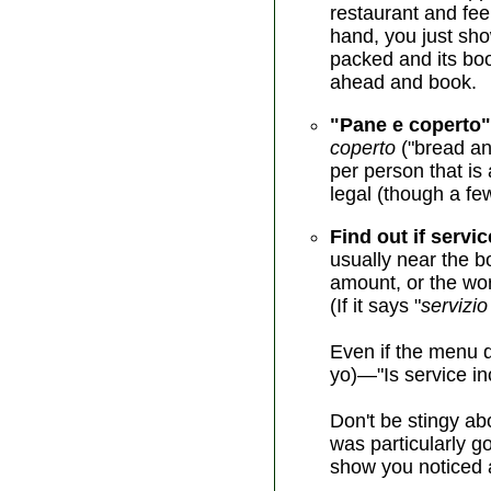
restaurant and feel
hand, you just show
packed and its book
ahead and book.
"Pane e coperto"
coperto
("bread an
per person that is 
legal (though a fe
Find out if servic
usually near the b
amount, or the wor
(If it says "
servizio
Even if the menu d
yo)—"Is service in
Don't be stingy abo
was particularly g
show you noticed a