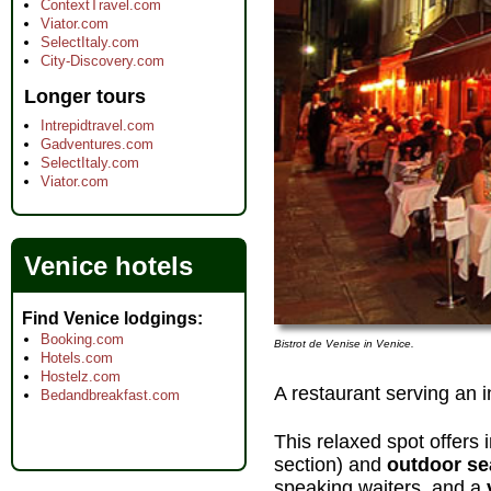
ContextTravel.com
Viator.com
SelectItaly.com
City-Discovery.com
Longer tours
Intrepidtravel.com
Gadventures.com
SelectItaly.com
Viator.com
Venice hotels
Find Venice lodgings
Booking.com
Bistrot de Venise in Venice.
Hotels.com
Hostelz.com
A restaurant serving an 
Bedandbreakfast.com
This relaxed spot offers
section) and
outdoor se
speaking waiters, and a