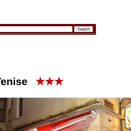
Venise
★★★