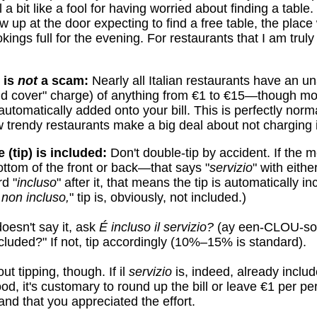
 a bit like a fool for having worried about finding a table. 
 up at the door expecting to find a free table, the place w
ings full for the evening. For restaurants that I am truly 
 is
not
a scam:
Nearly all Italian restaurants have an 
d cover" charge) of anything from €1 to €15—though mo
automatically added onto your bill. This is perfectly norm
w trendy restaurants make a big deal about not charging i
e (tip) is included:
Don't double-tip by accident. If the
ottom of the front or back—that says "
servizio
" with eith
d "
incluso
" after it, that means the tip is automatically in
 non incluso,
" tip is, obviously, not included.)
oesn't say it, ask
É incluso il servizio?
(ay een-CLOU-so 
cluded?" If not, tip accordingly (10%–15% is standard).
ut tipping, though. If il
servizio
is, indeed, already includ
ood, it's customary to round up the bill or leave €1 per p
nd that you appreciated the effort.