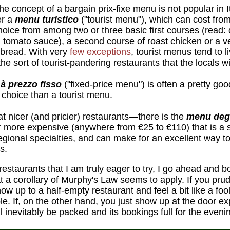
e concept of a bargain prix-fixe menu is not popular in 
er a
menu turistico
("tourist menu"), which can cost fro
choice from among two or three basic first courses (read: 
in tomato sauce), a second course of roast chicken or a v
 bread. With very
few exceptions
, tourist menus tend to l
he sort of tourist-pandering restaurants that the locals wi
à prezzo fisso
("fixed-price menu") is often a pretty goo
e choice than a tourist menu.
 nicer (and pricier) restaurants—there is the
menu deg
ar more expensive (anywhere from €25 to €110) that is a
 regional specialties, and can make for an excellent way 
s.
restaurants that I am truly eager to try, I go ahead and 
that a corollary of Murphy's Law seems to apply. If you pr
how up to a half-empty restaurant and feel a bit like a foo
le. If, on the other hand, you just show up at the door exp
ll inevitably be packed and its bookings full for the eveni