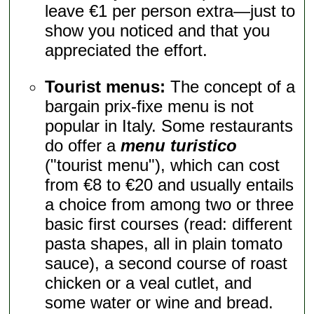
leave €1 per person extra—just to
show you noticed and that you
appreciated the effort.
Tourist menus:
The concept of a
bargain prix-fixe menu is not
popular in Italy. Some restaurants
do offer a
menu turistico
("tourist menu"), which can cost
from €8 to €20 and usually entails
a choice from among two or three
basic first courses (read: different
pasta shapes, all in plain tomato
sauce), a second course of roast
chicken or a veal cutlet, and
some water or wine and bread.