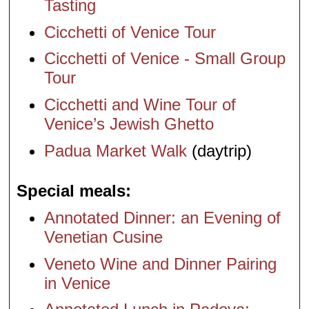
Tasting
Cicchetti of Venice Tour
Cicchetti of Venice - Small Group
Tour
Cicchetti and Wine Tour of
Venice’s Jewish Ghetto
Padua Market Walk
(daytrip)
Special meals
Annotated Dinner: an Evening of
Venetian Cusine
Veneto Wine and Dinner Pairing
in Venice