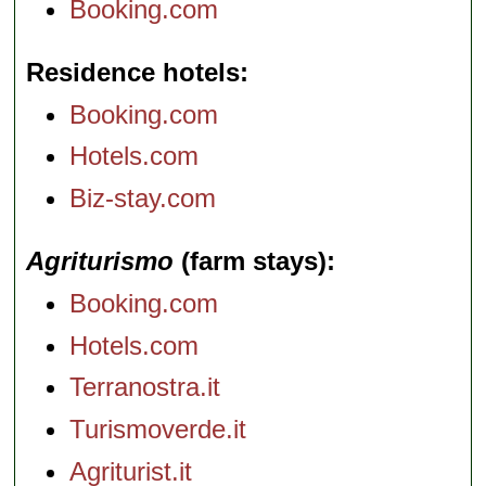
Booking.com
Residence hotels
Booking.com
Hotels.com
Biz-stay.com
Agriturismo
(farm stays)
Booking.com
Hotels.com
Terranostra.it
Turismoverde.it
Agriturist.it