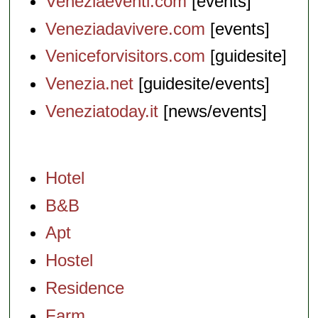
Veneziaeventi.com
[events]
Veneziadavivere.com
[events]
Veniceforvisitors.com
[guidesite]
Venezia.net
[guidesite/events]
Veneziatoday.it
[news/events]
Hotel
B&B
Apt
Hostel
Residence
Farm