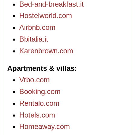
Bed-and-breakfast.it
Hostelworld.com
Airbnb.com
Bbitalia.it
Karenbrown.com
Apartments & villas
Vrbo.com
Booking.com
Rentalo.com
Hotels.com
Homeaway.com