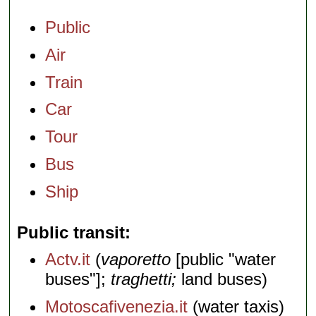
Public
Air
Train
Car
Tour
Bus
Ship
Public transit
Actv.it
(
vaporetto
[public "water
buses"];
traghetti;
land buses)
Motoscafivenezia.it
(water taxis)