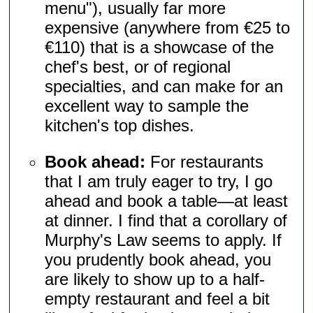
menu"), usually far more
expensive (anywhere from €25 to
€110) that is a showcase of the
chef's best, or of regional
specialties, and can make for an
excellent way to sample the
kitchen's top dishes.
Book ahead:
For restaurants
that I am truly eager to try, I go
ahead and book a table—at least
at dinner. I find that a corollary of
Murphy's Law seems to apply. If
you prudently book ahead, you
are likely to show up to a half-
empty restaurant and feel a bit