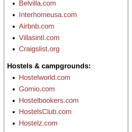
Belvilla.com
Interhomeusa.com
Airbnb.com
Villasintl.com
Craigslist.org
Hostels & campgrounds
Hostelworld.com
Gomio.com
Hostelbookers.com
HostelsClub.com
Hostelz.com