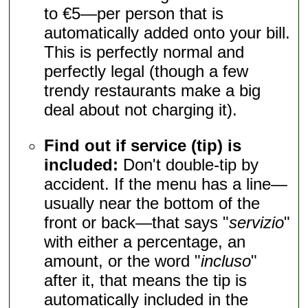
to €5—per person that is
automatically added onto your bill.
This is perfectly normal and
perfectly legal (though a few
trendy restaurants make a big
deal about not charging it).
Find out if service (tip) is
included:
Don't double-tip by
accident. If the menu has a line—
usually near the bottom of the
front or back—that says "
servizio
"
with either a percentage, an
amount, or the word "
incluso
"
after it, that means the tip is
automatically included in the