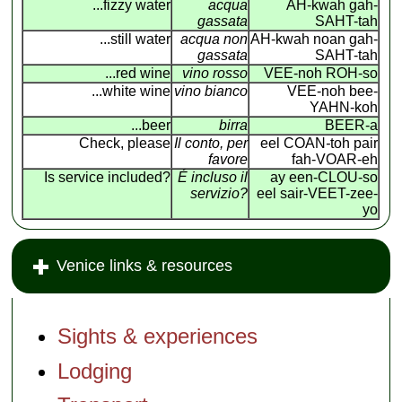
...fizzy water
acqua
AH-kwah gah-
gassata
SAHT-tah
...still water
acqua non
AH-kwah noan gah-
gassata
SAHT-tah
...red wine
vino rosso
VEE-noh ROH-so
...white wine
vino bianco
VEE-noh bee-
YAHN-koh
...beer
birra
BEER-a
Check, please
Il conto, per
eel COAN
-
toh pair
favore
fah-VOAR-eh
Is service included?
É incluso il
ay een-CLOU-so
servizio?
eel sair-VEET-zee-
yo
Venice links & resources
Sights & experiences
Lodging