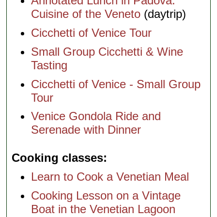
Annotated Lunch in Padova:
Cuisine of the Veneto
(daytrip)
Cicchetti of Venice Tour
Small Group Cicchetti & Wine
Tasting
Cicchetti of Venice - Small Group
Tour
Venice Gondola Ride and
Serenade with Dinner
Cooking classes
Learn to Cook a Venetian Meal
Cooking Lesson on a Vintage
Boat in the Venetian Lagoon