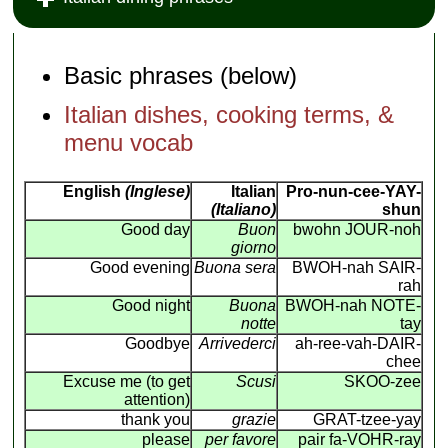
Basic phrases (below)
Italian dishes, cooking terms, &
menu vocab
English
(Inglese)
Italian
Pro-nun-cee-YAY-
(Italiano)
shun
Good day
Buon
bwohn JOUR-noh
giorno
Good evening
Buona sera
BWOH-nah SAIR-
rah
Good night
Buona
BWOH-nah NOTE-
notte
tay
Goodbye
Arrivederci
ah-ree-vah-DAIR-
chee
Excuse me (to get
Scusi
SKOO-zee
attention)
thank you
grazie
GRAT-tzee-yay
please
per favore
pair fa-VOHR-ray