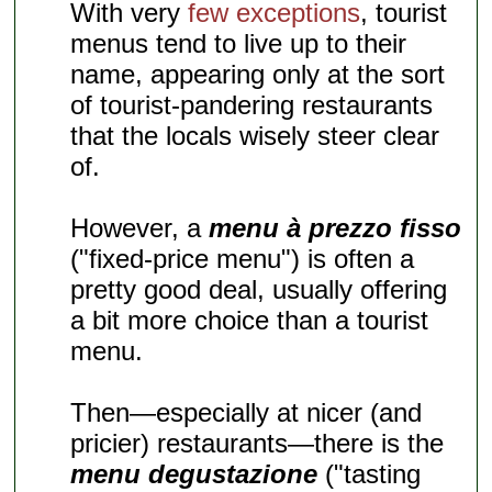
With very
few exceptions
, tourist
menus tend to live up to their
name, appearing only at the sort
of tourist-pandering restaurants
that the locals wisely steer clear
of.
However, a
menu à prezzo fisso
("fixed-price menu") is often a
pretty good deal, usually offering
a bit more choice than a tourist
menu.
Then—especially at nicer (and
pricier) restaurants—there is the
menu degustazione
("tasting