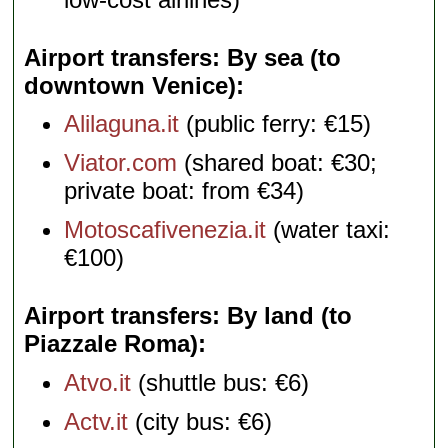
Airport transfers: By sea (to
downtown Venice)
Alilaguna.it
(public ferry: €15)
Viator.com
(shared boat: €30;
private boat: from €34)
Motoscafivenezia.it
(water taxi:
€100)
Airport transfers: By land (to
Piazzale Roma)
Atvo.it
(shuttle bus: €6)
Actv.it
(city bus: €6)