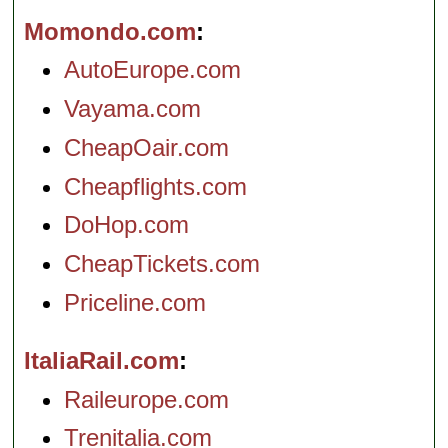
Momondo.com
AutoEurope.com
Vayama.com
CheapOair.com
Cheapflights.com
DoHop.com
CheapTickets.com
Priceline.com
ItaliaRail.com
Raileurope.com
Trenitalia.com