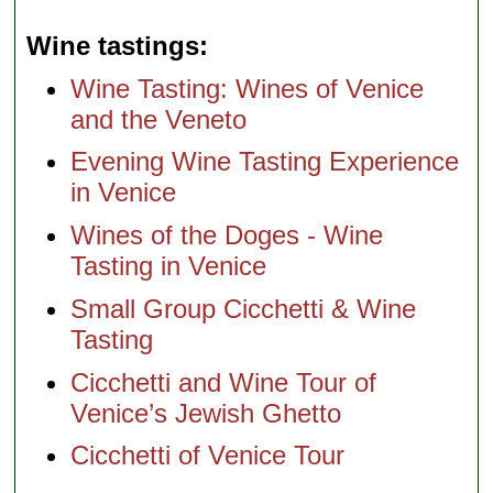
Wine tastings
Wine Tasting: Wines of Venice
and the Veneto
Evening Wine Tasting Experience
in Venice
Wines of the Doges - Wine
Tasting in Venice
Small Group Cicchetti & Wine
Tasting
Cicchetti and Wine Tour of
Venice’s Jewish Ghetto
Cicchetti of Venice Tour