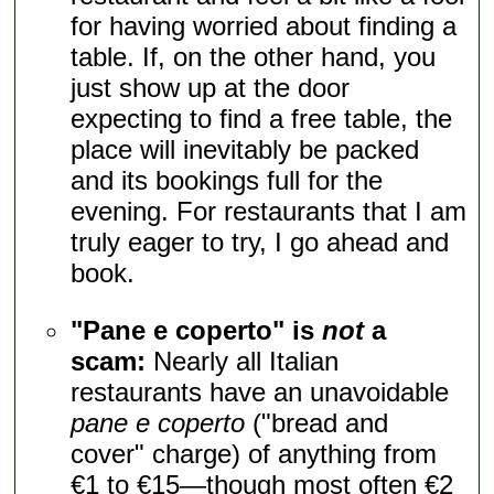
for having worried about finding a
table. If, on the other hand, you
just show up at the door
expecting to find a free table, the
place will inevitably be packed
and its bookings full for the
evening. For restaurants that I am
truly eager to try, I go ahead and
book.
"Pane e coperto" is
not
a
scam:
Nearly all Italian
restaurants have an unavoidable
pane e coperto
("bread and
cover" charge) of anything from
€1 to €15—though most often €2