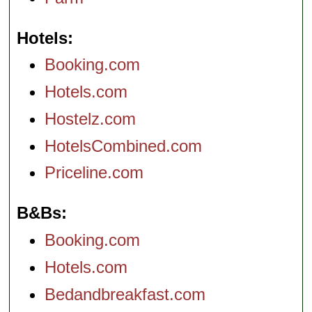
Hotels
Booking.com
Hotels.com
Hostelz.com
HotelsCombined.com
Priceline.com
B&Bs
Booking.com
Hotels.com
Bedandbreakfast.com