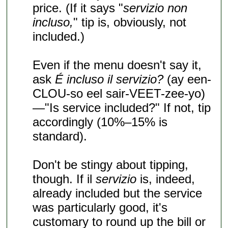
price. (If it says "
servizio non
incluso,
" tip is, obviously, not
included.)
Even if the menu doesn't say it,
ask
É incluso il servizio?
(ay een-
CLOU-so eel sair-VEET-zee-yo)
—"Is service included?" If not, tip
accordingly (10%–15% is
standard).
Don't be stingy about tipping,
though. If il
servizio
is, indeed,
already included but the service
was particularly good, it's
customary to round up the bill or