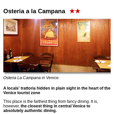
Osteria a la Campana
★★
Osteria La Campana in Venice.
A locals' trattoria hidden in plain sight in the heart of the
Venice tourist zone
This place is the farthest thing from fancy dining. It is,
however,
the closest thing in central Venice to
absolutely authentic dining.