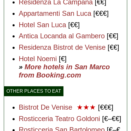
Residenza La Campana
[€€]
Appartamenti San Luca
[€€€]
Hotel San Luca
[€€]
Antica Locanda al Gambero
[€€]
Residenza Bistrot de Venise
[€€]
Hotel Noemi
[€]
»
More hotels in San Marco
from Booking.com
OTHER PLACES TO EAT
Bistrot De Venise
★★★
[€€€]
Rosticceria Teatro Goldoni
[€–€€]
Rosticceria San Bartolomeo
[€–€