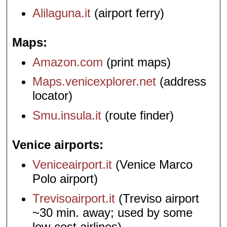
Alilaguna.it
(airport ferry)
Maps
Amazon.com
(print maps)
Maps.venicexplorer.net
(address
locator)
Smu.insula.it
(route finder)
Venice airports
Veniceairport.it
(Venice Marco
Polo airport)
Trevisoairport.it
(Treviso airport
~30 min. away; used by some
low-cost airlines)