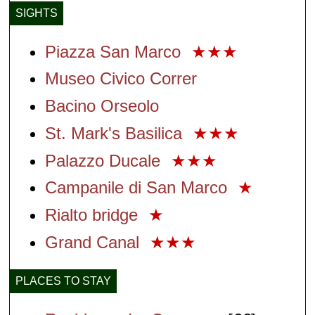
SIGHTS
Piazza San Marco
★★★
Museo Civico Correr
Bacino Orseolo
St. Mark's Basilica
★★★
Palazzo Ducale
★★★
Campanile di San Marco
★
Rialto bridge
★
Grand Canal
★★★
PLACES TO STAY