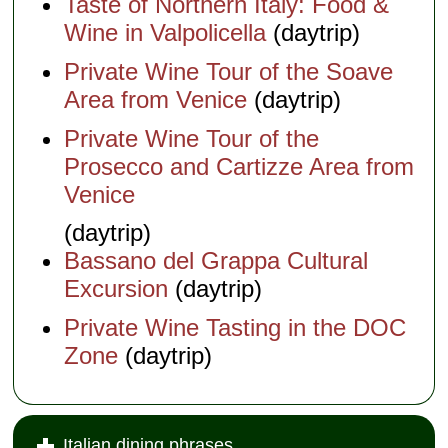
Taste of Northern Italy: Food &
Wine in Valpolicella
(daytrip)
Private Wine Tour of the Soave
Area from Venice
(daytrip)
Private Wine Tour of the
Prosecco and Cartizze Area from
Venice
(daytrip)
Bassano del Grappa Cultural
Excursion
(daytrip)
Private Wine Tasting in the DOC
Zone
(daytrip)
Italian dining phrases