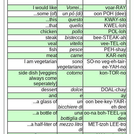
I would like
Vorrei
...
voar-RAY
...some (of)
un pó (di)
oon POH (dee)
...this
questo
KWAY-sto
...that
quello
KWEL-loh
chicken
pollo
POL-loh
steak
bistecca
bee-STEAK-ah
veal
vitello
vee-TEL-oh
fish
pesce
PEH-shay
meat
carne
KAR-neh
I am vegetarian
sono
SO-no veg-eh-tair-
vegetariano
ee-YAH-no
side dish [veggies
cotorno
kon-TOR-no
always come
seperately]
dessert
dolce
DOAL-chay
and
e
ay
...a glass of
un
oon bee-key-YAIR
-
bicchiere di
eh dee
...a bottle of
una
oo-na boh-TEEL-ya
bottiglia di
dee
...a half-liter of
mezzo litro
MET-tzoh LEE-tro
di
dee