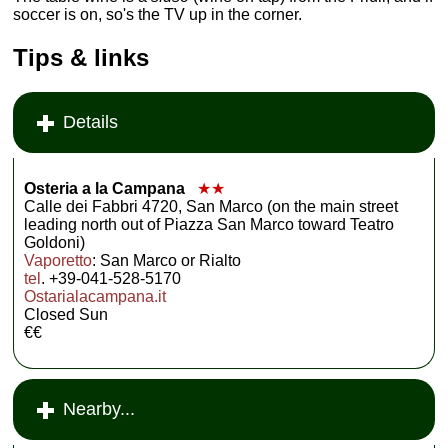
soccer is on, so's the TV up in the corner.
Tips & links
Details
Osteria a la Campana
★★
Calle dei Fabbri 4720, San Marco (on the main street
leading north out of Piazza San Marco toward Teatro
Goldoni)
Vaporetto
: San Marco or Rialto
tel
. +39-041-528-5170
Ostarialacampana.it
Closed Sun
€€
Nearby...