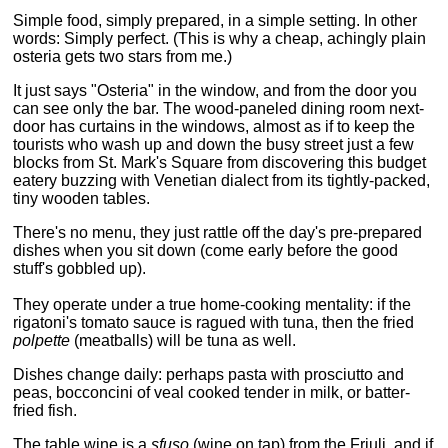
Simple food, simply prepared, in a simple setting. In other
words: Simply perfect. (This is why a cheap, achingly plain
osteria gets two stars from me.)
It just says "Osteria" in the window, and from the door you
can see only the bar. The wood-paneled dining room next-
door has curtains in the windows, almost as if to keep the
tourists who wash up and down the busy street just a few
blocks from St. Mark's Square from discovering this budget
eatery buzzing with Venetian dialect from its tightly-packed,
tiny wooden tables.
There's no menu, they just rattle off the day's pre-prepared
dishes when you sit down (come early before the good
stuff's gobbled up).
They operate under a true home-cooking mentality: if the
rigatoni's tomato sauce is ragued with tuna, then the fried
polpette
(meatballs) will be tuna as well.
Dishes change daily: perhaps pasta with prosciutto and
peas, bocconcini of veal cooked tender in milk, or batter-
fried fish.
The table wine is a
sfuso
(wine on tap) from the Friuli, and if