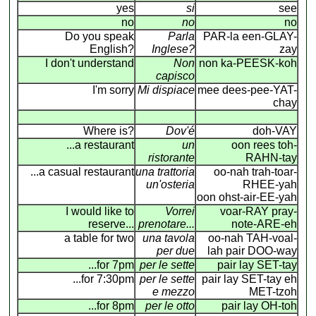
yes
si
see
no
no
no
Do you speak
Parla
PAR-la een-GLAY-
English?
Inglese?
zay
I don't understand
Non
non ka-PEESK-koh
capisco
I'm sorry
Mi dispiace
mee dees-pee-YAT-
chay
Where is?
Dov'é
doh-VAY
...a restaurant
un
oon rees toh-
ristorante
RAHN-tay
...a casual restaurant
una trattoria
oo-nah trah-toar-
un'osteria
RHEE-yah
oon ohst-air-EE-yah
I would like to
Vorrei
voar-RAY pray-
reserve...
prenotare...
note-ARE-eh
a table for two
una tavola
oo-nah TAH-voal-
per due
lah pair DOO-way
...for 7pm
per le sette
pair lay SET-tay
...for 7:30pm
per le sette
pair lay SET-tay eh
e mezzo
MET-tzoh
...for 8pm
per le otto
pair lay OH-toh