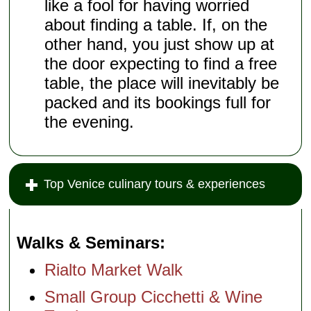
like a fool for having worried
about finding a table. If, on the
other hand, you just show up at
the door expecting to find a free
table, the place will inevitably be
packed and its bookings full for
the evening.
Top Venice culinary tours & experiences
Walks & Seminars
Rialto Market Walk
Small Group Cicchetti & Wine