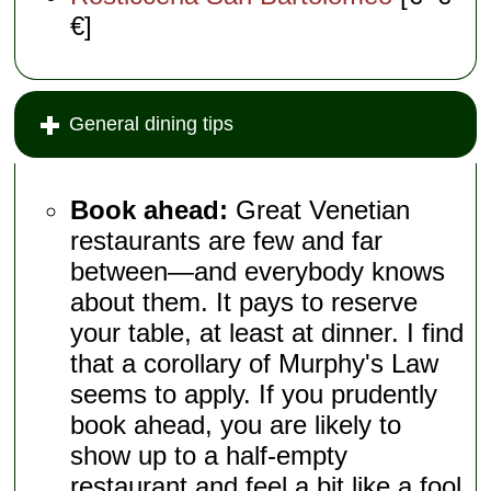
€]
General dining tips
Book ahead:
Great Venetian
restaurants are few and far
between—and everybody knows
about them. It pays to reserve
your table, at least at dinner. I find
that a corollary of Murphy's Law
seems to apply. If you prudently
book ahead, you are likely to
show up to a half-empty
restaurant and feel a bit like a fool