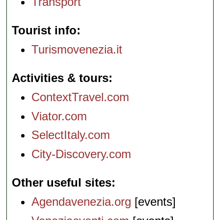
Transport
Tourist info
Turismovenezia.it
Activities & tours
ContextTravel.com
Viator.com
SelectItaly.com
City-Discovery.com
Other useful sites
Agendavenezia.org
[events]