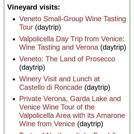
Vineyard visits
Veneto Small-Group Wine Tasting
Tour
(daytrip)
Valpolicella Day Trip from Venice:
Wine Tasting and Verona
(daytrip)
Veneto: The Land of Prosecco
(daytrip)
Winery Visit and Lunch at
Castello di Roncade
(daytrip)
Private Verona, Garda Lake and
Venice Wine Tour of the
Valpolicella Area with its Amarone
Wine from Venice
(daytrip)