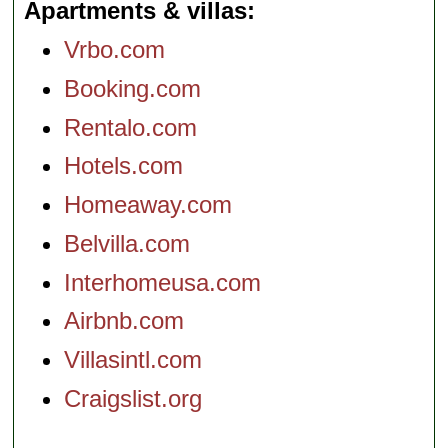
Apartments & villas
Vrbo.com
Booking.com
Rentalo.com
Hotels.com
Homeaway.com
Belvilla.com
Interhomeusa.com
Airbnb.com
Villasintl.com
Craigslist.org