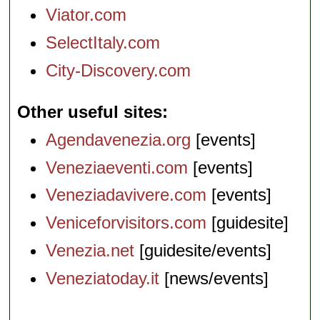
Viator.com
SelectItaly.com
City-Discovery.com
Other useful sites
Agendavenezia.org
[events]
Veneziaeventi.com
[events]
Veneziadavivere.com
[events]
Veniceforvisitors.com
[guidesite]
Venezia.net
[guidesite/events]
Veneziatoday.it
[news/events]