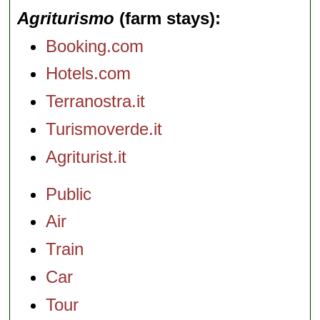
Agriturismo
(farm stays)
Booking.com
Hotels.com
Terranostra.it
Turismoverde.it
Agriturist.it
Public
Air
Train
Car
Tour