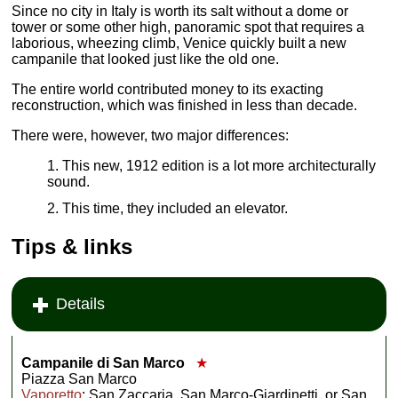
Since no city in Italy is worth its salt without a dome or
tower or some other high, panoramic spot that requires a
laborious, wheezing climb, Venice quickly built a new
campanile that looked just like the old one.
The entire world contributed money to its exacting
reconstruction, which was finished in less than decade.
There were, however, two major differences:
This new, 1912 edition is a lot more architecturally
sound.
This time, they included an elevator.
Tips & links
Details
Campanile di San Marco
★
Piazza San Marco
Vaporetto
: San Zaccaria, San Marco-Giardinetti, or San