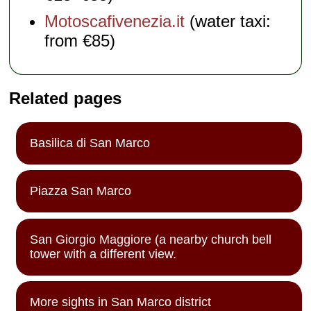
Motoscafivenezia.it
(water taxi:
from €85)
Related pages
Basilica di San Marco
Piazza San Marco
San Giorgio Maggiore (a nearby church bell
tower with a different view.
More sights in San Marco district