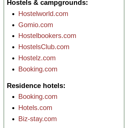
Hostels & campgrounds
Hostelworld.com
Gomio.com
Hostelbookers.com
HostelsClub.com
Hostelz.com
Booking.com
Residence hotels
Booking.com
Hotels.com
Biz-stay.com