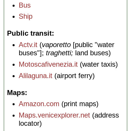
Bus
Ship
Public transit
Actv.it
(
vaporetto
[public "water
buses"];
traghetti;
land buses)
Motoscafivenezia.it
(water taxis)
Alilaguna.it
(airport ferry)
Maps
Amazon.com
(print maps)
Maps.venicexplorer.net
(address
locator)