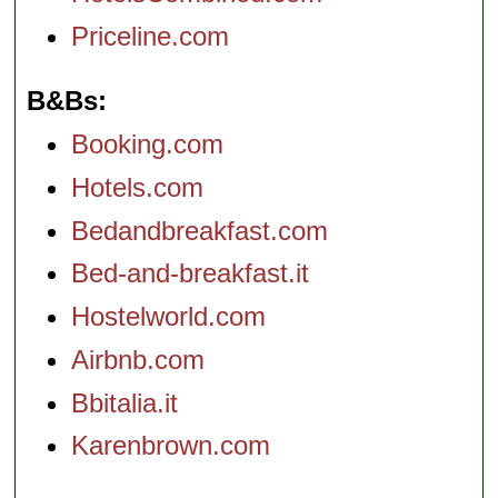
Priceline.com
B&Bs
Booking.com
Hotels.com
Bedandbreakfast.com
Bed-and-breakfast.it
Hostelworld.com
Airbnb.com
Bbitalia.it
Karenbrown.com