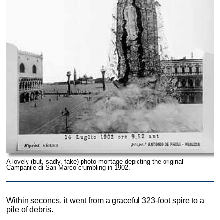
A lovely (but, sadly, fake) photo montage depicting the original
Campanile di San Marco crumbling in 1902.
Within seconds, it went from a graceful 323-foot spire to a
pile of debris.