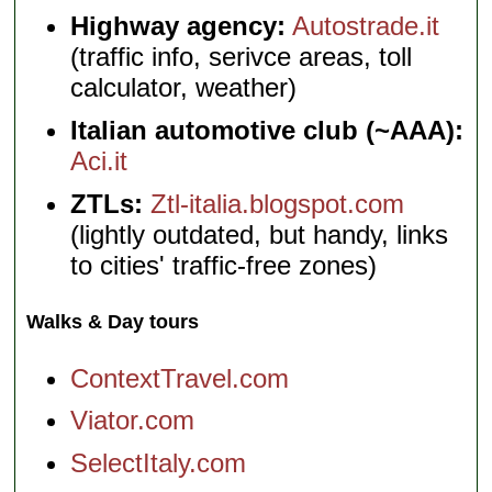
Highway agency:
Autostrade.it
(traffic info, serivce areas, toll
calculator, weather)
Italian automotive club (~AAA):
Aci.it
ZTLs:
Ztl-italia.blogspot.com
(lightly outdated, but handy, links
to cities' traffic-free zones)
Walks & Day tours
ContextTravel.com
Viator.com
SelectItaly.com