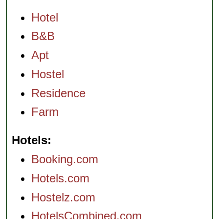
Hotel
B&B
Apt
Hostel
Residence
Farm
Hotels
Booking.com
Hotels.com
Hostelz.com
HotelsCombined.com