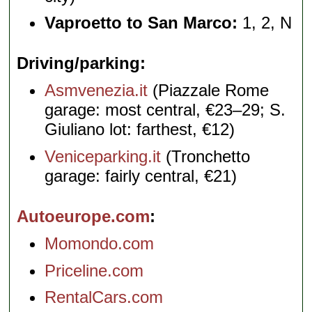
Vaproetto to San Marco:
1, 2, N
Driving/parking
Asmvenezia.it
(Piazzale Rome
garage: most central, €23–29; S.
Giuliano lot: farthest, €12)
Veniceparking.it
(Tronchetto
garage: fairly central, €21)
Autoeurope.com
Momondo.com
Priceline.com
RentalCars.com