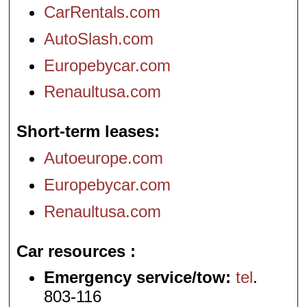
CarRentals.com
AutoSlash.com
Europebycar.com
Renaultusa.com
Short-term leases
Autoeurope.com
Europebycar.com
Renaultusa.com
Car resources
Emergency service/tow:
tel
.
803-116