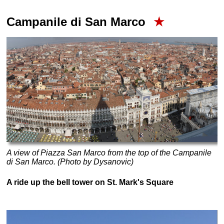
Campanile di San Marco
★
A view of Piazza San Marco from the top of the Campanile
di San Marco. (Photo by Dysanovic)
A ride up the bell tower on St. Mark's Square