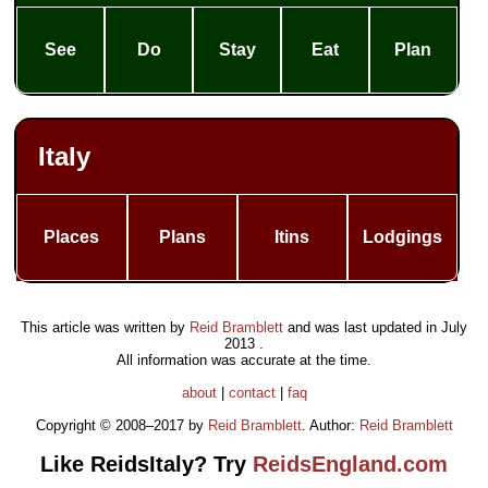
See
Do
Stay
Eat
Plan
Italy
Places
Plans
Itins
Lodgings
This article was written by
Reid Bramblett
and was last updated in
July
2013
.
All information was accurate at the time.
about
|
contact
|
faq
Copyright © 2008–2017 by
Reid Bramblett
. Author:
Reid Bramblett
Like ReidsItaly? Try
ReidsEngland.com