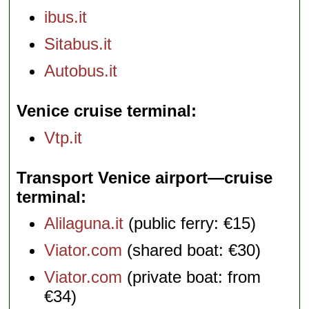
ibus.it
Sitabus.it
Autobus.it
Venice cruise terminal
Vtp.it
Transport Venice airport—cruise
terminal
Alilaguna.it
(public ferry: €15)
Viator.com
(shared boat: €30)
Viator.com
(private boat: from
€34)