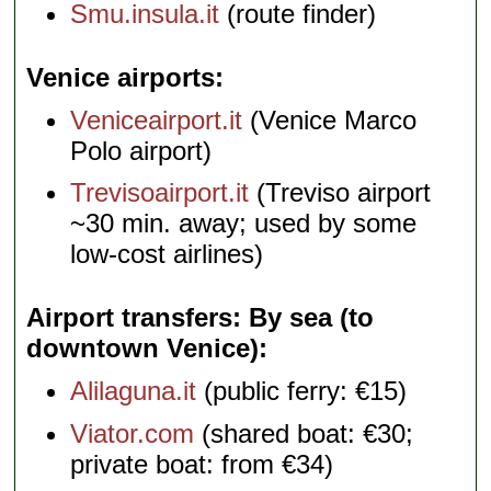
Smu.insula.it
(route finder)
Venice airports
Veniceairport.it
(Venice Marco
Polo airport)
Trevisoairport.it
(Treviso airport
~30 min. away; used by some
low-cost airlines)
Airport transfers: By sea (to
downtown Venice)
Alilaguna.it
(public ferry: €15)
Viator.com
(shared boat: €30;
private boat: from €34)