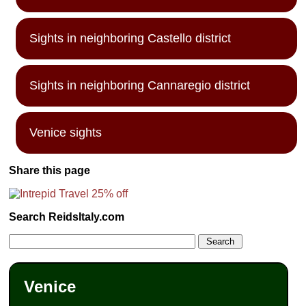
Sights in neighboring Castello district
Sights in neighboring Cannaregio district
Venice sights
Share this page
Search ReidsItaly.com
Venice