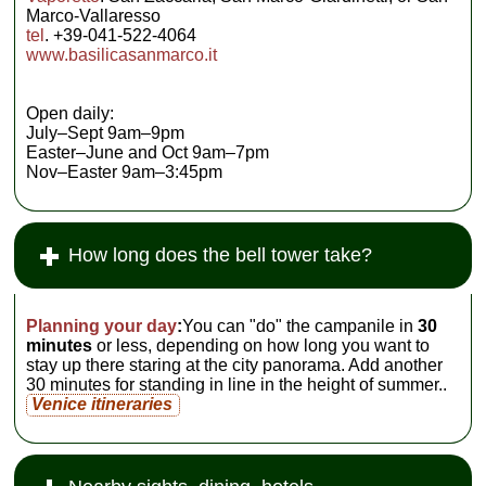
Marco-Vallaresso
tel
. +39-041-522-4064
www.basilicasanmarco.it
Open daily:
July–Sept 9am–9pm
Easter–June and Oct 9am–7pm
Nov–Easter 9am–3:45pm
How long does the bell tower take?
Planning your day
:
You can "do" the campanile in
30
minutes
or less, depending on how long you want to
stay up there staring at the city panorama. Add another
30 minutes for standing in line in the height of summer..
Venice itineraries