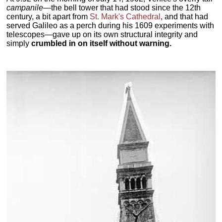
campanile
—the bell tower that had stood since the 12th
century, a bit apart from
St. Mark's Cathedral
, and that had
served Galileo as a perch during his 1609 experiments with
telescopes—gave up on its own structural integrity and
simply
crumbled in on itself without warning.