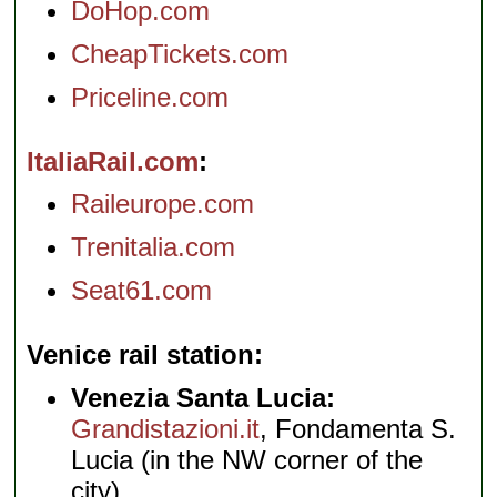
DoHop.com
CheapTickets.com
Priceline.com
ItaliaRail.com
Raileurope.com
Trenitalia.com
Seat61.com
Venice rail station
Venezia Santa Lucia:
Grandistazioni.it
, Fondamenta S.
Lucia (in the NW corner of the
city)