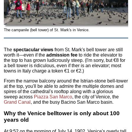
The campanile (bell tower) of St. Mark's in Venice.
The
spectacular views
from St. Mark's bell tower are still
worth it—even if the
admission fee
to ride the elevator to
the top to has grown ludicrously steep. (I'm sorry, but €8 for
a bell tower is ridiculous, even if ther is an elevator; most
towns in Italy charge a token €1 or €2.)
From the narrow balcony around the Istrian-stone bell-tower
at the top, you'll be able to admire the multiple domes and
spires of the cathedral's rooftop along with a glorious
sweep across
Piazza San Marco
, the city of Venice, the
Grand Canal
, and the busy Bacino San Marco basin.
Why the Venice belltower is only about 100
years old
At 9:52 on the morning of July 14, 1902, Venice's overly tall