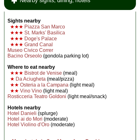
Nearby sights, dining, hotels
Sights nearby
★★★
Piazza San Marco
★★★
St. Marks' Basilica
★★★
Doge's Palace
★★★
Grand Canal
Museo Civico Correr
Bacino Orseolo
(gondola parking lot)
Where to eat nearby
★★★
Bistrot de Venise
(meal)
★
Da Aciugheta
(meal/pizza)
★★
Osteria a la Campana
(light meal)
★★
Vino Vino
(light meal)
Rosticceria Teatro Goldoni
(light meal/snack)
Hotels nearby
Hotel Danieli
(splurge)
Hotel ai do Mori
(moderate)
Hotel Violino d'Oro
(moderate)