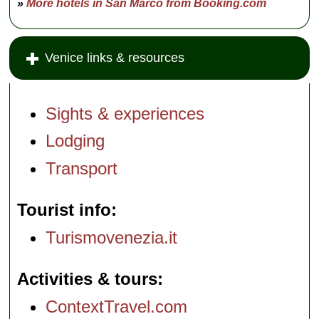
»
More hotels in San Marco from Booking.com
Venice links & resources
Sights & experiences
Lodging
Transport
Tourist info
Turismovenezia.it
Activities & tours
ContextTravel.com