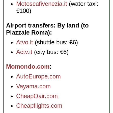
Motoscafivenezia.it
(water taxi:
€100)
Airport transfers: By land (to
Piazzale Roma)
Atvo.it
(shuttle bus: €6)
Actv.it
(city bus: €6)
Momondo.com
AutoEurope.com
Vayama.com
CheapOair.com
Cheapflights.com