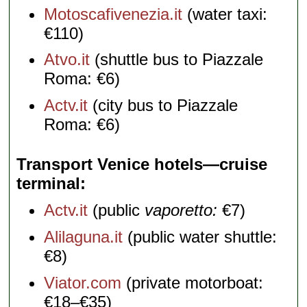
Motoscafivenezia.it
(water taxi:
€110)
Atvo.it
(shuttle bus to Piazzale
Roma: €6)
Actv.it
(city bus to Piazzale
Roma: €6)
Transport Venice hotels—cruise
terminal
Actv.it
(public
vaporetto:
€7)
Alilaguna.it
(public water shuttle:
€8)
Viator.com
(private motorboat:
€18–€35)