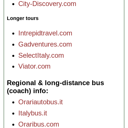
City-Discovery.com
Longer tours
Intrepidtravel.com
Gadventures.com
SelectItaly.com
Viator.com
Regional & long-distance bus
(coach) info
Orariautobus.it
Italybus.it
Oraribus.com