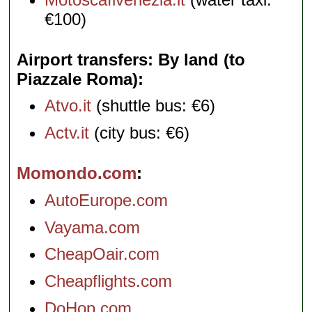
€100)
Airport transfers: By land (to
Piazzale Roma)
Atvo.it
(shuttle bus: €6)
Actv.it
(city bus: €6)
Momondo.com
AutoEurope.com
Vayama.com
CheapOair.com
Cheapflights.com
DoHop.com