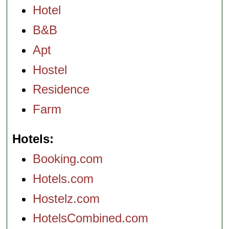
Hotel
B&B
Apt
Hostel
Residence
Farm
Hotels
Booking.com
Hotels.com
Hostelz.com
HotelsCombined.com