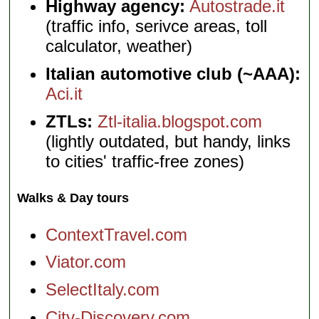
Highway agency:
Autostrade.it
(traffic info, serivce areas, toll
calculator, weather)
Italian automotive club (~AAA):
Aci.it
ZTLs:
Ztl-italia.blogspot.com
(lightly outdated, but handy, links
to cities' traffic-free zones)
Walks & Day tours
ContextTravel.com
Viator.com
SelectItaly.com
City-Discovery.com