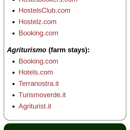
HostelsClub.com
Hostelz.com
Booking.com
Agriturismo
(farm stays)
Booking.com
Hotels.com
Terranostra.it
Turismoverde.it
Agriturist.it