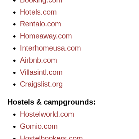
Hotels.com
Rentalo.com
Homeaway.com
Interhomeusa.com
Airbnb.com
Villasintl.com
Craigslist.org
Hostels & campgrounds
Hostelworld.com
Gomio.com
Hostelbookers.com