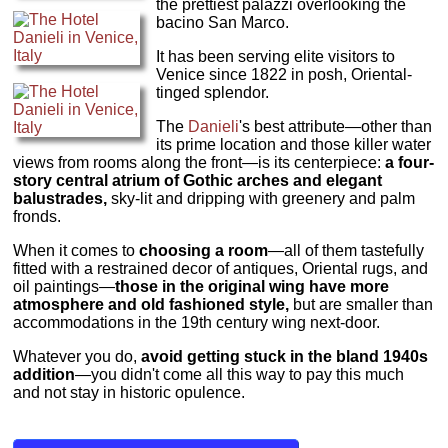
the prettiest palazzi overlooking the
bacino San Marco.
It has been serving elite visitors to
Venice since 1822 in posh, Oriental-
tinged splendor.
The
Danieli
's best attribute—other than
its prime location and those killer water
views from rooms along the front—is its centerpiece:
a four-
story central atrium of Gothic arches and elegant
balustrades,
sky-lit and dripping with greenery and palm
fronds.
When it comes to
choosing a room
—all of them tastefully
fitted with a restrained decor of antiques, Oriental rugs, and
oil paintings—
those in the original wing have more
atmosphere and old fashioned style,
but are smaller than
accommodations in the 19th century wing next-door.
Whatever you do,
avoid getting stuck in the bland 1940s
addition
—you didn't come all this way to pay this much
and not stay in historic opulence.