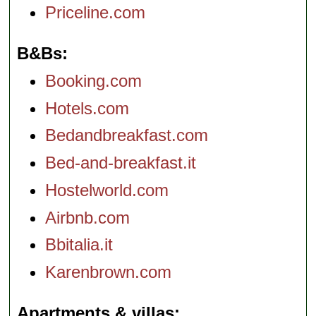
Priceline.com
B&Bs
Booking.com
Hotels.com
Bedandbreakfast.com
Bed-and-breakfast.it
Hostelworld.com
Airbnb.com
Bbitalia.it
Karenbrown.com
Apartments & villas