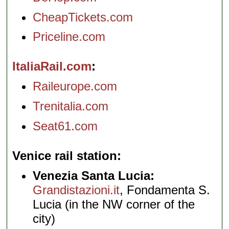
CheapTickets.com
Priceline.com
ItaliaRail.com
Raileurope.com
Trenitalia.com
Seat61.com
Venice rail station
Venezia Santa Lucia:
Grandistazioni.it
, Fondamenta S.
Lucia (in the NW corner of the
city)