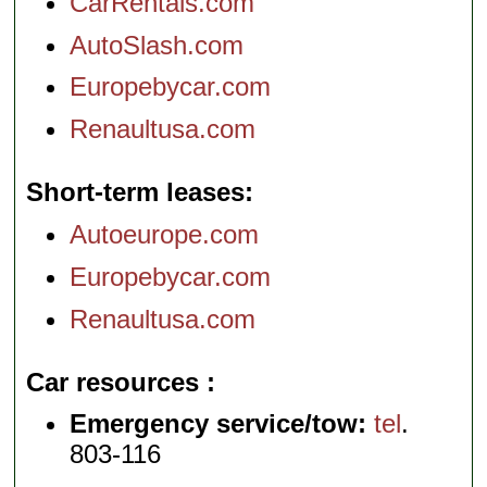
CarRentals.com
AutoSlash.com
Europebycar.com
Renaultusa.com
Short-term leases
Autoeurope.com
Europebycar.com
Renaultusa.com
Car resources
Emergency service/tow:
tel
.
803-116