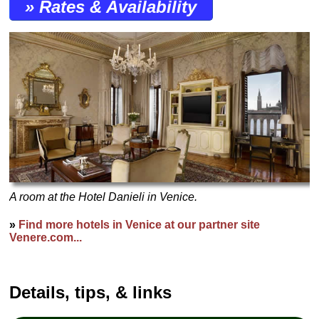
» Rates & Availability
A room at the Hotel Danieli in Venice.
»
Find more hotels in Venice at our partner site
Venere.com...
Details, tips, & links