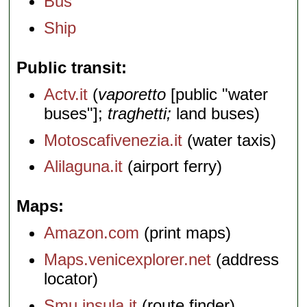
Bus
Ship
Public transit
Actv.it
(
vaporetto
[public "water
buses"];
traghetti;
land buses)
Motoscafivenezia.it
(water taxis)
Alilaguna.it
(airport ferry)
Maps
Amazon.com
(print maps)
Maps.venicexplorer.net
(address
locator)
Smu.insula.it
(route finder)