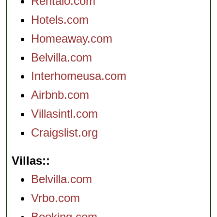
Rentalo.com
Hotels.com
Homeaway.com
Belvilla.com
Interhomeusa.com
Airbnb.com
Villasintl.com
Craigslist.org
Villas:
Belvilla.com
Vrbo.com
Booking.com