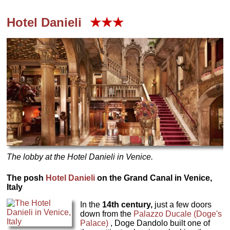
Hotel Danieli
★★★
The lobby at the Hotel Danieli in Venice.
The posh
Hotel Danieli
on the Grand Canal in Venice,
Italy
In the
14th century,
just a few doors
down from the
Palazzo Ducale (Doge's
Palace)
, Doge Dandolo built one of