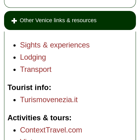
Other Venice links & resources
Sights & experiences
Lodging
Transport
Tourist info
Turismovenezia.it
Activities & tours
ContextTravel.com