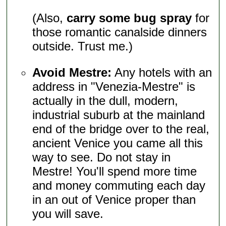
(Also,
carry some bug spray
for
those romantic canalside dinners
outside. Trust me.)
Avoid Mestre:
Any hotels with an
address in "Venezia-Mestre" is
actually in the dull, modern,
industrial suburb at the mainland
end of the bridge over to the real,
ancient Venice you came all this
way to see. Do not stay in
Mestre! You'll spend more time
and money commuting each day
in an out of Venice proper than
you will save.