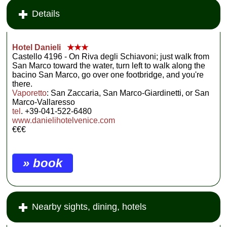
Details
Hotel Danieli
★★★
Castello 4196 - On Riva degli Schiavoni; just walk from
San Marco toward the water, turn left to walk along the
bacino San Marco, go over one footbridge, and you're
there.
Vaporetto
: San Zaccaria, San Marco-Giardinetti, or San
Marco-Vallaresso
tel
. +39-041-522-6480
www.danielihotelvenice.com
€€€
» book
Nearby sights, dining, hotels