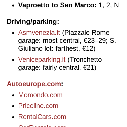
Vaproetto to San Marco:
1, 2, N
Driving/parking
Asmvenezia.it
(Piazzale Rome
garage: most central, €23–29; S.
Giuliano lot: farthest, €12)
Veniceparking.it
(Tronchetto
garage: fairly central, €21)
Autoeurope.com
Momondo.com
Priceline.com
RentalCars.com