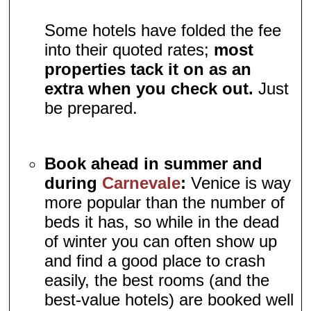
Some hotels have folded the fee
into their quoted rates;
most
properties tack it on as an
extra when you check out.
Just
be prepared.
Book ahead in summer and
during
Carnevale
:
Venice is way
more popular than the number of
beds it has, so while in the dead
of winter you can often show up
and find a good place to crash
easily, the best rooms (and the
best-value hotels) are booked well