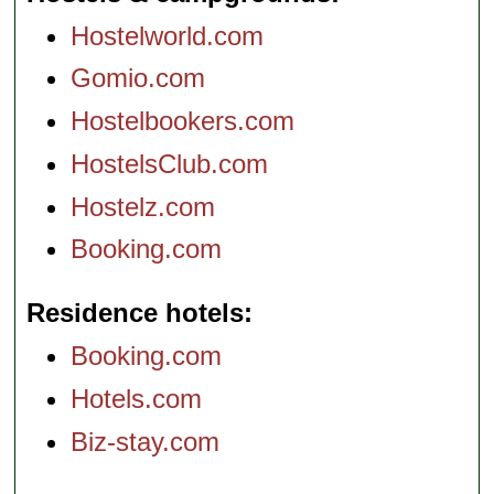
Hostelworld.com
Gomio.com
Hostelbookers.com
HostelsClub.com
Hostelz.com
Booking.com
Residence hotels
Booking.com
Hotels.com
Biz-stay.com