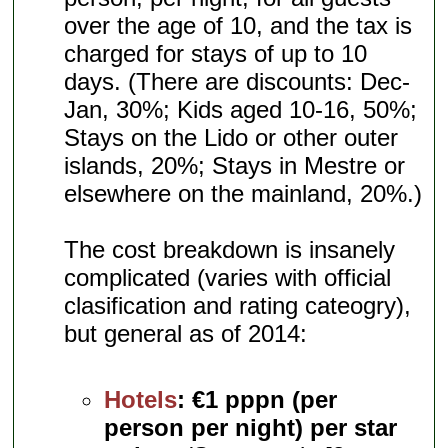
over the age of 10, and the tax is
charged for stays of up to 10
days. (There are discounts: Dec-
Jan, 30%; Kids aged 10-16, 50%;
Stays on the Lido or other outer
islands, 20%; Stays in Mestre or
elsewhere on the mainland, 20%.)
The cost breakdown is insanely
complicated (varies with official
clasification and rating cateogry),
but general as of 2014:
Hotels
:
€1 pppn (per
person per night) per star