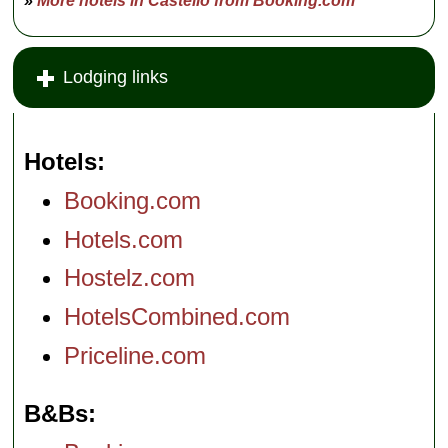
»
More hotels in Castello from Booking.com
Lodging links
Hotels
Booking.com
Hotels.com
Hostelz.com
HotelsCombined.com
Priceline.com
B&Bs