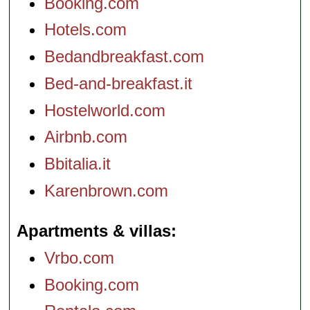
Booking.com
Hotels.com
Bedandbreakfast.com
Bed-and-breakfast.it
Hostelworld.com
Airbnb.com
Bbitalia.it
Karenbrown.com
Apartments & villas
Vrbo.com
Booking.com