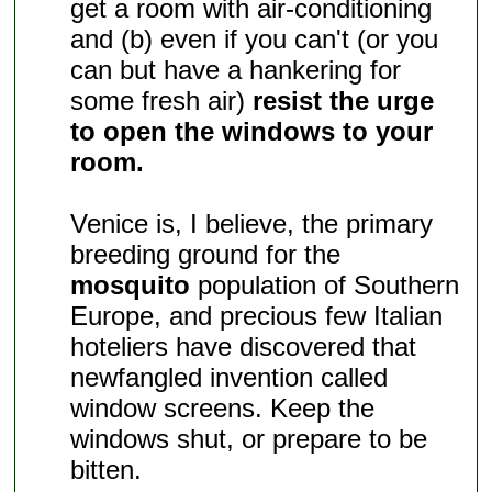
get a room with air-conditioning
and (b) even if you can't (or you
can but have a hankering for
some fresh air)
resist the urge
to open the windows to your
room.
Venice is, I believe, the primary
breeding ground for the
mosquito
population of Southern
Europe, and precious few Italian
hoteliers have discovered that
newfangled invention called
window screens. Keep the
windows shut, or prepare to be
bitten.