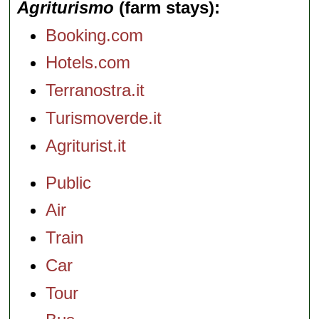
Agriturismo
(farm stays)
Booking.com
Hotels.com
Terranostra.it
Turismoverde.it
Agriturist.it
Public
Air
Train
Car
Tour