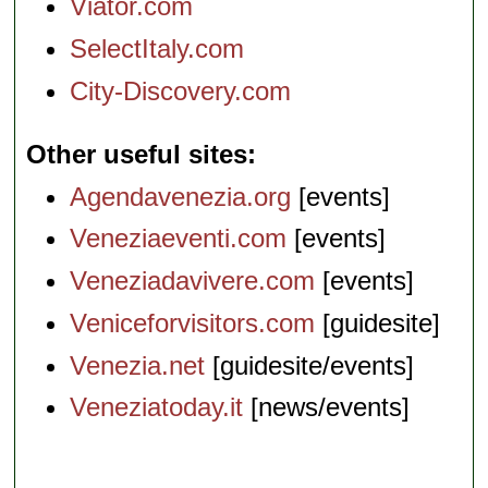
Viator.com
SelectItaly.com
City-Discovery.com
Other useful sites
Agendavenezia.org
[events]
Veneziaeventi.com
[events]
Veneziadavivere.com
[events]
Veniceforvisitors.com
[guidesite]
Venezia.net
[guidesite/events]
Veneziatoday.it
[news/events]