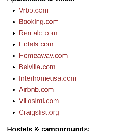
Vrbo.com
Booking.com
Rentalo.com
Hotels.com
Homeaway.com
Belvilla.com
Interhomeusa.com
Airbnb.com
Villasintl.com
Craigslist.org
Hostels & campgrounds