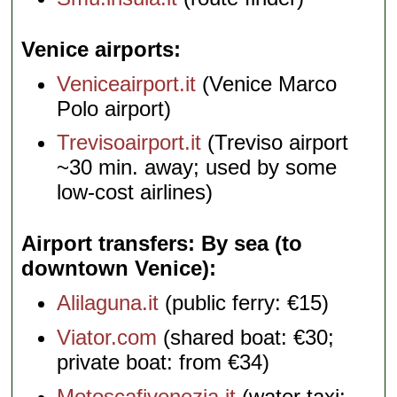
Venice airports
Veniceairport.it
(Venice Marco
Polo airport)
Trevisoairport.it
(Treviso airport
~30 min. away; used by some
low-cost airlines)
Airport transfers: By sea (to
downtown Venice)
Alilaguna.it
(public ferry: €15)
Viator.com
(shared boat: €30;
private boat: from €34)
Motoscafivenezia.it
(water taxi: