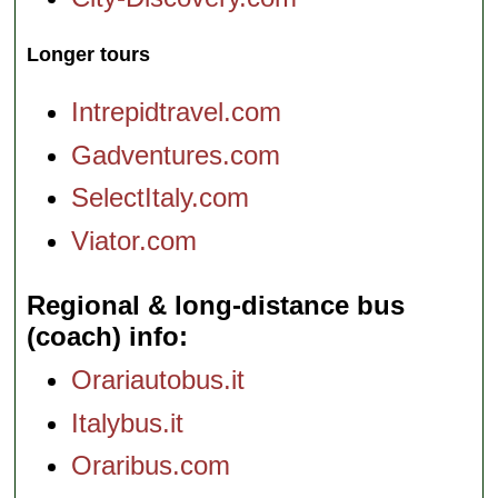
Longer tours
Intrepidtravel.com
Gadventures.com
SelectItaly.com
Viator.com
Regional & long-distance bus
(coach) info
Orariautobus.it
Italybus.it
Oraribus.com