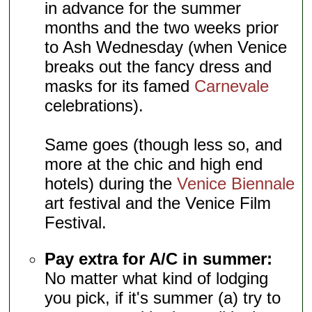
in advance for the summer
months and the two weeks prior
to Ash Wednesday (when Venice
breaks out the fancy dress and
masks for its famed
Carnevale
celebrations).
Same goes (though less so, and
more at the chic and high end
hotels) during the
Venice Biennale
art festival and the Venice Film
Festival.
Pay extra for A/C in summer:
No matter what kind of lodging
you pick, if it's summer (a) try to