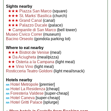
Sights nearby
★★★
Piazza San Marco
(square)
★★★
St. Marks' Basilica
(church)
★★★
Grand Canal
(canal)
★★★
Palazzo Ducale
(palace)
★
Campanile di San Marco
(bell tower)
Museo Civico Correr
(museum)
Bacino Orseolo
(gondola parking lot)
Where to eat nearby
★★★
Bistrot de Venise
(meal)
★
Da Aciugheta
(meal/pizza)
★★
Osteria a la Campana
(light meal)
★★
Vino Vino
(light meal)
Rosticceria Teatro Goldoni
(light meal/snack)
Hotels nearby
Hotel Metropole
[premier]
RR
Hotel La Residenza
[cheap]
RR
Foresteria Valdese
[super-cheap]
RR
Hotel Caneva
[super-cheap]
RR
Hotel Gritti Palace
[splurge]
RR