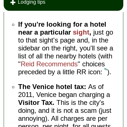
Lodging tips
If you're looking for a hotel
near a particular
sight
,
just go
to that sight's page and, in the
sidebar on the right, you'll see a
list of all the nearby hotels (with
"
Reid Recommends
" choices
preceded by a little RR icon:
).
The Venice hotel tax:
As of
2011, Venice began charging a
Visitor Tax.
This is the city's
doing, and it is not a scam (just
annoying). All charges are per
person, per night, for all guests