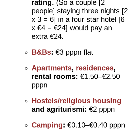
rating.
(So a couple [2
people] staying three nights [2
x 3 = 6] in a four-star hotel [6
x €4 = €24] would pay an
extra €24.
B&Bs
:
€3 pppn flat
Apartments
,
residences
,
rental rooms:
€1.50–€2.50
pppn
Hostels/religious housing
and agriturismi:
€2 pppn
Camping
:
€0.10–€0.40 pppn