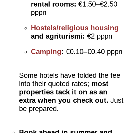
rental rooms:
€1.50–€2.50
pppn
Hostels/religious housing
and agriturismi:
€2 pppn
Camping
:
€0.10–€0.40 pppn
Some hotels have folded the fee
into their quoted rates;
most
properties tack it on as an
extra when you check out.
Just
be prepared.
Book ahead in summer and