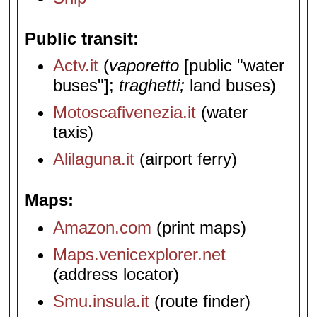
Public transit
Actv.it
(
vaporetto
[public "water
buses"];
traghetti;
land buses)
Motoscafivenezia.it
(water
taxis)
Alilaguna.it
(airport ferry)
Maps
Amazon.com
(print maps)
Maps.venicexplorer.net
(address locator)
Smu.insula.it
(route finder)