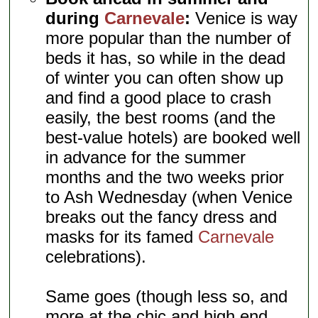
during
Carnevale
:
Venice is way
more popular than the number of
beds it has, so while in the dead
of winter you can often show up
and find a good place to crash
easily, the best rooms (and the
best-value hotels) are booked well
in advance for the summer
months and the two weeks prior
to Ash Wednesday (when Venice
breaks out the fancy dress and
masks for its famed
Carnevale
celebrations).
Same goes (though less so, and
more at the chic and high end