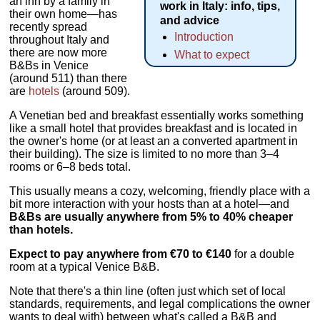
an inn by a family in
work in Italy: info, tips,
their own home—has
and advice
recently spread
Introduction
throughout Italy and
there are now more
What to expect
B&Bs in Venice
(around 511) than there
are
hotels
(around 509).
A Venetian bed and breakfast essentially works something
like a small hotel that provides breakfast and is located in
the owner's home (or at least an a converted apartment in
their building). The size is limited to no more than 3–4
rooms or 6–8 beds total.
This usually means a cozy, welcoming, friendly place with a
bit more interaction with your hosts than at a hotel—and
B&Bs are usually anywhere from 5% to 40% cheaper
than hotels.
Expect to pay anywhere from €70 to €140
for a double
room at a typical Venice B&B.
Note that there's a thin line (often just which set of local
standards, requirements, and legal complications the owner
wants to deal with) between what's called a B&B and