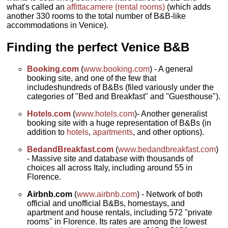
what's called an
affittacamere (rental rooms)
(which adds
another 330 rooms to the total number of B&B-like
accommodations in Venice).
Finding the perfect Venice B&B
Booking.com
(
www.booking.com
) - A general
booking site, and one of the few that
includeshundreds of B&Bs (filed variously under the
categories of "Bed and Breakfast" and "Guesthouse").
Hotels.com
(
www.hotels.com
)- Another generalist
booking site with a huge representation of B&Bs (in
addition to
hotels
,
apartments
, and other options).
BedandBreakfast.com
(
www.bedandbreakfast.com
)
- Massive site and database with thousands of
choices all across Italy, including around 55 in
Florence.
Airbnb.com
(
www.airbnb.com
) - Network of both
official and unofficial B&Bs, homestays, and
apartment and house rentals, including 572 "private
rooms" in Florence. Its rates are among the lowest