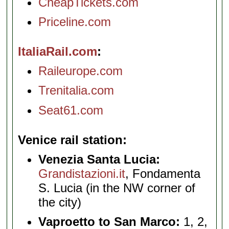
CheapTickets.com
Priceline.com
ItaliaRail.com
Raileurope.com
Trenitalia.com
Seat61.com
Venice rail station
Venezia Santa Lucia:
Grandistazioni.it
, Fondamenta
S. Lucia (in the NW corner of
the city)
Vaproetto to San Marco:
1, 2,