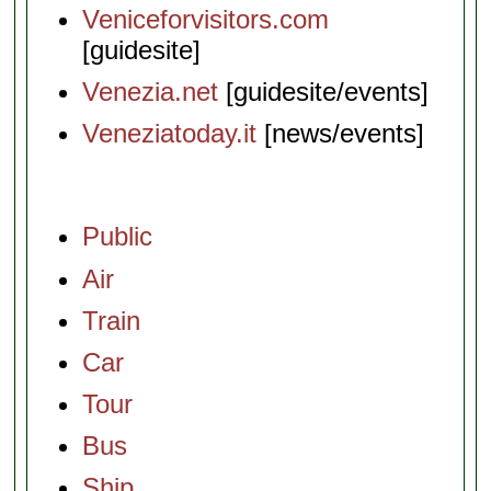
Veniceforvisitors.com
[guidesite]
Venezia.net
[guidesite/events]
Veneziatoday.it
[news/events]
Public
Air
Train
Car
Tour
Bus
Ship