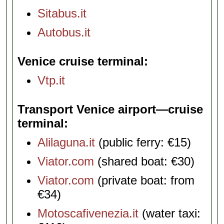
Sitabus.it
Autobus.it
Venice cruise terminal
Vtp.it
Transport Venice airport—cruise
terminal
Alilaguna.it
(public ferry: €15)
Viator.com
(shared boat: €30)
Viator.com
(private boat: from
€34)
Motoscafivenezia.it
(water taxi: