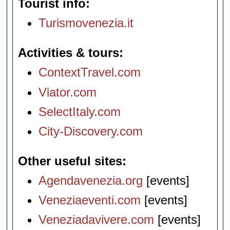
Tourist info
Turismovenezia.it
Activities & tours
ContextTravel.com
Viator.com
SelectItaly.com
City-Discovery.com
Other useful sites
Agendavenezia.org
[events]
Veneziaeventi.com
[events]
Veneziadavivere.com
[events]