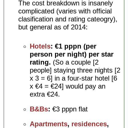
The cost breakdown is insanely
complicated (varies with official
clasification and rating cateogry),
but general as of 2014:
Hotels
:
€1 pppn (per
person per night) per star
rating.
(So a couple [2
people] staying three nights [2
x 3 = 6] in a four-star hotel [6
x €4 = €24] would pay an
extra €24.
B&Bs
:
€3 pppn flat
Apartments
,
residences
,