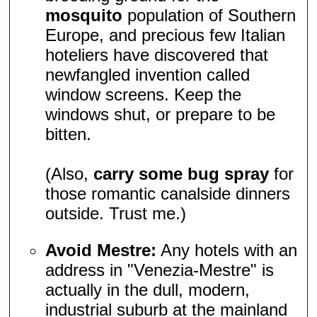
mosquito
population of Southern
Europe, and precious few Italian
hoteliers have discovered that
newfangled invention called
window screens. Keep the
windows shut, or prepare to be
bitten.
(Also,
carry some bug spray
for
those romantic canalside dinners
outside. Trust me.)
Avoid Mestre:
Any hotels with an
address in "Venezia-Mestre" is
actually in the dull, modern,
industrial suburb at the mainland