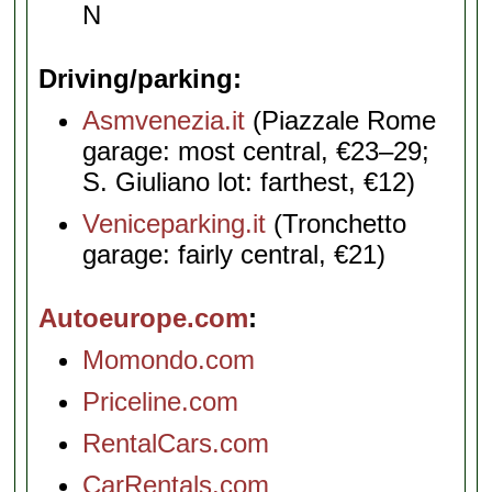
N
Driving/parking
Asmvenezia.it
(Piazzale Rome
garage: most central, €23–29;
S. Giuliano lot: farthest, €12)
Veniceparking.it
(Tronchetto
garage: fairly central, €21)
Autoeurope.com
Momondo.com
Priceline.com
RentalCars.com
CarRentals.com