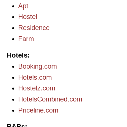
Apt
Hostel
Residence
Farm
Hotels
Booking.com
Hotels.com
Hostelz.com
HotelsCombined.com
Priceline.com
B&Bs