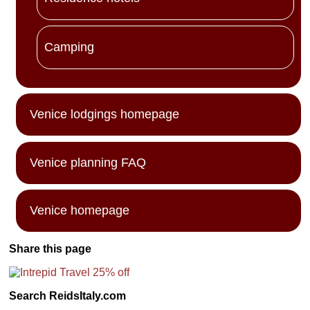
Camping
Venice lodgings homepage
Venice planning FAQ
Venice homepage
Share this page
Search ReidsItaly.com