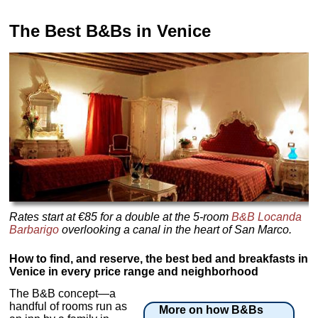
The Best B&Bs in Venice
Rates start at €85 for a double at the 5-room
B&B Locanda
Barbarigo
overlooking a canal in the heart of San Marco.
How to find, and reserve, the best bed and breakfasts in
Venice in every price range and neighborhood
The B&B concept—a
handful of rooms run as
More on how B&Bs