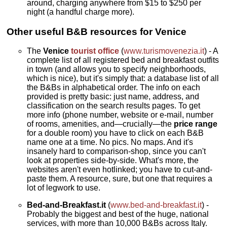
around, charging anywhere from $15 to $250 per
night (a handful charge more).
Other useful B&B resources for Venice
The
Venice
tourist office
(
www.turismovenezia.it
) - A
complete list of all registered bed and breakfast outfits
in town (and allows you to specify neighborhoods,
which is nice), but it's simply that: a database list of all
the B&Bs in alphabetical order. The info on each
provided is pretty basic: just name, address, and
classification on the search results pages. To get
more info (phone number, website or e-mail, number
of rooms, amenities, and—crucially—the
price range
for a double room) you have to click on each B&B
name one at a time. No pics. No maps. And it's
insanely hard to comparison-shop, since you can't
look at properties side-by-side. What's more, the
websites aren't even hotlinked; you have to cut-and-
paste them. A resource, sure, but one that requires a
lot of legwork to use.
Bed-and-Breakfast.it
(
www.bed-and-breakfast.it
) -
Probably the biggest and best of the huge, national
services, with more than 10,000 B&Bs across Italy.