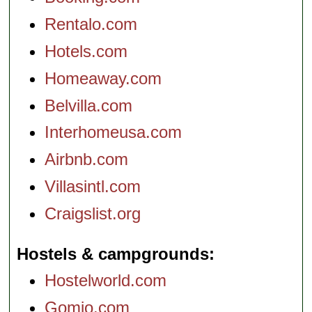
Rentalo.com
Hotels.com
Homeaway.com
Belvilla.com
Interhomeusa.com
Airbnb.com
Villasintl.com
Craigslist.org
Hostels & campgrounds
Hostelworld.com
Gomio.com