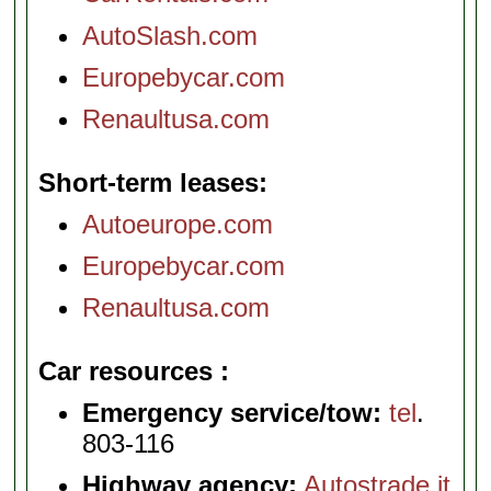
AutoSlash.com
Europebycar.com
Renaultusa.com
Short-term leases
Autoeurope.com
Europebycar.com
Renaultusa.com
Car resources
Emergency service/tow:
tel
.
803-116
Highway agency:
Autostrade.it