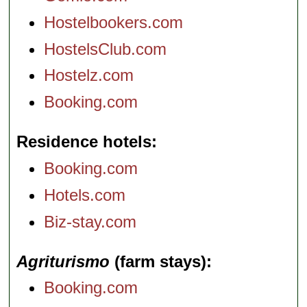
Hostelbookers.com
HostelsClub.com
Hostelz.com
Booking.com
Residence hotels
Booking.com
Hotels.com
Biz-stay.com
Agriturismo
(farm stays)
Booking.com