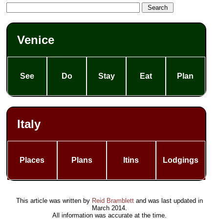
Venice
See
Do
Stay
Eat
Plan
Italy
Places
Plans
Itins
Lodgings
This article was written by
Reid Bramblett
and was last updated in
March 2014
.
All information was accurate at the time.