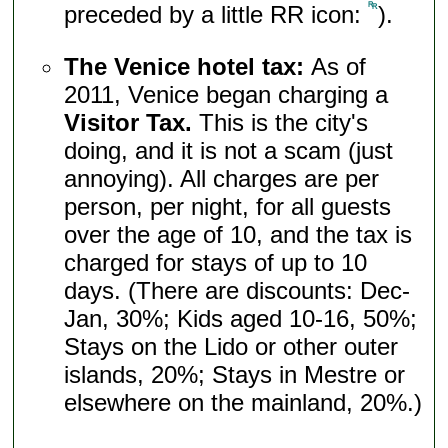
preceded by a little RR icon:
).
The Venice hotel tax:
As of
2011, Venice began charging a
Visitor Tax.
This is the city's
doing, and it is not a scam (just
annoying). All charges are per
person, per night, for all guests
over the age of 10, and the tax is
charged for stays of up to 10
days. (There are discounts: Dec-
Jan, 30%; Kids aged 10-16, 50%;
Stays on the Lido or other outer
islands, 20%; Stays in Mestre or
elsewhere on the mainland, 20%.)