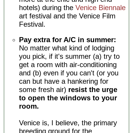
hotels) during the
Venice Biennale
art festival and the Venice Film
Festival.
Pay extra for A/C in summer:
No matter what kind of lodging
you pick, if it's summer (a) try to
get a room with air-conditioning
and (b) even if you can't (or you
can but have a hankering for
some fresh air)
resist the urge
to open the windows to your
room.
Venice is, I believe, the primary
breeding ground for the