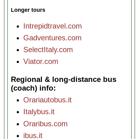
Longer tours
Intrepidtravel.com
Gadventures.com
SelectItaly.com
Viator.com
Regional & long-distance bus
(coach) info
Orariautobus.it
Italybus.it
Oraribus.com
ibus.it