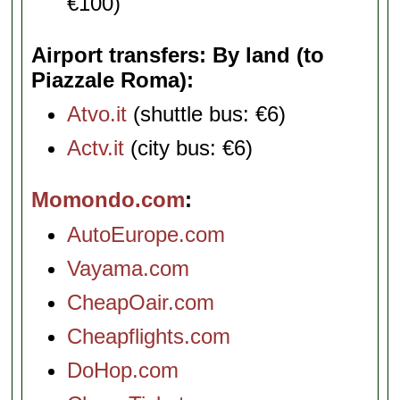
€100)
Airport transfers: By land (to
Piazzale Roma)
Atvo.it
(shuttle bus: €6)
Actv.it
(city bus: €6)
Momondo.com
AutoEurope.com
Vayama.com
CheapOair.com
Cheapflights.com
DoHop.com