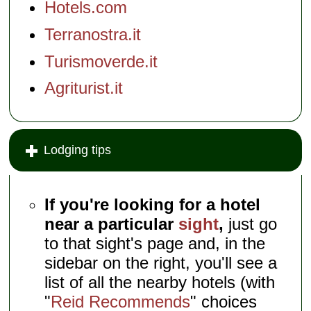
Hotels.com
Terranostra.it
Turismoverde.it
Agriturist.it
Lodging tips
If you're looking for a hotel
near a particular
sight
,
just go
to that sight's page and, in the
sidebar on the right, you'll see a
list of all the nearby hotels (with
"
Reid Recommends
" choices