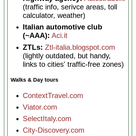
(traffic info, serivce areas, toll
calculator, weather)
Italian automotive club
(~AAA):
Aci.it
ZTLs:
Ztl-italia.blogspot.com
(lightly outdated, but handy,
links to cities' traffic-free zones)
Walks & Day tours
ContextTravel.com
Viator.com
SelectItaly.com
City-Discovery.com