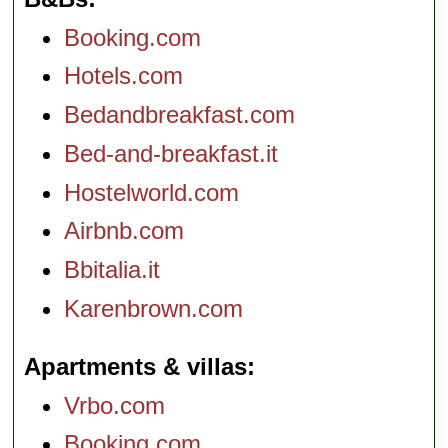
Booking.com
Hotels.com
Bedandbreakfast.com
Bed-and-breakfast.it
Hostelworld.com
Airbnb.com
Bbitalia.it
Karenbrown.com
Apartments & villas
Vrbo.com
Booking.com