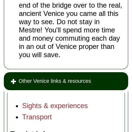
end of the bridge over to the real,
ancient Venice you came all this
way to see. Do not stay in
Mestre! You'll spend more time
and money commuting each day
in an out of Venice proper than
you will save.
Other Venice links & resources
Sights & experiences
Transport