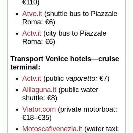
€110)
Atvo.it
(shuttle bus to Piazzale
Roma: €6)
Actv.it
(city bus to Piazzale
Roma: €6)
Transport Venice hotels—cruise
terminal
Actv.it
(public
vaporetto:
€7)
Alilaguna.it
(public water
shuttle: €8)
Viator.com
(private motorboat:
€18–€35)
Motoscafivenezia.it
(water taxi: