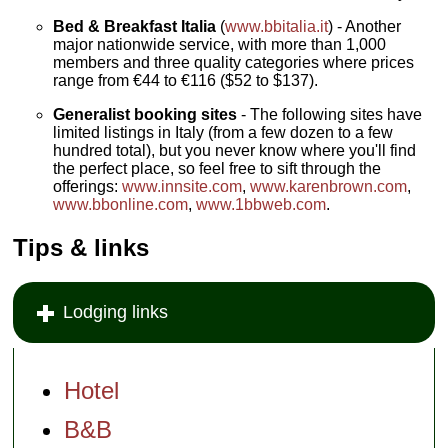
Bed & Breakfast Italia
(
www.bbitalia.it
) - Another
major nationwide service, with more than 1,000
members and three quality categories where prices
range from €44 to €116 ($52 to $137).
Generalist booking sites
- The following sites have
limited listings in Italy (from a few dozen to a few
hundred total), but you never know where you'll find
the perfect place, so feel free to sift through the
offerings:
www.innsite.com
,
www.karenbrown.com
,
www.bbonline.com
,
www.1bbweb.com
.
Tips & links
Lodging links
Hotel
B&B