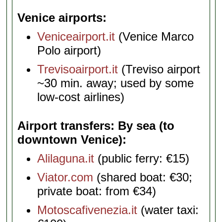
Venice airports
Veniceairport.it
(Venice Marco
Polo airport)
Trevisoairport.it
(Treviso airport
~30 min. away; used by some
low-cost airlines)
Airport transfers: By sea (to
downtown Venice)
Alilaguna.it
(public ferry: €15)
Viator.com
(shared boat: €30;
private boat: from €34)
Motoscafivenezia.it
(water taxi: