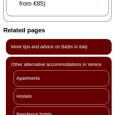
from €85)
Related pages
More tips and advice on B&Bs in Italy
Other alternative accommodations in Venice
Apartments
Hostels
Residence hotels