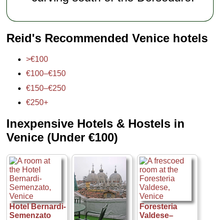
Reid's Recommended Venice hotels
>€100
€100–€150
€150–€250
€250+
Inexpensive Hotels & Hostels in
Venice (Under €100)
Hotel Bernardi-
Foresteria
Semenzato
Valdese–