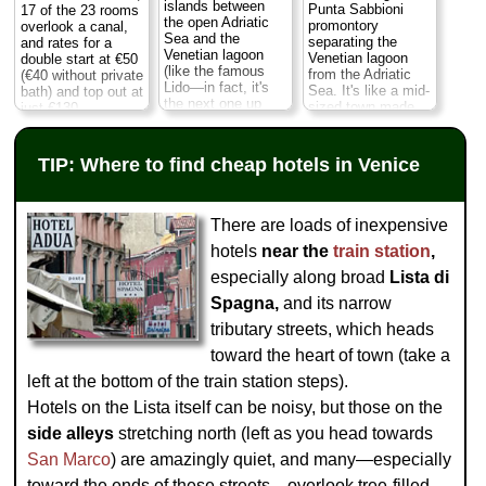
killer peek at
San
islands between
the
Museo Civico
Punta Sabbioni
17 of the 23 rooms
Marco's
cupolas
the open Adriatic
Correr
) in some
promontory
overlook a canal,
and the
Torre
Sea and the
rooms...
Castello
...
separating the
and rates for a
dell'Orologio
,
Venetian lagoon
» more
Venetian lagoon
double start at €50
whose two bronze
(like the famous
from the Adriatic
(€40 without private
» book
moors ring the bells
Lido—in fact, it's
Sea. It's like a mid-
bath) and top out at
every hour...
San
the next one up
sized town made
just €130...
Marco
...
» more
from the Lido in the
up entirely of
Castello
...
chain of islands).
campsites,
» more
» book
It's actually quite a
stretching over 173
TIP: Where to find cheap hotels in Venice
» book
nice little seaside
acres with room for
campground. You
more than 12,000
can sit out on the
campers, 30
beach and watch
shops, 7 bars &
There are loads of inexpensive
the sunsets, and
restaurants (plus
there's a pizzeria-
hotels
near the
train station
,
beach bars), an
bar, Internet point,
impressive water
especially along broad
Lista di
free bikes, and a
park with six
free ferry shuttle (or
swimming pools,
Spagna,
and its narrow
ten-minute walks)
and a fabulous
tributary streets, which heads
to the vaporetto
beach that
stop to catch a
stretches for miles
toward the heart of town (take a
ferry to downtown
(of which 1.2 km
Venice in about 40
left at the bottom of the train station steps).
belongs exclusively
minutes...
Punta
to the
Hotels on the Lista itself can be noisy, but those on the
Sabbioni
...
campground)...
» more
Punta Sabbioni
...
side alleys
stretching north (left as you head towards
» more
» book
San Marco
) are amazingly quiet, and many—especially
» book
toward the ends of these streets—overlook tree-filled