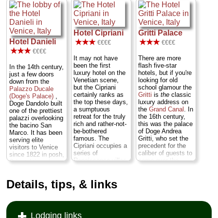
fitted with period
winter rates dipping
€100 for a room
antiques in first
as low as €69 for a
with a view over
floor "superior"
double room...
San
Bacino San Marco
rooms, and the
Marco
...
» more
(and free parking)...
atmosphere is
Hotel Cipriani
Gritti Palace
Castello
...
» book
decidedly old-
Hotel Danieli
» more
★★★
★★★
€€€€
€€€€
fashioned and
★★★
€€€€
elegant (Katherine
» book
It may not have
There are more
Hepburn's
been the first
flash five-star
character lived here
In the 14th century,
luxury hotel on the
hotels, but if you're
in the movie
just a few doors
Venetian scene,
looking for old
Summertime
)...
down from the
but the Cipriani
school glamour the
Dorsoduro
...
Palazzo Ducale
certainly ranks as
Gritti
is
the
classic
» more
(Doge's Palace)
,
the top these days,
luxury address on
Doge Dandolo built
» book
a sumptuous
the
Grand Canal
. In
one of the prettiest
retreat for the truly
the 16th century,
palazzi overlooking
rich and rather-not-
this was the palace
the bacino San
be-bothered
of Doge Andrea
Marco. It has been
famous. The
Gritti, who set the
serving elite
Cipriani occupies a
precedent for the
visitors to Venice
series of
caliber of guests to
since 1822 in posh,
Renaissance villas
come over the
Oriental-tinged
and palazzi right at
centuries: From
splendor. The
the tip of Giudecca,
international royalty
Danieli
's best
Details, tips, & links
accessible only by
and captains of
attribute—other
a ten-minute boat
industry to literary
than its prime
ride form San
giants and rock
location and those
Marco. For the
stars. Plump for a
killer water views
most discriminating
room on the
piano
from rooms along
Lodging links