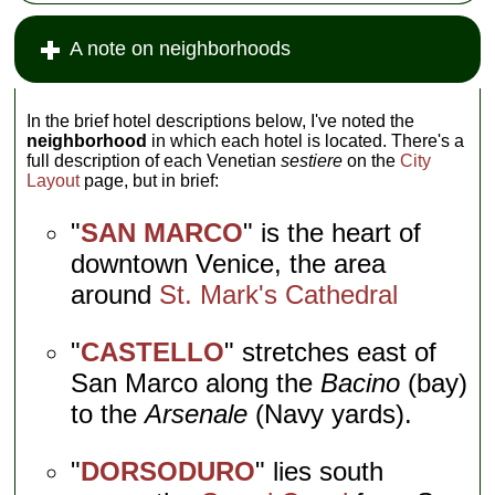
A note on neighborhoods
In the brief hotel descriptions below, I've noted the
neighborhood
in which each hotel is located. There's a
full description of each Venetian
sestiere
on the
City
Layout
page, but in brief:
"
SAN MARCO
" is the heart of
downtown Venice, the area
around
St. Mark's Cathedral
"
CASTELLO
" stretches east of
San Marco along the
Bacino
(bay)
to the
Arsenale
(Navy yards).
"
DORSODURO
" lies south