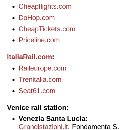
Cheapflights.com
DoHop.com
CheapTickets.com
Priceline.com
ItaliaRail.com
Raileurope.com
Trenitalia.com
Seat61.com
Venice rail station
Venezia Santa Lucia:
Grandistazioni.it
, Fondamenta S.