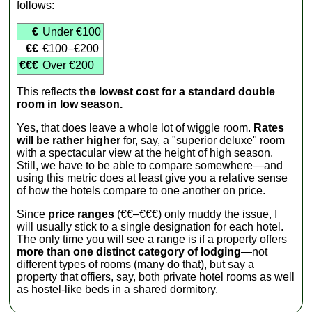
follows:
€
Under €100
€€
€100–€200
€€€
Over €200
This reflects
the lowest cost for a standard double
room in low season.
Yes, that does leave a whole lot of wiggle room.
Rates
will be rather higher
for, say, a "superior deluxe" room
with a spectacular view at the height of high season.
Still, we have to be able to compare somewhere—and
using this metric does at least give you a relative sense
of how the hotels compare to one another on price.
Since
price ranges
(€€–€€€) only muddy the issue, I
will usually stick to a single designation for each hotel.
The only time you will see a range is if a property offers
more than one distinct category of lodging
—not
different types of rooms (many do that), but say a
property that offiers, say, both private hotel rooms as well
as hostel-like beds in a shared dormitory.