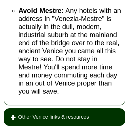
Avoid Mestre:
Any hotels with an
address in "Venezia-Mestre" is
actually in the dull, modern,
industrial suburb at the mainland
end of the bridge over to the real,
ancient Venice you came all this
way to see. Do not stay in
Mestre! You'll spend more time
and money commuting each day
in an out of Venice proper than
you will save.
Other Venice links & resources