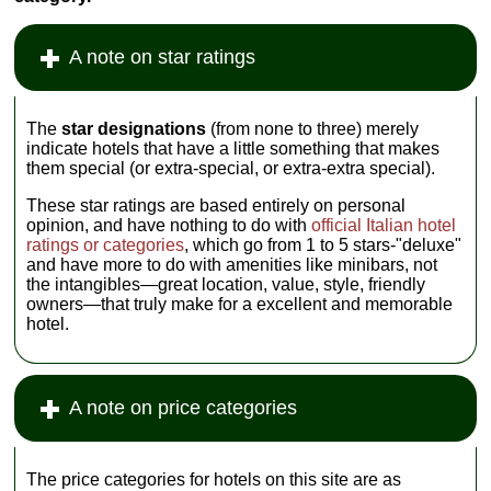
A note on star ratings
The
star designations
(from none to three) merely
indicate hotels that have a little something that makes
them special (or extra-special, or extra-extra special).
These star ratings are based entirely on personal
opinion, and have nothing to do with
official Italian hotel
ratings or categories
, which go from 1 to 5 stars-"deluxe"
and have more to do with amenities like minibars, not
the intangibles—great location, value, style, friendly
owners—that truly make for a excellent and memorable
hotel.
A note on price categories
The price categories for hotels on this site are as