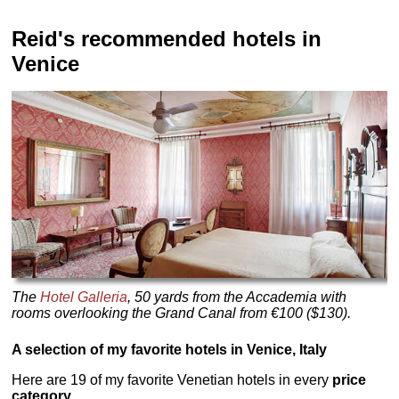
Reid's recommended hotels in
Venice
The
Hotel Galleria
, 50 yards from the Accademia with
rooms overlooking the Grand Canal from €100 ($130).
A selection of my favorite hotels in Venice, Italy
Here are 19 of my favorite Venetian hotels in every
price
category.