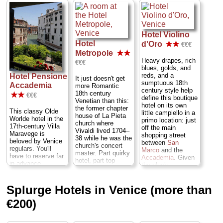
but manage to
» book
achieve the effect
of "cozy" rather
than "cramped,"
and though the
Hotel Violino
overall look
Hotel
d'Oro
★★
€€€
is...let's call it
Metropole
★★
"Venice, circa
Heavy drapes, rich
€€€
1986"...
blues, golds, and
Cannaregio
...
reds, and a
Hotel Pensione
» more
It just doesn't get
sumptuous 18th
Accademia
more Romantic
» book
century style help
18th century
★★
€€€
define this boutique
Venetian than this:
hotel on its own
the former chapter
This classy Olde
little campiello in a
house of La Pieta
Worlde hotel in the
primo location: just
church where
17th-century Villa
off the main
Vivaldi lived 1704–
Maravege is
shopping street
38 while he was the
beloved by Venice
between
San
church's concert
regulars. You'll
Marco
and the
master. Part quirky
have to reserve far
Accademia
. Given
hotel, part top
in advance,
the plush
restaurant (with two
especially to snag
surroundings, and
Michelin stars), and
a room overlooking
the fact that six of
part Victorian
the tiny triangular
Splurge Hotels in Venice (more than
the modestly-sized
museum of the
breakfast garden
rooms overlook Rio
owner's curious
€200)
snuggled into the
San Moisé canal,
collections and
confluence of two
it's surprisingly
lavish furnishings.
canals. The hotel is
inexpensive, with
Plump an extra