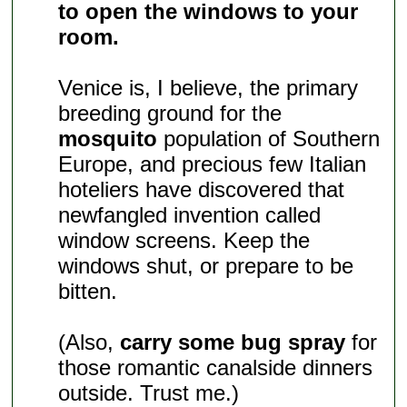
to open the windows to your
room.
Venice is, I believe, the primary
breeding ground for the
mosquito
population of Southern
Europe, and precious few Italian
hoteliers have discovered that
newfangled invention called
window screens. Keep the
windows shut, or prepare to be
bitten.
(Also,
carry some bug spray
for
those romantic canalside dinners
outside. Trust me.)