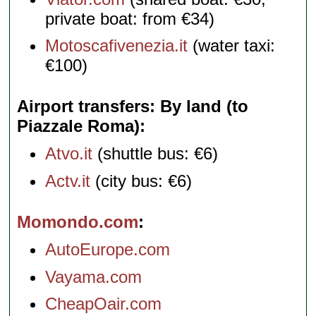
private boat: from €34)
Motoscafivenezia.it
(water taxi:
€100)
Airport transfers: By land (to
Piazzale Roma)
Atvo.it
(shuttle bus: €6)
Actv.it
(city bus: €6)
Momondo.com
AutoEurope.com
Vayama.com
CheapOair.com