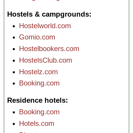
Hostels & campgrounds
Hostelworld.com
Gomio.com
Hostelbookers.com
HostelsClub.com
Hostelz.com
Booking.com
Residence hotels
Booking.com
Hotels.com