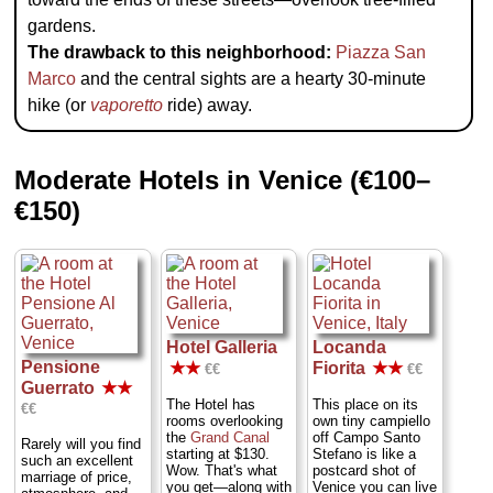
gardens.
The drawback to this neighborhood:
Piazza San
Marco
and the central sights are a hearty 30-minute
hike (or
vaporetto
ride) away.
Moderate Hotels in Venice (€100–
€150)
Hotel Galleria
Locanda
Pensione
★★
Fiorita
★★
€€
€€
Guerrato
★★
The Hotel has
This place on its
€€
rooms overlooking
own tiny campiello
the
Grand Canal
off Campo Santo
Rarely will you find
starting at $130.
Stefano is like a
such an excellent
Wow. That's what
postcard shot of
marriage of price,
you get—along with
Venice you can live