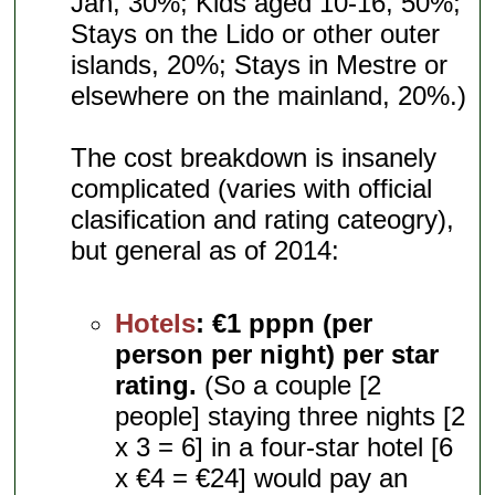
Jan, 30%; Kids aged 10-16, 50%;
Stays on the Lido or other outer
islands, 20%; Stays in Mestre or
elsewhere on the mainland, 20%.)
The cost breakdown is insanely
complicated (varies with official
clasification and rating cateogry),
but general as of 2014:
Hotels
:
€1 pppn (per
person per night) per star
rating.
(So a couple [2
people] staying three nights [2
x 3 = 6] in a four-star hotel [6
x €4 = €24] would pay an