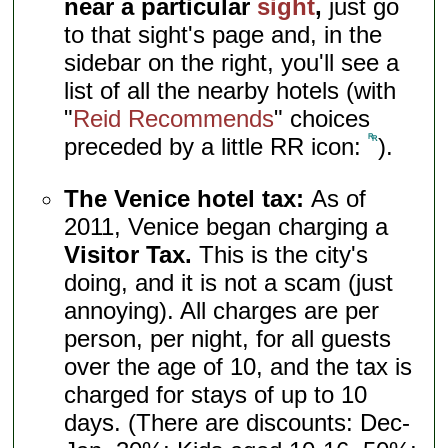
near a particular
sight
,
just go
to that sight's page and, in the
sidebar on the right, you'll see a
list of all the nearby hotels (with
"
Reid Recommends
" choices
preceded by a little RR icon:
).
The Venice hotel tax:
As of
2011, Venice began charging a
Visitor Tax.
This is the city's
doing, and it is not a scam (just
annoying). All charges are per
person, per night, for all guests
over the age of 10, and the tax is
charged for stays of up to 10
days. (There are discounts: Dec-