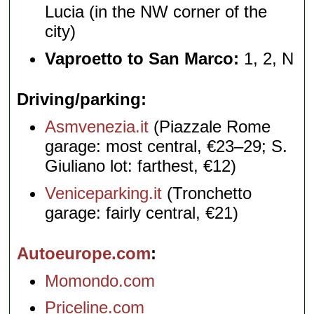
Lucia (in the NW corner of the
city)
Vaproetto to San Marco:
1, 2, N
Driving/parking
Asmvenezia.it
(Piazzale Rome
garage: most central, €23–29; S.
Giuliano lot: farthest, €12)
Veniceparking.it
(Tronchetto
garage: fairly central, €21)
Autoeurope.com
Momondo.com
Priceline.com