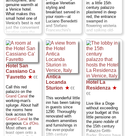
atmosphere, and
antique Venetian
in: a little 15th
genuine warmth at
styling and
century palazzo
a Venice hotel.
breakfast served in
plastered in deep
What makes this
your room—at
red, the entrance
small hotel one of
Luciano Benedetti
swamped in
Venice's best is not
and Stefano
flowering wisteria
just the convenient
Franceschini's
and spiking old-
location near the
17th-century
fashioned
Rialto Bridge
and
palazzo at the foot
chimneys into the
welcoming
of the Accademia
sky, the simple
atmosphere—
bridge, across a
rooms fitted in
Roberto so friendly
square from the
18th-century
that departing
Galleria
Venetian style with
guests often hug
Accademia
...
wood-beamed
and cheek-kiss him
Hotel San
Dorsoduro
...
ceilings and light-
goodbye (though
Cassiano Ca
» more
filled windows. Ask
this may have to
for rooms 1 or 10
Antica
'Favretto
★
€€
do with the fact
» book
(with tiny terraces)
Locanda
Hotel La
that he resemble a
when you check
long-lost Baldwin
Call this red
Sturion
★
Residenza
★
€€
in...
San Marco
...
brother). It's what
palazzo on the
€€
» more
you get for the low
Grand Canal
the
This wonderful little
prices...
San
working-man's
» book
inn has been taking
Live like a Doge
Polo
...
» more
splurge. About half
in guests since
without exceeding
the rooms here
1290. Thoroughly
» book
your budget at this
look across the
renovated with
little pensione on
Grand Canal
to the
modern amenities
the
piano nobile
of
gorgeous
Ca d'Oro
.
and furnishings in
the 15th century
Most others at
the ever-popular
Palazzo Gritti-
least open onto a
18th century
Bader. Rooms have