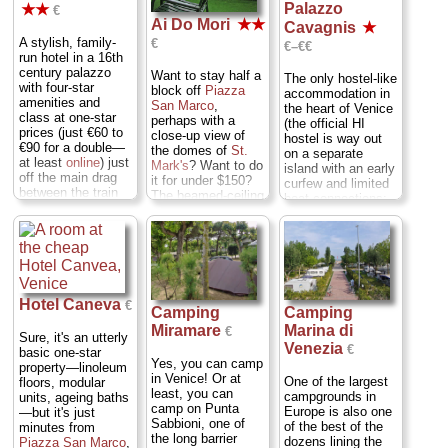
Palazzo
★★
€
Ai Do Mori
★★
Cavagnis
★
A stylish, family-
€
€–€€
run hotel in a 16th
century palazzo
Want to stay half a
The only hostel-like
with four-star
block off
Piazza
accommodation in
amenities and
San Marco
,
the heart of Venice
class at one-star
perhaps with a
(the official HI
prices (just €60 to
close-up view of
hostel is way out
€90 for a double—
the domes of
St.
on a separate
at least
online
) just
Mark's
? Want to do
island with an early
off the main drag
it for under $150?
curfew and limited
between the train
The beamed-ceiling
boat connections;
station and
San
rooms tend to be
don't bother) has
Marco
. Upstairs
cramped at
two great things
rooms enjoy higher
Antonella's gem of
going for it, aside
ceilings and more
a hotel—though the
from low prices. (1)
light...
lower-floor rooms
it's at the
Cannaregio
...
are slightly larger (I
confluence of two
» more
like corner no. 6,
Hotel Caneva
canals, so most
€
Camping
Camping
with lots of light
rooms get that
» book
Marina di
Miramare
and a criss-cross
€
coveted Venetian
Sure, it's an utterly
of wooden beams).
Venezia
water view, and (2)
€
basic one-star
However, those
Yes, you can camp
this slightly
property—linoleum
offer mostly
in Venice! Or at
battered old
One of the largest
floors, modular
standard rooftop
least, you can
palazzo still sports
campgrounds in
units, ageing baths
views. It's the
camp on Punta
18th century
Europe is also one
—but it's just
rooms on the top
Sabbioni, one of
frescoes (by the
of the best of the
minutes from
floor that get the
the long barrier
same dude who did
dozens lining the
Piazza San Marco
,