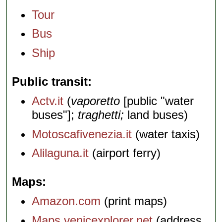
Tour
Bus
Ship
Public transit
Actv.it
(
vaporetto
[public "water
buses"];
traghetti;
land buses)
Motoscafivenezia.it
(water taxis)
Alilaguna.it
(airport ferry)
Maps
Amazon.com
(print maps)
Maps.venicexplorer.net
(address