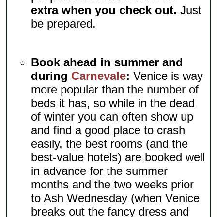
extra when you check out.
Just
be prepared.
Book ahead in summer and
during
Carnevale
:
Venice is way
more popular than the number of
beds it has, so while in the dead
of winter you can often show up
and find a good place to crash
easily, the best rooms (and the
best-value hotels) are booked well
in advance for the summer
months and the two weeks prior
to Ash Wednesday (when Venice
breaks out the fancy dress and