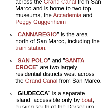
across the
Grand Canal
from San
Marco and is home to two top
museums, the
Accademia
and
Peggy Guggenheim
"
CANNAREGIO
" is the area
north of San Marco, including the
train station
.
"
SAN POLO
" and "
SANTA
CROCE
" are two largely
residential districts west across
the
Grand Canal
from San Marco.
"
GIUDECCA
" is a separate
island, accessible only by
boat
,
curving south of the Dorsoduro.