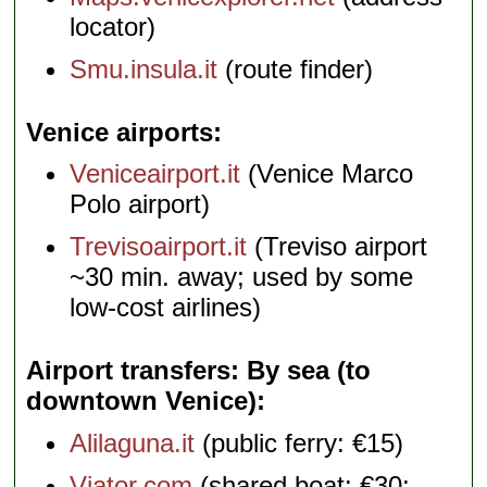
locator)
Smu.insula.it
(route finder)
Venice airports
Veniceairport.it
(Venice Marco
Polo airport)
Trevisoairport.it
(Treviso airport
~30 min. away; used by some
low-cost airlines)
Airport transfers: By sea (to
downtown Venice)
Alilaguna.it
(public ferry: €15)
Viator.com
(shared boat: €30;