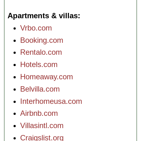
Apartments & villas
Vrbo.com
Booking.com
Rentalo.com
Hotels.com
Homeaway.com
Belvilla.com
Interhomeusa.com
Airbnb.com
Villasintl.com
Craigslist.org