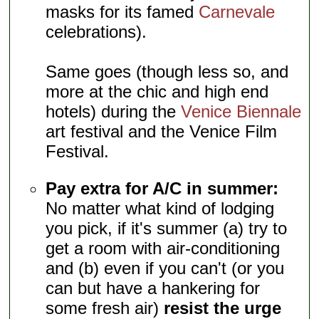
masks for its famed
Carnevale
celebrations).
Same goes (though less so, and
more at the chic and high end
hotels) during the
Venice Biennale
art festival and the Venice Film
Festival.
Pay extra for A/C in summer:
No matter what kind of lodging
you pick, if it's summer (a) try to
get a room with air-conditioning
and (b) even if you can't (or you
can but have a hankering for
some fresh air)
resist the urge