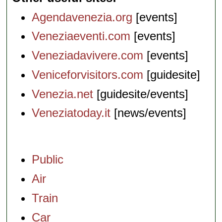
Agendavenezia.org
[events]
Veneziaeventi.com
[events]
Veneziadavivere.com
[events]
Veniceforvisitors.com
[guidesite]
Venezia.net
[guidesite/events]
Veneziatoday.it
[news/events]
Public
Air
Train
Car