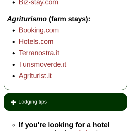
Biz-stay.com
Agriturismo
(farm stays)
Booking.com
Hotels.com
Terranostra.it
Turismoverde.it
Agriturist.it
Lodging tips
If you're looking for a hotel