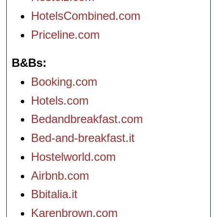
HotelsCombined.com
Priceline.com
B&Bs
Booking.com
Hotels.com
Bedandbreakfast.com
Bed-and-breakfast.it
Hostelworld.com
Airbnb.com
Bbitalia.it
Karenbrown.com