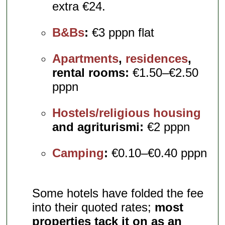
extra €24.
B&Bs
:
€3 pppn flat
Apartments
,
residences
,
rental rooms:
€1.50–€2.50
pppn
Hostels/religious housing
and agriturismi:
€2 pppn
Camping
:
€0.10–€0.40 pppn
Some hotels have folded the fee
into their quoted rates;
most
properties tack it on as an