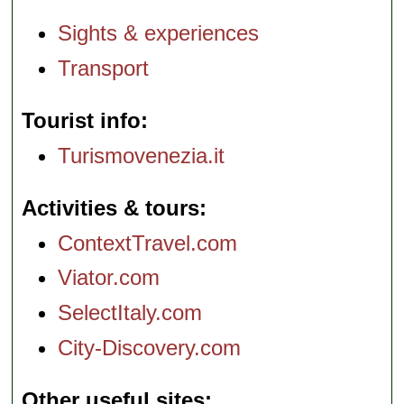
Sights & experiences
Transport
Tourist info
Turismovenezia.it
Activities & tours
ContextTravel.com
Viator.com
SelectItaly.com
City-Discovery.com
Other useful sites