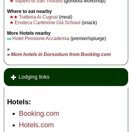
★
Squero di San Trovaso
(gondola workshop)
Where to eat nearby
★★
Trattoria Ai Cugnai
(meal)
★
Enoteca Cantinone Già Schiavi
(snack)
More Hotels nearby
Hotel Pensione Accademia
(premier/splurge)
RR
»
»
More hotels in Dorsoduro from Booking.com
Lodging links
Hotels
Booking.com
Hotels.com