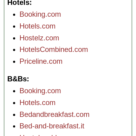
Hotels
Booking.com
Hotels.com
Hostelz.com
HotelsCombined.com
Priceline.com
B&Bs
Booking.com
Hotels.com
Bedandbreakfast.com
Bed-and-breakfast.it