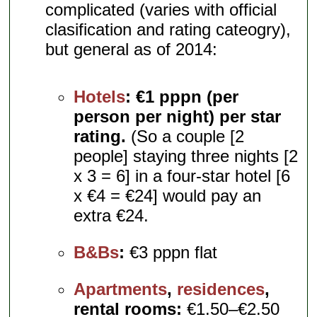
complicated (varies with official
clasification and rating cateogry),
but general as of 2014:
Hotels
:
€1 pppn (per
person per night) per star
rating.
(So a couple [2
people] staying three nights [2
x 3 = 6] in a four-star hotel [6
x €4 = €24] would pay an
extra €24.
B&Bs
:
€3 pppn flat
Apartments
,
residences
,
rental rooms:
€1.50–€2.50