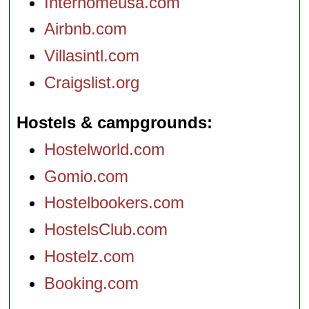
Interhomeusa.com
Airbnb.com
Villasintl.com
Craigslist.org
Hostels & campgrounds
Hostelworld.com
Gomio.com
Hostelbookers.com
HostelsClub.com
Hostelz.com
Booking.com