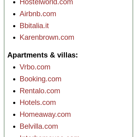
Hostelworld.com
Airbnb.com
Bbitalia.it
Karenbrown.com
Apartments & villas
Vrbo.com
Booking.com
Rentalo.com
Hotels.com
Homeaway.com
Belvilla.com