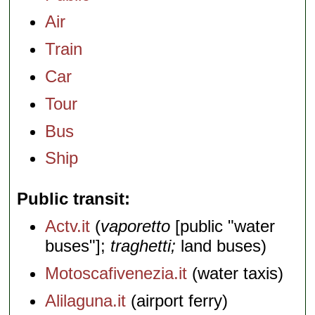
Air
Train
Car
Tour
Bus
Ship
Public transit
Actv.it
(
vaporetto
[public "water
buses"];
traghetti;
land buses)
Motoscafivenezia.it
(water taxis)
Alilaguna.it
(airport ferry)