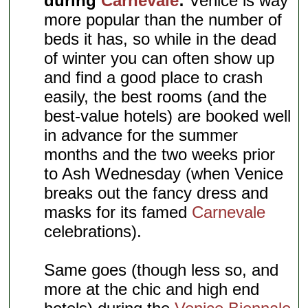
during
Carnevale
:
Venice is way
more popular than the number of
beds it has, so while in the dead
of winter you can often show up
and find a good place to crash
easily, the best rooms (and the
best-value hotels) are booked well
in advance for the summer
months and the two weeks prior
to Ash Wednesday (when Venice
breaks out the fancy dress and
masks for its famed
Carnevale
celebrations).
Same goes (though less so, and
more at the chic and high end