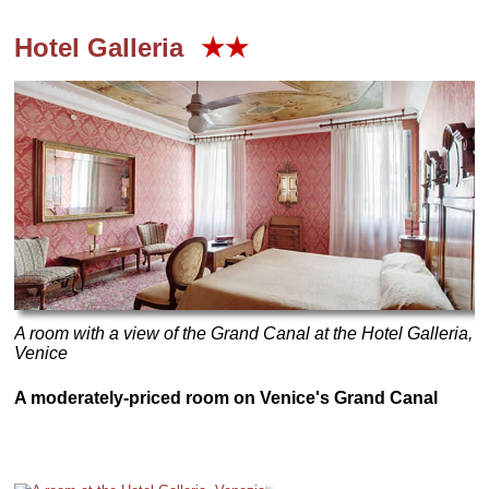
Hotel Galleria
★★
A room with a view of the Grand Canal at the Hotel Galleria,
Venice
A moderately-priced room on Venice's Grand Canal