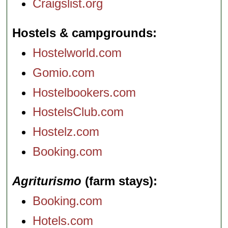
Craigslist.org
Hostels & campgrounds
Hostelworld.com
Gomio.com
Hostelbookers.com
HostelsClub.com
Hostelz.com
Booking.com
Agriturismo
(farm stays)
Booking.com
Hotels.com