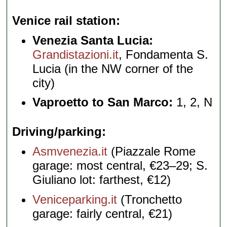
Venice rail station
Venezia Santa Lucia:
Grandistazioni.it
, Fondamenta S.
Lucia (in the NW corner of the
city)
Vaproetto to San Marco:
1, 2, N
Driving/parking
Asmvenezia.it
(Piazzale Rome
garage: most central, €23–29; S.
Giuliano lot: farthest, €12)
Veniceparking.it
(Tronchetto
garage: fairly central, €21)