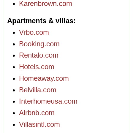
Karenbrown.com
Apartments & villas
Vrbo.com
Booking.com
Rentalo.com
Hotels.com
Homeaway.com
Belvilla.com
Interhomeusa.com
Airbnb.com
Villasintl.com