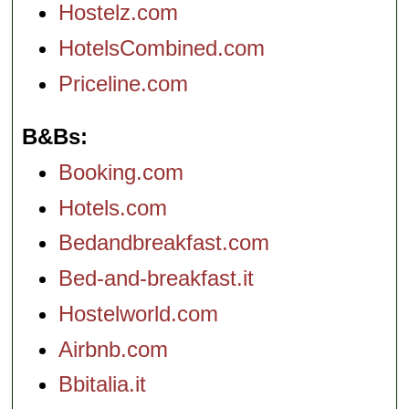
Hostelz.com
HotelsCombined.com
Priceline.com
B&Bs
Booking.com
Hotels.com
Bedandbreakfast.com
Bed-and-breakfast.it
Hostelworld.com
Airbnb.com
Bbitalia.it