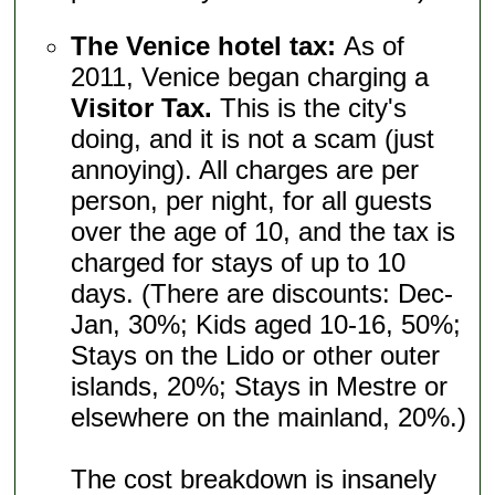
The Venice hotel tax:
As of
2011, Venice began charging a
Visitor Tax.
This is the city's
doing, and it is not a scam (just
annoying). All charges are per
person, per night, for all guests
over the age of 10, and the tax is
charged for stays of up to 10
days. (There are discounts: Dec-
Jan, 30%; Kids aged 10-16, 50%;
Stays on the Lido or other outer
islands, 20%; Stays in Mestre or
elsewhere on the mainland, 20%.)
The cost breakdown is insanely