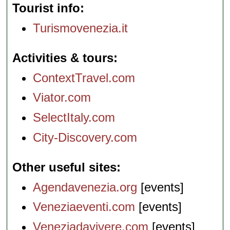
Tourist info
Turismovenezia.it
Activities & tours
ContextTravel.com
Viator.com
SelectItaly.com
City-Discovery.com
Other useful sites
Agendavenezia.org
[events]
Veneziaeventi.com
[events]
Veneziadavivere.com
[events]