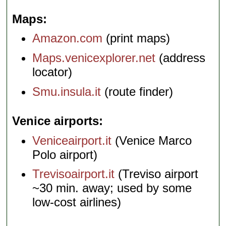
Maps
Amazon.com
(print maps)
Maps.venicexplorer.net
(address
locator)
Smu.insula.it
(route finder)
Venice airports
Veniceairport.it
(Venice Marco
Polo airport)
Trevisoairport.it
(Treviso airport
~30 min. away; used by some
low-cost airlines)