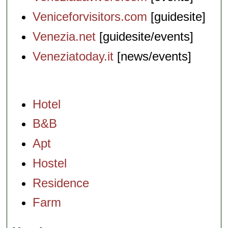
Veniceforvisitors.com
[guidesite]
Venezia.net
[guidesite/events]
Veneziatoday.it
[news/events]
Hotel
B&B
Apt
Hostel
Residence
Farm