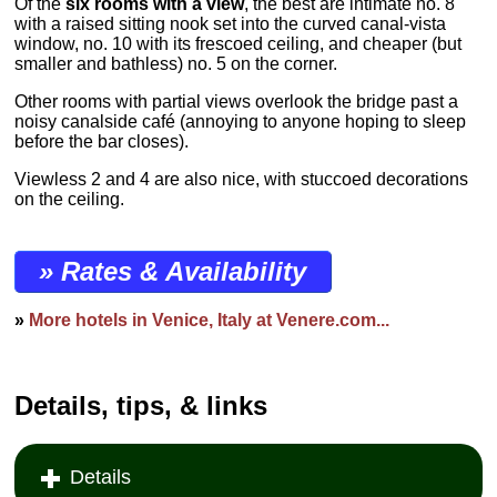
Of the
six rooms with a view
, the best are intimate no. 8
with a raised sitting nook set into the curved canal-vista
window, no. 10 with its frescoed ceiling, and cheaper (but
smaller and bathless) no. 5 on the corner.
Other rooms with partial views overlook the bridge past a
noisy canalside café (annoying to anyone hoping to sleep
before the bar closes).
Viewless 2 and 4 are also nice, with stuccoed decorations
on the ceiling.
» Rates & Availability
»
More hotels in Venice, Italy at Venere.com...
Details, tips, & links
Details