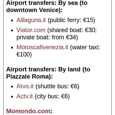
Airport transfers: By sea (to
downtown Venice)
Alilaguna.it
(public ferry: €15)
Viator.com
(shared boat: €30;
private boat: from €34)
Motoscafivenezia.it
(water taxi:
€100)
Airport transfers: By land (to
Piazzale Roma)
Atvo.it
(shuttle bus: €6)
Actv.it
(city bus: €6)
Momondo.com