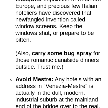
Europe, and precious few Italian
hoteliers have discovered that
newfangled invention called
window screens. Keep the
windows shut, or prepare to be
bitten.
(Also,
carry some bug spray
for
those romantic canalside dinners
outside. Trust me.)
Avoid Mestre:
Any hotels with an
address in "Venezia-Mestre" is
actually in the dull, modern,
industrial suburb at the mainland
end of the bridge over to the real,