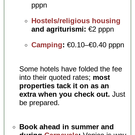
pppn
Hostels/religious housing
and agriturismi:
€2 pppn
Camping
:
€0.10–€0.40 pppn
Some hotels have folded the fee
into their quoted rates;
most
properties tack it on as an
extra when you check out.
Just
be prepared.
Book ahead in summer and