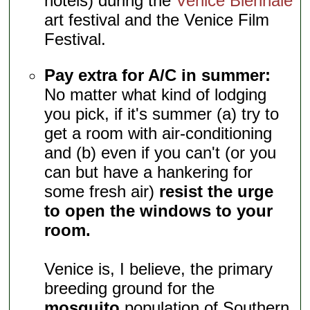
hotels) during the
Venice Biennale
art festival and the Venice Film
Festival.
Pay extra for A/C in summer:
No matter what kind of lodging
you pick, if it's summer (a) try to
get a room with air-conditioning
and (b) even if you can't (or you
can but have a hankering for
some fresh air)
resist the urge
to open the windows to your
room.
Venice is, I believe, the primary
breeding ground for the
mosquito
population of Southern