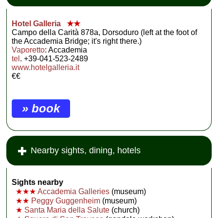
Hotel Galleria
★★
Campo della Carità 878a, Dorsoduro (left at the foot of
the Accademia Bridge; it's right there.)
Vaporetto
: Accademia
tel
. +39-041-523-2489
www.hotelgalleria.it
€€
» book
Nearby sights, dining, hotels
Sights nearby
★★★
Accademia Galleries
(museum)
★★
Peggy Guggenheim
(museum)
★
Santa Maria della Salute
(church)