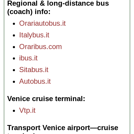
Regional & long-distance bus
(coach) info
Orariautobus.it
Italybus.it
Oraribus.com
ibus.it
Sitabus.it
Autobus.it
Venice cruise terminal
Vtp.it
Transport Venice airport—cruise