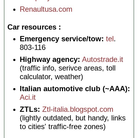
Renaultusa.com
Car resources
Emergency service/tow:
tel
.
803-116
Highway agency:
Autostrade.it
(traffic info, serivce areas, toll
calculator, weather)
Italian automotive club (~AAA):
Aci.it
ZTLs:
Ztl-italia.blogspot.com
(lightly outdated, but handy, links
to cities' traffic-free zones)