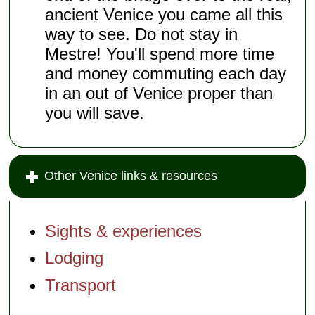
ancient Venice you came all this
way to see. Do not stay in
Mestre! You'll spend more time
and money commuting each day
in an out of Venice proper than
you will save.
Other Venice links & resources
Sights & experiences
Lodging
Transport