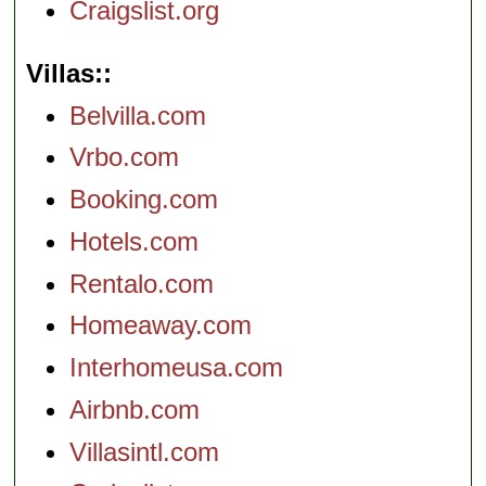
Craigslist.org
Villas:
Belvilla.com
Vrbo.com
Booking.com
Hotels.com
Rentalo.com
Homeaway.com
Interhomeusa.com
Airbnb.com
Villasintl.com