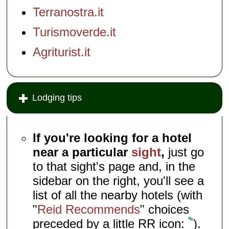
Terranostra.it
Turismoverde.it
Agriturist.it
Lodging tips
If you're looking for a hotel
near a particular
sight
,
just go
to that sight's page and, in the
sidebar on the right, you'll see a
list of all the nearby hotels (with
"
Reid Recommends
" choices
preceded by a little RR icon:
).