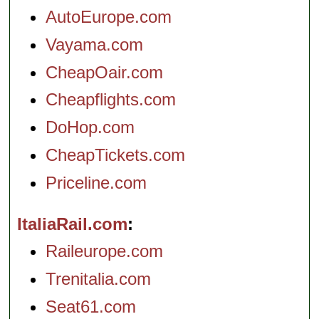
AutoEurope.com
Vayama.com
CheapOair.com
Cheapflights.com
DoHop.com
CheapTickets.com
Priceline.com
ItaliaRail.com
Raileurope.com
Trenitalia.com
Seat61.com