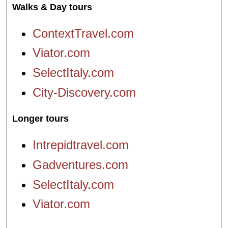
Walks & Day tours
ContextTravel.com
Viator.com
SelectItaly.com
City-Discovery.com
Longer tours
Intrepidtravel.com
Gadventures.com
SelectItaly.com
Viator.com