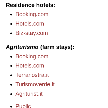
Residence hotels
Booking.com
Hotels.com
Biz-stay.com
Agriturismo
(farm stays)
Booking.com
Hotels.com
Terranostra.it
Turismoverde.it
Agriturist.it
Public