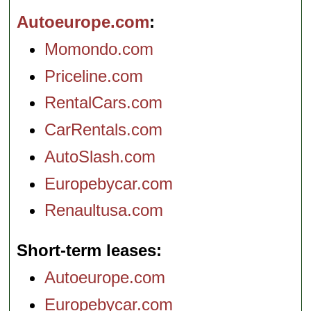
Autoeurope.com
Momondo.com
Priceline.com
RentalCars.com
CarRentals.com
AutoSlash.com
Europebycar.com
Renaultusa.com
Short-term leases
Autoeurope.com
Europebycar.com