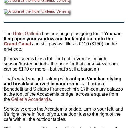
The
Hotel Galleria
has one huge plus going for it:
You can
fling open your window and look right out onto the
Grand Canal
and still pay as little as €110 ($150) for the
privilege.
(I know: seems like a lot—but not in Venice. In high
season/busier periods, the price for that canal-view room
can be €170 or more—but that's still a bargain.)
That's what you get—along with
antique Venetian styling
and breakfast served in your room
—at Luciano
Benedetti and Stefano Franceschini's 17th-century palazzo
at the foot of the Accademia bridge, across a square from
the
Galleria Accademia
.
Seriously: cross the Accademia bridge, turn to your left, and
it's right there in front of you, the door just to the right of the
cafe with all the outdoor tables.