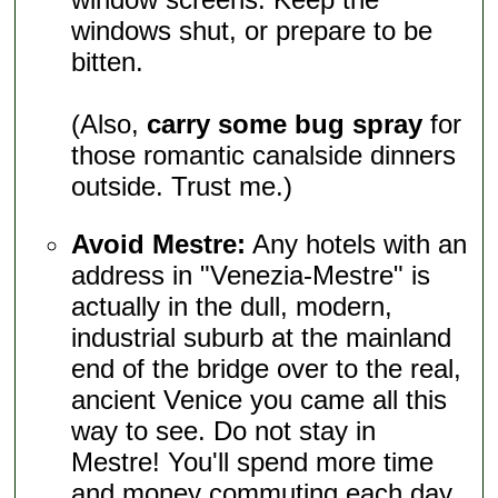
windows shut, or prepare to be
bitten.
(Also,
carry some bug spray
for
those romantic canalside dinners
outside. Trust me.)
Avoid Mestre:
Any hotels with an
address in "Venezia-Mestre" is
actually in the dull, modern,
industrial suburb at the mainland
end of the bridge over to the real,
ancient Venice you came all this
way to see. Do not stay in
Mestre! You'll spend more time
and money commuting each day