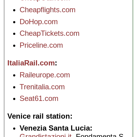
Cheapflights.com
DoHop.com
CheapTickets.com
Priceline.com
ItaliaRail.com
Raileurope.com
Trenitalia.com
Seat61.com
Venice rail station
Venezia Santa Lucia:
Grandistazioni.it
, Fondamenta S.