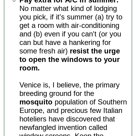
No matter what kind of lodging
you pick, if it's summer (a) try to
get a room with air-conditioning
and (b) even if you can't (or you
can but have a hankering for
some fresh air)
resist the urge
to open the windows to your
room.
Venice is, I believe, the primary
breeding ground for the
mosquito
population of Southern
Europe, and precious few Italian
hoteliers have discovered that
newfangled invention called
window screens. Keep the