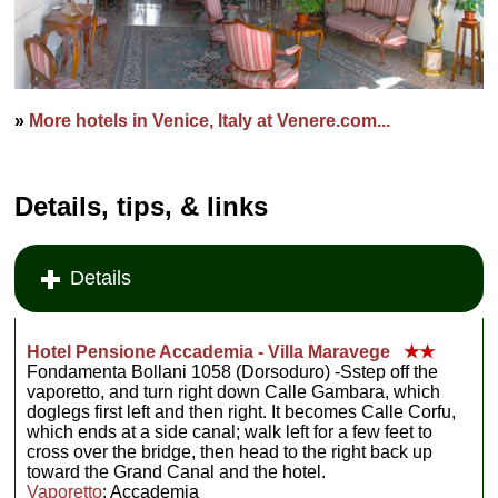
»
More hotels in Venice, Italy at Venere.com...
Details, tips, & links
Details
Hotel Pensione Accademia - Villa Maravege
★★
Fondamenta Bollani 1058 (Dorsoduro) -Sstep off the
vaporetto, and turn right down Calle Gambara, which
doglegs first left and then right. It becomes Calle Corfu,
which ends at a side canal; walk left for a few feet to
cross over the bridge, then head to the right back up
toward the Grand Canal and the hotel.
Vaporetto
: Accademia