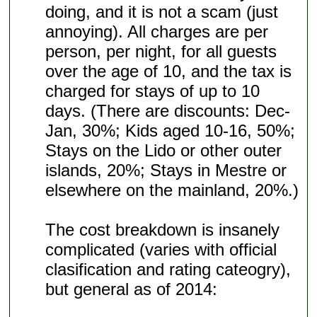
doing, and it is not a scam (just
annoying). All charges are per
person, per night, for all guests
over the age of 10, and the tax is
charged for stays of up to 10
days. (There are discounts: Dec-
Jan, 30%; Kids aged 10-16, 50%;
Stays on the Lido or other outer
islands, 20%; Stays in Mestre or
elsewhere on the mainland, 20%.)
The cost breakdown is insanely
complicated (varies with official
clasification and rating cateogry),
but general as of 2014: