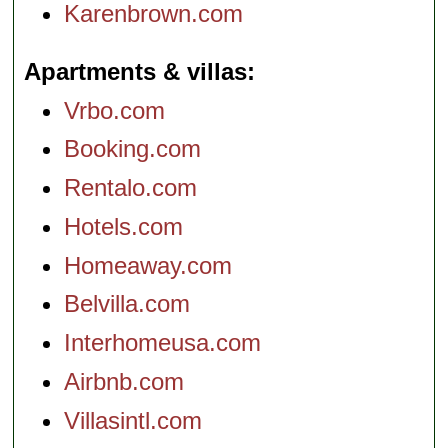
Karenbrown.com
Apartments & villas
Vrbo.com
Booking.com
Rentalo.com
Hotels.com
Homeaway.com
Belvilla.com
Interhomeusa.com
Airbnb.com
Villasintl.com