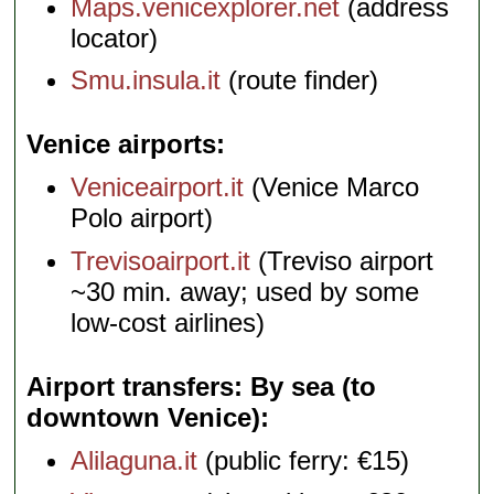
Maps.venicexplorer.net
(address
locator)
Smu.insula.it
(route finder)
Venice airports
Veniceairport.it
(Venice Marco
Polo airport)
Trevisoairport.it
(Treviso airport
~30 min. away; used by some
low-cost airlines)
Airport transfers: By sea (to
downtown Venice)
Alilaguna.it
(public ferry: €15)