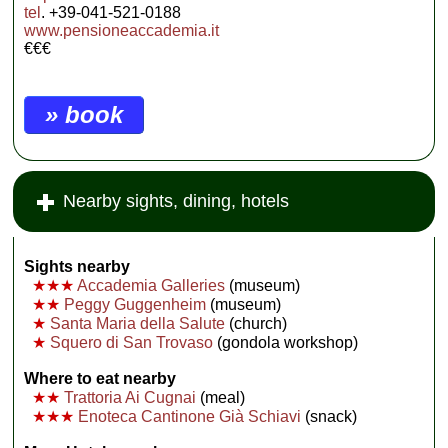
tel
. +39-041-521-0188
www.pensioneaccademia.it
€€€
» book
Nearby sights, dining, hotels
Sights nearby
★★★
Accademia Galleries
(museum)
★★
Peggy Guggenheim
(museum)
★
Santa Maria della Salute
(church)
★
Squero di San Trovaso
(gondola workshop)
Where to eat nearby
★★
Trattoria Ai Cugnai
(meal)
★★★
Enoteca Cantinone Già Schiavi
(snack)