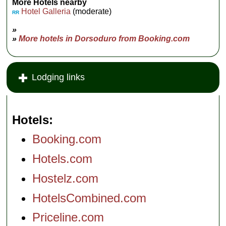
More Hotels nearby
Hotel Galleria
(moderate)
RR
»
»
More hotels in Dorsoduro from Booking.com
Lodging links
Hotels
Booking.com
Hotels.com
Hostelz.com
HotelsCombined.com
Priceline.com