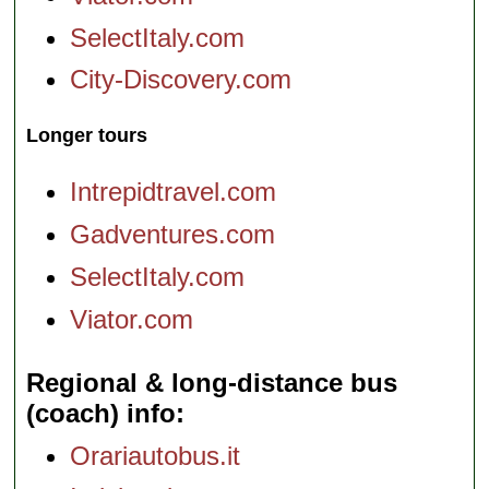
SelectItaly.com
City-Discovery.com
Longer tours
Intrepidtravel.com
Gadventures.com
SelectItaly.com
Viator.com
Regional & long-distance bus
(coach) info
Orariautobus.it