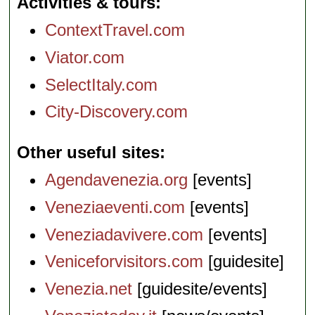
Activities & tours
ContextTravel.com
Viator.com
SelectItaly.com
City-Discovery.com
Other useful sites
Agendavenezia.org
[events]
Veneziaeventi.com
[events]
Veneziadavivere.com
[events]
Veniceforvisitors.com
[guidesite]
Venezia.net
[guidesite/events]