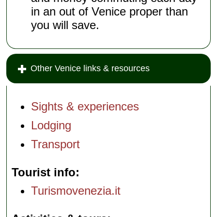
in an out of Venice proper than
you will save.
Other Venice links & resources
Sights & experiences
Lodging
Transport
Tourist info
Turismovenezia.it