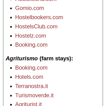
Gomio.com
Hostelbookers.com
HostelsClub.com
Hostelz.com
Booking.com
Agriturismo
(farm stays)
Booking.com
Hotels.com
Terranostra.it
Turismoverde.it
Agriturist.it