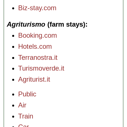
Biz-stay.com
Agriturismo
(farm stays)
Booking.com
Hotels.com
Terranostra.it
Turismoverde.it
Agriturist.it
Public
Air
Train
Car