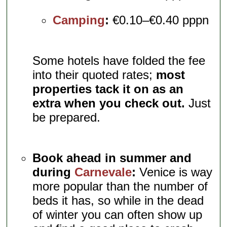
Camping
:
€0.10–€0.40 pppn
Some hotels have folded the fee
into their quoted rates;
most
properties tack it on as an
extra when you check out.
Just
be prepared.
Book ahead in summer and
during
Carnevale
:
Venice is way
more popular than the number of
beds it has, so while in the dead
of winter you can often show up