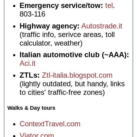
Emergency service/tow:
tel
.
803-116
Highway agency:
Autostrade.it
(traffic info, serivce areas, toll
calculator, weather)
Italian automotive club (~AAA):
Aci.it
ZTLs:
Ztl-italia.blogspot.com
(lightly outdated, but handy, links
to cities' traffic-free zones)
Walks & Day tours
ContextTravel.com
Viator.com