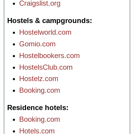
Craigslist.org
Hostels & campgrounds
Hostelworld.com
Gomio.com
Hostelbookers.com
HostelsClub.com
Hostelz.com
Booking.com
Residence hotels
Booking.com
Hotels.com