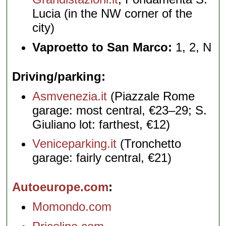
Lucia (in the NW corner of the
city)
Vaproetto to San Marco:
1, 2, N
Driving/parking
Asmvenezia.it
(Piazzale Rome
garage: most central, €23–29; S.
Giuliano lot: farthest, €12)
Veniceparking.it
(Tronchetto
garage: fairly central, €21)
Autoeurope.com
Momondo.com