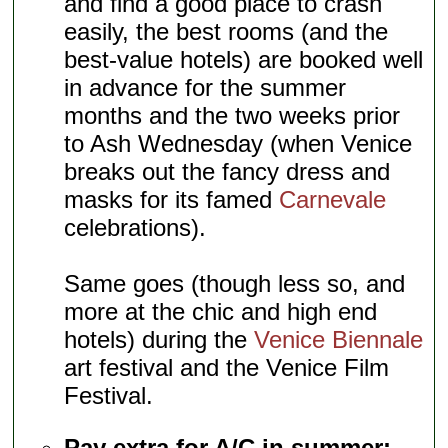
and find a good place to crash
easily, the best rooms (and the
best-value hotels) are booked well
in advance for the summer
months and the two weeks prior
to Ash Wednesday (when Venice
breaks out the fancy dress and
masks for its famed
Carnevale
celebrations).
Same goes (though less so, and
more at the chic and high end
hotels) during the
Venice Biennale
art festival and the Venice Film
Festival.
Pay extra for A/C in summer: