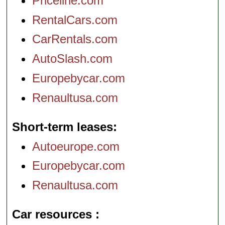
Priceline.com
RentalCars.com
CarRentals.com
AutoSlash.com
Europebycar.com
Renaultusa.com
Short-term leases
Autoeurope.com
Europebycar.com
Renaultusa.com
Car resources