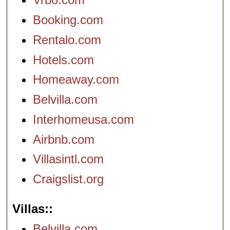
Booking.com
Rentalo.com
Hotels.com
Homeaway.com
Belvilla.com
Interhomeusa.com
Airbnb.com
Villasintl.com
Craigslist.org
Villas:
Belvilla.com