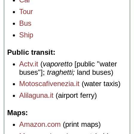
Tour
Bus
Ship
Public transit
Actv.it
(
vaporetto
[public "water
buses"];
traghetti;
land buses)
Motoscafivenezia.it
(water taxis)
Alilaguna.it
(airport ferry)
Maps
Amazon.com
(print maps)