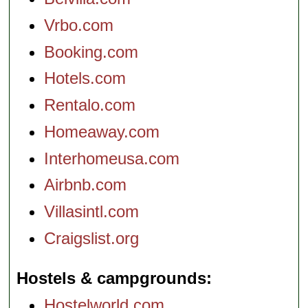
Vrbo.com
Booking.com
Hotels.com
Rentalo.com
Homeaway.com
Interhomeusa.com
Airbnb.com
Villasintl.com
Craigslist.org
Hostels & campgrounds
Hostelworld.com