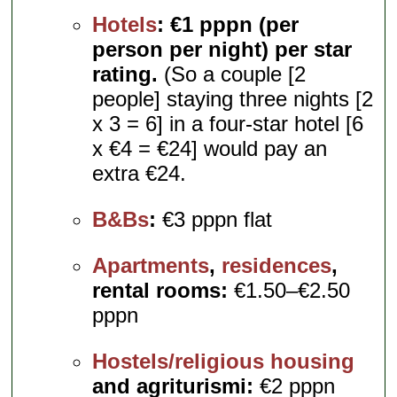
Hotels
:
€1 pppn (per
person per night) per star
rating.
(So a couple [2
people] staying three nights [2
x 3 = 6] in a four-star hotel [6
x €4 = €24] would pay an
extra €24.
B&Bs
:
€3 pppn flat
Apartments
,
residences
,
rental rooms:
€1.50–€2.50
pppn
Hostels/religious housing
and agriturismi:
€2 pppn