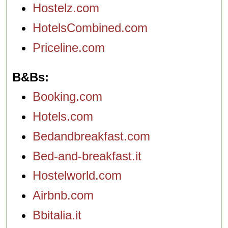
Hostelz.com
HotelsCombined.com
Priceline.com
B&Bs
Booking.com
Hotels.com
Bedandbreakfast.com
Bed-and-breakfast.it
Hostelworld.com
Airbnb.com
Bbitalia.it