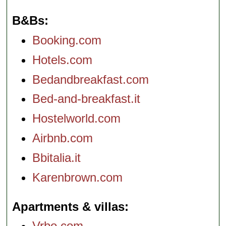
B&Bs
Booking.com
Hotels.com
Bedandbreakfast.com
Bed-and-breakfast.it
Hostelworld.com
Airbnb.com
Bbitalia.it
Karenbrown.com
Apartments & villas
Vrbo.com