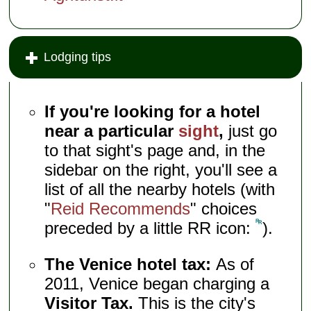
Lodging tips
If you're looking for a hotel
near a particular
sight
,
just go
to that sight's page and, in the
sidebar on the right, you'll see a
list of all the nearby hotels (with
"
Reid Recommends
" choices
preceded by a little RR icon:
).
The Venice hotel tax:
As of
2011, Venice began charging a
Visitor Tax.
This is the city's