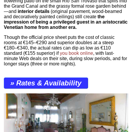
flowering patio on the small Rio San Trovaso that spills into
the Grand Canal and the grassy formal rose garden behind
—and
interior details
(original pavement, wood-beamed
and decoratively painted ceilings) still create
the
impression of being a privileged guest in an aristocratic
Venetian home from another era.
Though the official price sheet puts the cost of classic
rooms at €145–€290 and superior doubles at a steep
€180–€340, the actual rates can dip as low as €110
standard (€155 superior) if
you book online
, with last-
minute Web deals on their site, during slow periods, and for
longer stays (three or more nights).
» Rates & Availability