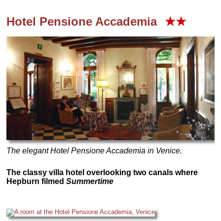
Hotel Pensione Accademia
★★
The elegant Hotel Pensione Accademia in Venice.
The classy villa hotel overlooking two canals where
Hepburn filmed
Summertime