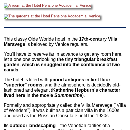
This classy Olde Worlde hotel in the
17th-century Villa
Maravege
is beloved by Venice regulars.
You'll have to reserve far in advance to get any room here,
let alone one overlooking
the tiny triangular breakfast
garden, which is snuggled into the confluence of two
canals.
The hotel is fitted with
period antiques in first floor
"superior" rooms,
and the atmosphere is decidedly old-
fashioned and elegant (
Katherine Hepburn's character
lived here in the movie
Summertime
).
Formally and appropriately called the Villa Maravege ("Villa
of Wonders"), it was built as a patrician villa in the 1600s
and used as the Russian Consulate until the 1930s.
Its
outdoor landscaping—
the Venetian rarities of a