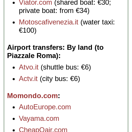
Viator.com
(shared boat: €30;
private boat: from €34)
Motoscafivenezia.it
(water taxi:
€100)
Airport transfers: By land (to
Piazzale Roma)
Atvo.it
(shuttle bus: €6)
Actv.it
(city bus: €6)
Momondo.com
AutoEurope.com
Vayama.com
CheapOair.com