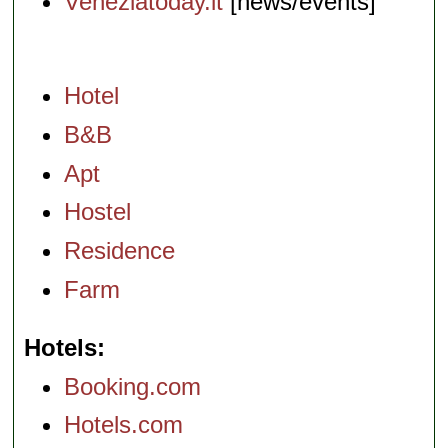
Veneziatoday.it
[news/events]
Hotel
B&B
Apt
Hostel
Residence
Farm
Hotels
Booking.com
Hotels.com