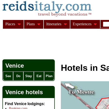
Places
Plans
Itineraries
Experiences
Venice
Hotels in S
See
Do
Stay
Eat
Plan
Venice hotels
Find Venice lodgings
Booking.com