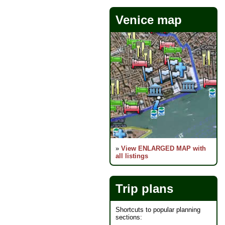
Venice map
»
View ENLARGED MAP with
all listings
Trip plans
Shortcuts to popular planning
sections: