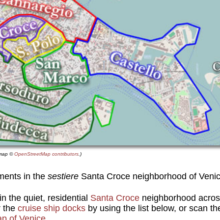
e map ©
OpenStreetMap contributors
.)
ments in the
sestiere
Santa Croce neighborhood of Veni
n the quiet, residential
Santa Croce
neighborhood acros
 the
cruise ship docks
by using the list below, or scan t
ap of Venice
.