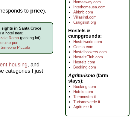
Homeaway.com
Interhomeusa.com
rresponds to
price
).
Airbnb.com
Villasintl.com
Craigslist.org
 sights in Santa Croce
Hostels &
ke a hotel near...
campgrounds
zzale Roma
(parking lot)
Hostelworld.com
cruise port
Gomio.com
 Simeone Piccolo
Hostelbookers.com
HostelsClub.com
Hostelz.com
dent housing
, and
Booking.com
e categories I just
Agriturismo
(farm
stays)
Booking.com
Hotels.com
Terranostra.it
Turismoverde.it
Agriturist.it