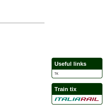
Useful links
TK
Train tix