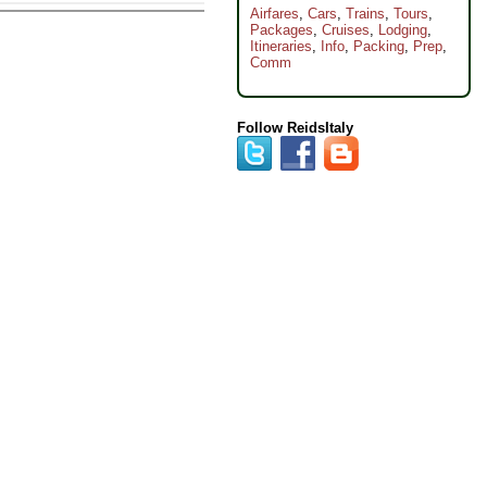
Airfares
,
Cars
,
Trains
,
Tours
,
Packages
,
Cruises
,
Lodging
,
Itineraries
,
Info
,
Packing
,
Prep
,
Comm
Follow ReidsItaly