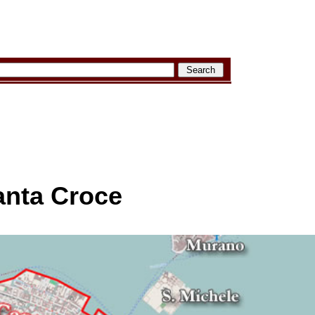
anta Croce