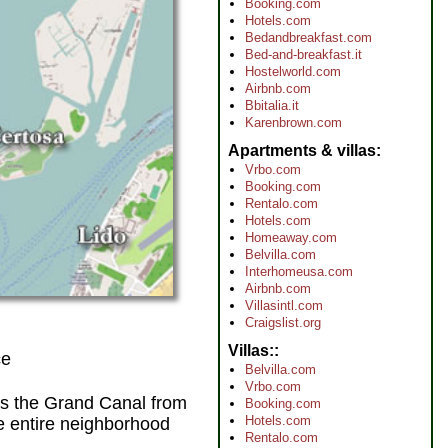
Booking.com
Hotels.com
Bedandbreakfast.com
Bed-and-breakfast.it
Hostelworld.com
Airbnb.com
Bbitalia.it
Karenbrown.com
Apartments & villas
Vrbo.com
Booking.com
Rentalo.com
Hotels.com
Homeaway.com
Belvilla.com
Interhomeusa.com
Airbnb.com
Villasintl.com
Craigslist.org
Villas:
ce
Belvilla.com
Vrbo.com
s the Grand Canal from
Booking.com
Hotels.com
he entire neighborhood
Rentalo.com