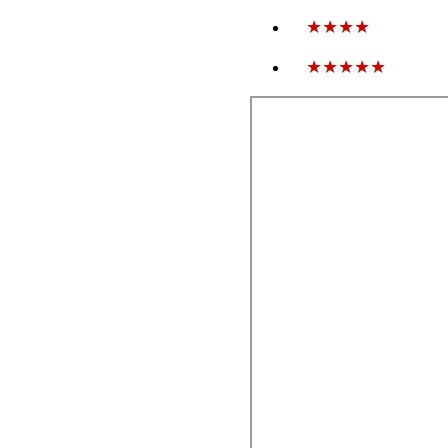
★★★★
★★★★★