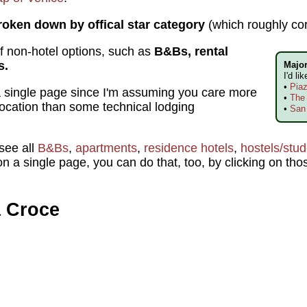
roken down by offical star category
(which roughly co
 of non-hotel options, such as
B&Bs, rental
s.
Major
I'd li
•
Pia
n a single page since I'm assuming you care more
•
The 
location than some technical lodging
•
San
 see all
B&Bs
,
apartments
,
residence hotels
,
hostels/stu
n a single page, you can do that, too, by clicking on thos
a Croce