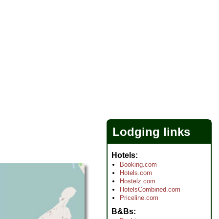
Lodging links
Hotels
Booking.com
Hotels.com
Hostelz.com
HotelsCombined.com
Priceline.com
B&Bs