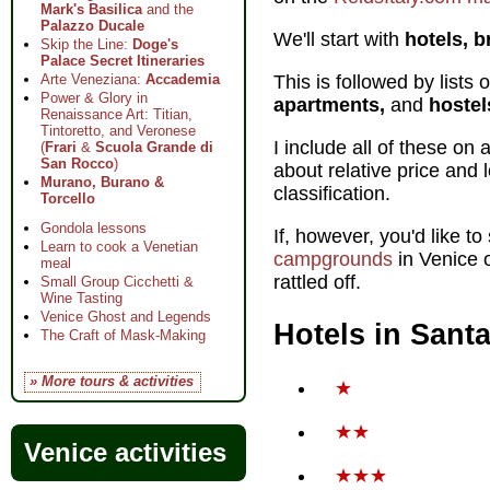
Mark's Basilica
and the
Palazzo Ducale
We'll start with
hotels, b
Skip the Line:
Doge's
Palace Secret Itineraries
This is followed by lists
Arte Veneziana:
Accademia
Power & Glory in
apartments,
and
hostel
Renaissance Art: Titian,
Tintoretto, and Veronese
I include all of these o
(
Frari
&
Scuola Grande di
San Rocco
)
about relative price and 
Murano, Burano &
classification.
Torcello
Gondola lessons
If, however, you'd like to
Learn to cook a Venetian
campgrounds
in Venice o
meal
rattled off.
Small Group Cicchetti &
Wine Tasting
Venice Ghost and Legends
Hotels in Sant
The Craft of Mask-Making
» More tours & activities
★
★★
Venice activities
★★★