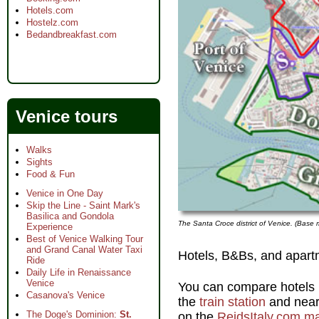
Hotels.com
Hostelz.com
Bedandbreakfast.com
Venice tours
Walks
Sights
Food & Fun
Venice in One Day
Skip the Line - Saint Mark's
Basilica and Gondola
The Santa Croce district of Venice. (Bas
Experience
Best of Venice Walking Tour
and Grand Canal Water Taxi
Hotels, B&Bs, and apart
Ride
Daily Life in Renaissance
Venice
You can compare hotels i
Casanova's Venice
the
train station
and near
The Doge's Dominion:
St.
on the
ReidsItaly.com m