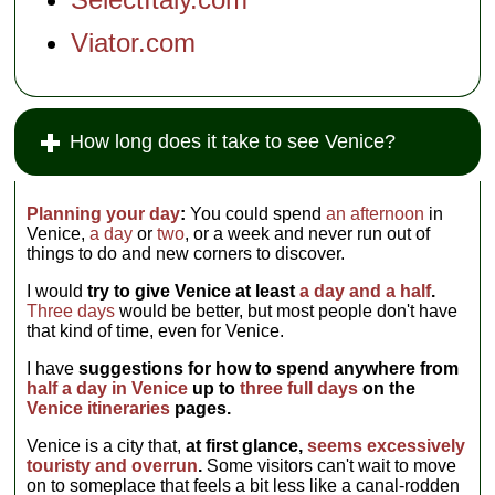
Viator.com
How long does it take to see Venice?
Planning your day
:
You could spend
an afternoon
in
Venice,
a day
or
two
, or a week and never run out of
things to do and new corners to discover.
I would
try to give Venice at least
a day and a half
.
Three days
would be better, but most people don't have
that kind of time, even for Venice.
I have
suggestions for how to spend anywhere from
half a day in Venice
up to
three full days
on the
Venice itineraries
pages.
Venice is a city that,
at first glance,
seems excessively
touristy and overrun
.
Some visitors can't wait to move
on to someplace that feels a bit less like a canal-rodden