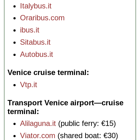
Italybus.it
Oraribus.com
ibus.it
Sitabus.it
Autobus.it
Venice cruise terminal
Vtp.it
Transport Venice airport—cruise
terminal
Alilaguna.it
(public ferry: €15)
Viator.com
(shared boat: €30)