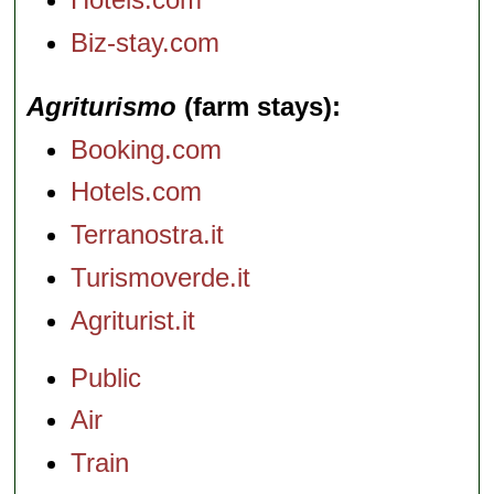
Biz-stay.com
Agriturismo
(farm stays)
Booking.com
Hotels.com
Terranostra.it
Turismoverde.it
Agriturist.it
Public
Air
Train