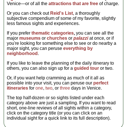
Venice—or of all the
attractions that are free
of charge.
Or you can check out
Reid's List
, a thoroughly
subjective compendium of some of my favorite, slightly
less famous sights and experiences.
If you prefer
thematic categories
,
you can see all the
major
museums
or
churches
or
palazzi
at once, or if
you're looking for something else to see or do nearby a
major sight, you can peruse
everything by
neighborhood
.
If you like to leave the planning of the daily itinerary to
others, you can also sign up for a
guided tour
or two.
Or, if you want help cramming as much of it all as
possible into your visit, you can peruse our
perfect
itineraries
for
one
,
two
, or
three
days in Venice.
The top half-dozen or so sights listed under each
category above are just a sampling. If you want to read
short, one-line reviews of all sights within a category,
click on the category title (or you can click on an
individual sight for a quick link to its full description).