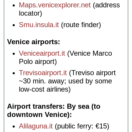
Maps.venicexplorer.net
(address
locator)
Smu.insula.it
(route finder)
Venice airports
Veniceairport.it
(Venice Marco
Polo airport)
Trevisoairport.it
(Treviso airport
~30 min. away; used by some
low-cost airlines)
Airport transfers: By sea (to
downtown Venice)
Alilaguna.it
(public ferry: €15)