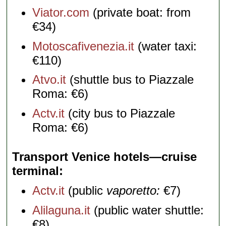
Viator.com
(private boat: from
€34)
Motoscafivenezia.it
(water taxi:
€110)
Atvo.it
(shuttle bus to Piazzale
Roma: €6)
Actv.it
(city bus to Piazzale
Roma: €6)
Transport Venice hotels—cruise
terminal
Actv.it
(public
vaporetto:
€7)
Alilaguna.it
(public water shuttle:
€8)