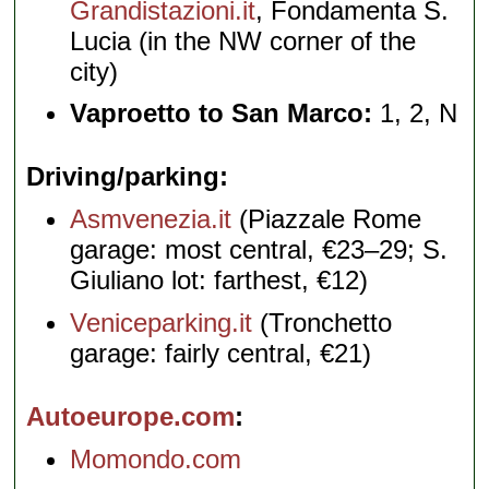
Grandistazioni.it
, Fondamenta S.
Lucia (in the NW corner of the
city)
Vaproetto to San Marco:
1, 2, N
Driving/parking
Asmvenezia.it
(Piazzale Rome
garage: most central, €23–29; S.
Giuliano lot: farthest, €12)
Veniceparking.it
(Tronchetto
garage: fairly central, €21)
Autoeurope.com
Momondo.com