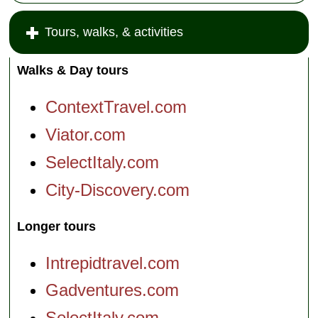
Tours, walks, & activities
Walks & Day tours
ContextTravel.com
Viator.com
SelectItaly.com
City-Discovery.com
Longer tours
Intrepidtravel.com
Gadventures.com
SelectItaly.com