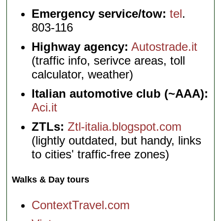
Emergency service/tow:
tel
.
803-116
Highway agency:
Autostrade.it
(traffic info, serivce areas, toll
calculator, weather)
Italian automotive club (~AAA):
Aci.it
ZTLs:
Ztl-italia.blogspot.com
(lightly outdated, but handy, links
to cities' traffic-free zones)
Walks & Day tours
ContextTravel.com