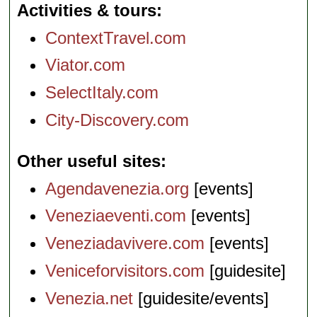
Activities & tours
ContextTravel.com
Viator.com
SelectItaly.com
City-Discovery.com
Other useful sites
Agendavenezia.org
[events]
Veneziaeventi.com
[events]
Veneziadavivere.com
[events]
Veniceforvisitors.com
[guidesite]
Venezia.net
[guidesite/events]