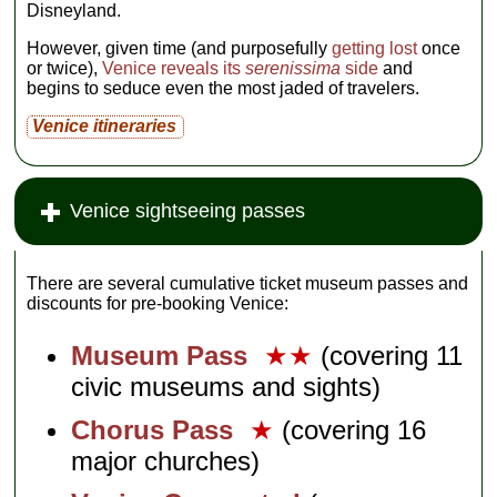
Disneyland.
However, given time (and purposefully
getting lost
once
or twice),
Venice reveals its
serenissima
side
and
begins to seduce even the most jaded of travelers.
Venice itineraries
Venice sightseeing passes
There are several cumulative ticket museum passes and
discounts for pre-booking Venice:
Museum Pass
★★
(covering 11
civic museums and sights)
Chorus Pass
★
(covering 16
major churches)