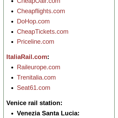
CheapOair.com
Cheapflights.com
DoHop.com
CheapTickets.com
Priceline.com
ItaliaRail.com
Raileurope.com
Trenitalia.com
Seat61.com
Venice rail station
Venezia Santa Lucia: