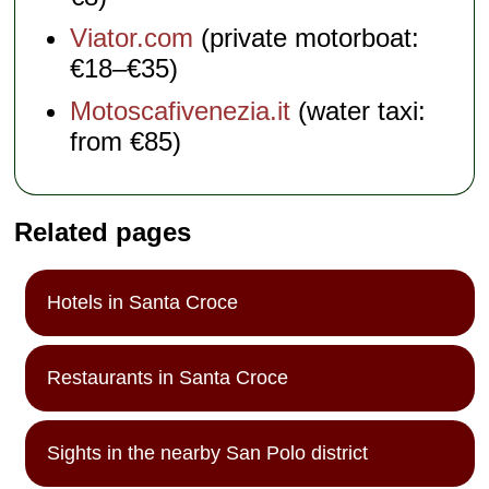
Viator.com
(private motorboat:
€18–€35)
Motoscafivenezia.it
(water taxi:
from €85)
Related pages
Hotels in Santa Croce
Restaurants in Santa Croce
Sights in the nearby San Polo district