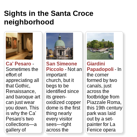
Sights in the Santa Croce
neighborhood
San Simeone
Giardini
Ca' Pesaro
-
Piccolo
- Not an
Papadopoli
- In
Sometimes the
important
the corner
effort of
church, but it
formed by two
appreciating all
begs to be
canals, just
that Gothic,
identified since
across the
Renaissance,
its green-
footbridge from
and baroque art
oxidized copper
Piazzale Roma,
can just wear
dome is the first
this 19th century
you down. This
thing nearly
park was laid
is why the Ca'
every visitor
out by a set-
Pesaro's two
sees—right
painter for La
collections—a
across the
Fenice opera
gallery of
Grand Canal
house...
modern art and