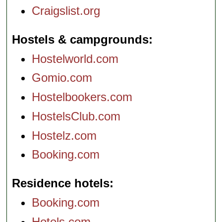
Craigslist.org
Hostels & campgrounds
Hostelworld.com
Gomio.com
Hostelbookers.com
HostelsClub.com
Hostelz.com
Booking.com
Residence hotels
Booking.com
Hotels.com