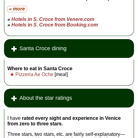
Ca' Rezzonico
» more
and
Santa Maria
della Salute
»
Hotels in S. Croce from Venere.com
church)...
»
Hotels in S. Croce from Booking.com
» more
Santa Croce dining
Where to eat in Santa Croce
★
Pizzeria Ae Oche
[meal]
About the star ratings
I have
rated every sight and experience in Venice
from zero to three stars.
Three stars, two stars, etc. are fairly self-explanatory—