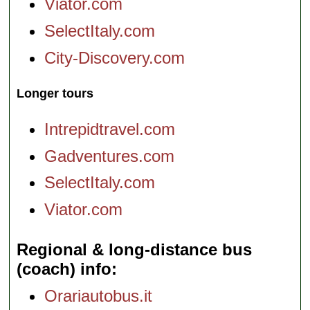
Viator.com
SelectItaly.com
City-Discovery.com
Longer tours
Intrepidtravel.com
Gadventures.com
SelectItaly.com
Viator.com
Regional & long-distance bus
(coach) info
Orariautobus.it