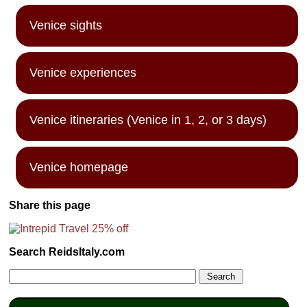
Venice sights
Venice experiences
Venice itineraries (Venice in 1, 2, or 3 days)
Venice homepage
Share this page
Search ReidsItaly.com