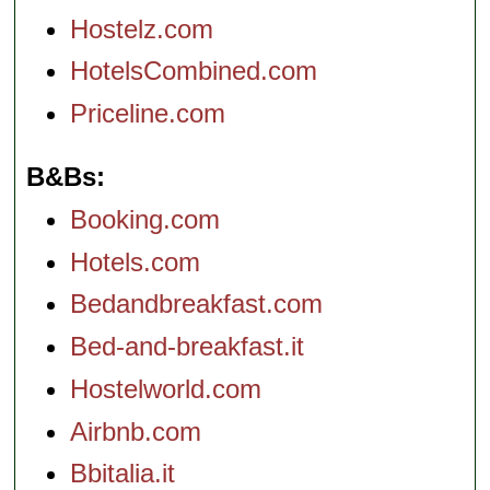
Hostelz.com
HotelsCombined.com
Priceline.com
B&Bs
Booking.com
Hotels.com
Bedandbreakfast.com
Bed-and-breakfast.it
Hostelworld.com
Airbnb.com
Bbitalia.it