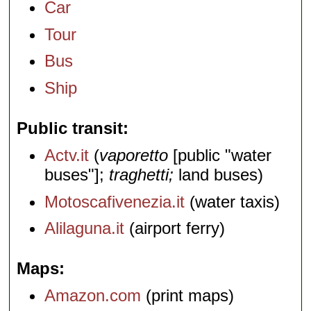
Car
Tour
Bus
Ship
Public transit
Actv.it
(
vaporetto
[public "water
buses"];
traghetti;
land buses)
Motoscafivenezia.it
(water taxis)
Alilaguna.it
(airport ferry)
Maps
Amazon.com
(print maps)