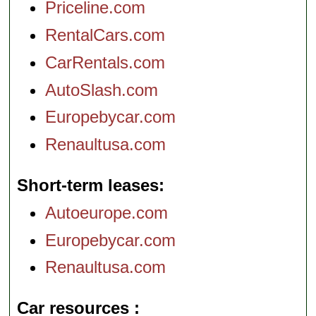
Priceline.com
RentalCars.com
CarRentals.com
AutoSlash.com
Europebycar.com
Renaultusa.com
Short-term leases
Autoeurope.com
Europebycar.com
Renaultusa.com
Car resources