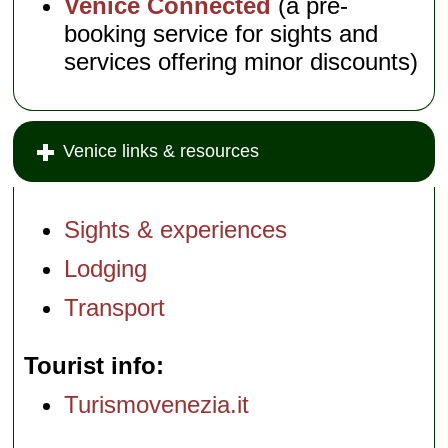
Venice Connected
(a pre-
booking service for sights and
services offering minor discounts)
Venice links & resources
Sights & experiences
Lodging
Transport
Tourist info
Turismovenezia.it