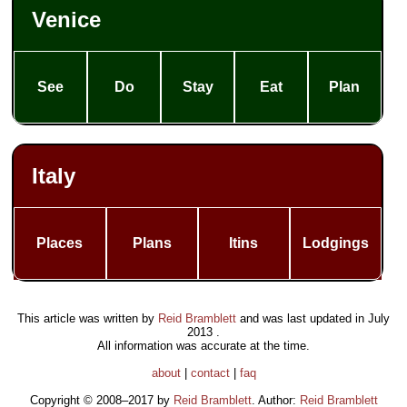
Venice
See
Do
Stay
Eat
Plan
Italy
Places
Plans
Itins
Lodgings
This article was written by
Reid Bramblett
and was last updated in
July
2013
.
All information was accurate at the time.
about
|
contact
|
faq
Copyright © 2008–2017 by
Reid Bramblett
. Author:
Reid Bramblett