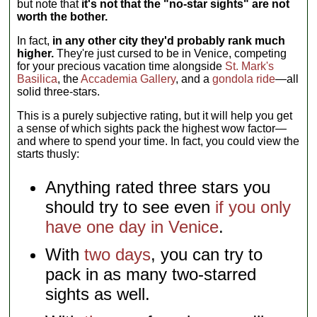
but note that
it's not that the "no-star sights" are not
worth the bother.
In fact,
in any other city they'd probably rank much
higher.
They're just cursed to be in Venice, competing
for your precious vacation time alongside
St. Mark's
Basilica
, the
Accademia Gallery
, and a
gondola ride
—all
solid three-stars.
This is a purely subjective rating, but it will help you get
a sense of which sights pack the highest wow factor—
and where to spend your time. In fact, you could view the
starts thusly:
Anything rated three stars you
should try to see even
if you only
have one day in Venice
.
With
two days
, you can try to
pack in as many two-starred
sights as well.