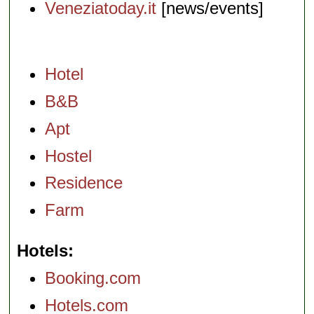
Veneziatoday.it
[news/events]
Hotel
B&B
Apt
Hostel
Residence
Farm
Hotels
Booking.com
Hotels.com