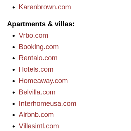
Karenbrown.com
Apartments & villas
Vrbo.com
Booking.com
Rentalo.com
Hotels.com
Homeaway.com
Belvilla.com
Interhomeusa.com
Airbnb.com
Villasintl.com