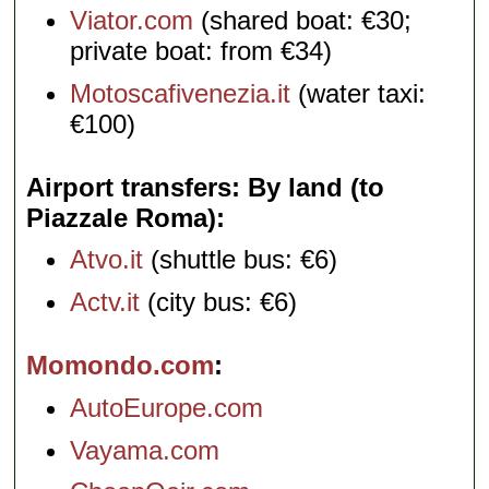
Viator.com
(shared boat: €30;
private boat: from €34)
Motoscafivenezia.it
(water taxi:
€100)
Airport transfers: By land (to
Piazzale Roma)
Atvo.it
(shuttle bus: €6)
Actv.it
(city bus: €6)
Momondo.com
AutoEurope.com
Vayama.com