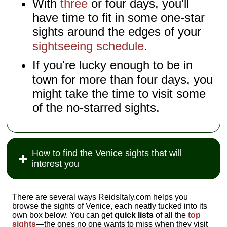
With
three
or four days, you'll
have time to fit in some one-star
sights around the edges of your
sightseeing schedule
.
If you're lucky enough to be in
town for more than four days, you
might take the time to visit some
of the no-starred sights.
How to find the Venice sights that will
interest you
There are several ways ReidsItaly.com helps you
browse the sights of Venice, each neatly tucked into its
own box below. You can get
quick lists
of all the
top
sights
—the ones no one wants to miss when they visit