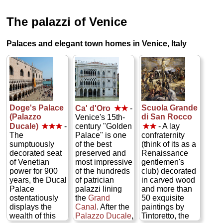
The palazzi of Venice
Palaces and elegant town homes in Venice, Italy
Doge's Palace
Scuola Grande
Ca' d'Oro
★★
-
(Palazzo
di San Rocco
Venice's 15th-
Ducale)
★★★
-
century "Golden
★★
- A lay
The
Palace" is one
confraternity
sumptuously
of the best
(think of its as a
decorated seat
preserved and
Renaissance
of Venetian
most impressive
gentlemen's
power for 900
of the hundreds
club) decorated
years, the Ducal
of patrician
in carved wood
Palace
palazzi lining
and more than
ostentatiously
the
Grand
50 exquisite
displays the
Canal
. After the
paintings by
wealth of this
Palazzo Ducale
,
Tintoretto, the