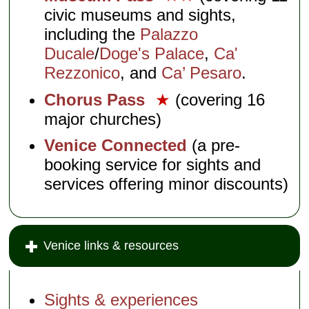
civic museums and sights,
including the
Palazzo
Ducale
/
Doge's Palace
,
Ca'
Rezzonico
, and
Ca’ Pesaro
.
Chorus Pass
★
(covering 16
major churches)
Venice Connected
(a pre-
booking service for sights and
services offering minor discounts)
Venice links & resources
Sights & experiences