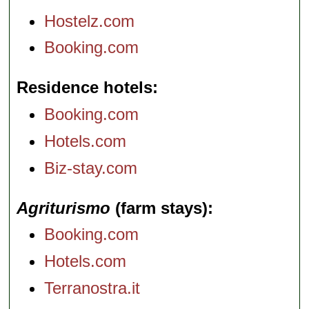
Hostelz.com
Booking.com
Residence hotels
Booking.com
Hotels.com
Biz-stay.com
Agriturismo
(farm stays)
Booking.com
Hotels.com
Terranostra.it