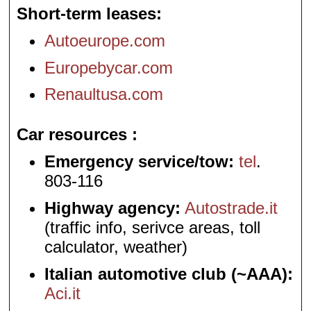
Short-term leases
Autoeurope.com
Europebycar.com
Renaultusa.com
Car resources
Emergency service/tow:
tel
.
803-116
Highway agency:
Autostrade.it
(traffic info, serivce areas, toll
calculator, weather)
Italian automotive club (~AAA):
Aci.it