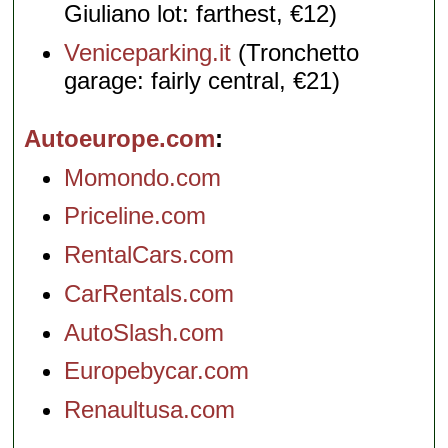
Giuliano lot: farthest, €12)
Veniceparking.it
(Tronchetto
garage: fairly central, €21)
Autoeurope.com
Momondo.com
Priceline.com
RentalCars.com
CarRentals.com
AutoSlash.com
Europebycar.com
Renaultusa.com