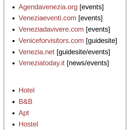
Agendavenezia.org
[events]
Veneziaeventi.com
[events]
Veneziadavivere.com
[events]
Veniceforvisitors.com
[guidesite]
Venezia.net
[guidesite/events]
Veneziatoday.it
[news/events]
Hotel
B&B
Apt
Hostel