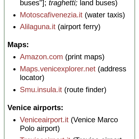
buses"];
traghetti;
land buses)
Motoscafivenezia.it
(water taxis)
Alilaguna.it
(airport ferry)
Maps
Amazon.com
(print maps)
Maps.venicexplorer.net
(address
locator)
Smu.insula.it
(route finder)
Venice airports
Veniceairport.it
(Venice Marco
Polo airport)