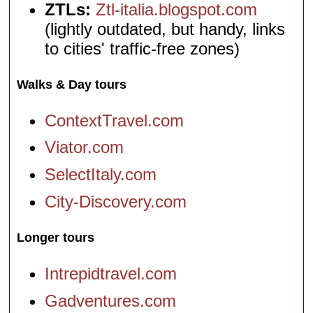
ZTLs:
Ztl-italia.blogspot.com
(lightly outdated, but handy, links
to cities' traffic-free zones)
Walks & Day tours
ContextTravel.com
Viator.com
SelectItaly.com
City-Discovery.com
Longer tours
Intrepidtravel.com
Gadventures.com