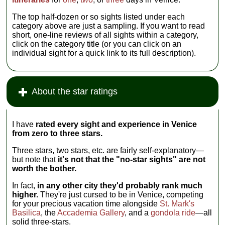
The top half-dozen or so sights listed under each
category above are just a sampling. If you want to read
short, one-line reviews of all sights within a category,
click on the category title (or you can click on an
individual sight for a quick link to its full description).
About the star ratings
I have
rated every sight and experience in Venice
from zero to three stars.
Three stars, two stars, etc. are fairly self-explanatory—
but note that
it's not that the "no-star sights" are not
worth the bother.
In fact,
in any other city they'd probably rank much
higher.
They're just cursed to be in Venice, competing
for your precious vacation time alongside
St. Mark's
Basilica
, the
Accademia Gallery
, and a
gondola ride
—all
solid three-stars.