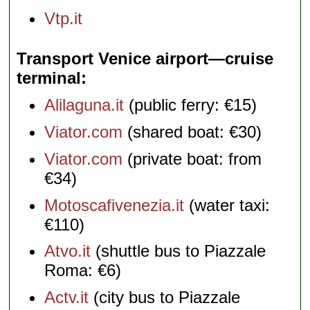
Vtp.it
Transport Venice airport—cruise
terminal
Alilaguna.it
(public ferry: €15)
Viator.com
(shared boat: €30)
Viator.com
(private boat: from
€34)
Motoscafivenezia.it
(water taxi:
€110)
Atvo.it
(shuttle bus to Piazzale
Roma: €6)
Actv.it
(city bus to Piazzale