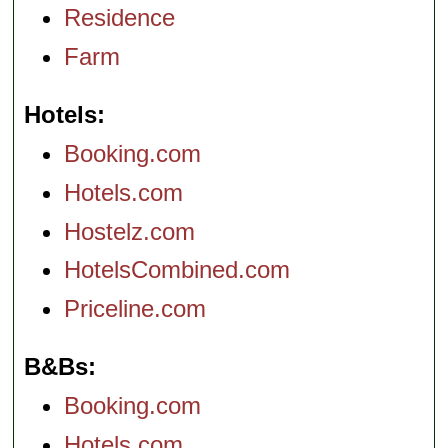
Residence
Farm
Hotels
Booking.com
Hotels.com
Hostelz.com
HotelsCombined.com
Priceline.com
B&Bs
Booking.com
Hotels.com