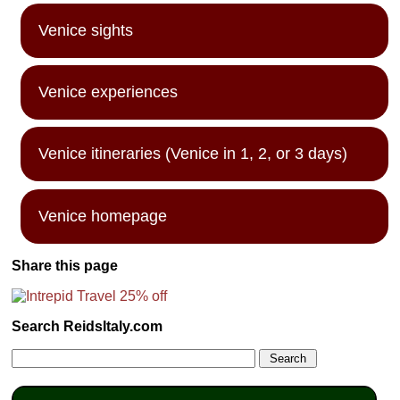
Venice sights
Venice experiences
Venice itineraries (Venice in 1, 2, or 3 days)
Venice homepage
Share this page
Search ReidsItaly.com