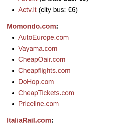
Actv.it
(city bus: €6)
Momondo.com
AutoEurope.com
Vayama.com
CheapOair.com
Cheapflights.com
DoHop.com
CheapTickets.com
Priceline.com
ItaliaRail.com