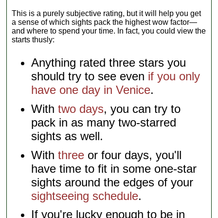
This is a purely subjective rating, but it will help you get
a sense of which sights pack the highest wow factor—
and where to spend your time. In fact, you could view the
starts thusly:
Anything rated three stars you
should try to see even
if you only
have one day in Venice
.
With
two days
, you can try to
pack in as many two-starred
sights as well.
With
three
or four days, you'll
have time to fit in some one-star
sights around the edges of your
sightseeing schedule
.
If you're lucky enough to be in