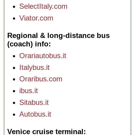
SelectItaly.com
Viator.com
Regional & long-distance bus
(coach) info
Orariautobus.it
Italybus.it
Oraribus.com
ibus.it
Sitabus.it
Autobus.it
Venice cruise terminal