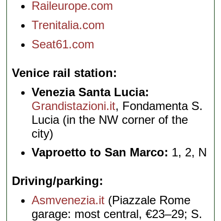
Raileurope.com
Trenitalia.com
Seat61.com
Venice rail station
Venezia Santa Lucia:
Grandistazioni.it
, Fondamenta S.
Lucia (in the NW corner of the
city)
Vaproetto to San Marco:
1, 2, N
Driving/parking
Asmvenezia.it
(Piazzale Rome
garage: most central, €23–29; S.