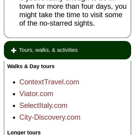
town for more than four days, you
might take the time to visit some
of the no-starred sights.
Tours, walks, & activities
Walks & Day tours
ContextTravel.com
Viator.com
SelectItaly.com
City-Discovery.com
Longer tours