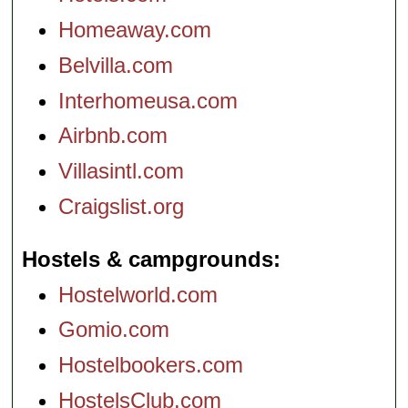
Homeaway.com
Belvilla.com
Interhomeusa.com
Airbnb.com
Villasintl.com
Craigslist.org
Hostels & campgrounds
Hostelworld.com
Gomio.com
Hostelbookers.com
HostelsClub.com