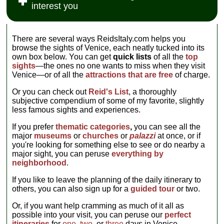
Casanova
Giorgione, and
interest you
get a fix of late
was like in the
famously
Jan Steen...
Renaissance/early
last days of the
escaped) that lie
» more
baroque
grand Republic.
secreted behind
architecture
It's also a
the walls and
There are several ways ReidsItaly.com helps you
from the
splendid
gilded frippery...
browse the sights of Venice, each neatly tucked into its
ponderous
backdrop for a
» more
own box below. You can get
quick lists
of all the
top
palace itself,
collection of
sights
—the ones no one wants to miss when they visit
squatting on the
period paintings
Venice—or of all the
attractions that are free
of charge.
Grand Canal
(especially
across and just
works by
Or you can check out
Reid's List
, a thoroughly
up from the
Tiepolo, Guardi,
subjective compendium of some of my favorite, slightly
more elegant
and Longhi),
less famous sights and experiences.
Ca' D'Oro
, and
furniture,
designed in the
tapestries, and
If you prefer
thematic categories
,
you can see all the
middle of the
artifacts...
major
museums
or
churches
or
palazzi
at once, or if
17th century by
» more
you're looking for something else to see or do nearby a
Baldassare
major sight, you can peruse
everything by
Longhena
neighborhood
.
(same dude
who built the
If you like to leave the planning of the daily itinerary to
Ca' Rezzonico
others, you can also sign up for a
guided tour
or two.
and
Santa Maria
della Salute
Or, if you want help cramming as much of it all as
church)...
possible into your visit, you can peruse our
perfect
» more
itineraries
for
one
,
two
, or
three
days in Venice.