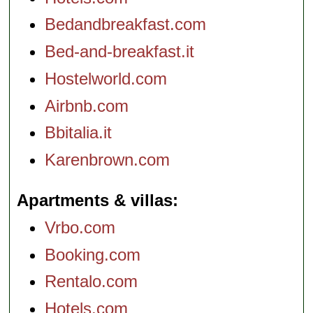
Bedandbreakfast.com
Bed-and-breakfast.it
Hostelworld.com
Airbnb.com
Bbitalia.it
Karenbrown.com
Apartments & villas
Vrbo.com
Booking.com
Rentalo.com
Hotels.com