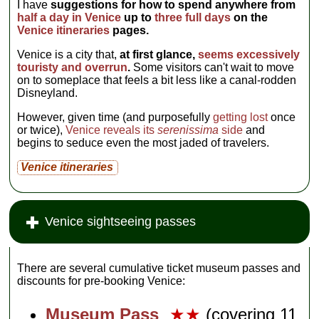
I have
suggestions for how to spend anywhere from
half a day in Venice
up to
three full days
on the
Venice itineraries
pages.
Venice is a city that,
at first glance,
seems excessively
touristy and overrun
.
Some visitors can't wait to move
on to someplace that feels a bit less like a canal-rodden
Disneyland.
However, given time (and purposefully
getting lost
once
or twice),
Venice reveals its
serenissima
side
and
begins to seduce even the most jaded of travelers.
Venice itineraries
Venice sightseeing passes
There are several cumulative ticket museum passes and
discounts for pre-booking Venice:
Museum Pass
★★
(covering 11