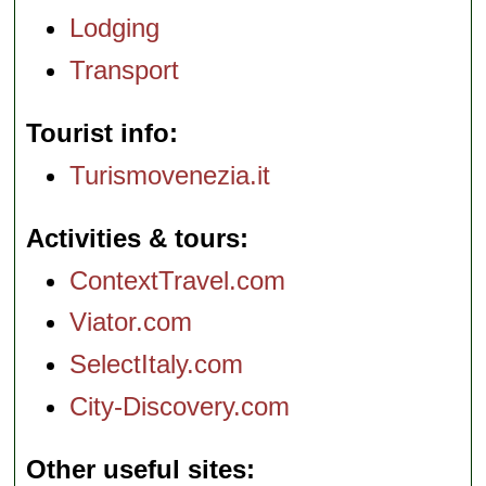
Lodging
Transport
Tourist info
Turismovenezia.it
Activities & tours
ContextTravel.com
Viator.com
SelectItaly.com
City-Discovery.com
Other useful sites