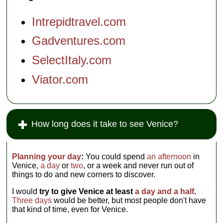
Intrepidtravel.com
Gadventures.com
SelectItaly.com
Viator.com
How long does it take to see Venice?
Planning your day
:
You could spend
an afternoon
in
Venice,
a day
or
two
, or a week and never run out of
things to do and new corners to discover.
I would
try to give Venice at least
a day and a half
.
Three days
would be better, but most people don't have
that kind of time, even for Venice.