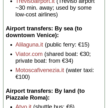
Trevisoairport.it
(Treviso airport
~30 min. away; used by some
low-cost airlines)
Airport transfers: By sea (to
downtown Venice)
Alilaguna.it
(public ferry: €15)
Viator.com
(shared boat: €30;
private boat: from €34)
Motoscafivenezia.it
(water taxi:
€100)
Airport transfers: By land (to
Piazzale Roma)
Atvo.it
(shuttle bus: €6)