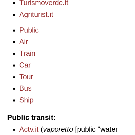
Turismoverde.it
Agriturist.it
Public
Air
Train
Car
Tour
Bus
Ship
Public transit
Actv.it
(
vaporetto
[public "water