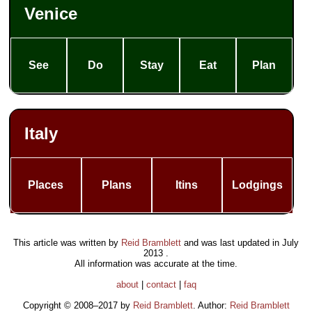
Venice
See
Do
Stay
Eat
Plan
Italy
Places
Plans
Itins
Lodgings
This article was written by
Reid Bramblett
and was last updated in
July
2013
.
All information was accurate at the time.
about
|
contact
|
faq
Copyright © 2008–2017 by
Reid Bramblett
. Author:
Reid Bramblett