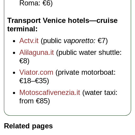
Roma: €6)
Transport Venice hotels—cruise
terminal
Actv.it
(public
vaporetto:
€7)
Alilaguna.it
(public water shuttle:
€8)
Viator.com
(private motorboat:
€18–€35)
Motoscafivenezia.it
(water taxi:
from €85)
Related pages