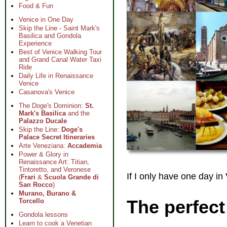
Food & Fun
Venice in One Day
Skip the Line - Saint Mark's
Basilica and Gondola
Experience
Best of Venice Walking Tour
and Grand Canal Water Taxi
Ride
Daily Life in Renaissance
Venice
Casanova's Venice
The Doge's Dominion:
St.
Mark's Basilica
and the
Palazzo Ducale
Skip the Line:
Doge's
Palace Secret Itineraries
Arte Veneziana:
Accademia
Power & Glory in
Renaissance Art: Titian,
Tintoretto, and Veronese
If I only have one day in
(
Frari
&
Scuola Grande di
San Rocco
)
Murano, Burano &
The perfect
Torcello
Gondola lessons
Learn to cook a Venetian