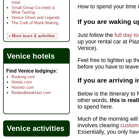
meal
How to spend your time if
Small Group Cicchetti &
Wine Tasting
Venice Ghost and Legends
If you are waking u
The Craft of Mask-Making
Just follow the
full day t
» More tours & activities
up your rental car at Pia
Venice).
Venice hotels
Feel free to tighten up t
before you have to leave
Find Venice lodgings
Booking.com
If you are arriving
Hotels.com
Hostelz.com
Bedandbreakfast.com
Below is the itinerary to 
other words,
this is rea
to spend here.
Much of the morning wil
involves clearing
custom
Venice activities
Essentially, you only hav