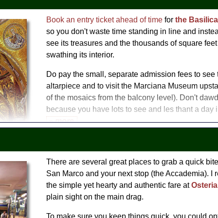
Context: Doge's Palace and the Politics of Venice
(as an opti
palace)
Book an entry ticket ahead of time
for
the Basilic
Secret Itineraries Tour
so you don't waste time standing in line and instead
g Tour with Doges Palace
see its treasures and the thousands of square feet 
swathing its interior.
Do pay the small, separate admission fees to see 
altarpiece and to visit the Marciana Museum upsta
of the mosaics from the balcony level). Don't dawd
because you have lots to see and les thant a day in
» more
Take a tour
 Tour with St Mark's Basilica
There are several great places to grab a quick bi
re Highlights Tour
San Marco and your next stop (the Accademia). I
 Day
the simple yet hearty and authentic fare at
Osteri
plain sight on the main drag.
To make sure you keep things quick, you could opt