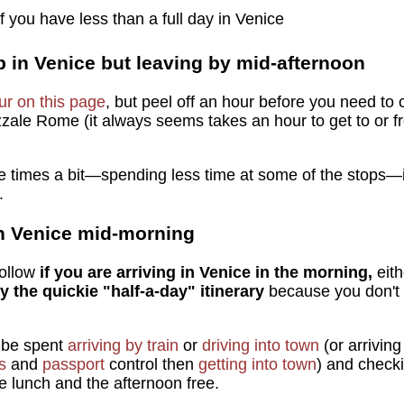
 you have less than a full day in Venice
p in Venice but leaving by mid-afternoon
our on this page
, but peel off an hour before you need to c
zzale Rome (it always seems takes an hour to get to or fro
he times a bit—spending less time at some of the stops—if
.
 in Venice mid-morning
follow
if you are arriving in Venice in the morning,
eit
lly the quickie "half-a-day" itinerary
because you don't 
l be spent
arriving by train
or
driving into town
(or arrivin
s
and
passport
control then
getting into town
) and check
e lunch and the afternoon free.