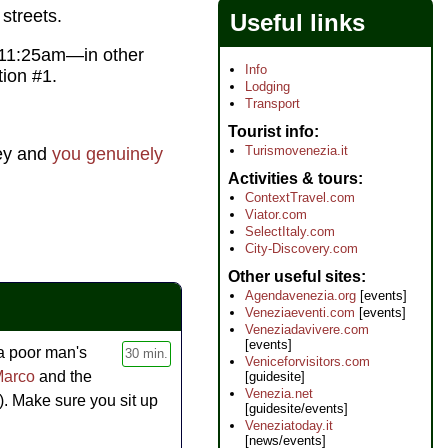
streets.
Useful links
d 11:25am—in other
Info
ion #1.
Lodging
Transport
Tourist info
Turismovenezia.it
ney and
you genuinely
Activities & tours
ContextTravel.com
Viator.com
SelectItaly.com
City-Discovery.com
Other useful sites
Agendavenezia.org
[events]
Veneziaeventi.com
[events]
Veneziadavivere.com
[events]
 a poor man's
30 min.
Veniceforvisitors.com
Marco
and the
[guidesite]
Venezia.net
). Make sure you sit up
[guidesite/events]
Veneziatoday.it
[news/events]