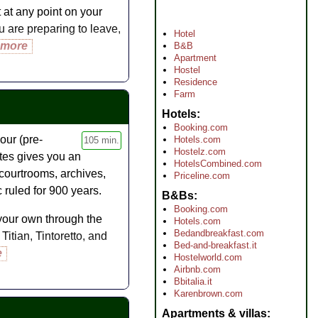
it at any point on your
u are preparing to leave,
Hotel
 more
B&B
Apartment
Hostel
Residence
Farm
Hotels
Booking.com
our (pre-
Hotels.com
105 min.
Hostelz.com
utes gives you an
HotelsCombined.com
 courtrooms, archives,
Priceline.com
 ruled for 900 years.
B&Bs
Booking.com
your own through the
Hotels.com
Bedandbreakfast.com
itian, Tintoretto, and
Bed-and-breakfast.it
e
Hostelworld.com
Airbnb.com
Bbitalia.it
Karenbrown.com
Apartments & villas