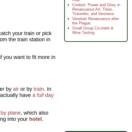
Context: Power and Glory in
Renaissance Art: Titian,
Tintoretto, and Veronese
Venetian Renaissance after
the Plague
Small Group Cicchetti &
atch your train or pick
Wine Tasting
m the train station in
 you want to fit more in
her by
air
or by
train
. In
actually have
a
full
day
g
by plane
, which also
ing into your
hotel
.