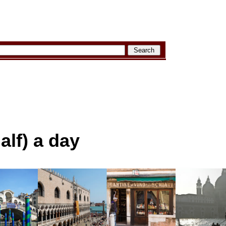
alf) a day