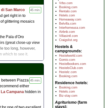
onal add-on to tour of the
Vrbo.com
Booking.com
a di San Marco
45 min.
Rentalo.com
Hotels.com
 get right in to
Homeaway.com
of glittering mosaics
Belvilla.com
Interhomeusa.com
Airbnb.com
Villasintl.com
the Pala d'Oro
Craigslist.org
irs (great close-up view
Hostels &
le too long, however,
campgrounds
 which to see it.
Hostelworld.com
Gomio.com
Hostelbookers.com
HostelsClub.com
Hostelz.com
Booking.com
te between Piazza
45 min.
Residence hotels
 recommend either
Booking.com
Hotels.com
a La Campana
hidden in
Biz-stay.com
Agriturismo
(farm
stays)
 for one of two excellent