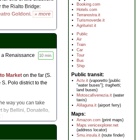
Booking.com
 the Rialto Bridge:
Hotels.com
eatro Goldoni
.
» more
Terranostra.it
Turismoverde.it
Agriturist.it
Public
Air
Train
Car
, a Renaissance
Tour
10 min.
Bus
Ship
Public transit
lto Market
on the far (S.
Actv.it
(
vaporetto
[public
S. Polo district to the
"water buses"];
traghetti;
land buses)
Motoscafivenezia.it
(water
taxis)
 the way you can take
Alilaguna.it
(airport ferry)
rt by Bellini, Donatello,
Maps
e
Amazon.com
(print maps)
Maps.venicexplorer.net
(address locator)
Smu.insula.it
(route finder)