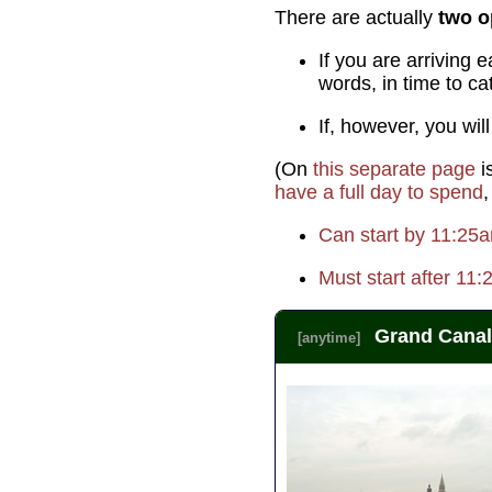
There are actually
two o
If you are arrivin
words, in time to c
If, however, you wil
(On
this separate page
i
have a full day to spend
,
Can start by 11:25
Must start after 11
Grand Canal
[anytime]