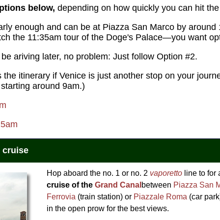
ptions below,
depending on how quickly you can hit the 
g early enough and can be at Piazza San Marco by aroun
atch the 11:35am tour of the Doge's Palace—you want opt
l be ariving later, no problem: Just follow Option #2.
s the itinerary if Venice is just another stop on your jour
 starting around 9am.)
am
:25am
 cruise
Hop aboard the no. 1 or no. 2
vaporetto
line to for
cruise of the
Grand Canal
between
Piazza San 
Ferrovia
(train station) or
Piazzale Roma
(car park
in the open prow for the best views.