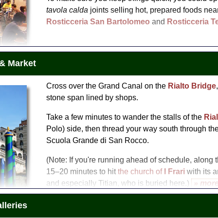
tavola calda
joints selling hot, prepared foods near
Rosticceria San Bartolomeo
and
Rosticceria T
 & Market
Cross over the Grand Canal on the
Rialto Bridge
stone span lined by shops.
Take a few minutes to wander the stalls of the
Ria
Polo) side, then thread your way south through the 
Scuola Grande di San Rocco.
(Note: If you're running ahead of schedule, along
15–20 minutes to hit
the church of
I Frari
with its a
and especially Titian, who is buried here.)
» mor
Take a tour
leries