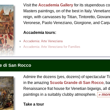
Venice Rialto Market, San Polo and Frari Church Walking To
Visit the
Accademia Gallery
for its stupendous co
ce
Masters paintings, on of the best in Italy. Venetians
reign, with canvasses by Titian, Tintoretto, Giovan
nice Walking Tour and Grand Canal Water Taxi Ride
Veronese, Paolo Veneziano, Giorgione, and Carp
hants, Courtesans and Painter
Accademia tours:
Accademia: Arte Veneziana
Accademia: Arte Veneziana for Families
e di San Rocco
Admire the dozens (yes, dozens) of spectacular Ti
in the amazing
Scuola Grande di San Rocco
, ba
Renaissance frat house for Venetian bigwigs, all 
paintings in a suitably clubby atmosphere.
» mor
Take a tour