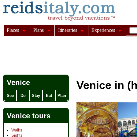
Places
Plans
Itineraries
Experiences
Venice
Venice in (h
See
Do
Stay
Eat
Plan
Venice tours
Walks
Sights