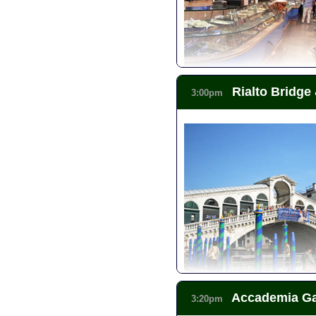
Rialto Bridge
3:00pm
Accademia Gal
3:20pm