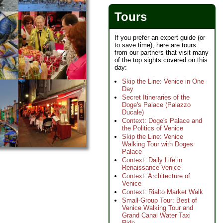
Tours
If you prefer an expert guide (or
to save time), here are tours
from our partners that visit many
of the top sights covered on this
day:
Skip the Line: Venice in One
Day
Secret Itineraries of the
Doge's Palace (Palazzo
Ducale)
Context: Doge's Palace and
the Politics of Venice
Skip the Line: Venice
Walking Tour with Doges
Palace
Context: Daily Life in
Renaissance Venice
Context: Architecture of
Venice
Context: Rialto Market Walk
Small-Group Tour: Best of
Venice Walking Tour and
Grand Canal Water Taxi
Ride