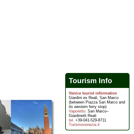
Tourism Info
Venice tourist information
Giardini ex Reali, San Marco
(between Piazza San Marco and
its western ferry stop)
Vaporetto
: San Marco–
Giardinetti Reali
tel
. +39-041-529-8711
Turismovenezia.it