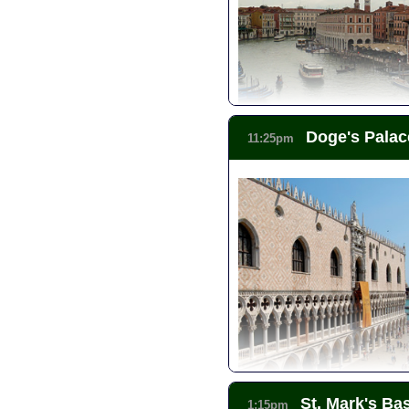
Doge's Palac
11:25pm
St. Mark's Bas
1:15pm