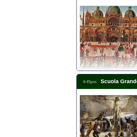
Context: Architecture of Veni
Context: Rialto Market Walk
Small-Group Tour: Best of Ve
San Polo Walking Tour - Merc
Scuola Grand
4:45pm