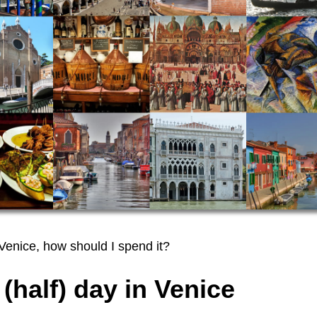
 Venice, how should I spend it?
 (half) day in Venice