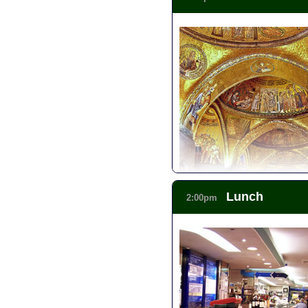
Skip the Line: Doge's Palace 
Skip the Line: Venice Walkin
Lunch
2:00pm
Skip the Line: Venice Walking
Skip the Line: St Mark's Squa
Skip the Line: Venice in One