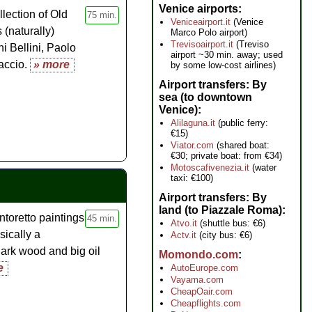
ur
Venice airports
llection of Old
75 min.
Veniceairport.it
(Venice
 (naturally)
Marco Polo airport)
Trevisoairport.it
(Treviso
ni Bellini, Paolo
airport ~30 min. away; used
accio.
» more
by some low-cost airlines)
Airport transfers: By
sea (to downtown
Venice)
Alilaguna.it
(public ferry:
€15)
Viator.com
(shared boat:
€30; private boat: from €34)
Motoscafivenezia.it
(water
taxi: €100)
Airport transfers: By
land (to Piazzale Roma)
ntoretto paintings
45 min.
Atvo.it
(shuttle bus: €6)
sically a
Actv.it
(city bus: €6)
dark wood and big oil
Momondo.com
e
AutoEurope.com
Vayama.com
CheapOair.com
Cheapflights.com