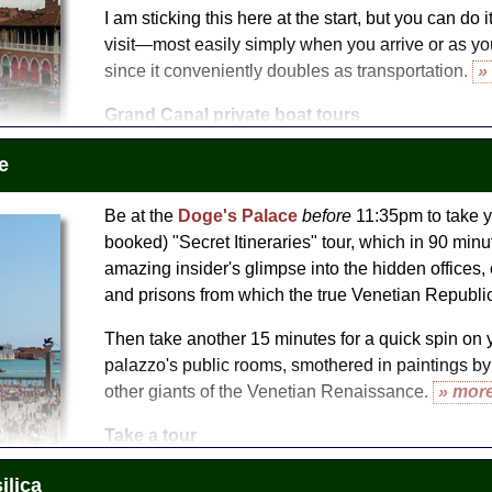
I am sticking this here at the start, but you can do 
visit—most easily simply when you arrive or as yo
since it conveniently doubles as transportation.
»
Grand Canal private boat tours
Context: Venice by Boat
e
Venice Grand Canal Boat Tour
Be at the
Doge's Palace
before
11:35pm to take y
booked) "Secret Itineraries" tour, which in 90 min
amazing insider's glimpse into the hidden offices,
and prisons from which the true Venetian Republic
Then take another 15 minutes for a quick spin on 
palazzo's public rooms, smothered in paintings by T
other giants of the Venetian Renaissance.
» mor
Take a tour
Secret Itineraries of the Doge's Palace (Palazzo Ducale)
ilica