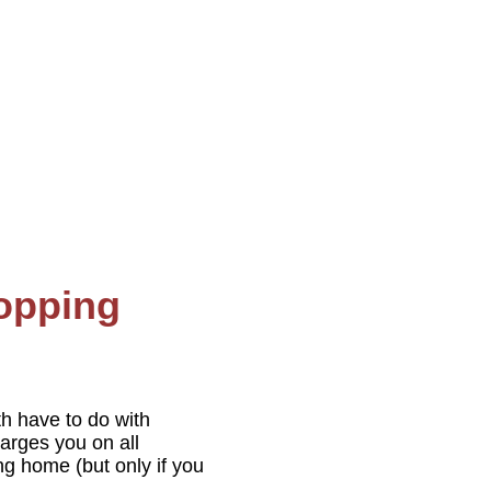
hopping
th have to do with
harges you on all
ng home (but only if you