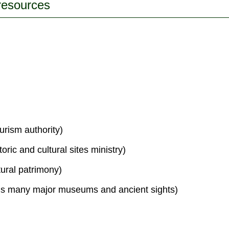
 resources
urism authority)
toric and cultural sites ministry)
tural patrimony)
s many major museums and ancient sights)