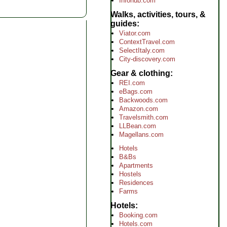
Infohub.com
Walks, activities, tours, &
guides
Viator.com
ContextTravel.com
SelectItaly.com
City-discovery.com
Gear & clothing
REI.com
eBags.com
Backwoods.com
Amazon.com
Travelsmith.com
LLBean.com
Magellans.com
Hotels
B&Bs
Apartments
Hostels
Residences
Farms
Hotels
Booking.com
Hotels.com