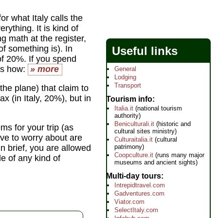
or what Italy calls the
ything. It is kind of
ng math at the register,
f something is). In
Useful links
 of 20%. If you spend
's how:
» more
General
Lodging
Transport
the plane) that claim to
x (in Italy, 20%), but in
Tourism info
Italia.it
(national tourism
authority)
Beniculturali.it
(historic and
ms for your trip (as
cultural sites ministry)
ve to worry about are
Culturaitalia.it
(cultural
patrimony)
n brief, you are allowed
Coopculture.it
(runs many major
e of any kind of
museums and ancient sights)
Multi-day tours
Intrepidtravel.com
Gadventures.com
Viator.com
SelectItaly.com