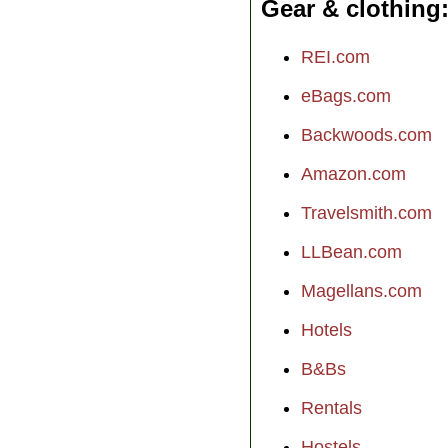
Gear & clothing
REI.com
eBags.com
Backwoods.com
Amazon.com
Travelsmith.com
LLBean.com
Magellans.com
Hotels
B&Bs
Rentals
Hostels