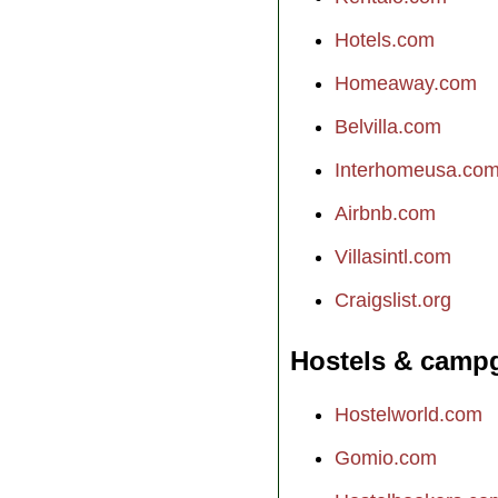
Hotels.com
Homeaway.com
Belvilla.com
Interhomeusa.co
Airbnb.com
Villasintl.com
Craigslist.org
Hostels & camp
Hostelworld.com
Gomio.com