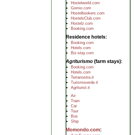
Hostelworld.com
Gomio.com
Hostelbookers.com
HostelsClub.com
Hostelz.com
Booking.com
Residence hotels
Booking.com
Hotels.com
Biz-stay.com
Agriturismo
(farm stays)
Booking.com
Hotels.com
Terranostra.it
Turismoverde.it
Agriturist.it
Air
Train
Car
Tour
Bus
Ship
Momondo.com