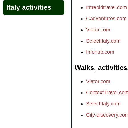
Italy activities
Intrepidtravel.com
Gadventures.com
Viator.com
SelectItaly.com
Infohub.com
Walks, activities
Viator.com
ContextTravel.co
SelectItaly.com
City-discovery.co