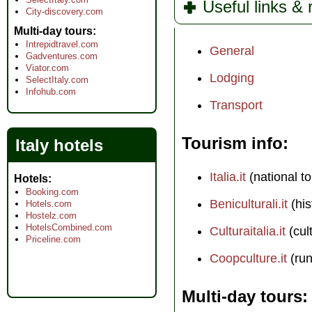
Useful links &
City-discovery.com
Multi-day tours
Intrepidtravel.com
General
Gadventures.com
Viator.com
Lodging
SelectItaly.com
Infohub.com
Transport
Tourism info
Italy hotels
Italia.it
(national to
Hotels
Booking.com
Beniculturali.it
(his
Hotels.com
Hostelz.com
HotelsCombined.com
Culturaitalia.it
(cul
Priceline.com
Coopculture.it
(run
Multi-day tours