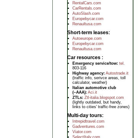
RentalCars.com
CarRentals.com
AutoSlash.com
Europebycar.com
Renaultusa.com
Short-term leases
Autoeurope.com
Europebycar.com
Renaultusa.com
Car resources
Emergency service/tow:
tel
.
803-116
Highway agency:
Autostrade.it
(traffic info, serivce areas, toll
calculator, weather)
Italian automotive club
(~AAA):
Aci.it
ZTLs:
Ztl-italia.blogspot.com
(lightly outdated, but handy,
links to cities' traffic-free zones)
Multi-day tours
Intrepidtravel.com
Gadventures.com
Viator.com
SelectItaly.com