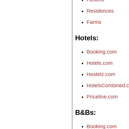
Residences
Farms
Hotels
Booking.com
Hotels.com
Hostelz.com
HotelsCombined.
Priceline.com
B&Bs
Booking.com