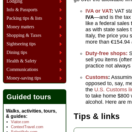
Lodging
Info & Passports
IVA or VAT
:
VAT sta
IVA
—and is the tax 
Packing tips & lists
like a federal sales 
Money matters
as with state sales
Shopping & Taxes
Italy, the price you
more than €154.94 a
Sightseeing tips
Dining tips
Duty-free shops:
S
sell you items (ofte
Health & Safety
practice not always
Communications
Customs
:
Assuming 
Money-saving tips
opposed to, say, me
the
U.S. Customs li
Guided tours
to take home $800 w
alcohol. Here are m
Walks, activities, tours,
Tips & links
& guides
Viator.com
ContextTravel.com
SelectItaly.com