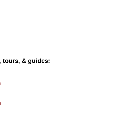
, tours, & guides
m
m