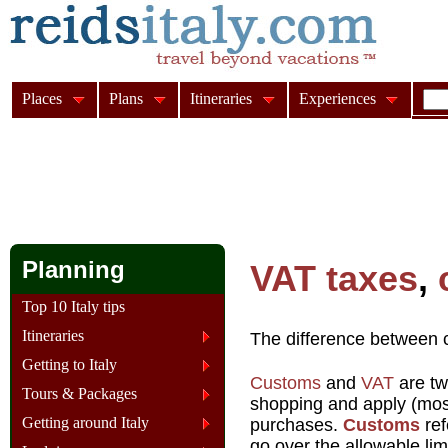
Places
Plans
Itineraries
Experiences
Planning
VAT taxes
,
Top 10 Italy tips
Itineraries
The difference between 
Getting to Italy
Customs
and
VAT
are tw
Tours & Packages
shopping and apply (most
Getting around Italy
purchases.
Customs
ref
go over the allowable limit