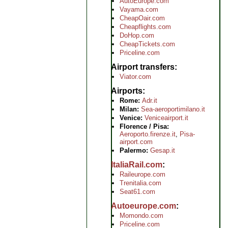
AutoEurope.com
Vayama.com
CheapOair.com
Cheapflights.com
DoHop.com
CheapTickets.com
Priceline.com
Airport transfers
Viator.com
Airports
Rome:
Adr.it
Milan:
Sea-aeroportimilano.it
Venice:
Veniceairport.it
Florence / Pisa:
Aeroporto.firenze.it
,
Pisa-
airport.com
Palermo:
Gesap.it
ItaliaRail.com
Raileurope.com
Trenitalia.com
Seat61.com
Autoeurope.com
Momondo.com
Priceline.com