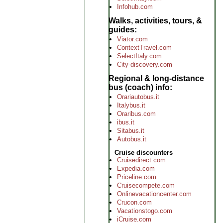
Infohub.com
Walks, activities, tours, &
guides
Viator.com
ContextTravel.com
SelectItaly.com
City-discovery.com
Regional & long-distance
bus (coach) info
Orariautobus.it
Italybus.it
Oraribus.com
ibus.it
Sitabus.it
Autobus.it
Cruise discounters
Cruisedirect.com
Expedia.com
Priceline.com
Cruisecompete.com
Onlinevacationcenter.com
Crucon.com
Vacationstogo.com
iCruise.com