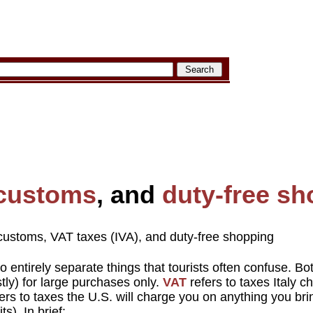
customs
, and
duty-free s
customs, VAT taxes (IVA), and duty-free shopping
o entirely separate things that tourists often confuse. Bo
ly) for large purchases only.
VAT
refers to taxes Italy c
ers to taxes the U.S. will charge you on anything you bri
s). In brief: