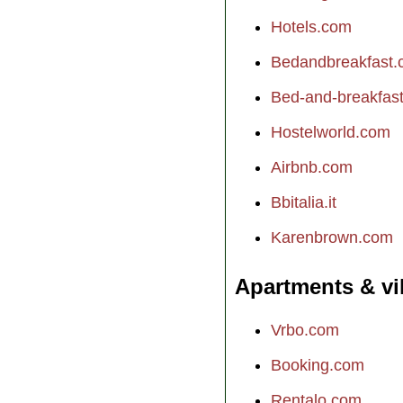
Hotels.com
Bedandbreakfast
Bed-and-breakfast.
Hostelworld.com
Airbnb.com
Bbitalia.it
Karenbrown.com
Apartments & vi
Vrbo.com
Booking.com
Rentalo.com