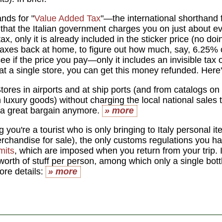
nds for "
Value Added Tax
"—the international shorthand f
that the Italian government charges you on just about ever
tax, only it is already included in the sticker price (no doi
 taxes back at home, to figure out how much, say, 6.25% o
 see if the price you pay—only it includes an invisible tax
t a single store, you can get this money refunded. Here
tores in airports and at ship ports (and from catalogs on 
n luxury goods) without charging the local national sales ta
 a great bargain anymore.
» more
you're a tourist who is only bringing to Italy personal ite
rchandise for sale), the only customs regulations you ha
mits
, which are imposed when you return from your trip. I
orth of stuff per person, among which only a single bottl
ore details:
» more