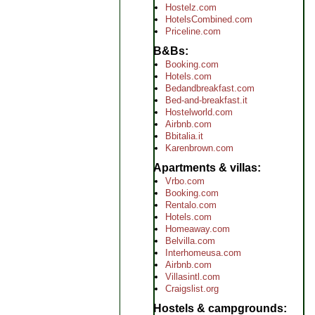
Hostelz.com
HotelsCombined.com
Priceline.com
B&Bs
Booking.com
Hotels.com
Bedandbreakfast.com
Bed-and-breakfast.it
Hostelworld.com
Airbnb.com
Bbitalia.it
Karenbrown.com
Apartments & villas
Vrbo.com
Booking.com
Rentalo.com
Hotels.com
Homeaway.com
Belvilla.com
Interhomeusa.com
Airbnb.com
Villasintl.com
Craigslist.org
Hostels & campgrounds