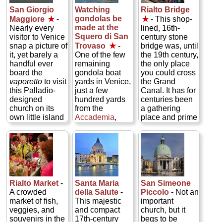
gently rippling
San Giorgio
Watching
Rialto Bridge
waters of quiet
gondolas be
Maggiore
★
-
★
- This shop-
canals...
made at the
Nearly every
lined, 16th-
» more
Squero di San
visitor to Venice
century stone
snap a picture of
Trovaso
★
-
bridge was, until
it, yet barely a
One of the few
the 19th century,
handful ever
remaining
the only place
board the
gondola boat
you could cross
vaporetto
to visit
yards in Venice,
the Grand
this Palladio-
just a few
Canal. It has for
designed
hundred yards
centuries been
church on its
from the
a gathering
own little island
Accademia
,
place and prime
in the Bacino
where you can
meeting spot,
San Marco,
watch these
the place you to
where the
master boat
get the pulse of
Grand Canal
builders ply their
the city (or these
empties out in
ancient craft...
days, the pulse
front of
Piazza
» more
of the tourists)...
San Marco
. This
» more
Rialto Market
-
Santa Maria
San Simeone
is a shame,
A crowded
della Salute
-
Piccolo
- Not an
since they're
market of fish,
This majestic
important
missing a
veggies, and
and compact
church, but it
Venetian
souvenirs in the
17th-century
begs to be