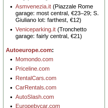
Asmvenezia.it
(Piazzale Rome
garage: most central, €23–29; S.
Giuliano lot: farthest, €12)
Veniceparking.it
(Tronchetto
garage: fairly central, €21)
Autoeurope.com
Momondo.com
Priceline.com
RentalCars.com
CarRentals.com
AutoSlash.com
Europebycar.com