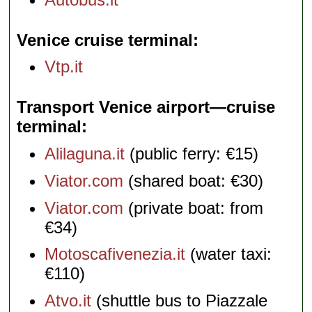
Venice cruise terminal
Vtp.it
Transport Venice airport—cruise
terminal
Alilaguna.it
(public ferry: €15)
Viator.com
(shared boat: €30)
Viator.com
(private boat: from
€34)
Motoscafivenezia.it
(water taxi:
€110)
Atvo.it
(shuttle bus to Piazzale