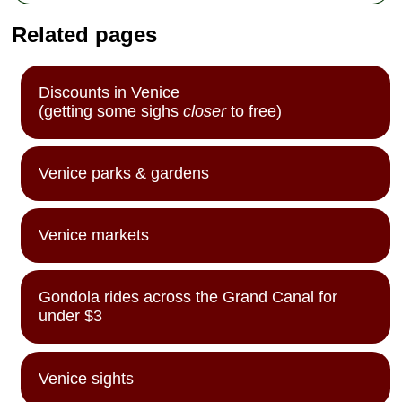
Related pages
Discounts in Venice
(getting some sighs
closer
to free)
Venice parks & gardens
Venice markets
Gondola rides across the Grand Canal for
under $3
Venice sights