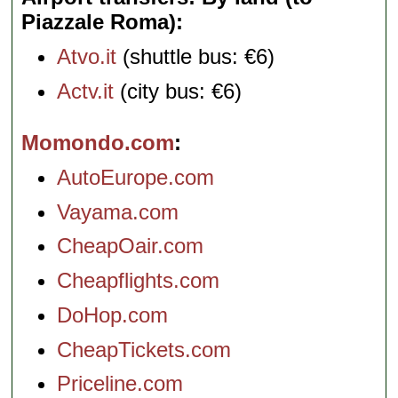
Piazzale Roma)
Atvo.it
(shuttle bus: €6)
Actv.it
(city bus: €6)
Momondo.com
AutoEurope.com
Vayama.com
CheapOair.com
Cheapflights.com
DoHop.com
CheapTickets.com
Priceline.com