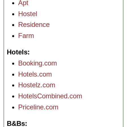
Apt
Hostel
Residence
Farm
Hotels
Booking.com
Hotels.com
Hostelz.com
HotelsCombined.com
Priceline.com
B&Bs