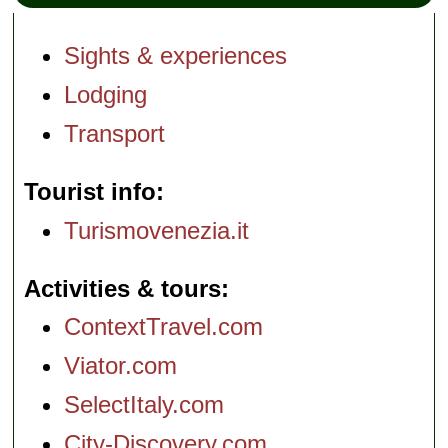
Sights & experiences
Lodging
Transport
Tourist info
Turismovenezia.it
Activities & tours
ContextTravel.com
Viator.com
SelectItaly.com
City-Discovery.com