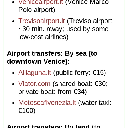
Veniceairport.it
(Venice Marco
Polo airport)
Trevisoairport.it
(Treviso airport
~30 min. away; used by some
low-cost airlines)
Airport transfers: By sea (to
downtown Venice)
Alilaguna.it
(public ferry: €15)
Viator.com
(shared boat: €30;
private boat: from €34)
Motoscafivenezia.it
(water taxi:
€100)
Airport transfers: By land (to