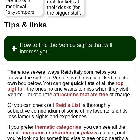
Venice with
craft trinkets at
intervention of
medieval
their desks (for
the Virgin Mary
"skyscrapers."
the bigger stuff,
of Good Health
To truly
and proper
(La Salute)...
Tips & links
appreciate the
glass-blowing
» more
history and
facilities, hop a
culture, though,
ferry to the
you will have to
island of
How to find the Venice sights that will
pay for a tour of
Murano
).
interest you
the synagogues
» more
via the local
museum of
Jewish life and
There are several ways ReidsItaly.com helps you
history...
browse the sights of Venice, each neatly tucked into its
» more
own box below. You can get
quick lists
of all the
top
sights
—the ones no one wants to miss when they visit
Venice—or of all the
attractions that are free
of charge.
Or you can check out
Reid's List
, a thoroughly
subjective compendium of some of my favorite, slightly
less famous sights and experiences.
If you prefer
thematic categories
,
you can see all the
major
museums
or
churches
or
palazzi
at once, or if
you're looking for something else to see or do nearby a