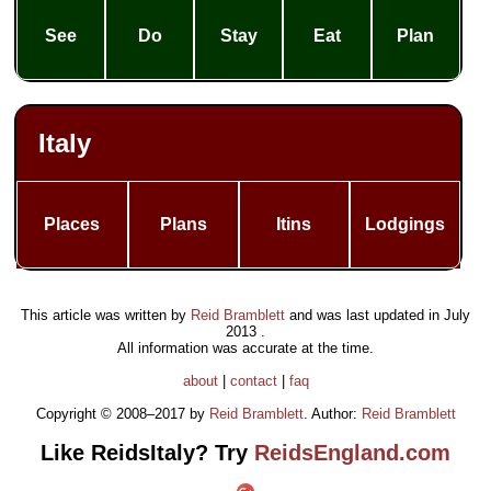
See
Do
Stay
Eat
Plan
Italy
Places
Plans
Itins
Lodgings
This article was written by
Reid Bramblett
and was last updated in
July
2013
.
All information was accurate at the time.
about
|
contact
|
faq
Copyright © 2008–2017 by
Reid Bramblett
. Author:
Reid Bramblett
Like ReidsItaly? Try
ReidsEngland.com