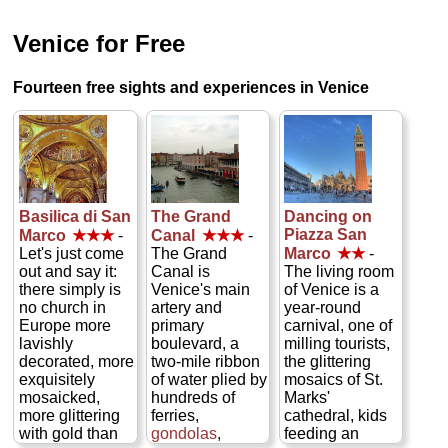
Venice for Free
Fourteen free sights and experiences in Venice
Basilica di San
The Grand
Dancing on
Piazza San
Marco
★★★
-
Canal
★★★
-
Let's just come
The Grand
Marco
★★
-
out and say it:
Canal is
The living room
there simply is
Venice's main
of Venice is a
no church in
artery and
year-round
Europe more
primary
carnival, one of
lavishly
boulevard, a
milling tourists,
decorated, more
two-mile ribbon
the glittering
exquisitely
of water plied by
mosaics of St.
mosaicked,
hundreds of
Marks'
more glittering
ferries,
cathedral, kids
with gold than
gondolas
,
feeding an