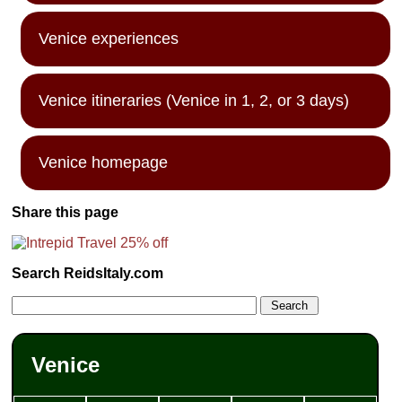
Venice experiences
Venice itineraries (Venice in 1, 2, or 3 days)
Venice homepage
Share this page
Search ReidsItaly.com
Venice