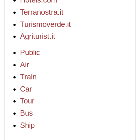
Terranostra.it
Turismoverde.it
Agriturist.it
Public
Air
Train
Car
Tour
Bus
Ship