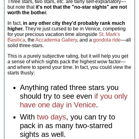
Three stars, two stars, etc. are fairly self-explanatory—
but note that
it's not that the "no-star sights" are not
worth the bother.
In fact,
in any other city they'd probably rank much
higher.
They're just cursed to be in Venice, competing
for your precious vacation time alongside
St. Mark's
Basilica
, the
Accademia Gallery
, and a
gondola ride
—all
solid three-stars.
This is a purely subjective rating, but it will help you get
a sense of which sights pack the highest wow factor—
and where to spend your time. In fact, you could view the
starts thusly:
Anything rated three stars you
should try to see even
if you only
have one day in Venice
.
With
two days
, you can try to
pack in as many two-starred
sights as well.