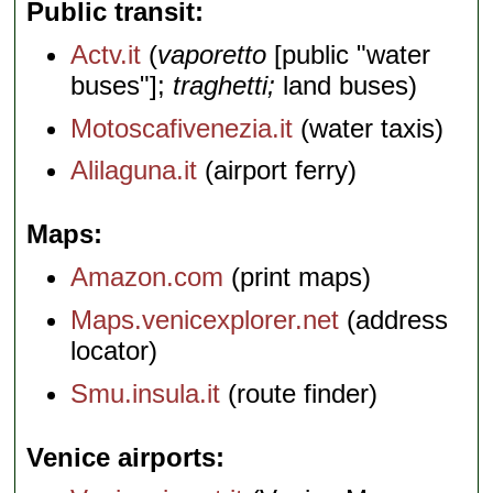
Public transit
Actv.it
(
vaporetto
[public "water
buses"];
traghetti;
land buses)
Motoscafivenezia.it
(water taxis)
Alilaguna.it
(airport ferry)
Maps
Amazon.com
(print maps)
Maps.venicexplorer.net
(address
locator)
Smu.insula.it
(route finder)
Venice airports