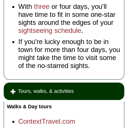
With
three
or four days, you'll
have time to fit in some one-star
sights around the edges of your
sightseeing schedule
.
If you're lucky enough to be in
town for more than four days, you
might take the time to visit some
of the no-starred sights.
Tours, walks, & activities
Walks & Day tours
ContextTravel.com