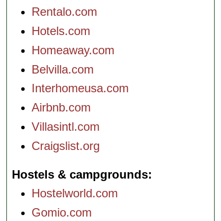
Rentalo.com
Hotels.com
Homeaway.com
Belvilla.com
Interhomeusa.com
Airbnb.com
Villasintl.com
Craigslist.org
Hostels & campgrounds
Hostelworld.com
Gomio.com