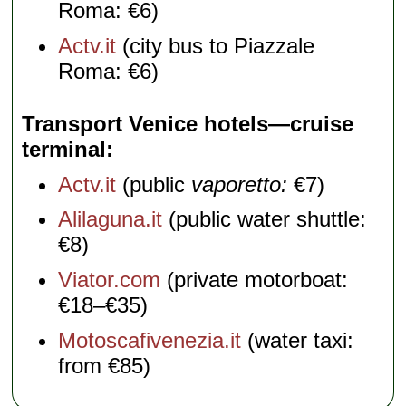
Roma: €6)
Actv.it
(city bus to Piazzale
Roma: €6)
Transport Venice hotels—cruise
terminal
Actv.it
(public
vaporetto:
€7)
Alilaguna.it
(public water shuttle:
€8)
Viator.com
(private motorboat:
€18–€35)
Motoscafivenezia.it
(water taxi:
from €85)