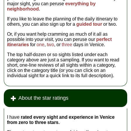
major sight, you can peruse
everything by
neighborhood
.
If you like to leave the planning of the daily itinerary to
others, you can also sign up for a
guided tour
or two.
Or, if you want help cramming as much of it all as
possible into your visit, you can peruse our
perfect
itineraries
for
one
,
two
, or
three
days in Venice.
The top half-dozen or so sights listed under each
category above are just a sampling. If you want to read
short, one-line reviews of all sights within a category,
click on the category title (or you can click on an
individual sight for a quick link to its full description).
About the star ratings
I have
rated every sight and experience in Venice
from zero to three stars.