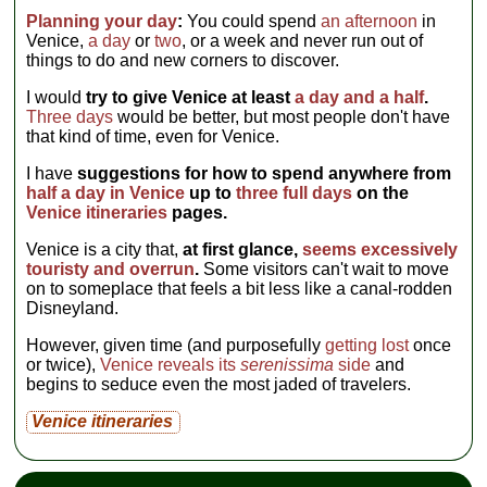
Planning your day
:
You could spend
an afternoon
in
Venice,
a day
or
two
, or a week and never run out of
things to do and new corners to discover.
I would
try to give Venice at least
a day and a half
.
Three days
would be better, but most people don't have
that kind of time, even for Venice.
I have
suggestions for how to spend anywhere from
half a day in Venice
up to
three full days
on the
Venice itineraries
pages.
Venice is a city that,
at first glance,
seems excessively
touristy and overrun
.
Some visitors can't wait to move
on to someplace that feels a bit less like a canal-rodden
Disneyland.
However, given time (and purposefully
getting lost
once
or twice),
Venice reveals its
serenissima
side
and
begins to seduce even the most jaded of travelers.
Venice itineraries