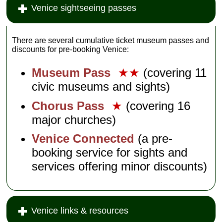
Venice sightseeing passes
There are several cumulative ticket museum passes and
discounts for pre-booking Venice:
Museum Pass
★★
(covering 11
civic museums and sights)
Chorus Pass
★
(covering 16
major churches)
Venice Connected
(a pre-
booking service for sights and
services offering minor discounts)
Venice links & resources