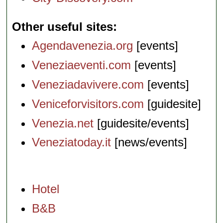
Other useful sites
Agendavenezia.org
[events]
Veneziaeventi.com
[events]
Veneziadavivere.com
[events]
Veniceforvisitors.com
[guidesite]
Venezia.net
[guidesite/events]
Veneziatoday.it
[news/events]
Hotel
B&B