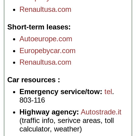
Renaultusa.com
Short-term leases
Autoeurope.com
Europebycar.com
Renaultusa.com
Car resources
Emergency service/tow:
tel
.
803-116
Highway agency:
Autostrade.it
(traffic info, serivce areas, toll
calculator, weather)