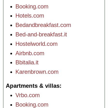
Booking.com
Hotels.com
Bedandbreakfast.com
Bed-and-breakfast.it
Hostelworld.com
Airbnb.com
Bbitalia.it
Karenbrown.com
Apartments & villas
Vrbo.com
Booking.com