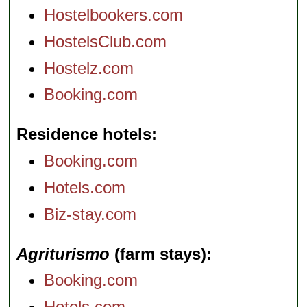
Hostelbookers.com
HostelsClub.com
Hostelz.com
Booking.com
Residence hotels
Booking.com
Hotels.com
Biz-stay.com
Agriturismo
(farm stays)
Booking.com
Hotels.com