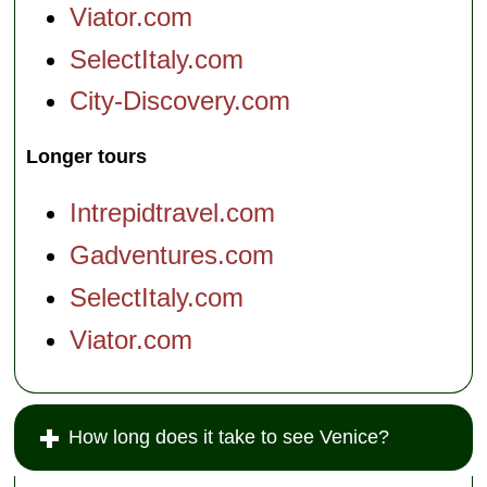
Viator.com
SelectItaly.com
City-Discovery.com
Longer tours
Intrepidtravel.com
Gadventures.com
SelectItaly.com
Viator.com
How long does it take to see Venice?