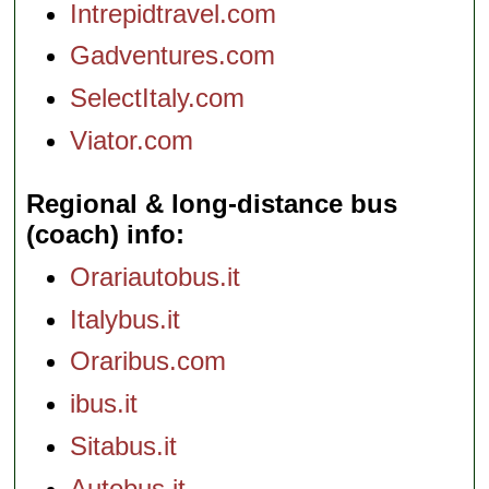
Intrepidtravel.com
Gadventures.com
SelectItaly.com
Viator.com
Regional & long-distance bus
(coach) info
Orariautobus.it
Italybus.it
Oraribus.com
ibus.it
Sitabus.it
Autobus.it