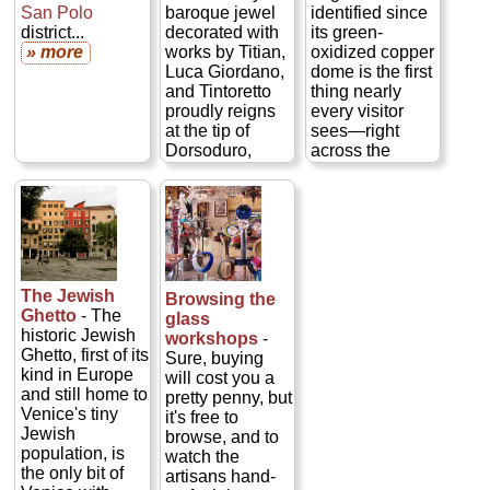
architectural
San Polo
baroque jewel
identified since
glory decorated
district...
decorated with
its green-
with works by
» more
works by Titian,
oxidized copper
Tintoretto,
Luca Giordano,
dome is the first
Carpaccio, and
and Tintoretto
thing nearly
Jacopo
proudly reigns
every visitor
Bassano—plus
at the tip of
sees—right
spectacular
Dorsoduro,
across the
views from the
almost directly
Grand Canal
bell tower
across from
from the
train
(though that bit
Piazza San
station
. Rebuilt
does charge
Marco
where
in 1718–38 by
admission)...
the
Grand Canal
Giovanni
» more
empties into the
Scalfarotto on
wide Bacino
the site of a 9th-
The Jewish
Browsing the
San Marco
century church,
Ghetto
- The
glass
basin. A grateful
San Simeone
historic Jewish
workshops
-
Venice
holds the quirky
Ghetto, first of its
Sure, buying
commissioned
status of being
kind in Europe
will cost you a
La Salute in
the only church
and still home to
pretty penny, but
1631 after
in Venice to
Venice's tiny
it's free to
surviving yet
celebrate Mass
Jewish
browse, and to
another plague
in Latin daily...
population, is
watch the
thanks to the
» more
the only bit of
artisans hand-
divine