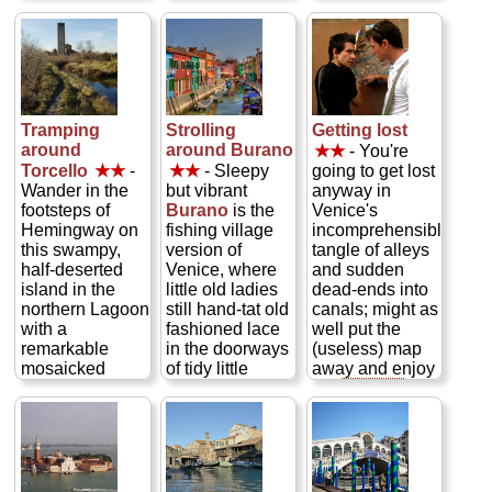
San Marco, the
garbage scows,
endless supply
cathedral of
speedboats,
of pigeons,
Venice. Built in
and small
locals relaxing
the 11th century,
commercial craft
at outdoor café
this medieval
daily. This
tables under
basilica topped
inverted S-curve
16th century
by a quintet of
of a canal is
arcades, and
Tramping
Strolling
Getting lost
Byzantine
lined with more
couples caught
around
around Burano
★★
- You're
domes is
than 200 of the
up in Venice's
Torcello
★★
-
★★
- Sleepy
going to get lost
swathed inside
most gorgeous
romance
Wander in the
but vibrant
anyway in
in 40,000
Venetian
dancing on the
footsteps of
Burano
is the
Venice's
square feet of
palazzi
cobblestones...
Hemingway on
fishing village
incomprehensible
glittering golden
(palaces), called
» more
this swampy,
version of
tangle of alleys
mosaics...
home by a
half-deserted
Venice, where
and sudden
» more
legion of ex-pats
island in the
little old ladies
dead-ends into
like Wagner,
northern Lagoon
still hand-tat old
canals; might as
Byron, Robert
with a
fashioned lace
well put the
Browning,
remarkable
in the doorways
(useless) map
Hemingway,
mosaicked
of tidy little
away and enjoy
Proust, Henry
medieval
houses, each
it...
» more
James, and
church...
painted in a
Ruskin...
» more
glorious
» more
cacophony of
colors that's
reflected in the