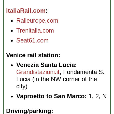
ItaliaRail.com
Raileurope.com
Trenitalia.com
Seat61.com
Venice rail station
Venezia Santa Lucia:
Grandistazioni.it
, Fondamenta S.
Lucia (in the NW corner of the
city)
Vaproetto to San Marco:
1, 2, N
Driving/parking