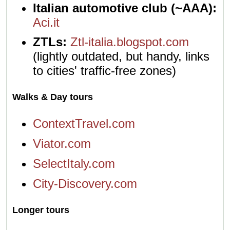
Italian automotive club (~AAA):
Aci.it
ZTLs:
Ztl-italia.blogspot.com
(lightly outdated, but handy, links
to cities' traffic-free zones)
Walks & Day tours
ContextTravel.com
Viator.com
SelectItaly.com
City-Discovery.com
Longer tours