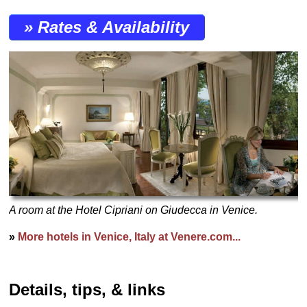
» Rates & Availability
A room at the Hotel Cipriani on Giudecca in Venice.
»
More hotels in Venice, Italy at Venere.com...
Details, tips, & links