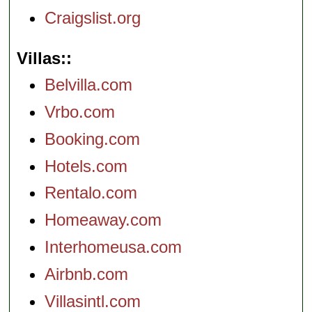
Craigslist.org
Villas:
Belvilla.com
Vrbo.com
Booking.com
Hotels.com
Rentalo.com
Homeaway.com
Interhomeusa.com
Airbnb.com
Villasintl.com