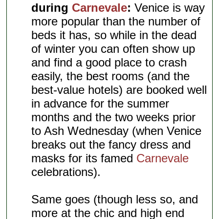
during
Carnevale
:
Venice is way
more popular than the number of
beds it has, so while in the dead
of winter you can often show up
and find a good place to crash
easily, the best rooms (and the
best-value hotels) are booked well
in advance for the summer
months and the two weeks prior
to Ash Wednesday (when Venice
breaks out the fancy dress and
masks for its famed
Carnevale
celebrations).
Same goes (though less so, and
more at the chic and high end