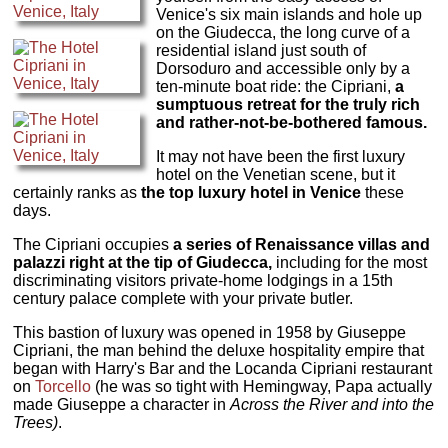
Venice's six main islands and hole up
on the Giudecca, the long curve of a
residential island just south of
Dorsoduro and accessible only by a
ten-minute boat ride: the Cipriani,
a
sumptuous retreat for the truly rich
and rather-not-be-bothered famous.
It may not have been the first luxury
hotel on the Venetian scene, but it
certainly ranks as
the top luxury hotel in Venice
these
days.
The Cipriani occupies
a series of Renaissance villas and
palazzi right at the tip of Giudecca,
including for the most
discriminating visitors private-home lodgings in a 15th
century palace complete with your private butler.
This bastion of luxury was opened in 1958 by Giuseppe
Cipriani, the man behind the deluxe hospitality empire that
began with Harry's Bar and the Locanda Cipriani restaurant
on
Torcello
(he was so tight with Hemingway, Papa actually
made Giuseppe a character in
Across the River and into the
Trees)
.