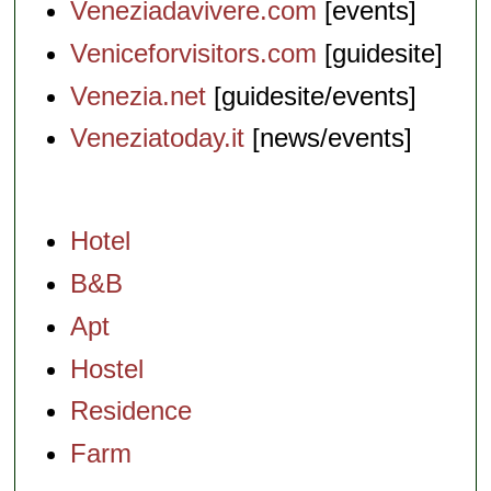
Veneziadavivere.com
[events]
Veniceforvisitors.com
[guidesite]
Venezia.net
[guidesite/events]
Veneziatoday.it
[news/events]
Hotel
B&B
Apt
Hostel
Residence
Farm