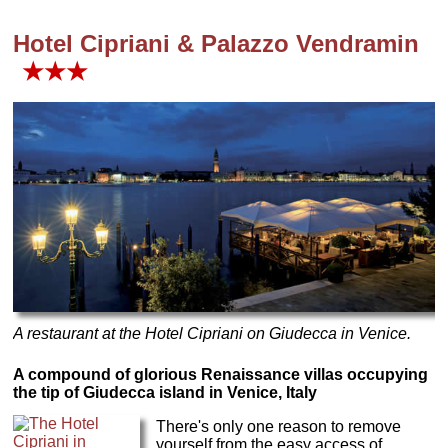
Hotel Cipriani & Palazzo Vendramin
★★★
A restaurant at the Hotel Cipriani on Giudecca in Venice.
A compound of glorious Renaissance villas occupying
the tip of Giudecca island in Venice, Italy
There's only one reason to remove
yourself from the easy access of