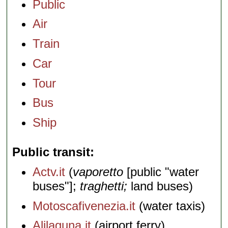
Public
Air
Train
Car
Tour
Bus
Ship
Public transit
Actv.it
(
vaporetto
[public "water
buses"];
traghetti;
land buses)
Motoscafivenezia.it
(water taxis)
Alilaguna.it
(airport ferry)