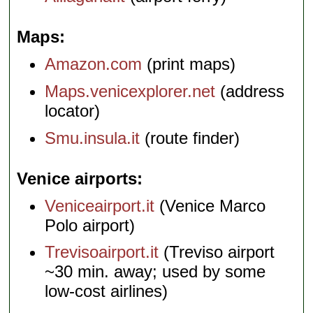
Maps
Amazon.com
(print maps)
Maps.venicexplorer.net
(address
locator)
Smu.insula.it
(route finder)
Venice airports
Veniceairport.it
(Venice Marco
Polo airport)
Trevisoairport.it
(Treviso airport
~30 min. away; used by some
low-cost airlines)