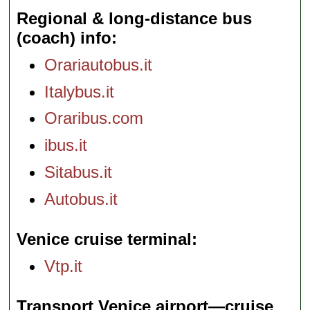
Regional & long-distance bus
(coach) info
Orariautobus.it
Italybus.it
Oraribus.com
ibus.it
Sitabus.it
Autobus.it
Venice cruise terminal
Vtp.it
Transport Venice airport—cruise