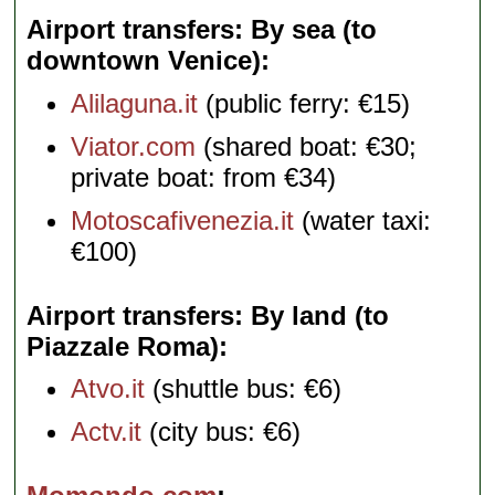
Airport transfers: By sea (to
downtown Venice)
Alilaguna.it
(public ferry: €15)
Viator.com
(shared boat: €30;
private boat: from €34)
Motoscafivenezia.it
(water taxi:
€100)
Airport transfers: By land (to
Piazzale Roma)
Atvo.it
(shuttle bus: €6)
Actv.it
(city bus: €6)