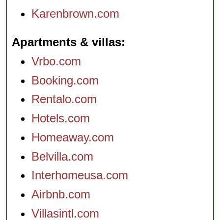
Karenbrown.com
Apartments & villas
Vrbo.com
Booking.com
Rentalo.com
Hotels.com
Homeaway.com
Belvilla.com
Interhomeusa.com
Airbnb.com
Villasintl.com