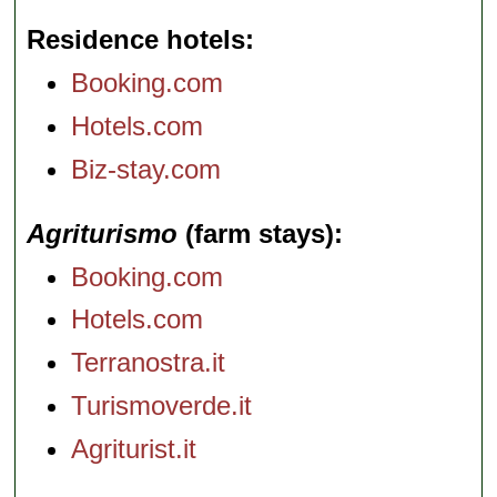
Residence hotels
Booking.com
Hotels.com
Biz-stay.com
Agriturismo
(farm stays)
Booking.com
Hotels.com
Terranostra.it
Turismoverde.it
Agriturist.it