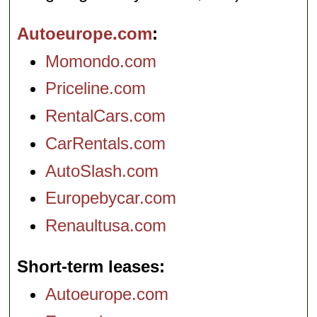
Autoeurope.com
Momondo.com
Priceline.com
RentalCars.com
CarRentals.com
AutoSlash.com
Europebycar.com
Renaultusa.com
Short-term leases
Autoeurope.com