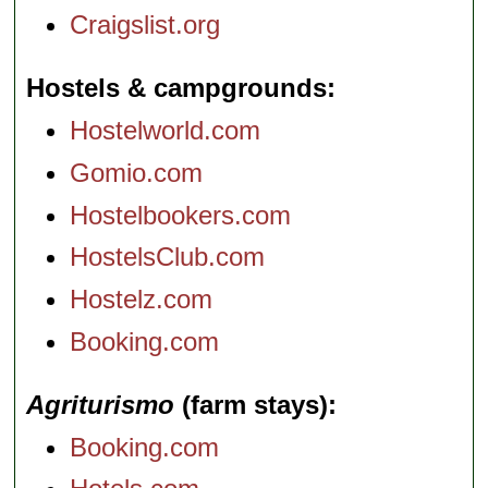
Craigslist.org
Hostels & campgrounds
Hostelworld.com
Gomio.com
Hostelbookers.com
HostelsClub.com
Hostelz.com
Booking.com
Agriturismo
(farm stays)
Booking.com