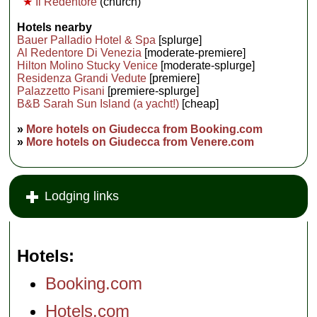
★
Il Redentore
(church)
Hotels nearby
Bauer Palladio Hotel & Spa
[splurge]
Al Redentore Di Venezia
[moderate-premiere]
Hilton Molino Stucky Venice
[moderate-splurge]
Residenza Grandi Vedute
[premiere]
Palazzetto Pisani
[premiere-splurge]
B&B Sarah Sun Island (a yacht!)
[cheap]
»
More hotels on Giudecca from Booking.com
»
More hotels on Giudecca from Venere.com
Lodging links
Hotels
Booking.com
Hotels.com