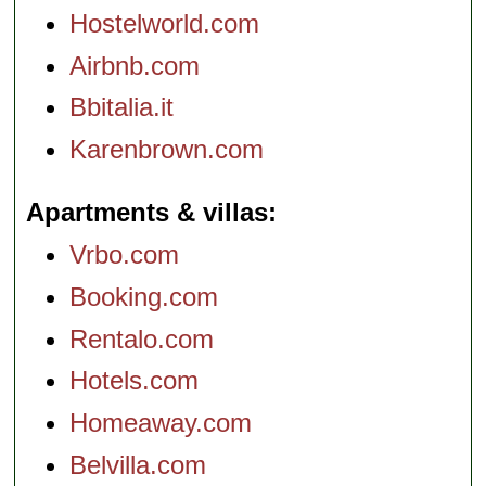
Hostelworld.com
Airbnb.com
Bbitalia.it
Karenbrown.com
Apartments & villas
Vrbo.com
Booking.com
Rentalo.com
Hotels.com
Homeaway.com
Belvilla.com