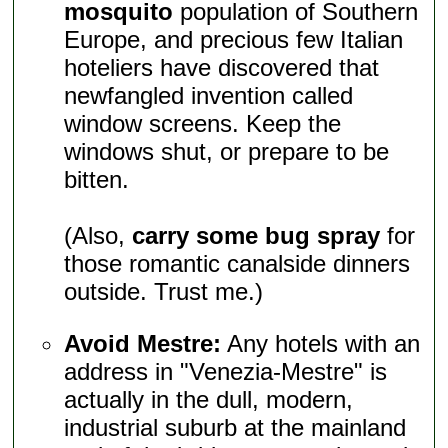
mosquito
population of Southern
Europe, and precious few Italian
hoteliers have discovered that
newfangled invention called
window screens. Keep the
windows shut, or prepare to be
bitten.
(Also,
carry some bug spray
for
those romantic canalside dinners
outside. Trust me.)
Avoid Mestre:
Any hotels with an
address in "Venezia-Mestre" is
actually in the dull, modern,
industrial suburb at the mainland