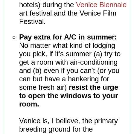
hotels) during the
Venice Biennale
art festival and the Venice Film
Festival.
Pay extra for A/C in summer:
No matter what kind of lodging
you pick, if it's summer (a) try to
get a room with air-conditioning
and (b) even if you can't (or you
can but have a hankering for
some fresh air)
resist the urge
to open the windows to your
room.
Venice is, I believe, the primary
breeding ground for the