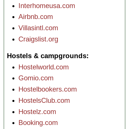
Interhomeusa.com
Airbnb.com
Villasintl.com
Craigslist.org
Hostels & campgrounds
Hostelworld.com
Gomio.com
Hostelbookers.com
HostelsClub.com
Hostelz.com
Booking.com