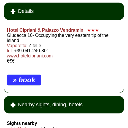
Details
Hotel Cipriani & Palazzo Vendramin
★★★
Giudecca 10- Occupying the very eastern tip of the
island
Vaporetto
: Zitelle
tel
. +39-041-240-801
www.hotelcipriani.com
€€€
» book
Nearby sights, dining, hotels
Sights nearby