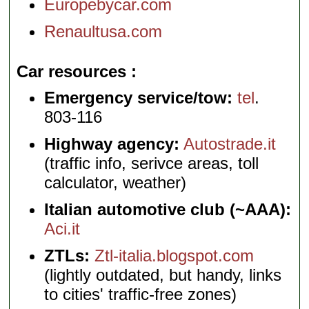
Europebycar.com
Renaultusa.com
Car resources
Emergency service/tow:
tel
.
803-116
Highway agency:
Autostrade.it
(traffic info, serivce areas, toll
calculator, weather)
Italian automotive club (~AAA):
Aci.it
ZTLs:
Ztl-italia.blogspot.com
(lightly outdated, but handy, links
to cities' traffic-free zones)