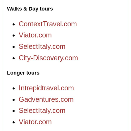
Walks & Day tours
ContextTravel.com
Viator.com
SelectItaly.com
City-Discovery.com
Longer tours
Intrepidtravel.com
Gadventures.com
SelectItaly.com
Viator.com