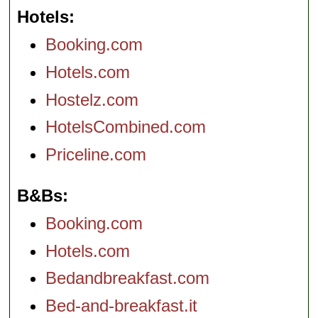
Hotels
Booking.com
Hotels.com
Hostelz.com
HotelsCombined.com
Priceline.com
B&Bs
Booking.com
Hotels.com
Bedandbreakfast.com
Bed-and-breakfast.it