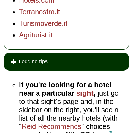
Hotels.com
Terranostra.it
Turismoverde.it
Agriturist.it
Lodging tips
If you're looking for a hotel
near a particular
sight
,
just go
to that sight's page and, in the
sidebar on the right, you'll see a
list of all the nearby hotels (with
"
Reid Recommends
" choices