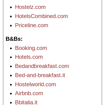
Hostelz.com
HotelsCombined.com
Priceline.com
B&Bs
Booking.com
Hotels.com
Bedandbreakfast.com
Bed-and-breakfast.it
Hostelworld.com
Airbnb.com
Bbitalia.it