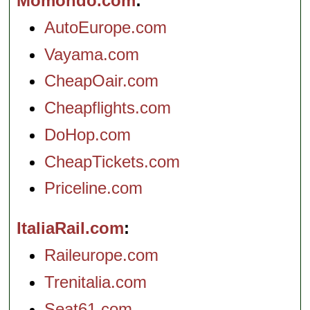
Momondo.com
AutoEurope.com
Vayama.com
CheapOair.com
Cheapflights.com
DoHop.com
CheapTickets.com
Priceline.com
ItaliaRail.com
Raileurope.com
Trenitalia.com
Seat61.com