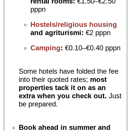
rental rooms:
€1.50–€2.50
pppn
Hostels/religious housing
and agriturismi:
€2 pppn
Camping
:
€0.10–€0.40 pppn
Some hotels have folded the fee
into their quoted rates;
most
properties tack it on as an
extra when you check out.
Just
be prepared.
Book ahead in summer and