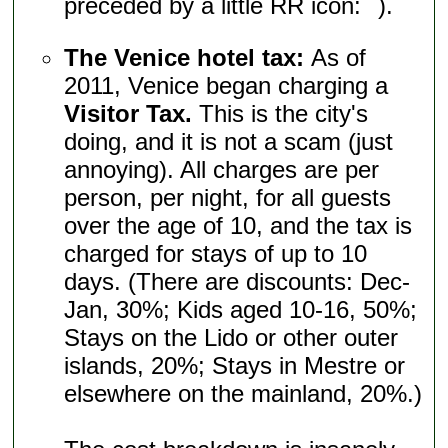
preceded by a little RR icon:
).
The Venice hotel tax:
As of
2011, Venice began charging a
Visitor Tax.
This is the city's
doing, and it is not a scam (just
annoying). All charges are per
person, per night, for all guests
over the age of 10, and the tax is
charged for stays of up to 10
days. (There are discounts: Dec-
Jan, 30%; Kids aged 10-16, 50%;
Stays on the Lido or other outer
islands, 20%; Stays in Mestre or
elsewhere on the mainland, 20%.)