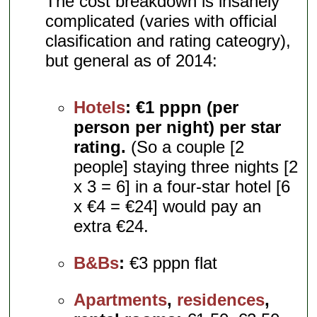
The cost breakdown is insanely
complicated (varies with official
clasification and rating cateogry),
but general as of 2014:
Hotels
:
€1 pppn (per
person per night) per star
rating.
(So a couple [2
people] staying three nights [2
x 3 = 6] in a four-star hotel [6
x €4 = €24] would pay an
extra €24.
B&Bs
:
€3 pppn flat
Apartments
,
residences
,