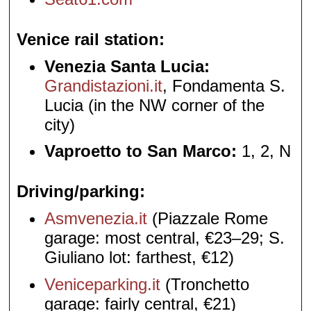
Venice rail station
Venezia Santa Lucia:
Grandistazioni.it
, Fondamenta S.
Lucia (in the NW corner of the
city)
Vaproetto to San Marco:
1, 2, N
Driving/parking
Asmvenezia.it
(Piazzale Rome
garage: most central, €23–29; S.
Giuliano lot: farthest, €12)
Veniceparking.it
(Tronchetto
garage: fairly central, €21)