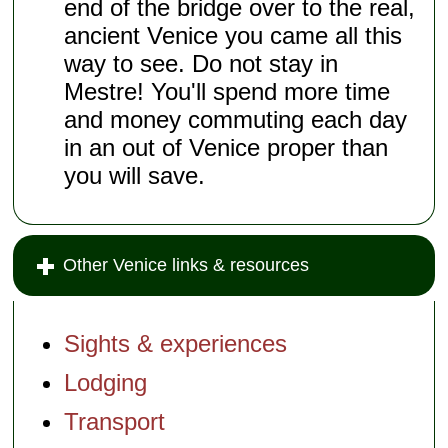
end of the bridge over to the real,
ancient Venice you came all this
way to see. Do not stay in
Mestre! You'll spend more time
and money commuting each day
in an out of Venice proper than
you will save.
Other Venice links & resources
Sights & experiences
Lodging
Transport