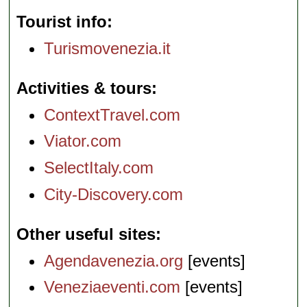
Tourist info
Turismovenezia.it
Activities & tours
ContextTravel.com
Viator.com
SelectItaly.com
City-Discovery.com
Other useful sites
Agendavenezia.org
[events]
Veneziaeventi.com
[events]