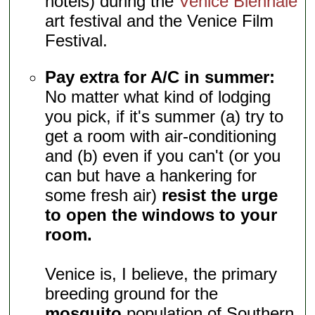
hotels) during the
Venice Biennale
art festival and the Venice Film
Festival.
Pay extra for A/C in summer:
No matter what kind of lodging
you pick, if it's summer (a) try to
get a room with air-conditioning
and (b) even if you can't (or you
can but have a hankering for
some fresh air)
resist the urge
to open the windows to your
room.
Venice is, I believe, the primary
breeding ground for the
mosquito
population of Southern