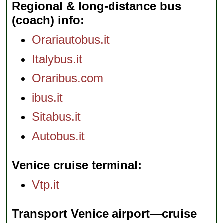
Regional & long-distance bus
(coach) info
Orariautobus.it
Italybus.it
Oraribus.com
ibus.it
Sitabus.it
Autobus.it
Venice cruise terminal
Vtp.it
Transport Venice airport—cruise