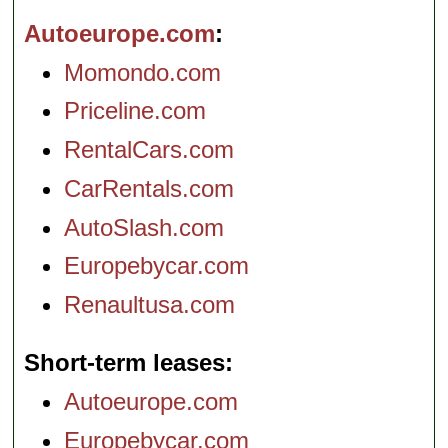
Autoeurope.com
Momondo.com
Priceline.com
RentalCars.com
CarRentals.com
AutoSlash.com
Europebycar.com
Renaultusa.com
Short-term leases
Autoeurope.com
Europebycar.com