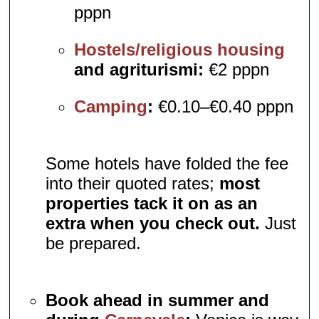
pppn
Hostels/religious housing
and agriturismi:
€2 pppn
Camping
:
€0.10–€0.40 pppn
Some hotels have folded the fee
into their quoted rates;
most
properties tack it on as an
extra when you check out.
Just
be prepared.
Book ahead in summer and