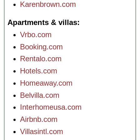
Karenbrown.com
Apartments & villas
Vrbo.com
Booking.com
Rentalo.com
Hotels.com
Homeaway.com
Belvilla.com
Interhomeusa.com
Airbnb.com
Villasintl.com