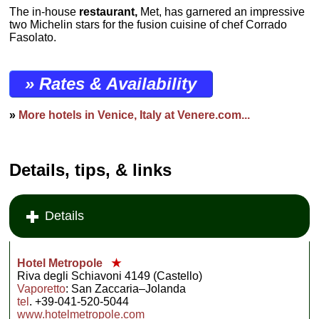
The in-house
restaurant,
Met, has garnered an impressive
two Michelin stars for the fusion cuisine of chef Corrado
Fasolato.
» Rates & Availability
»
More hotels in Venice, Italy at Venere.com...
Details, tips, & links
Details
Hotel Metropole
★
Riva degli Schiavoni 4149 (Castello)
Vaporetto
: San Zaccaria–Jolanda
tel
. +39-041-520-5044
www.hotelmetropole.com