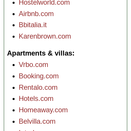
Hostelworld.com
Airbnb.com
Bbitalia.it
Karenbrown.com
Apartments & villas
Vrbo.com
Booking.com
Rentalo.com
Hotels.com
Homeaway.com
Belvilla.com