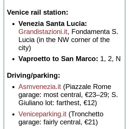
Venice rail station
Venezia Santa Lucia:
Grandistazioni.it
, Fondamenta S.
Lucia (in the NW corner of the
city)
Vaproetto to San Marco:
1, 2, N
Driving/parking
Asmvenezia.it
(Piazzale Rome
garage: most central, €23–29; S.
Giuliano lot: farthest, €12)
Veniceparking.it
(Tronchetto
garage: fairly central, €21)