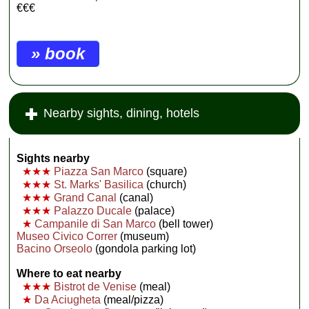
€€€
» book
Nearby sights, dining, hotels
Sights nearby
★★★
Piazza San Marco
(square)
★★★
St. Marks' Basilica
(church)
★★★
Grand Canal
(canal)
★★★
Palazzo Ducale
(palace)
★
Campanile di San Marco
(bell tower)
Museo Civico Correr
(museum)
Bacino Orseolo
(gondola parking lot)
Where to eat nearby
★★★
Bistrot de Venise
(meal)
★
Da Aciugheta
(meal/pizza)