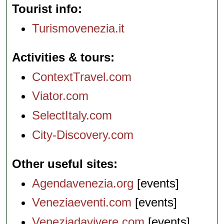
Tourist info
Turismovenezia.it
Activities & tours
ContextTravel.com
Viator.com
SelectItaly.com
City-Discovery.com
Other useful sites
Agendavenezia.org
[events]
Veneziaeventi.com
[events]
Veneziadavivere.com
[events]