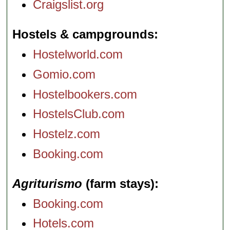
Craigslist.org
Hostels & campgrounds
Hostelworld.com
Gomio.com
Hostelbookers.com
HostelsClub.com
Hostelz.com
Booking.com
Agriturismo
(farm stays)
Booking.com
Hotels.com