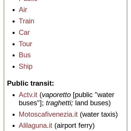
Air
Train
Car
Tour
Bus
Ship
Public transit
Actv.it
(
vaporetto
[public "water
buses"];
traghetti;
land buses)
Motoscafivenezia.it
(water taxis)
Alilaguna.it
(airport ferry)