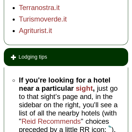
Terranostra.it
Turismoverde.it
Agriturist.it
Lodging tips
If you're looking for a hotel
near a particular
sight
,
just go
to that sight's page and, in the
sidebar on the right, you'll see a
list of all the nearby hotels (with
"
Reid Recommends
" choices
preceded by a little RR icon:
).