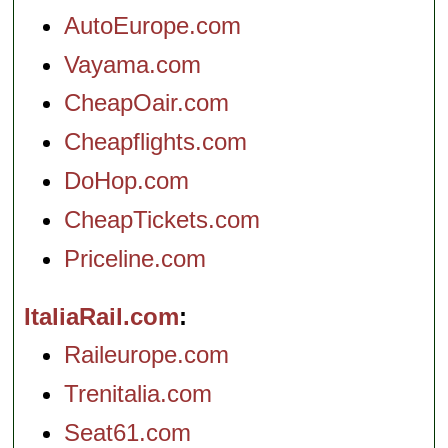
AutoEurope.com
Vayama.com
CheapOair.com
Cheapflights.com
DoHop.com
CheapTickets.com
Priceline.com
ItaliaRail.com
Raileurope.com
Trenitalia.com
Seat61.com