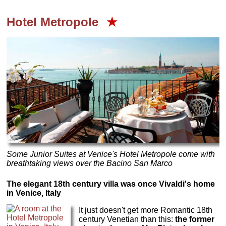
Hotel Metropole
★
Some Junior Suites at Venice's Hotel Metropole come with
breathtaking views over the Bacino San Marco
The elegant 18th century villa was once Vivaldi's home
in Venice, Italy
It just doesn't get more Romantic 18th
century Venetian than this:
the former