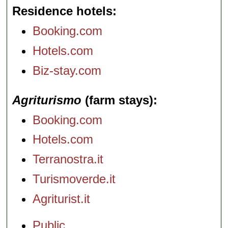
Residence hotels
Booking.com
Hotels.com
Biz-stay.com
Agriturismo
(farm stays)
Booking.com
Hotels.com
Terranostra.it
Turismoverde.it
Agriturist.it
Public