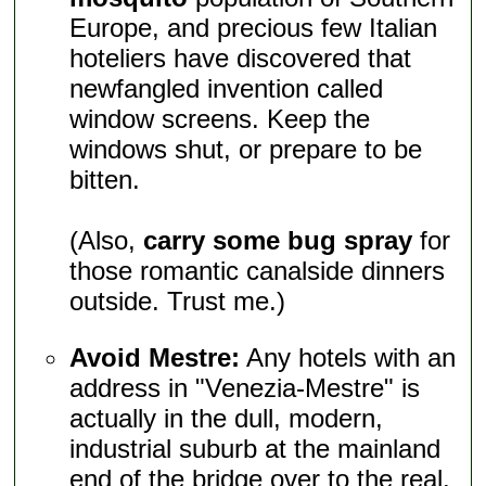
Europe, and precious few Italian
hoteliers have discovered that
newfangled invention called
window screens. Keep the
windows shut, or prepare to be
bitten.
(Also,
carry some bug spray
for
those romantic canalside dinners
outside. Trust me.)
Avoid Mestre:
Any hotels with an
address in "Venezia-Mestre" is
actually in the dull, modern,
industrial suburb at the mainland
end of the bridge over to the real,