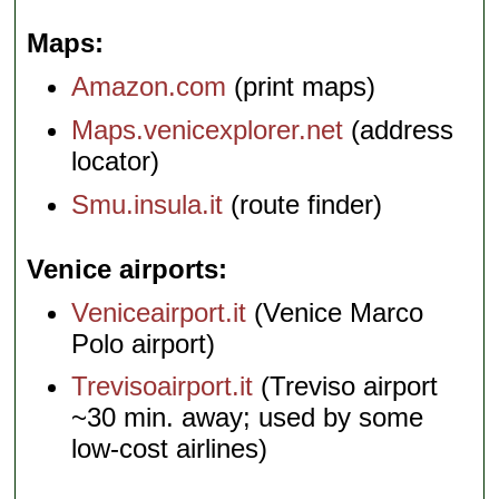
Maps
Amazon.com
(print maps)
Maps.venicexplorer.net
(address
locator)
Smu.insula.it
(route finder)
Venice airports
Veniceairport.it
(Venice Marco
Polo airport)
Trevisoairport.it
(Treviso airport
~30 min. away; used by some
low-cost airlines)