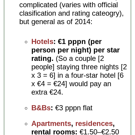
complicated (varies with official
clasification and rating cateogry),
but general as of 2014:
Hotels
:
€1 pppn (per
person per night) per star
rating.
(So a couple [2
people] staying three nights [2
x 3 = 6] in a four-star hotel [6
x €4 = €24] would pay an
extra €24.
B&Bs
:
€3 pppn flat
Apartments
,
residences
,
rental rooms:
€1.50–€2.50