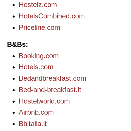
Hostelz.com
HotelsCombined.com
Priceline.com
B&Bs
Booking.com
Hotels.com
Bedandbreakfast.com
Bed-and-breakfast.it
Hostelworld.com
Airbnb.com
Bbitalia.it