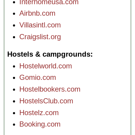
Interhomeusa.com
Airbnb.com
Villasintl.com
Craigslist.org
Hostels & campgrounds
Hostelworld.com
Gomio.com
Hostelbookers.com
HostelsClub.com
Hostelz.com
Booking.com