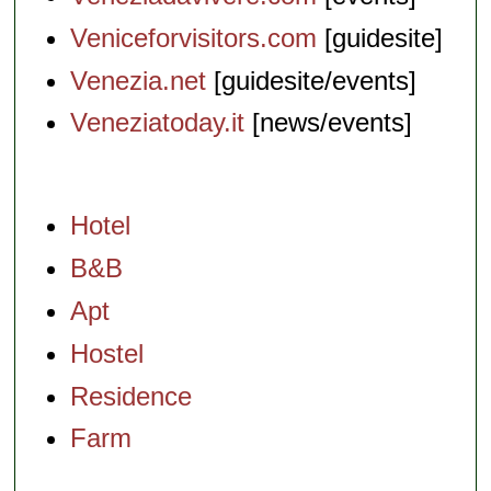
Veniceforvisitors.com
[guidesite]
Venezia.net
[guidesite/events]
Veneziatoday.it
[news/events]
Hotel
B&B
Apt
Hostel
Residence
Farm