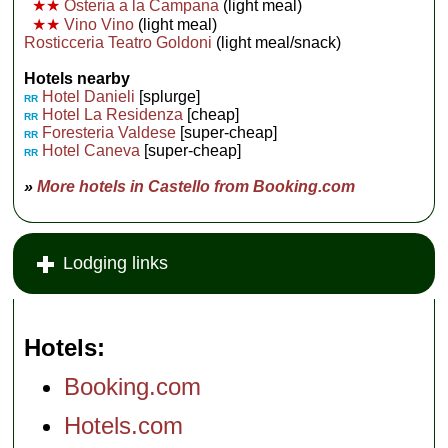
★★
Osteria a la Campana
(light meal)
★★
Vino Vino
(light meal)
Rosticceria Teatro Goldoni
(light meal/snack)
Hotels nearby
Hotel Danieli
[splurge]
RR
Hotel La Residenza
[cheap]
RR
Foresteria Valdese
[super-cheap]
RR
Hotel Caneva
[super-cheap]
RR
»
More hotels in Castello from Booking.com
Lodging links
Hotels
Booking.com
Hotels.com