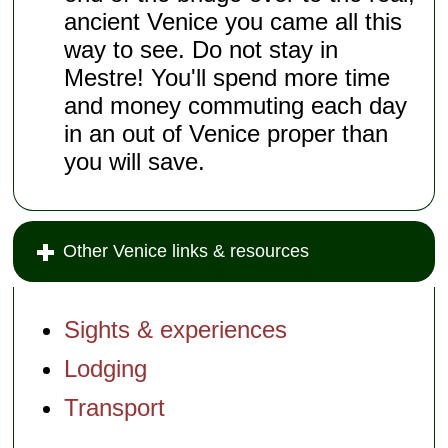
ancient Venice you came all this
way to see. Do not stay in
Mestre! You'll spend more time
and money commuting each day
in an out of Venice proper than
you will save.
Other Venice links & resources
Sights & experiences
Lodging
Transport