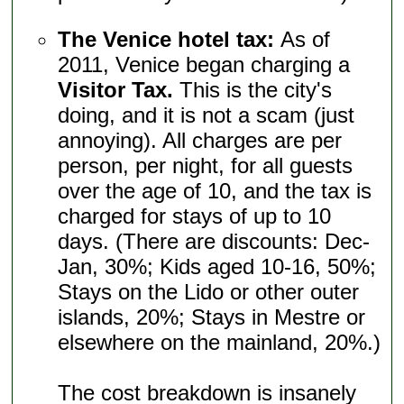
The Venice hotel tax:
As of
2011, Venice began charging a
Visitor Tax.
This is the city's
doing, and it is not a scam (just
annoying). All charges are per
person, per night, for all guests
over the age of 10, and the tax is
charged for stays of up to 10
days. (There are discounts: Dec-
Jan, 30%; Kids aged 10-16, 50%;
Stays on the Lido or other outer
islands, 20%; Stays in Mestre or
elsewhere on the mainland, 20%.)
The cost breakdown is insanely