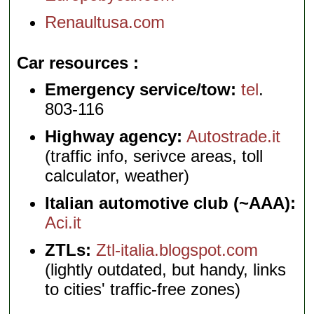
Renaultusa.com
Car resources
Emergency service/tow:
tel
.
803-116
Highway agency:
Autostrade.it
(traffic info, serivce areas, toll
calculator, weather)
Italian automotive club (~AAA):
Aci.it
ZTLs:
Ztl-italia.blogspot.com
(lightly outdated, but handy, links
to cities' traffic-free zones)