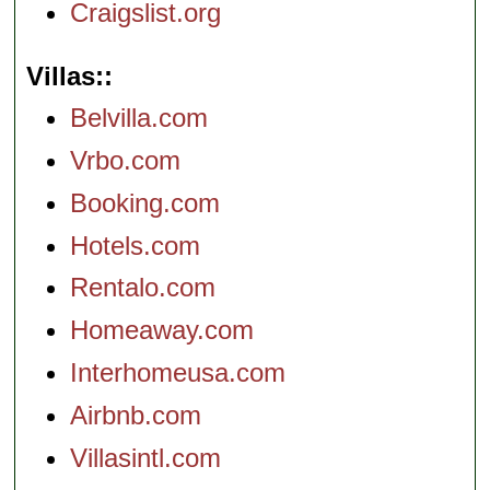
Craigslist.org
Villas:
Belvilla.com
Vrbo.com
Booking.com
Hotels.com
Rentalo.com
Homeaway.com
Interhomeusa.com
Airbnb.com
Villasintl.com