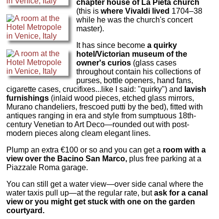
chapter house of La Pieta church
(this is
where Vivaldi lived
1704–38
while he was the church's concert
master).
It has since become
a quirky
hotel/Victorian museum of the
owner's curios
(glass cases
throughout contain his collections of
purses, bottle openers, hand fans,
cigarette cases, crucifixes...like I said: "quirky") and
lavish
furnishings
(inlaid wood pieces, etched glass mirrors,
Murano chandeliers, frescoed putti by the bed), fitted with
antiques ranging in era and style from sumptuous 18th-
century Venetian to Art Deco—rounded out with post-
modern pieces along cleam elegant lines.
Plump an extra €100 or so and you can get a
room with a
view over the Bacino San Marco,
plus free parking at a
Piazzale Roma garage.
You can still get a water view—over side canal where the
water taxis pull up—at the regular rate, but
ask for a canal
view or you might get stuck with one on the garden
courtyard.