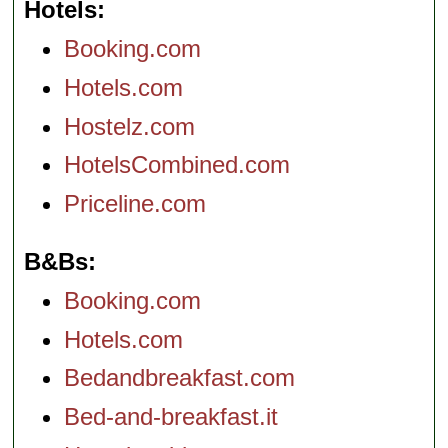
Hotels
Booking.com
Hotels.com
Hostelz.com
HotelsCombined.com
Priceline.com
B&Bs
Booking.com
Hotels.com
Bedandbreakfast.com
Bed-and-breakfast.it