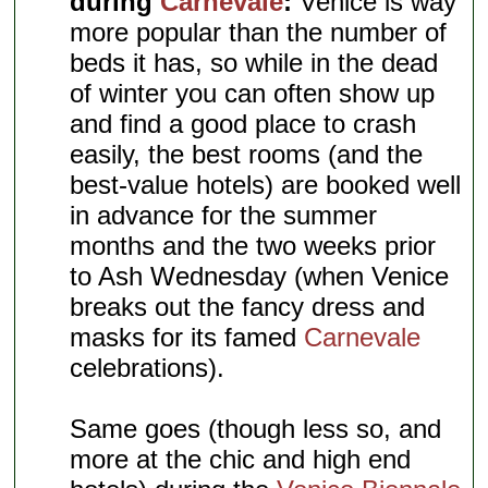
during
Carnevale
:
Venice is way
more popular than the number of
beds it has, so while in the dead
of winter you can often show up
and find a good place to crash
easily, the best rooms (and the
best-value hotels) are booked well
in advance for the summer
months and the two weeks prior
to Ash Wednesday (when Venice
breaks out the fancy dress and
masks for its famed
Carnevale
celebrations).
Same goes (though less so, and
more at the chic and high end