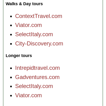
Walks & Day tours
ContextTravel.com
Viator.com
SelectItaly.com
City-Discovery.com
Longer tours
Intrepidtravel.com
Gadventures.com
SelectItaly.com
Viator.com