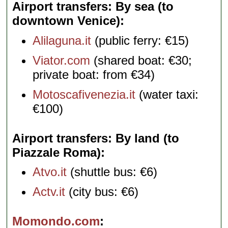
Airport transfers: By sea (to
downtown Venice)
Alilaguna.it
(public ferry: €15)
Viator.com
(shared boat: €30;
private boat: from €34)
Motoscafivenezia.it
(water taxi:
€100)
Airport transfers: By land (to
Piazzale Roma)
Atvo.it
(shuttle bus: €6)
Actv.it
(city bus: €6)
Momondo.com