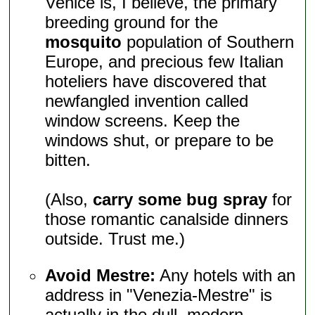
Venice is, I believe, the primary
breeding ground for the
mosquito
population of Southern
Europe, and precious few Italian
hoteliers have discovered that
newfangled invention called
window screens. Keep the
windows shut, or prepare to be
bitten.
(Also,
carry some bug spray
for
those romantic canalside dinners
outside. Trust me.)
Avoid Mestre:
Any hotels with an
address in "Venezia-Mestre" is
actually in the dull, modern,