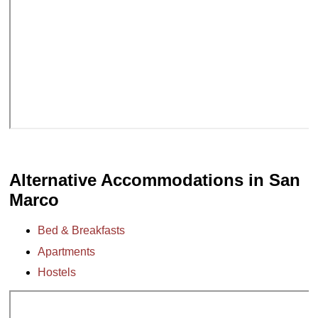
Alternative Accommodations in San
Marco
Bed & Breakfasts
Apartments
Hostels