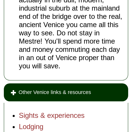
industrial suburb at the mainland
end of the bridge over to the real,
ancient Venice you came all this
way to see. Do not stay in
Mestre! You'll spend more time
and money commuting each day
in an out of Venice proper than
you will save.
Other Venice links & resources
Sights & experiences
Lodging