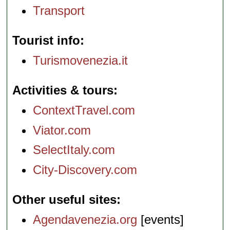
Transport
Tourist info
Turismovenezia.it
Activities & tours
ContextTravel.com
Viator.com
SelectItaly.com
City-Discovery.com
Other useful sites
Agendavenezia.org
[events]