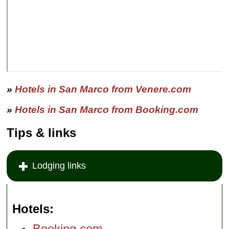
»
Hotels in San Marco from Venere.com
»
Hotels in San Marco from Booking.com
Tips & links
Lodging links
Hotels
Booking.com