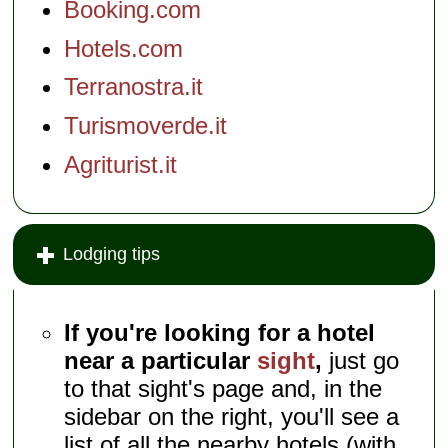
Booking.com
Hotels.com
Terranostra.it
Turismoverde.it
Agriturist.it
Lodging tips
If you're looking for a hotel
near a particular
sight
,
just go
to that sight's page and, in the
sidebar on the right, you'll see a
list of all the nearby hotels (with