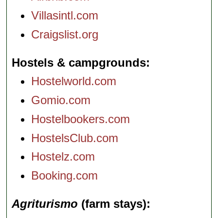
Villasintl.com
Craigslist.org
Hostels & campgrounds
Hostelworld.com
Gomio.com
Hostelbookers.com
HostelsClub.com
Hostelz.com
Booking.com
Agriturismo
(farm stays)