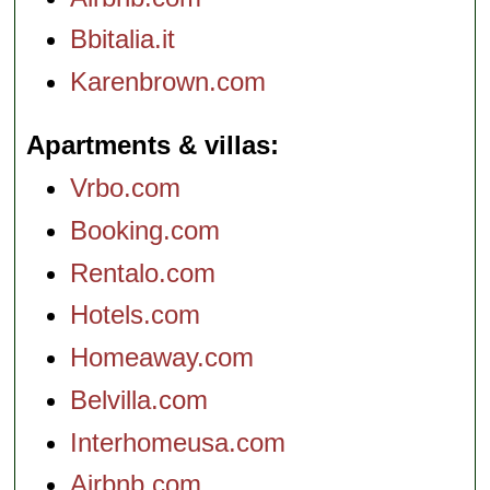
Bbitalia.it
Karenbrown.com
Apartments & villas
Vrbo.com
Booking.com
Rentalo.com
Hotels.com
Homeaway.com
Belvilla.com
Interhomeusa.com
Airbnb.com