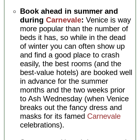
Book ahead in summer and
during
Carnevale
:
Venice is way
more popular than the number of
beds it has, so while in the dead
of winter you can often show up
and find a good place to crash
easily, the best rooms (and the
best-value hotels) are booked well
in advance for the summer
months and the two weeks prior
to Ash Wednesday (when Venice
breaks out the fancy dress and
masks for its famed
Carnevale
celebrations).