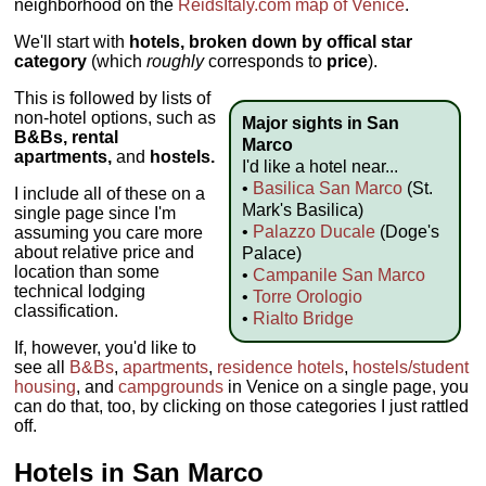
neighborhood on the
ReidsItaly.com map of Venice
.
We'll start with
hotels, broken down by offical star
category
(which
roughly
corresponds to
price
).
This is followed by lists of
non-hotel options, such as
Major sights in San
B&Bs, rental
Marco
apartments,
and
hostels.
I'd like a hotel near...
•
Basilica San Marco
(St.
I include all of these on a
Mark's Basilica)
single page since I'm
•
Palazzo Ducale
(Doge's
assuming you care more
about relative price and
Palace)
location than some
•
Campanile San Marco
technical lodging
•
Torre Orologio
classification.
•
Rialto Bridge
If, however, you'd like to
see all
B&Bs
,
apartments
,
residence hotels
,
hostels/student
housing
, and
campgrounds
in Venice on a single page, you
can do that, too, by clicking on those categories I just rattled
off.
Hotels in San Marco