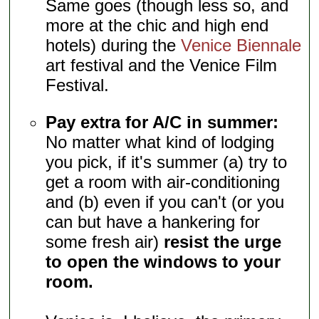
Same goes (though less so, and
more at the chic and high end
hotels) during the
Venice Biennale
art festival and the Venice Film
Festival.
Pay extra for A/C in summer:
No matter what kind of lodging
you pick, if it's summer (a) try to
get a room with air-conditioning
and (b) even if you can't (or you
can but have a hankering for
some fresh air)
resist the urge
to open the windows to your
room.