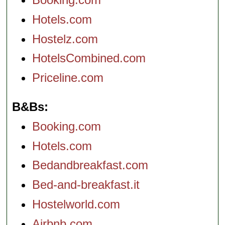
Hotels.com
Hostelz.com
HotelsCombined.com
Priceline.com
B&Bs
Booking.com
Hotels.com
Bedandbreakfast.com
Bed-and-breakfast.it
Hostelworld.com
Airbnb.com