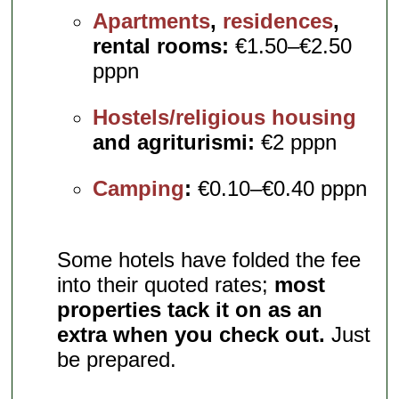
Apartments
,
residences
,
rental rooms:
€1.50–€2.50
pppn
Hostels/religious housing
and agriturismi:
€2 pppn
Camping
:
€0.10–€0.40 pppn
Some hotels have folded the fee
into their quoted rates;
most
properties tack it on as an
extra when you check out.
Just
be prepared.