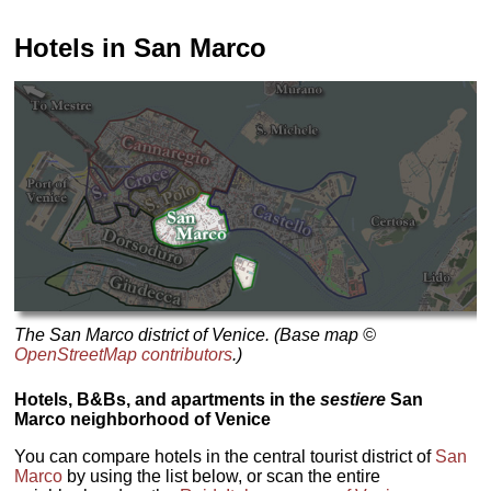
Hotels in San Marco
The San Marco district of Venice. (Base map ©
OpenStreetMap contributors
.)
Hotels, B&Bs, and apartments in the
sestiere
San
Marco neighborhood of Venice
You can compare hotels in the central tourist district of
San
Marco
by using the list below, or scan the entire