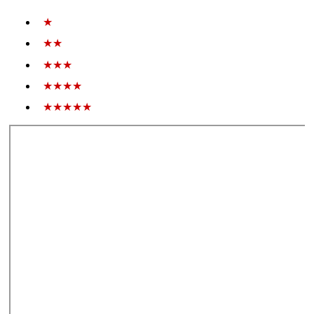
★
★★
★★★
★★★★
★★★★★