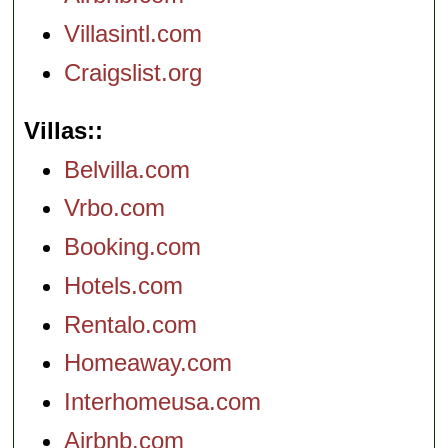
Villasintl.com
Craigslist.org
Villas:
Belvilla.com
Vrbo.com
Booking.com
Hotels.com
Rentalo.com
Homeaway.com
Interhomeusa.com
Airbnb.com