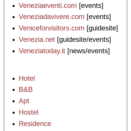
Veneziaeventi.com
[events]
Veneziadavivere.com
[events]
Veniceforvisitors.com
[guidesite]
Venezia.net
[guidesite/events]
Veneziatoday.it
[news/events]
Hotel
B&B
Apt
Hostel
Residence