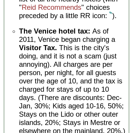
"
Reid Recommends
" choices
preceded by a little RR icon:
).
The Venice hotel tax:
As of
2011, Venice began charging a
Visitor Tax.
This is the city's
doing, and it is not a scam (just
annoying). All charges are per
person, per night, for all guests
over the age of 10, and the tax is
charged for stays of up to 10
days. (There are discounts: Dec-
Jan, 30%; Kids aged 10-16, 50%;
Stays on the Lido or other outer
islands, 20%; Stays in Mestre or
elsewhere on the mainland, 20%.)