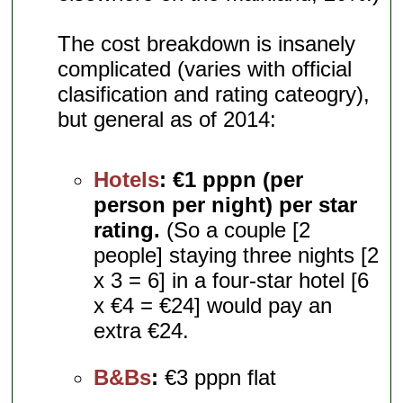
The cost breakdown is insanely
complicated (varies with official
clasification and rating cateogry),
but general as of 2014:
Hotels
:
€1 pppn (per
person per night) per star
rating.
(So a couple [2
people] staying three nights [2
x 3 = 6] in a four-star hotel [6
x €4 = €24] would pay an
extra €24.
B&Bs
:
€3 pppn flat