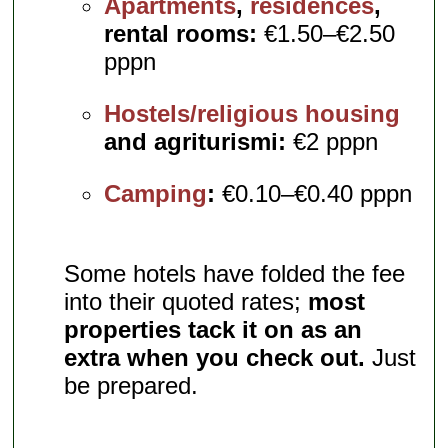
Apartments
,
residences
,
rental rooms:
€1.50–€2.50
pppn
Hostels/religious housing
and agriturismi:
€2 pppn
Camping
:
€0.10–€0.40 pppn
Some hotels have folded the fee
into their quoted rates;
most
properties tack it on as an
extra when you check out.
Just
be prepared.