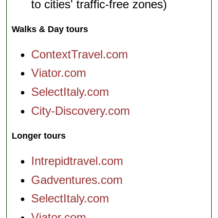
to cities' traffic-free zones)
Walks & Day tours
ContextTravel.com
Viator.com
SelectItaly.com
City-Discovery.com
Longer tours
Intrepidtravel.com
Gadventures.com
SelectItaly.com
Viator.com