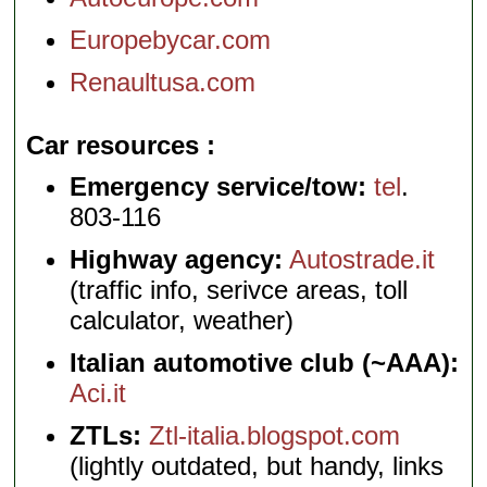
Europebycar.com
Renaultusa.com
Car resources
Emergency service/tow:
tel
.
803-116
Highway agency:
Autostrade.it
(traffic info, serivce areas, toll
calculator, weather)
Italian automotive club (~AAA):
Aci.it
ZTLs:
Ztl-italia.blogspot.com
(lightly outdated, but handy, links