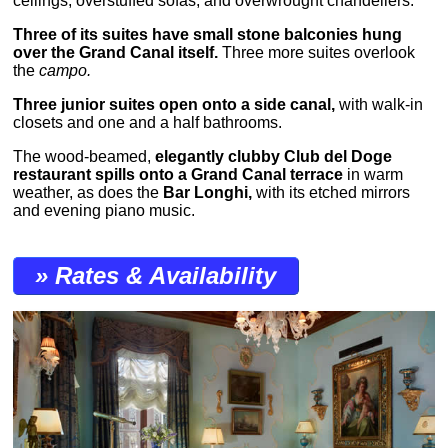
ceilings, overstuffed sofas, and overwrought chandeliers.
Three of its suites have small stone balconies hung
over the Grand Canal itself.
Three more suites overlook
the
campo.
Three junior suites open onto a side canal,
with walk-in
closets and one and a half bathrooms.
The wood-beamed,
elegantly clubby Club del Doge
restaurant spills onto a Grand Canal terrace
in warm
weather, as does the
Bar Longhi,
with its etched mirrors
and evening piano music.
» Rates & Availability