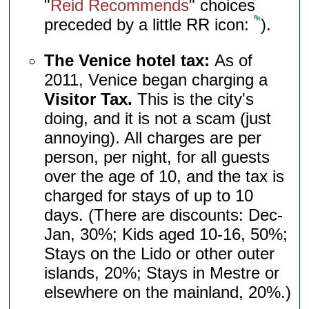
"
Reid Recommends
" choices
preceded by a little RR icon:
).
The Venice hotel tax:
As of
2011, Venice began charging a
Visitor Tax.
This is the city's
doing, and it is not a scam (just
annoying). All charges are per
person, per night, for all guests
over the age of 10, and the tax is
charged for stays of up to 10
days. (There are discounts: Dec-
Jan, 30%; Kids aged 10-16, 50%;
Stays on the Lido or other outer
islands, 20%; Stays in Mestre or
elsewhere on the mainland, 20%.)