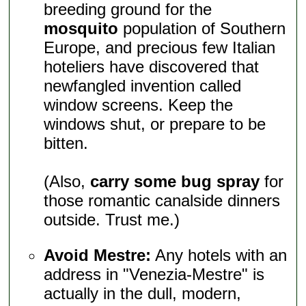
breeding ground for the
mosquito
population of Southern
Europe, and precious few Italian
hoteliers have discovered that
newfangled invention called
window screens. Keep the
windows shut, or prepare to be
bitten.
(Also,
carry some bug spray
for
those romantic canalside dinners
outside. Trust me.)
Avoid Mestre:
Any hotels with an
address in "Venezia-Mestre" is
actually in the dull, modern,