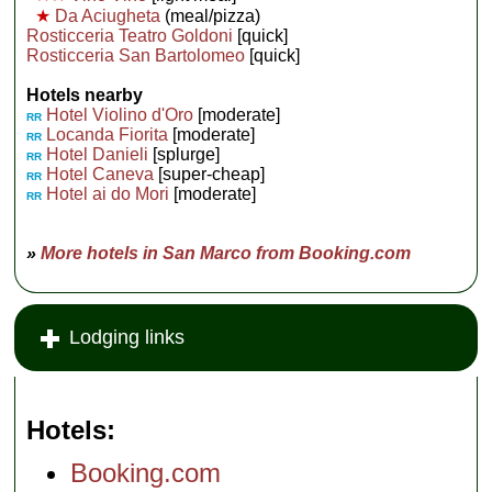
★
Da Aciugheta
(meal/pizza)
Rosticceria Teatro Goldoni
[quick]
Rosticceria San Bartolomeo
[quick]
Hotels nearby
Hotel Violino d'Oro
[moderate]
RR
Locanda Fiorita
[moderate]
RR
Hotel Danieli
[splurge]
RR
Hotel Caneva
[super-cheap]
RR
Hotel ai do Mori
[moderate]
RR
»
More hotels in San Marco from Booking.com
Lodging links
Hotels
Booking.com