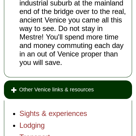
industrial suburb at the mainland
end of the bridge over to the real,
ancient Venice you came all this
way to see. Do not stay in
Mestre! You'll spend more time
and money commuting each day
in an out of Venice proper than
you will save.
Other Venice links & resources
Sights & experiences
Lodging