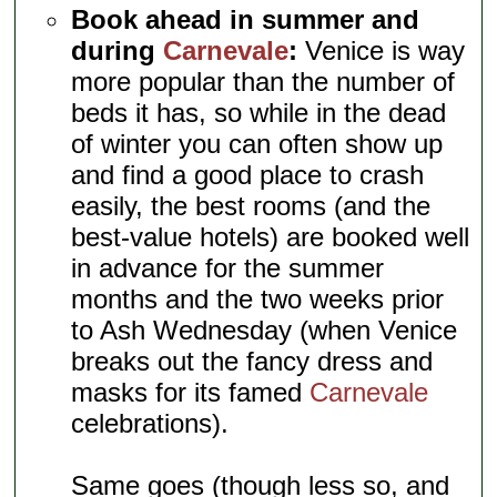
Book ahead in summer and
during
Carnevale
:
Venice is way
more popular than the number of
beds it has, so while in the dead
of winter you can often show up
and find a good place to crash
easily, the best rooms (and the
best-value hotels) are booked well
in advance for the summer
months and the two weeks prior
to Ash Wednesday (when Venice
breaks out the fancy dress and
masks for its famed
Carnevale
celebrations).
Same goes (though less so, and