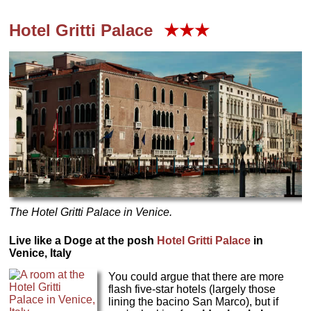
Hotel
Gritti Palace
★★★
The Hotel Gritti Palace in Venice.
Live like a Doge at the posh
Hotel
Gritti Palace
in
Venice, Italy
You could argue that there are more
flash five-star hotels (largely those
lining the bacino San Marco), but if