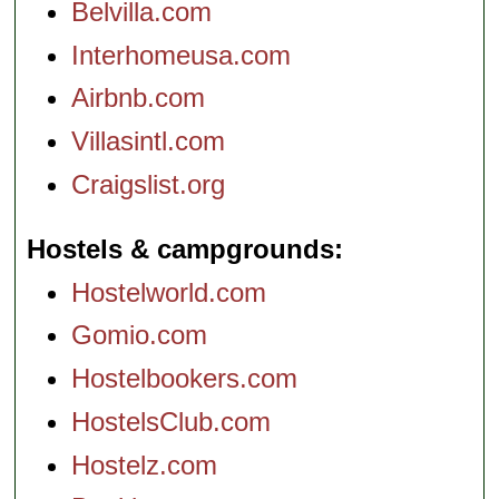
Belvilla.com
Interhomeusa.com
Airbnb.com
Villasintl.com
Craigslist.org
Hostels & campgrounds
Hostelworld.com
Gomio.com
Hostelbookers.com
HostelsClub.com
Hostelz.com