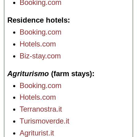
Booking.com
Residence hotels
Booking.com
Hotels.com
Biz-stay.com
Agriturismo
(farm stays)
Booking.com
Hotels.com
Terranostra.it
Turismoverde.it
Agriturist.it