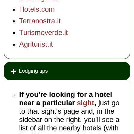
Hotels.com
Terranostra.it
Turismoverde.it
Agriturist.it
Lodging tips
If you're looking for a hotel
near a particular
sight
,
just go
to that sight's page and, in the
sidebar on the right, you'll see a
list of all the nearby hotels (with