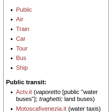
Public
Air
Train
Car
Tour
Bus
Ship
Public transit
Actv.it
(
vaporetto
[public "water
buses"];
traghetti;
land buses)
Motoscafivenezia.it
(water taxis)