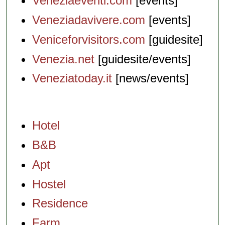
Veneziaeventi.com
[events]
Veneziadavivere.com
[events]
Veniceforvisitors.com
[guidesite]
Venezia.net
[guidesite/events]
Veneziatoday.it
[news/events]
Hotel
B&B
Apt
Hostel
Residence
Farm