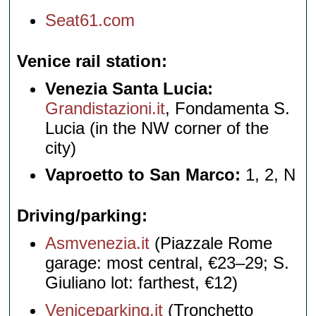
Seat61.com
Venice rail station
Venezia Santa Lucia:
Grandistazioni.it
, Fondamenta S.
Lucia (in the NW corner of the
city)
Vaproetto to San Marco:
1, 2, N
Driving/parking
Asmvenezia.it
(Piazzale Rome
garage: most central, €23–29; S.
Giuliano lot: farthest, €12)
Veniceparking.it
(Tronchetto