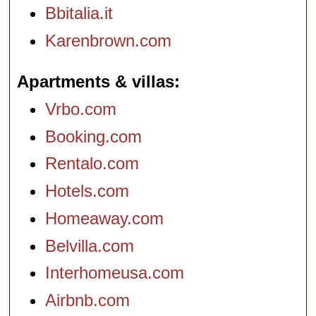
Bbitalia.it
Karenbrown.com
Apartments & villas
Vrbo.com
Booking.com
Rentalo.com
Hotels.com
Homeaway.com
Belvilla.com
Interhomeusa.com
Airbnb.com