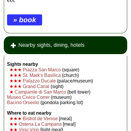
€€€
» book
Nearby sights, dining, hotels
Sights nearby
★★★
Piazza San Marco
(square)
★★★
St. Mark's Basilica
(church)
★★★
Palazzo Ducale
(palace/museum)
★★★
Grand Canal
(sight)
★
Campanile di San Marco
(bell tower)
Museo Civico Correr
(museum)
Bacino Orseolo
(gondola parking lot)
Where to eat nearby
★★★
Bistrot de Venise
[meal]
★★
Osteria La Campana
[meal]
★★
Vino Vino
[light meal]