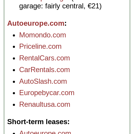
garage: fairly central, €21)
Autoeurope.com
Momondo.com
Priceline.com
RentalCars.com
CarRentals.com
AutoSlash.com
Europebycar.com
Renaultusa.com
Short-term leases
Autoeurope.com