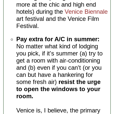
more at the chic and high end
hotels) during the
Venice Biennale
art festival and the Venice Film
Festival.
Pay extra for A/C in summer:
No matter what kind of lodging
you pick, if it's summer (a) try to
get a room with air-conditioning
and (b) even if you can't (or you
can but have a hankering for
some fresh air)
resist the urge
to open the windows to your
room.
Venice is, I believe, the primary