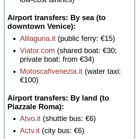
Airport transfers: By sea (to
downtown Venice)
Alilaguna.it
(public ferry: €15)
Viator.com
(shared boat: €30;
private boat: from €34)
Motoscafivenezia.it
(water taxi:
€100)
Airport transfers: By land (to
Piazzale Roma)
Atvo.it
(shuttle bus: €6)
Actv.it
(city bus: €6)