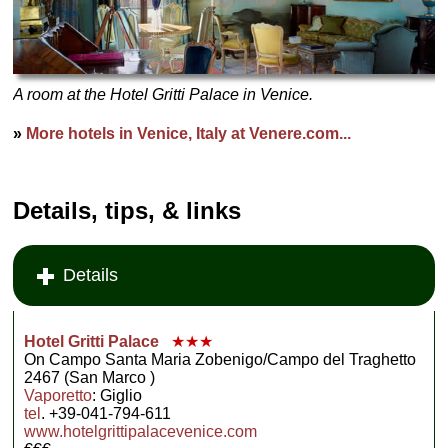
A room at the Hotel Gritti Palace in Venice.
»
More hotels in Venice, Italy at Venere.com...
Details, tips, & links
Details
Hotel Gritti Palace
★★★
On Campo Santa Maria Zobenigo/Campo del Traghetto
2467 (San Marco )
Vaporetto
: Giglio
tel
. +39-041-794-611
www.hotelgrittipalacevenice.com