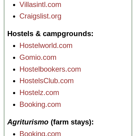
Villasintl.com
Craigslist.org
Hostels & campgrounds
Hostelworld.com
Gomio.com
Hostelbookers.com
HostelsClub.com
Hostelz.com
Booking.com
Agriturismo
(farm stays)
Booking.com