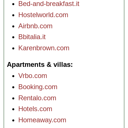
Bed-and-breakfast.it
Hostelworld.com
Airbnb.com
Bbitalia.it
Karenbrown.com
Apartments & villas
Vrbo.com
Booking.com
Rentalo.com
Hotels.com
Homeaway.com