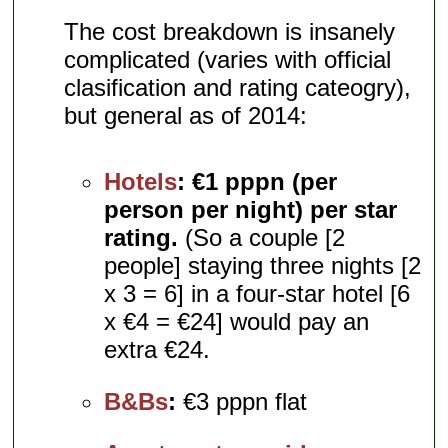
The cost breakdown is insanely
complicated (varies with official
clasification and rating cateogry),
but general as of 2014:
Hotels
:
€1 pppn (per
person per night) per star
rating.
(So a couple [2
people] staying three nights [2
x 3 = 6] in a four-star hotel [6
x €4 = €24] would pay an
extra €24.
B&Bs
:
€3 pppn flat