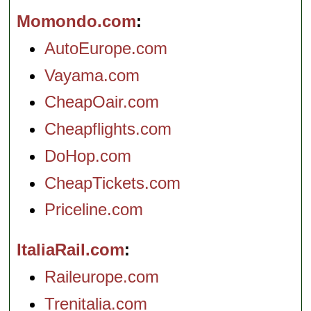
Momondo.com
AutoEurope.com
Vayama.com
CheapOair.com
Cheapflights.com
DoHop.com
CheapTickets.com
Priceline.com
ItaliaRail.com
Raileurope.com
Trenitalia.com