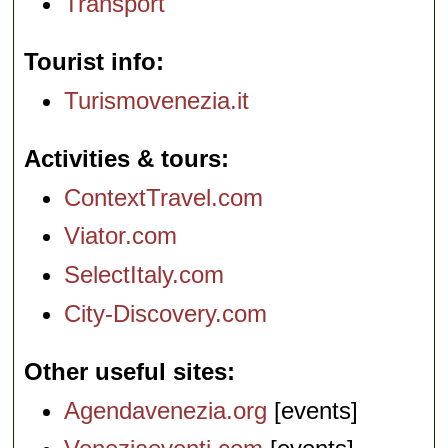
Transport
Tourist info
Turismovenezia.it
Activities & tours
ContextTravel.com
Viator.com
SelectItaly.com
City-Discovery.com
Other useful sites
Agendavenezia.org
[events]