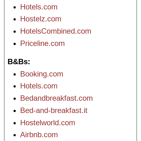
Hotels.com
Hostelz.com
HotelsCombined.com
Priceline.com
B&Bs
Booking.com
Hotels.com
Bedandbreakfast.com
Bed-and-breakfast.it
Hostelworld.com
Airbnb.com