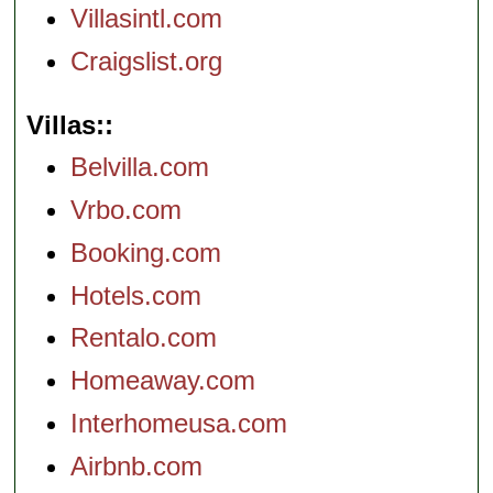
Villasintl.com
Craigslist.org
Villas:
Belvilla.com
Vrbo.com
Booking.com
Hotels.com
Rentalo.com
Homeaway.com
Interhomeusa.com
Airbnb.com