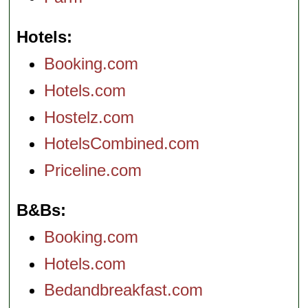
Hotels
Booking.com
Hotels.com
Hostelz.com
HotelsCombined.com
Priceline.com
B&Bs
Booking.com
Hotels.com
Bedandbreakfast.com