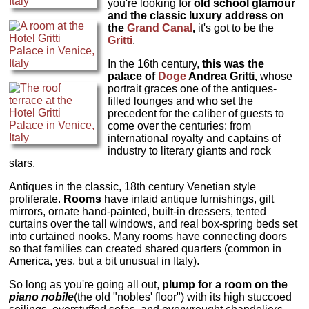
you're looking for
old school glamour
and the classic luxury address on
the
Grand Canal
,
it's got to be the
Gritti
.
In the 16th century,
this was the
palace of
Doge
Andrea Gritti,
whose
portrait graces one of the antiques-
filled lounges and who set the
precedent for the caliber of guests to
come over the centuries: from
international royalty and captains of
industry to literary giants and rock
stars.
Antiques in the classic, 18th century Venetian style
proliferate.
Rooms
have inlaid antique furnishings, gilt
mirrors, ornate hand-painted, built-in dressers, tented
curtains over the tall windows, and real box-spring beds set
into curtained nooks. Many rooms have connecting doors
so that families can created shared quarters (common in
America, yes, but a bit unusual in Italy).
So long as you're going all out,
plump for a room on the
piano nobile
(the old "nobles' floor") with its high stuccoed