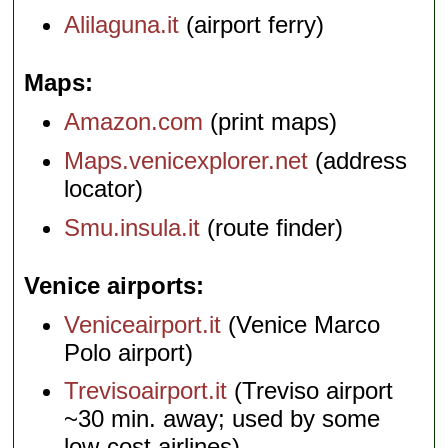
Alilaguna.it
(airport ferry)
Maps
Amazon.com
(print maps)
Maps.venicexplorer.net
(address
locator)
Smu.insula.it
(route finder)
Venice airports
Veniceairport.it
(Venice Marco
Polo airport)
Trevisoairport.it
(Treviso airport
~30 min. away; used by some
low-cost airlines)