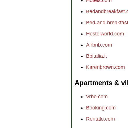
Hotels.com
Bedandbreakfast
Bed-and-breakfast.
Hostelworld.com
Airbnb.com
Bbitalia.it
Karenbrown.com
Apartments & vi
Vrbo.com
Booking.com
Rentalo.com