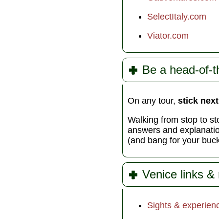
SelectItaly.com
Viator.com
Be a head-of-t
On any tour,
stick next
Walking from stop to sto
answers and explanation
(and bang for your buck)
Venice links &
Sights & experien