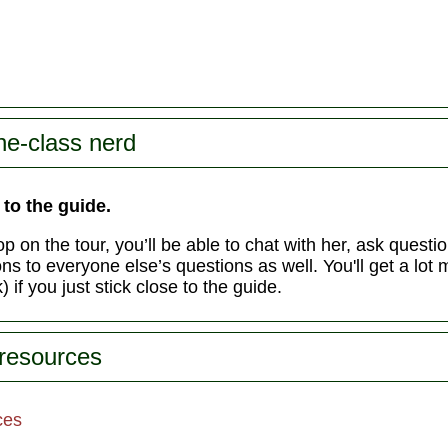
he-class nerd
 to the guide.
p on the tour, you’ll be able to chat with her, ask questi
s to everyone else’s questions as well. You'll get a lot 
 if you just stick close to the guide.
 resources
ces