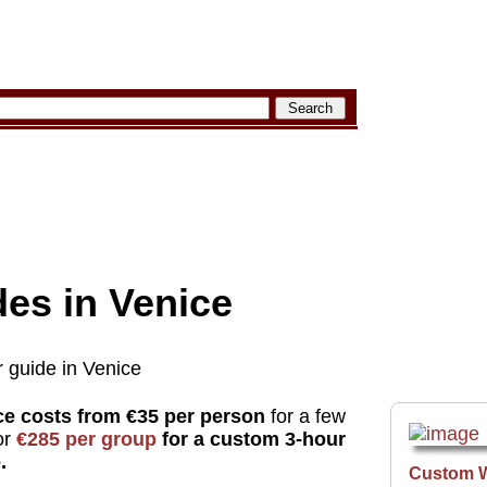
des in Venice
r guide in Venice
ice costs from €35 per person
for a few
or
€285 per group
for a custom 3-hour
.
Custom 