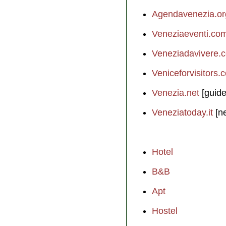
Agendavenezia.or
Veneziaeventi.co
Veneziadavivere.
Veniceforvisitors.
Venezia.net
[guide
Veneziatoday.it
[n
Hotel
B&B
Apt
Hostel