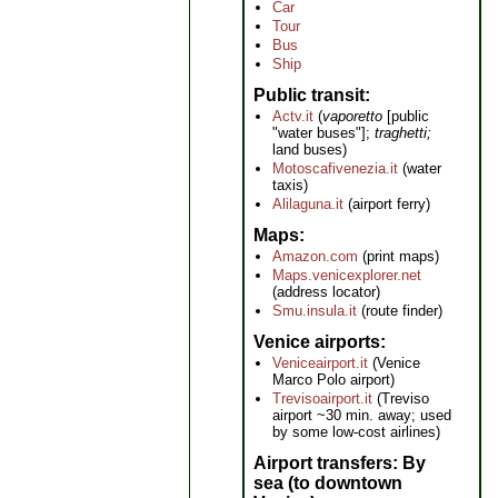
Car
Tour
Bus
Ship
Public transit
Actv.it
(
vaporetto
[public
"water buses"];
traghetti;
land buses)
Motoscafivenezia.it
(water
taxis)
Alilaguna.it
(airport ferry)
Maps
Amazon.com
(print maps)
Maps.venicexplorer.net
(address locator)
Smu.insula.it
(route finder)
Venice airports
Veniceairport.it
(Venice
Marco Polo airport)
Trevisoairport.it
(Treviso
airport ~30 min. away; used
by some low-cost airlines)
Airport transfers: By
sea (to downtown