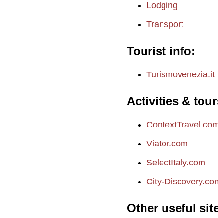
Lodging
Transport
Tourist info
Turismovenezia.it
Activities & tour
ContextTravel.co
Viator.com
SelectItaly.com
City-Discovery.co
Other useful sit