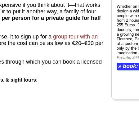
expensive if you think about it—that works
Whether on 
Or to put it another way, a family of four
design a wide
people with 
 per person for a private guide for half
from 2 hours
255 Euros. 
docents, ran
a growing n
se, it to sign up for a
group tour with an
Florence, Pa
ere the cost can be as low as €20–€30 per
of a custom-
only by the 
imagination
Private:
$44
s through which you can book a licensed
» book:
es, & sight tours