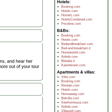
Hotels
Booking.com
Hotels.com
Hostelz.com
HotelsCombined.com
Priceline.com
B&Bs
Booking.com
Hotels.com
Bedandbreakfast.com
Bed-and-breakfast.it
Hostelworld.com
Airbnb.com
ons, and hear her
Bbitalia.it
Karenbrown.com
more out of your tour
Apartments & villas
Vrbo.com
Booking.com
Rentalo.com
Hotels.com
Homeaway.com
Belvilla.com
Interhomeusa.com
Airbnb.com
Villasintl.com