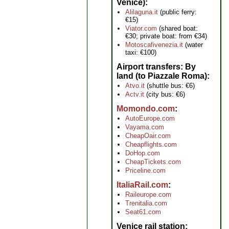
Venice)
Alilaguna.it
(public ferry:
€15)
Viator.com
(shared boat:
€30; private boat: from €34)
Motoscafivenezia.it
(water
taxi: €100)
Airport transfers: By
land (to Piazzale Roma)
Atvo.it
(shuttle bus: €6)
Actv.it
(city bus: €6)
Momondo.com
AutoEurope.com
Vayama.com
CheapOair.com
Cheapflights.com
DoHop.com
CheapTickets.com
Priceline.com
ItaliaRail.com
Raileurope.com
Trenitalia.com
Seat61.com
Venice rail station