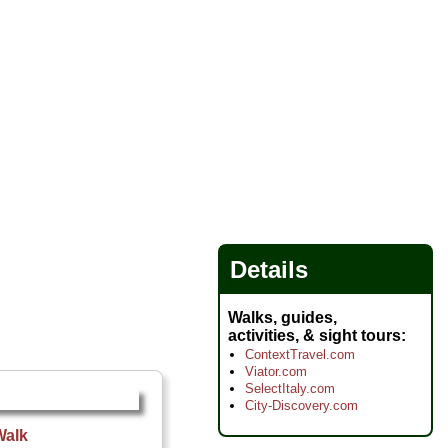
Details
Walks, guides,
activities, & sight tours
ContextTravel.com
Viator.com
SelectItaly.com
City-Discovery.com
Walk