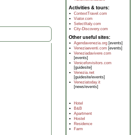
Activities & tours
ContextTravel.com
Viator.com
SelectItaly.com
City-Discovery.com
Other useful sites
Agendavenezia.org
[events]
Veneziaeventi.com
[events]
Veneziadavivere.com
[events]
Veniceforvisitors.com
[guidesite]
Venezia.net
[guidesite/events]
Veneziatoday.it
[news/events]
Hotel
B&B
Apartment
Hostel
Residence
Farm