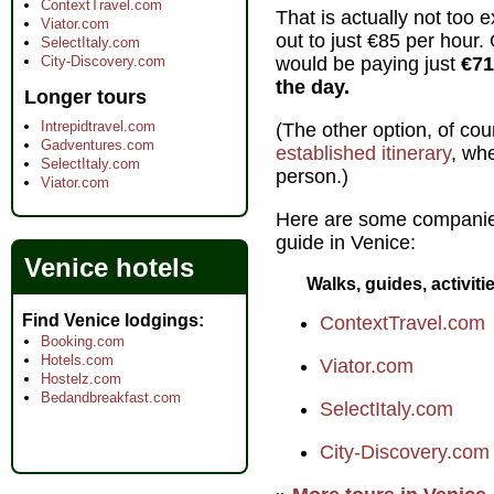
ContextTravel.com
That is actually not too 
Viator.com
out to just €85 per hour. 
SelectItaly.com
City-Discovery.com
would be paying just
€71
the day.
Longer tours
Intrepidtravel.com
(The other option, of cour
Gadventures.com
established itinerary
, wh
SelectItaly.com
person.)
Viator.com
Here are some companie
guide in Venice:
Venice hotels
Walks, guides, activiti
Find Venice lodgings
ContextTravel.com
Booking.com
Hotels.com
Viator.com
Hostelz.com
Bedandbreakfast.com
SelectItaly.com
City-Discovery.com