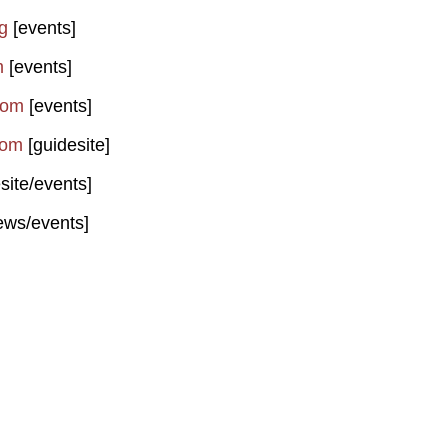
g
[events]
m
[events]
com
[events]
com
[guidesite]
site/events]
ews/events]