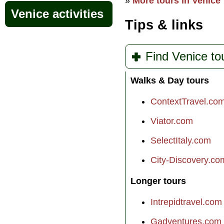
»
More tours in Venice
Venice activities
Tips & links
Find Venice to
Walks & Day tours
ContextTravel.co
Viator.com
SelectItaly.com
City-Discovery.co
Longer tours
Intrepidtravel.com
Gadventures.com