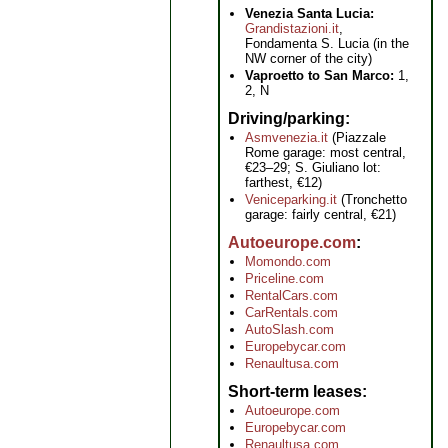
Venezia Santa Lucia:
Grandistazioni.it
,
Fondamenta S. Lucia (in the
NW corner of the city)
Vaproetto to San Marco:
1,
2, N
Driving/parking
Asmvenezia.it
(Piazzale
Rome garage: most central,
€23–29; S. Giuliano lot:
farthest, €12)
Veniceparking.it
(Tronchetto
garage: fairly central, €21)
Autoeurope.com
Momondo.com
Priceline.com
RentalCars.com
CarRentals.com
AutoSlash.com
Europebycar.com
Renaultusa.com
Short-term leases
Autoeurope.com
Europebycar.com
Renaultusa.com