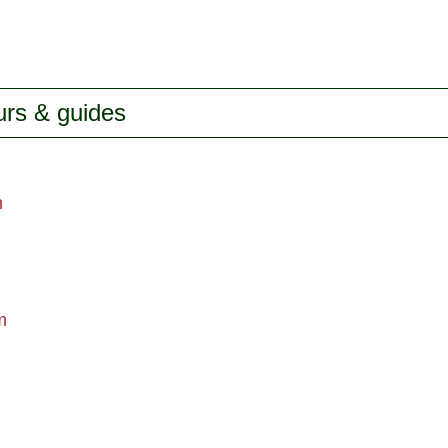
urs & guides
m
m