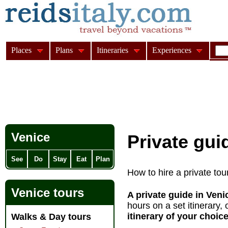
Places
Plans
Itineraries
Experiences
Venice
Private gui
See
Do
Stay
Eat
Plan
How to hire a private tou
Venice tours
A private guide in Ven
hours on a set itinerary, 
itinerary
of your choice
Walks & Day tours