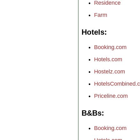
Residence
Farm
Hotels
Booking.com
Hotels.com
Hostelz.com
HotelsCombined.
Priceline.com
B&Bs
Booking.com