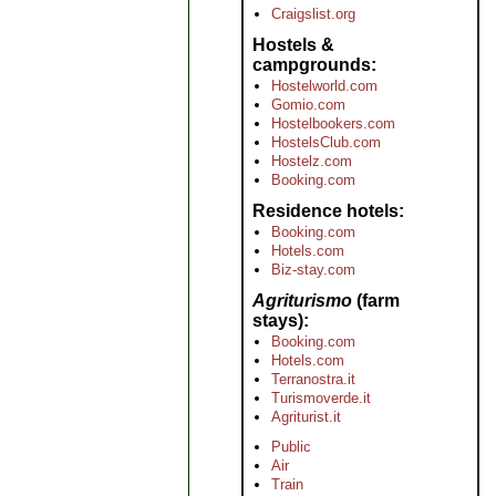
Craigslist.org
Hostels &
campgrounds
Hostelworld.com
Gomio.com
Hostelbookers.com
HostelsClub.com
Hostelz.com
Booking.com
Residence hotels
Booking.com
Hotels.com
Biz-stay.com
Agriturismo
(farm
stays)
Booking.com
Hotels.com
Terranostra.it
Turismoverde.it
Agriturist.it
Public
Air
Train