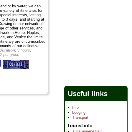
land or by water, we can
 variety of itineraries for
special interests, lasting
 to 3 days, and starting at
Drawing on our network of
ge of other services, and
etwork in Rome, Naples,
ris, and Venice the limits
itinerary are circumscribed
bounds of our collective
Duration:
3 hours;
2 per group
...
Useful links
Info
Lodging
Transport
Tourist info
Turismovenezia.it