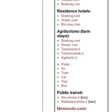
Booking.com
Residence hotels
Booking.com
Hotels.com
Biz-stay.com
Agriturismo
(farm
stays)
Booking.com
Hotels.com
Terranostra.it
Turismoverde.it
Agriturist.it
Public
Air
Train
Car
Tour
Bus
Public transit
Atv.verona.it
(bus)
Radiotaxiverona.it
(taxi)
Momondo.com