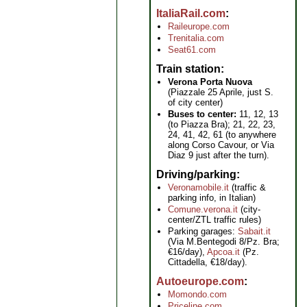
ItaliaRail.com
Raileurope.com
Trenitalia.com
Seat61.com
Train station
Verona Porta Nuova
(Piazzale 25 Aprile, just S.
of city center)
Buses to center:
11, 12, 13
(to Piazza Bra); 21, 22, 23,
24, 41, 42, 61 (to anywhere
along Corso Cavour, or Via
Diaz 9 just after the turn).
Driving/parking
Veronamobile.it
(traffic &
parking info, in Italian)
Comune.verona.it
(city-
center/ZTL traffic rules)
Parking garages:
Sabait.it
(Via M.Bentegodi 8/Pz. Bra;
€16/day),
Apcoa.it
(Pz.
Cittadella, €18/day).
Autoeurope.com
Momondo.com
Priceline.com