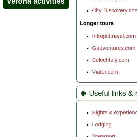
Verona activities
City-Discovery.co
Longer tours
Intrepidtravel.com
Gadventures.com
SelectItaly.com
Viator.com
Useful links &
Sights & experien
Lodging
Transport