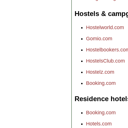
Hostels & camp
Hostelworld.com
Gomio.com
Hostelbookers.co
HostelsClub.com
Hostelz.com
Booking.com
Residence hotel
Booking.com
Hotels.com