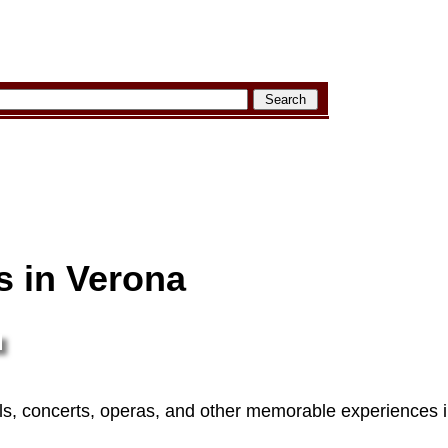
s in Verona
vals, concerts, operas, and other memorable experiences i