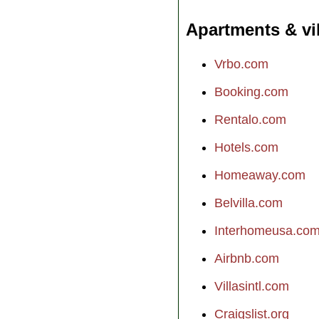
Apartments & vi
Vrbo.com
Booking.com
Rentalo.com
Hotels.com
Homeaway.com
Belvilla.com
Interhomeusa.co
Airbnb.com
Villasintl.com
Craigslist.org