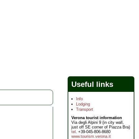
Useful links
Info
Lodging
Transport
Verona tourist information
Via degli Alpini 9 (in city wall,
just off SE corner of Piazza Bra)
tel
. +39-045-806-8680
www.tourism.verona.it