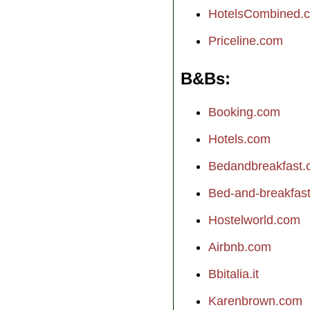
HotelsCombined.
Priceline.com
B&Bs
Booking.com
Hotels.com
Bedandbreakfast
Bed-and-breakfast.
Hostelworld.com
Airbnb.com
Bbitalia.it
Karenbrown.com