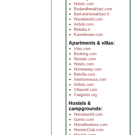
Hotels.com
Bedandbreakfast.com
Bed-and-breakfast.it
Hostelworld.com
Airbnb.com
Bbitalia.it
Karenbrown.com
Apartments & villas
Vrbo.com
Booking.com
Rentalo.com
Hotels.com
Homeaway.com
Belvilla.com
Interhomeusa.com
Airbnb.com
Villasintl.com
Craigslist.org
Hostels &
campgrounds
Hostelworld.com
Gomio.com
Hostelbookers.com
HostelsClub.com
Hostelz.com