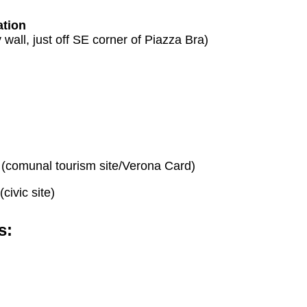
ation
ty wall, just off SE corner of Piazza Bra)
(comunal tourism site/Verona Card)
(civic site)
s