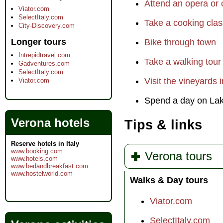
Attend an opera or
Viator.com
SelectItaly.com
Take a cooking clas
City-Discovery.com
Longer tours
Bike through town
Intrepidtravel.com
Take a walking tour
Gadventures.com
SelectItaly.com
Visit the vineyards 
Viator.com
Spend a day on La
Verona hotels
Tips & links
Reserve hotels in Italy
www.booking.com
Verona tours
www.hotels.com
www.bedandbreakfast.com
www.hostelworld.com
Walks & Day tours
Viator.com
SelectItaly.com