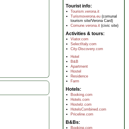
Tourist info
Tourism.verona.it
Turismoverona.eu
(comunal
tourism site/Verona Card)
Comune.verona.it
(civic site)
Activities & tours
Viator.com
SelectItaly.com
City-Discovery.com
Hotel
B&B
Apartment
Hostel
Residence
Farm
Hotels
Booking.com
Hotels.com
Hostelz.com
HotelsCombined.com
Priceline.com
B&Bs
Booking.com