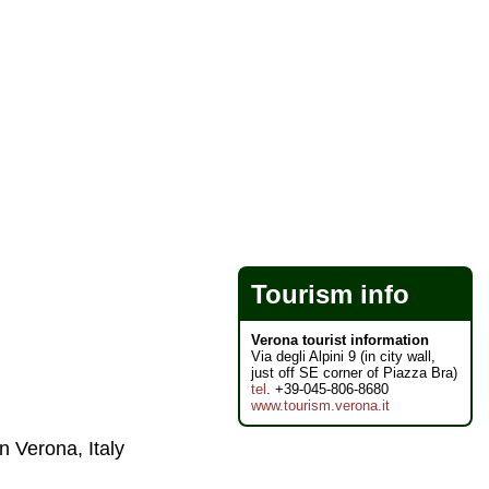
Tourism info
Verona tourist information
Via degli Alpini 9 (in city wall,
just off SE corner of Piazza Bra)
tel
. +39-045-806-8680
www.tourism.verona.it
n Verona, Italy