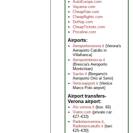
AutoEurope.com
Vayama.com
CheapOair.com
Cheapflights.com
DoHop.com
CheapTickets.com
Priceline.com
Airports
Aeroportoverona.it
(Verona's
Aeroporto Catullo in
Villafranca)
Aeroportobrescia.it
(Brescia's Aeroporto
Montichiari)
Sacbo.it
(Bergamo's
Aeroporto Orio al Serio)
Veniceairport.it
(Venice
Marco Polo airport)
Airport transfers-
Verona airport
Atv.verona.it
(bus: €6)
Viator.com
(private car:
€27–€33)
Radiotaxiverona.it
,
Radiotaxicatullo.it
(taxi:
€25–€30)