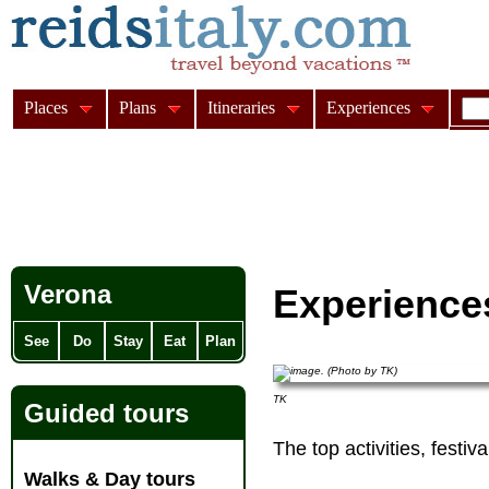
Places
Plans
Itineraries
Experiences
Verona
Experience
See
Do
Stay
Eat
Plan
TK
Guided tours
The top activities, festi
Walks & Day tours