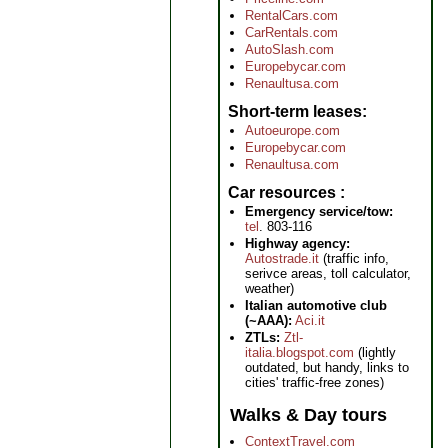
RentalCars.com
CarRentals.com
AutoSlash.com
Europebycar.com
Renaultusa.com
Short-term leases
Autoeurope.com
Europebycar.com
Renaultusa.com
Car resources
Emergency service/tow:
tel
. 803-116
Highway agency:
Autostrade.it
(traffic info,
serivce areas, toll calculator,
weather)
Italian automotive club
(~AAA):
Aci.it
ZTLs:
Ztl-
italia.blogspot.com
(lightly
outdated, but handy, links to
cities' traffic-free zones)
Walks & Day tours
ContextTravel.com