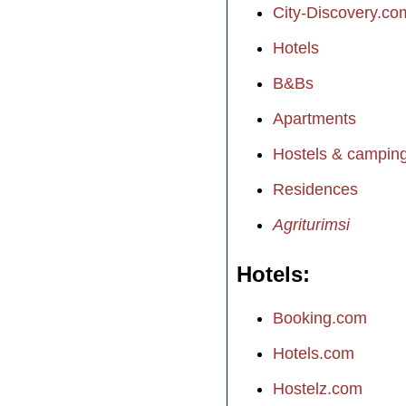
City-Discovery.co
Hotels
B&Bs
Apartments
Hostels & campin
Residences
Agriturimsi
Hotels
Booking.com
Hotels.com
Hostelz.com