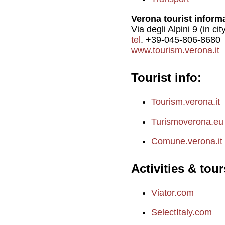
Verona tourist inform
Via degli Alpini 9 (in ci
tel
. +39-045-806-8680
www.tourism.verona.it
Tourist info
Tourism.verona.it
Turismoverona.eu
Comune.verona.it
Activities & tour
Viator.com
SelectItaly.com