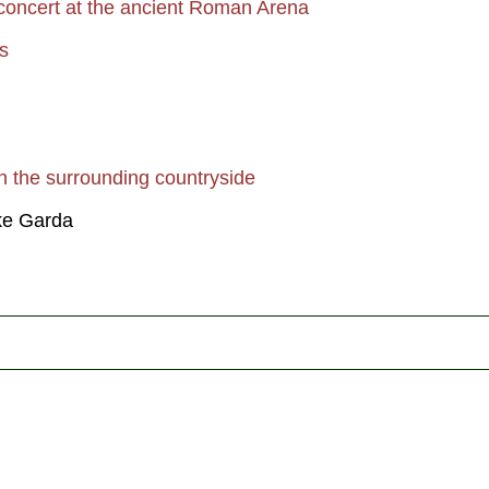
 concert at the ancient Roman Arena
s
in the surrounding countryside
ke Garda