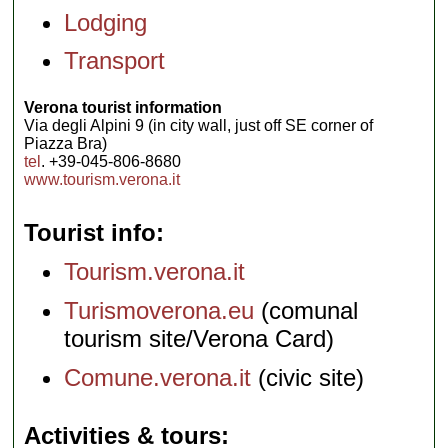
Lodging
Transport
Verona tourist information
Via degli Alpini 9 (in city wall, just off SE corner of
Piazza Bra)
tel
. +39-045-806-8680
www.tourism.verona.it
Tourist info
Tourism.verona.it
Turismoverona.eu
(comunal
tourism site/Verona Card)
Comune.verona.it
(civic site)
Activities & tours