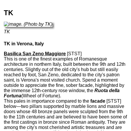
TK
TK
TK in Verona, Italy
Basilica San Zeno Maggiore
[STST]
This is one of the finest examples of Romanesque
architecture in northern Italy, built between the 9th and 12th
centuries. Slightly out of the old city's hub but still easily
reached by foot, San Zeno, dedicated to the city's patron
saint, is Verona's most visited church. Spend a moment
outside to appreciate the fine, sober facade, highlighted by
the immense 12th-century rose window, the
Ruota della
Fortuna
(Wheel of Fortune).
This pales in importance compared to the
facade
[STST]
below—two pillars supported by marble lions and massive
doors whose 48 bronze panels were sculpted from the 9th
to the 11th centuries and are believed to have been some of
the first castings in bronze since Roman antiquity. They are
among the city's most cherished artistic treasures and are