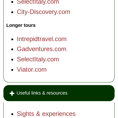
SelectItaly.com
City-Discovery.com
Longer tours
Intrepidtravel.com
Gadventures.com
SelectItaly.com
Viator.com
Useful links & resources
Sights & experiences