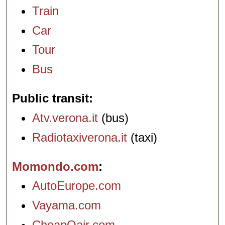
Train
Car
Tour
Bus
Public transit
Atv.verona.it
(bus)
Radiotaxiverona.it
(taxi)
Momondo.com
AutoEurope.com
Vayama.com
CheapOair.com