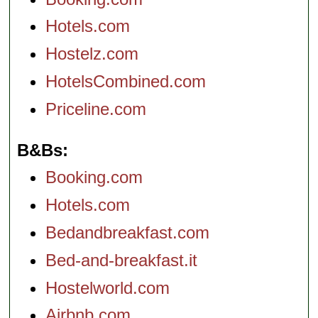
Hotels.com
Hostelz.com
HotelsCombined.com
Priceline.com
B&Bs
Booking.com
Hotels.com
Bedandbreakfast.com
Bed-and-breakfast.it
Hostelworld.com
Airbnb.com