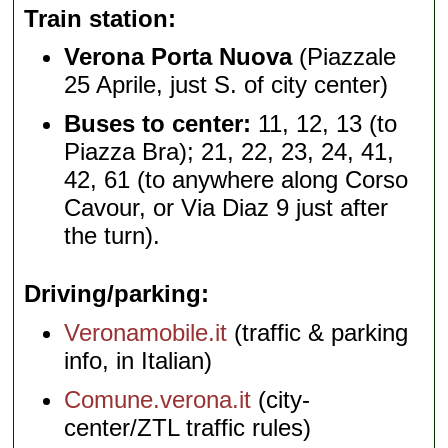
Train station
Verona Porta Nuova
(Piazzale
25 Aprile, just S. of city center)
Buses to center:
11, 12, 13 (to
Piazza Bra); 21, 22, 23, 24, 41,
42, 61 (to anywhere along Corso
Cavour, or Via Diaz 9 just after
the turn).
Driving/parking
Veronamobile.it
(traffic & parking
info, in Italian)
Comune.verona.it
(city-
center/ZTL traffic rules)