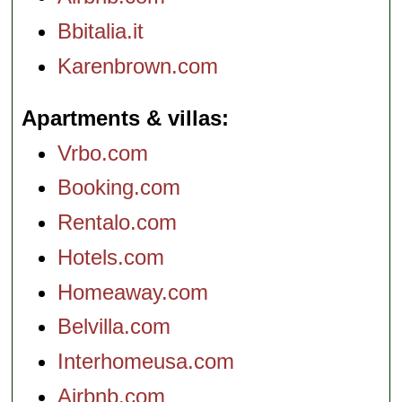
Bbitalia.it
Karenbrown.com
Apartments & villas
Vrbo.com
Booking.com
Rentalo.com
Hotels.com
Homeaway.com
Belvilla.com
Interhomeusa.com
Airbnb.com