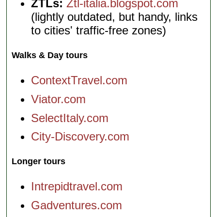
ZTLs:
Ztl-italia.blogspot.com
(lightly outdated, but handy, links
to cities' traffic-free zones)
Walks & Day tours
ContextTravel.com
Viator.com
SelectItaly.com
City-Discovery.com
Longer tours
Intrepidtravel.com
Gadventures.com