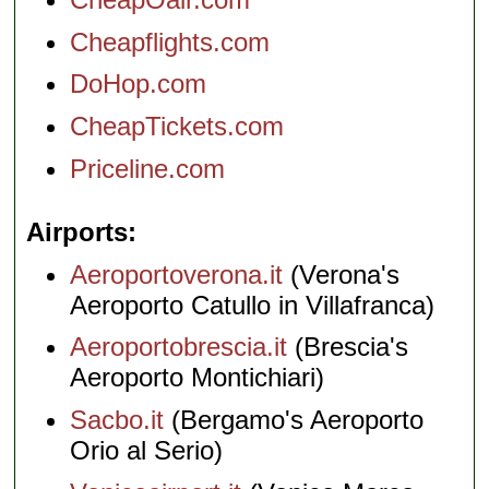
Cheapflights.com
DoHop.com
CheapTickets.com
Priceline.com
Airports
Aeroportoverona.it
(Verona's
Aeroporto Catullo in Villafranca)
Aeroportobrescia.it
(Brescia's
Aeroporto Montichiari)
Sacbo.it
(Bergamo's Aeroporto
Orio al Serio)