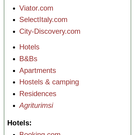
Viator.com
SelectItaly.com
City-Discovery.com
Hotels
B&Bs
Apartments
Hostels & camping
Residences
Agriturimsi
Hotels
Booking.com