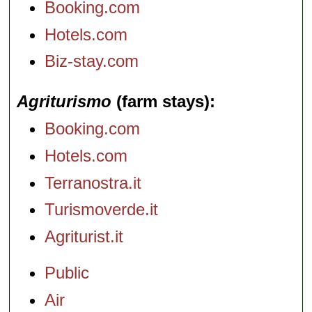
Booking.com
Hotels.com
Biz-stay.com
Agriturismo
(farm stays)
Booking.com
Hotels.com
Terranostra.it
Turismoverde.it
Agriturist.it
Public
Air