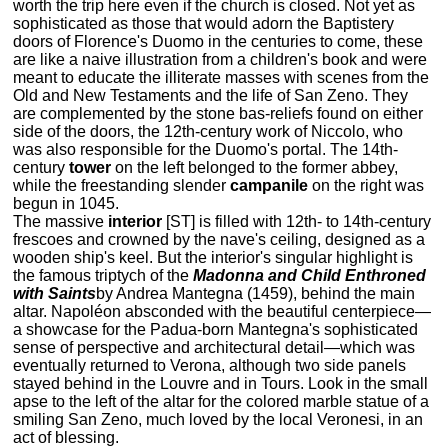
worth the trip here even if the church is closed. Not yet as
sophisticated as those that would adorn the Baptistery
doors of Florence's Duomo in the centuries to come, these
are like a naive illustration from a children's book and were
meant to educate the illiterate masses with scenes from the
Old and New Testaments and the life of San Zeno. They
are complemented by the stone bas-reliefs found on either
side of the doors, the 12th-century work of Niccolo, who
was also responsible for the Duomo's portal. The 14th-
century
tower
on the left belonged to the former abbey,
while the freestanding slender
campanile
on the right was
begun in 1045.
The massive
interior
[ST] is filled with 12th- to 14th-century
frescoes and crowned by the nave's ceiling, designed as a
wooden ship's keel. But the interior's singular highlight is
the famous triptych of the
Madonna and Child Enthroned
with Saints
by Andrea Mantegna (1459), behind the main
altar. Napoléon absconded with the beautiful centerpiece—
a showcase for the Padua-born Mantegna's sophisticated
sense of perspective and architectural detail—which was
eventually returned to Verona, although two side panels
stayed behind in the Louvre and in Tours. Look in the small
apse to the left of the altar for the colored marble statue of a
smiling San Zeno, much loved by the local Veronesi, in an
act of blessing.