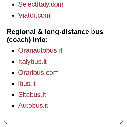
SelectItaly.com
Viator.com
Regional & long-distance bus
(coach) info
Orariautobus.it
Italybus.it
Oraribus.com
ibus.it
Sitabus.it
Autobus.it