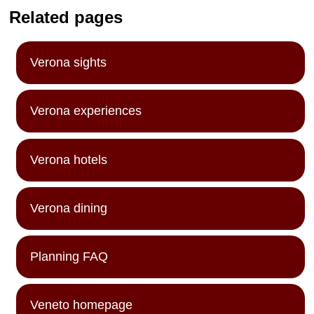
Related pages
Verona sights
Verona experiences
Verona hotels
Verona dining
Planning FAQ
Veneto homepage