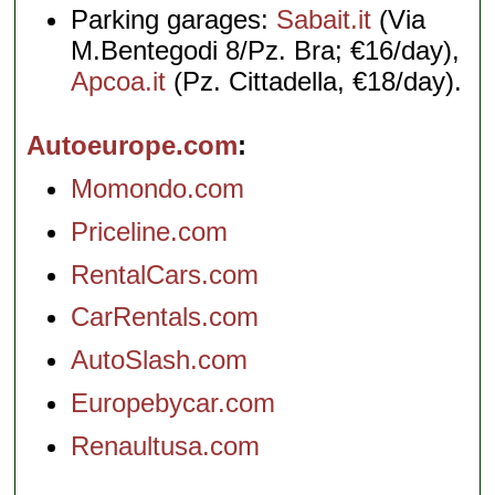
Parking garages:
Sabait.it
(Via
M.Bentegodi 8/Pz. Bra; €16/day),
Apcoa.it
(Pz. Cittadella, €18/day).
Autoeurope.com
Momondo.com
Priceline.com
RentalCars.com
CarRentals.com
AutoSlash.com
Europebycar.com
Renaultusa.com