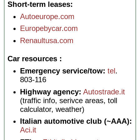
Short-term leases
Autoeurope.com
Europebycar.com
Renaultusa.com
Car resources
Emergency service/tow:
tel
.
803-116
Highway agency:
Autostrade.it
(traffic info, serivce areas, toll
calculator, weather)
Italian automotive club (~AAA):
Aci.it