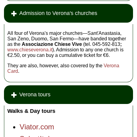
Admission to Verona's churches
All four of Verona's major churches—Sant'Anastasia,
San Zeno, Duomo, San Fermo—have banded together
as the
Associazione Chiese Vive
(tel. 045-592-813
;
www.chieseverona.it
). Admission to any one church is
€2.50, or you can buy a cumulative ticket for €6.
They are also, however, also covered by the
Verona
Card
.
Verona tours
Walks & Day tours
Viator.com