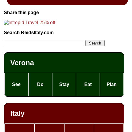
Share this page
Search ReidsItaly.com
Verona
See
Do
Stay
Eat
Plan
Italy