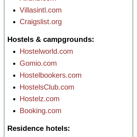
Villasintl.com
Craigslist.org
Hostels & campgrounds
Hostelworld.com
Gomio.com
Hostelbookers.com
HostelsClub.com
Hostelz.com
Booking.com
Residence hotels