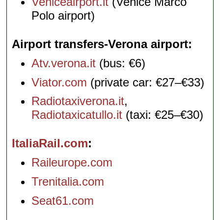
Veniceairport.it
(Venice Marco
Polo airport)
Airport transfers-Verona airport
Atv.verona.it
(bus: €6)
Viator.com
(private car: €27–€33)
Radiotaxiverona.it
,
Radiotaxicatullo.it
(taxi: €25–€30)
ItaliaRail.com
Raileurope.com
Trenitalia.com
Seat61.com