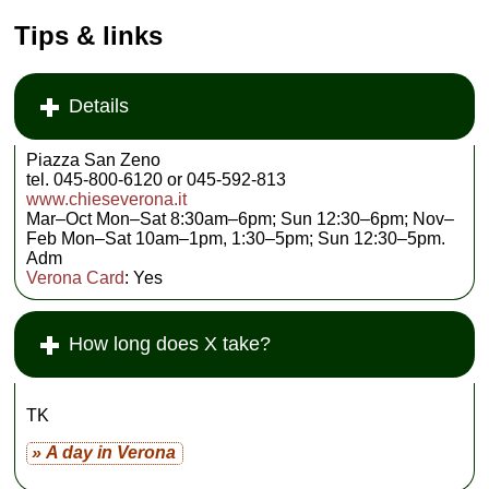
Tips & links
Details
Piazza San Zeno
tel. 045-800-6120 or 045-592-813
www.chieseverona.it
Mar–Oct Mon–Sat 8:30am–6pm; Sun 12:30–6pm; Nov–
Feb Mon–Sat 10am–1pm, 1:30–5pm; Sun 12:30–5pm.
Adm
Verona Card
: Yes
How long does X take?
TK
» A day in Verona