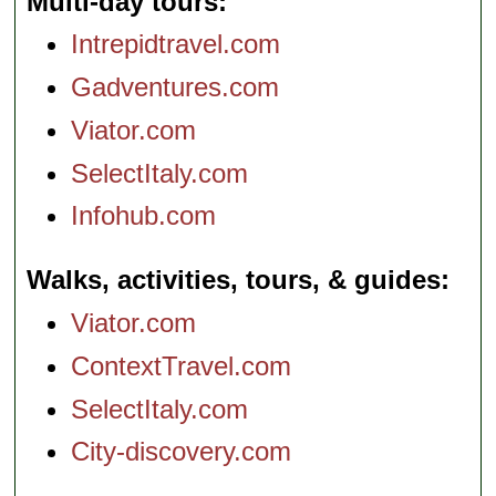
Multi-day tours
Intrepidtravel.com
Gadventures.com
Viator.com
SelectItaly.com
Infohub.com
Walks, activities, tours, & guides
Viator.com
ContextTravel.com
SelectItaly.com
City-discovery.com