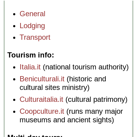
General
Lodging
Transport
Tourism info
Italia.it
(national tourism authority)
Beniculturali.it
(historic and
cultural sites ministry)
Culturaitalia.it
(cultural patrimony)
Coopculture.it
(runs many major
museums and ancient sights)