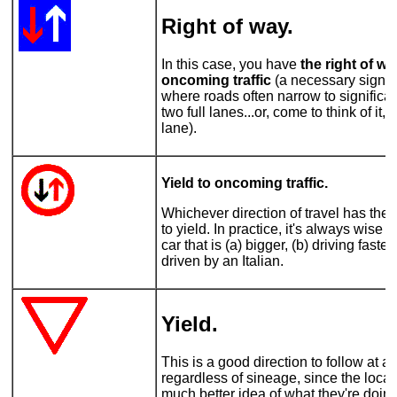
Right of way
.
In this case, you have
the right of w
oncoming traffic
(a necessary sign o
where roads often narrow to significan
two full lanes...or, come to think of it,
lane).
Yield to oncoming traffic.
Whichever direction of travel has the
to yield. In practice, it's always wise t
car that is (a) bigger, (b) driving faste
driven by an Italian.
Yield.
This is a good direction to follow at al
regardless of sineage, since the local
much better idea of what they're doi