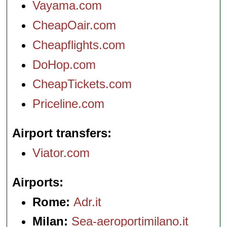
Vayama.com
CheapOair.com
Cheapflights.com
DoHop.com
CheapTickets.com
Priceline.com
Airport transfers
Viator.com
Airports
Rome:
Adr.it
Milan:
Sea-aeroportimilano.it