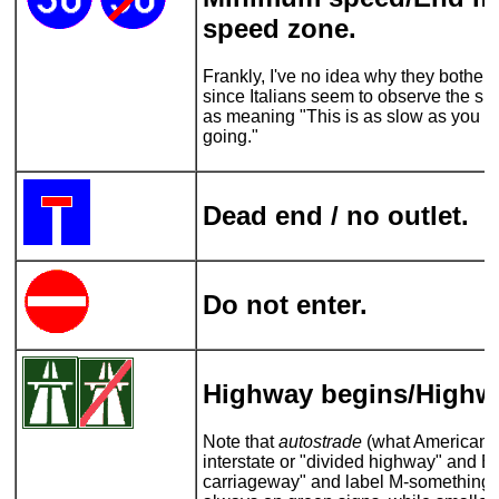
speed zone.
Frankly, I've no idea why they bother 
since Italians seem to observe the spe
as meaning "This is as slow as you s
going."
Dead end / no outlet.
Do not enter.
Highway begins/Highw
Note that
autostrade
(what Americans 
interstate or "divided highway" and Br
carriageway" and label M-something)