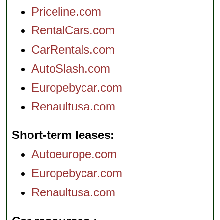
Priceline.com
RentalCars.com
CarRentals.com
AutoSlash.com
Europebycar.com
Renaultusa.com
Short-term leases
Autoeurope.com
Europebycar.com
Renaultusa.com