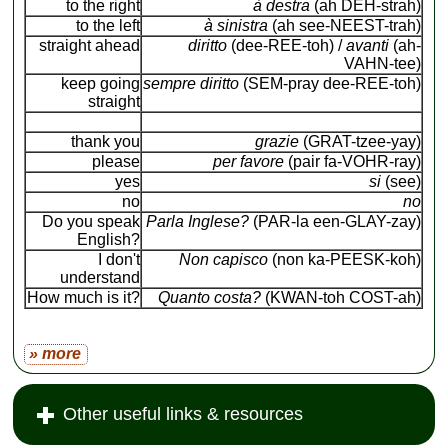
to the right
à destra
(ah DEH-strah)
to the left
à sinistra
(ah see-NEEST-trah)
straight ahead
diritto
(dee-REE-toh) /
avanti
(ah-
VAHN-tee)
keep going
sempre diritto
(SEM-pray dee-REE-toh)
straight
thank you
grazie
(GRAT-tzee-yay)
please
per favore
(pair fa-VOHR-ray)
yes
si
(see)
no
no
Do you speak
Parla Inglese?
(PAR-la een-GLAY-zay)
English?
I don't
Non capisco
(non ka-PEESK-koh)
understand
How much is it?
Quanto costa?
(KWAN-toh COST-ah)
» more
Other useful links & resources