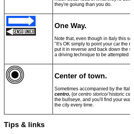
they're goiung than you do.
One Way.
Note that, even though in Italy this 
"It's OK simply to point your car the r
put it in reverse and back down the stre
a driving technique to be attempted by
Center of town.
Sometimes accompanied by the Italian 
centro,
(or
centro storico/
historic cent
the bullseye, and you'll find your way 
the city every time.
Tips & links