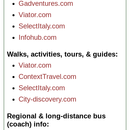
Gadventures.com
Viator.com
SelectItaly.com
Infohub.com
Walks, activities, tours, & guides
Viator.com
ContextTravel.com
SelectItaly.com
City-discovery.com
Regional & long-distance bus
(coach) info