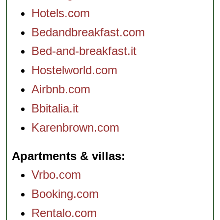
Hotels.com
Bedandbreakfast.com
Bed-and-breakfast.it
Hostelworld.com
Airbnb.com
Bbitalia.it
Karenbrown.com
Apartments & villas
Vrbo.com
Booking.com
Rentalo.com