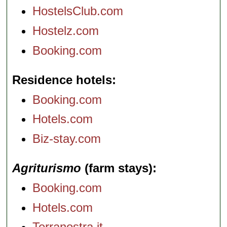
HostelsClub.com
Hostelz.com
Booking.com
Residence hotels
Booking.com
Hotels.com
Biz-stay.com
Agriturismo
(farm stays)
Booking.com
Hotels.com
Terranostra.it