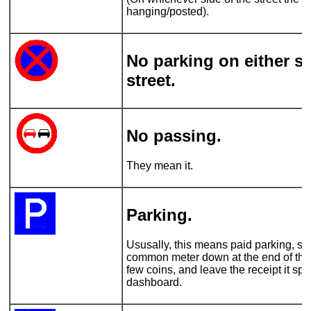
hanging/posted).
No parking on either si
street.
No passing.
They mean it.
Parking.
Ususally, this means paid parking, so 
common meter down at the end of the 
few coins, and leave the receipt it spi
dashboard.