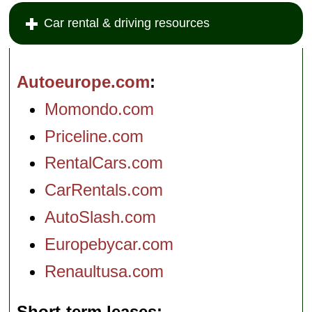
Car rental & driving resources
Autoeurope.com
Momondo.com
Priceline.com
RentalCars.com
CarRentals.com
AutoSlash.com
Europebycar.com
Renaultusa.com
Short-term leases