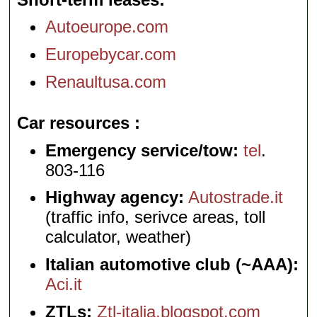
Autoeurope.com
Europebycar.com
Renaultusa.com
Car resources
Emergency service/tow:
tel
.
803-116
Highway agency:
Autostrade.it
(traffic info, serivce areas, toll
calculator, weather)
Italian automotive club (~AAA):
Aci.it
ZTLs:
Ztl-italia.blogspot.com