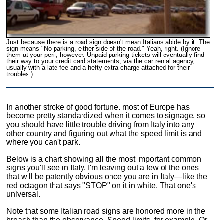
Just because there is a road sign doesn't mean Italians abide by it. The
sign means "No parking, either side of the road." Yeah, right. (Ignore
them at your peril, however. Unpaid parking tickets will eventually find
their way to your credit card statements, via the car rental agency,
usually with a late fee and a hefty extra charge attached for their
troubles.)
In another stroke of good fortune, most of Europe has
become pretty standardized when it comes to signage, so
you should have little trouble driving from Italy into any
other country and figuring out what the speed limit is and
where you can't park.
Below is a chart showing all the most important common
signs you'll see in Italy. I'm leaving out a few of the ones
that will be patently obvious once you are in Italy—like the
red octagon that says "STOP" on it in white. That one's
universal.
Note that some Italian road signs are honored more in the
breach than the observance. Speed limits, for example. Or