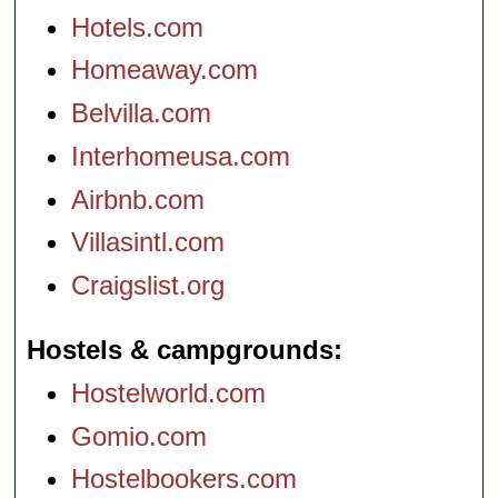
Hotels.com
Homeaway.com
Belvilla.com
Interhomeusa.com
Airbnb.com
Villasintl.com
Craigslist.org
Hostels & campgrounds
Hostelworld.com
Gomio.com
Hostelbookers.com