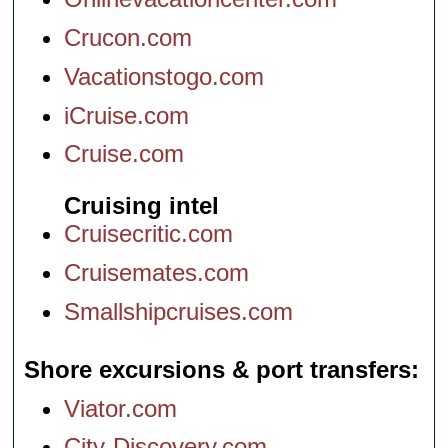
Crucon.com
Vacationstogo.com
iCruise.com
Cruise.com
Cruising intel
Cruisecritic.com
Cruisemates.com
Smallshipcruises.com
Shore excursions & port transfers
Viator.com
City-Discovery.com