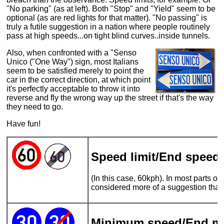
"No parking" (as at left). Both "Stop" and "Yield" seem to be
optional (as are red lights for that matter). "No passing" is
truly a futile suggestion in a nation where people routinely
pass at high speeds...on tight blind curves..inside tunnels.
Also, when confronted with a "Senso
Unico ("One Way") sign, most Italians
seem to be satisfied merely to point the
car in the correct direction, at which point
it's perfectly acceptable to throw it into
reverse and fly the wrong way up the street if that's the way
they need to go.
Have fun!
Speed limit/End speed l
(In this case, 60kph). In most parts of It
considered more of a suggestion than
Minimum speed/End m