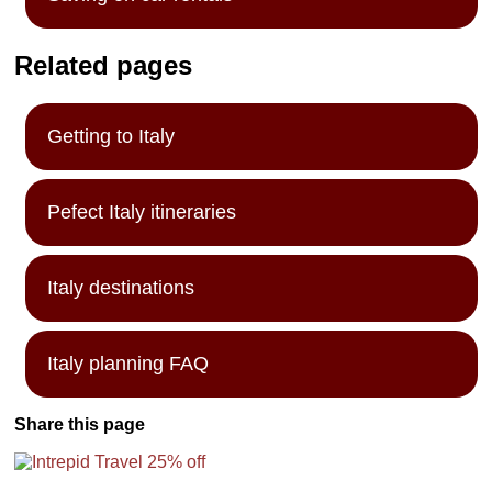
Related pages
Getting to Italy
Pefect Italy itineraries
Italy destinations
Italy planning FAQ
Share this page