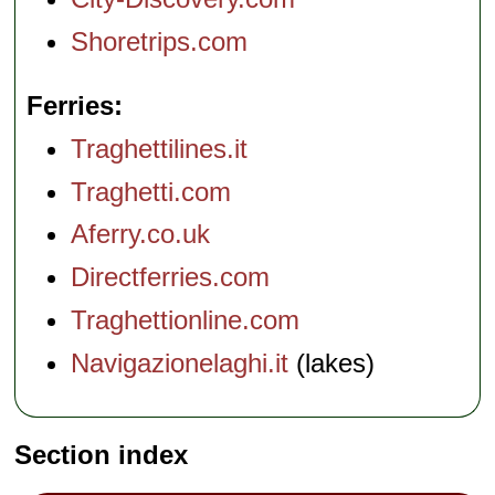
Shoretrips.com
Ferries
Traghettilines.it
Traghetti.com
Aferry.co.uk
Directferries.com
Traghettionline.com
Navigazionelaghi.it
(lakes)
Section index