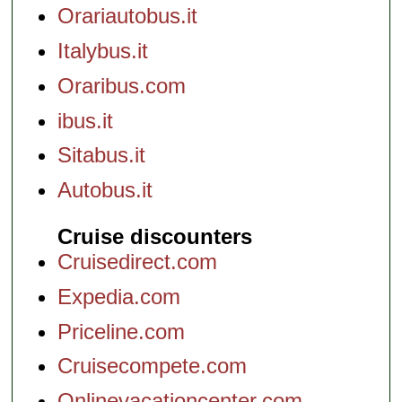
Orariautobus.it
Italybus.it
Oraribus.com
ibus.it
Sitabus.it
Autobus.it
Cruise discounters
Cruisedirect.com
Expedia.com
Priceline.com
Cruisecompete.com
Onlinevacationcenter.com