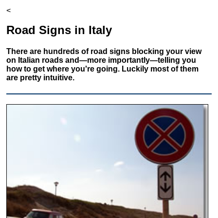
<
Road Signs in Italy
There are hundreds of road signs blocking your view
on Italian roads and—more importantly—telling you
how to get where you're going. Luckily most of them
are pretty intuitive.