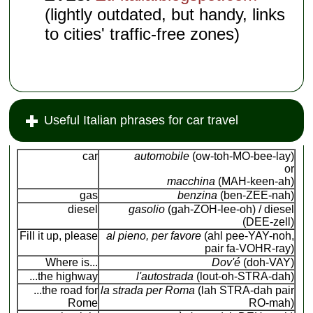
(lightly outdated, but handy, links
to cities' traffic-free zones)
Useful Italian phrases for car travel
car
automobile
(ow-toh-MO-bee-lay)
or
macchina
(MAH-keen-ah)
gas
benzina
(ben-ZEE-nah)
diesel
gasolio
(gah-ZOH-lee-oh) / diesel
(DEE-zell)
Fill it up, please
al pieno, per favore
(ahl pee-YAY-noh,
pair fa-VOHR-ray)
Where is...
Dov'é
(doh-VAY)
...the highway
l'autostrada
(lout-oh-STRA-dah)
...the road for
la strada per Roma
(lah STRA-dah pair
Rome
RO-mah)