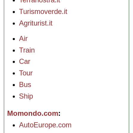
Turismoverde.it
Agriturist.it
Air
Train
Car
Tour
Bus
Ship
Momondo.com
AutoEurope.com