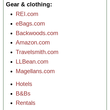
Gear & clothing
REI.com
eBags.com
Backwoods.com
Amazon.com
Travelsmith.com
LLBean.com
Magellans.com
Hotels
B&Bs
Rentals