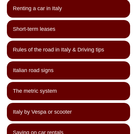
Renting a car in Italy
Short-term leases
Rules of the road in Italy & Driving tips
Italian road signs
The metric system
Italy by Vespa or scooter
Saving on car rentals