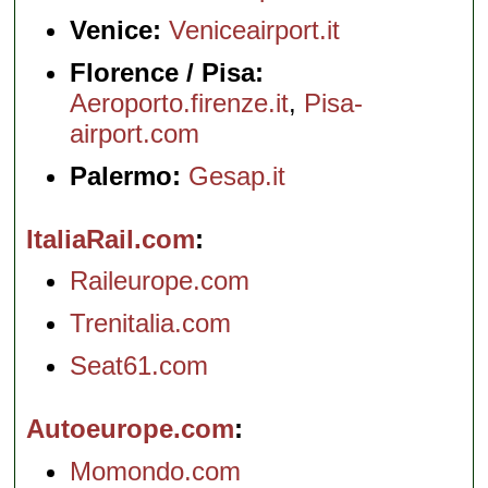
Venice:
Veniceairport.it
Florence / Pisa:
Aeroporto.firenze.it
,
Pisa-
airport.com
Palermo:
Gesap.it
ItaliaRail.com
Raileurope.com
Trenitalia.com
Seat61.com
Autoeurope.com
Momondo.com