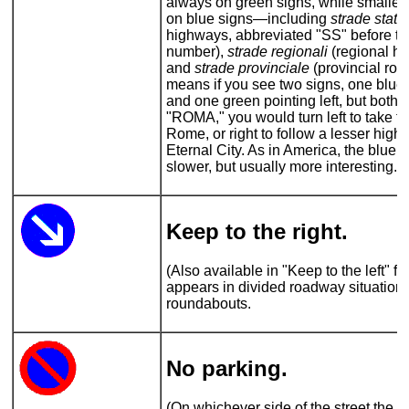
always on green signs, while smaller
on blue signs—including
strade statal
highways, abbreviated "SS" before th
number),
strade regionali
(regional h
and
strade provinciale
(provincial roa
means if you see two signs, one blue 
and one green pointing left, but both 
"ROMA," you would turn left to take th
Rome, or right to follow a lesser high
Eternal City. As in America, the blue
slower, but usually more interesting.
Keep to the right.
(Also available in "Keep to the left" fl
appears in divided roadway situations
roundabouts.
No parking
.
(On whichever side of the street the si