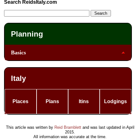
Search ReidsItaly.com
Planning
Basics
Italy
Places
Plans
Itins
Lodgings
This article was written by
Reid Bramblett
and was last updated in
April
2015
.
All information was accurate at the time.