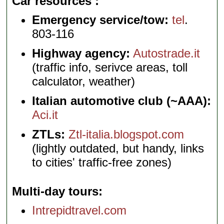
Car resources
Emergency service/tow:
tel
.
803-116
Highway agency:
Autostrade.it
(traffic info, serivce areas, toll
calculator, weather)
Italian automotive club (~AAA):
Aci.it
ZTLs:
Ztl-italia.blogspot.com
(lightly outdated, but handy, links
to cities' traffic-free zones)
Multi-day tours
Intrepidtravel.com