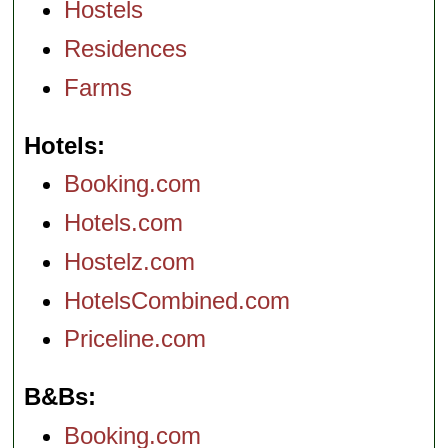
Hostels
Residences
Farms
Hotels
Booking.com
Hotels.com
Hostelz.com
HotelsCombined.com
Priceline.com
B&Bs
Booking.com