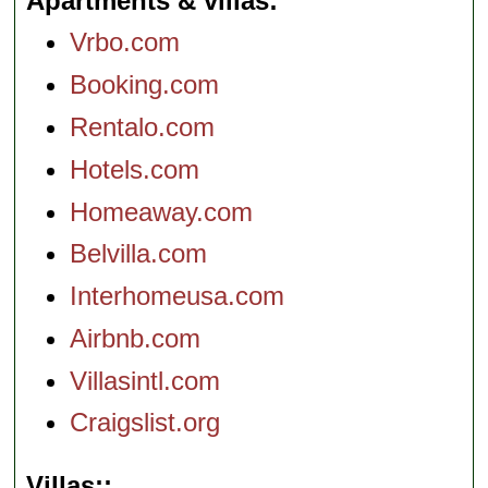
Apartments & villas
Vrbo.com
Booking.com
Rentalo.com
Hotels.com
Homeaway.com
Belvilla.com
Interhomeusa.com
Airbnb.com
Villasintl.com
Craigslist.org
Villas: