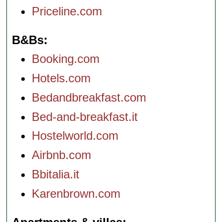
Priceline.com
B&Bs
Booking.com
Hotels.com
Bedandbreakfast.com
Bed-and-breakfast.it
Hostelworld.com
Airbnb.com
Bbitalia.it
Karenbrown.com