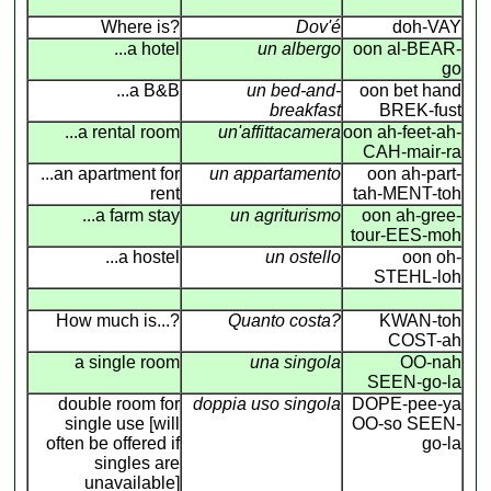
Where is?
Dov'é
doh-VAY
...a hotel
un albergo
oon al-BEAR-
go
...a B&B
un bed-and-
oon bet hand
breakfast
BREK-fust
...a rental room
un'affittacamera
oon ah-feet-ah-
CAH-mair-ra
...an apartment for
un appartamento
oon ah-part-
rent
tah-MENT-toh
...a farm stay
un agriturismo
oon ah-gree-
tour-EES-moh
...a hostel
un ostello
oon oh-
STEHL-loh
How much is...?
Quanto costa?
KWAN-toh
COST-ah
a single room
una singola
OO-nah
SEEN-go-la
double room for
doppia uso singola
DOPE-pee-ya
single use [will
OO-so SEEN-
often be offered if
go-la
singles are
unavailable]