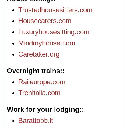
Trustedhousesitters.com
Housecarers.com
Luxuryhousesitting.com
Mindmyhouse.com
Caretaker.org
Overnight trains:
Raileurope.com
Trenitalia.com
Work for your lodging:
Barattobb.it