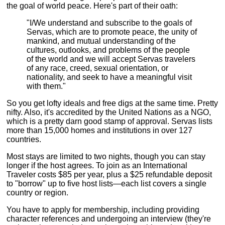
the goal of world peace. Here's part of their oath:
"I/We understand and subscribe to the goals of
Servas, which are to promote peace, the unity of
mankind, and mutual understanding of the
cultures, outlooks, and problems of the people
of the world and we will accept Servas travelers
of any race, creed, sexual orientation, or
nationality, and seek to have a meaningful visit
with them."
So you get lofty ideals and free digs at the same time. Pretty
nifty. Also, it's accredited by the United Nations as a NGO,
which is a pretty darn good stamp of approval. Servas lists
more than 15,000 homes and institutions in over 127
countries.
Most stays are limited to two nights, though you can stay
longer if the host agrees. To join as an International
Traveler costs $85 per year, plus a $25 refundable deposit
to "borrow" up to five host lists—each list covers a single
country or region.
You have to apply for membership, including providing
character references and undergoing an interview (they're