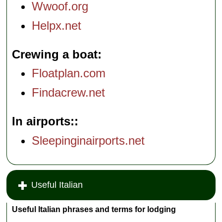
Wwoof.org
Helpx.net
Crewing a boat
Floatplan.com
Findacrew.net
In airports:
Sleepinginairports.net
Useful Italian
Useful Italian phrases and terms for lodging