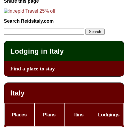
Share this page
Search ReidsItaly.com
Lodging in Italy
Find a place to stay
Italy
Places
Plans
Itins
Lodgings