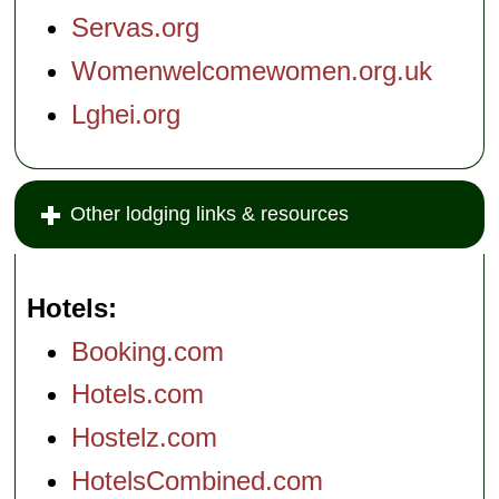
Servas.org
Womenwelcomewomen.org.uk
Lghei.org
Other lodging links & resources
Hotels
Booking.com
Hotels.com
Hostelz.com
HotelsCombined.com