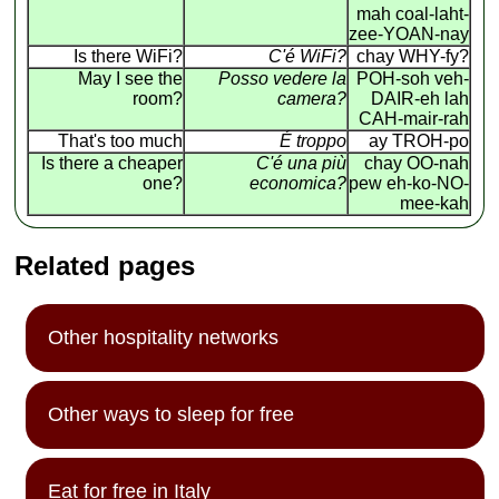
mah coal-laht-
zee-YOAN-nay
Is there WiFi?
C'é WiFi?
chay WHY-fy?
May I see the
Posso vedere la
POH-soh veh-
room?
camera?
DAIR-eh lah
CAH-mair-rah
That's too much
É troppo
ay TROH-po
Is there a cheaper
C'é una più
chay OO-nah
one?
economica?
pew eh-ko-NO-
mee-kah
Related pages
Other hospitality networks
Other ways to sleep for free
Eat for free in Italy