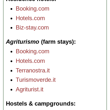
Booking.com
Hotels.com
Biz-stay.com
Agriturismo
(farm stays)
Booking.com
Hotels.com
Terranostra.it
Turismoverde.it
Agriturist.it
Hostels & campgrounds