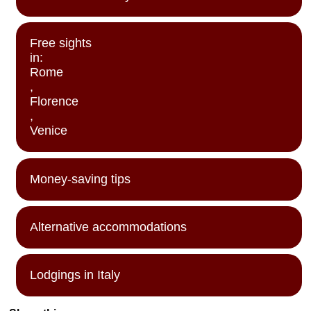
Free sights
in:
Rome
,
Florence
,
Venice
Money-saving tips
Alternative accommodations
Lodgings in Italy