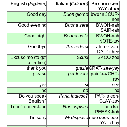
English
(Inglese)
Italian
(Italiano)
Pro-nun-cee-
YAY-shun
Good day
Buon giorno
bwohn JOUR-
noh
Good evening
Buona sera
BWOH-nah
SAIR-rah
Good night
Buona notte
BWOH-nah
NOTE-tay
Goodbye
Arrivederci
ah-ree-vah-
DAIR-chee
Excuse me (to get
Scusi
SKOO-zee
attention)
thank you
grazie
GRAT-tzee-yay
please
per favore
pair fa-VOHR-
ray
yes
si
see
no
no
no
Do you speak
Parla Inglese?
PAR-la een-
English?
GLAY-zay
I don't understand
Non capisco
non ka-
PEESK-koh
I'm sorry
Mi dispiace
mee dees-pee-
YAT-chay