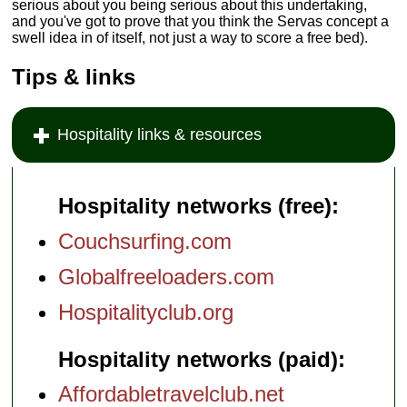
serious about you being serious about this undertaking,
and you've got to prove that you think the Servas concept a
swell idea in of itself, not just a way to score a free bed).
Tips & links
Hospitality links & resources
Hospitality networks (free):
Couchsurfing.com
Globalfreeloaders.com
Hospitalityclub.org
Hospitality networks (paid):
Affordabletravelclub.net