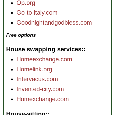
Op.org
Go-to-italy.com
Goodnightandgodbless.com
Free options
House swapping services:
Homeexchange.com
Homelink.org
Intervacus.com
Invented-city.com
Homexchange.com
House-sitting: