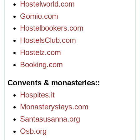
Hostelworld.com
Gomio.com
Hostelbookers.com
HostelsClub.com
Hostelz.com
Booking.com
Convents & monasteries:
Hospites.it
Monasterystays.com
Santasusanna.org
Osb.org