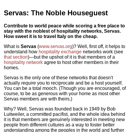
Servas: The Noble Houseguest
Contribute to world peace while scoring a free place to
stay with the noblest of hospitality networks, Servas.
How sweet it is to travel Italy on the cheap.
What is
Servas
(
www.servas.org
)? Well, first off, it helps to
understand how
hospitality exchange
networks work (see
that section
)—but the upshot of it is that members of a
hospitality network
agree to host other members in their
homes.
Servas is the only one of these networks that doesn't
actually
require
you to reciprocate and be a host yourself.
You can be a total mooch. (Though you are encouraged, of
course, to be as generous with your home as most other
Servas members are with theirs.)
Why? Well, Servas was founded back in 1949 by Bob
Luitweiler, a committed pacifist, and the whole idea behind
it is that members are genuinely interested in meeting new
people from different cultures as a way to foster better
understanding among the peoples in the world and further