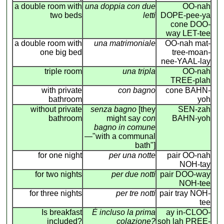
a double room with
una doppia con due
OO-nah
two beds
letti
DOPE-pee-ya
cone DOO-
way LET-tee
a double room with
una matrimoniale
OO-nah mat-
one big bed
tree-moan-
nee-YAAL-lay
triple room
una tripla
OO-nah
TREE-plah
with private
con bagno
cone BAHN-
bathroom
yoh
without private
senza bagno
[they
SEN-zah
bathroom
might say
con
BAHN-yoh
bagno in comune
—"with a communal
bath"]
for one night
per una notte
pair OO-nah
NOH-tay
for two nights
per due notti
pair DOO-way
NOH-tee
for three nights
per tre notti
pair tray NOH-
tee
Is breakfast
É incluso la prima
ay in-CLOO-
included?
colazione?
soh lah PREE-