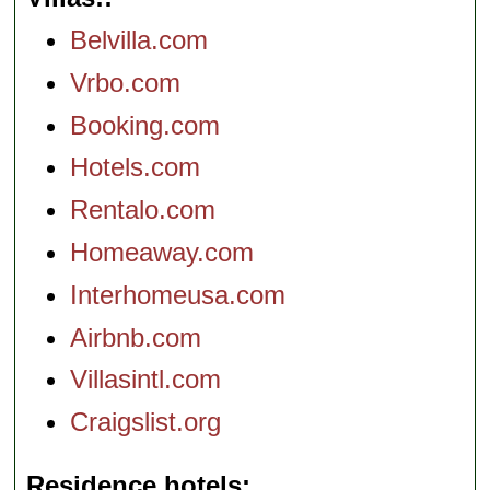
Belvilla.com
Vrbo.com
Booking.com
Hotels.com
Rentalo.com
Homeaway.com
Interhomeusa.com
Airbnb.com
Villasintl.com
Craigslist.org
Residence hotels