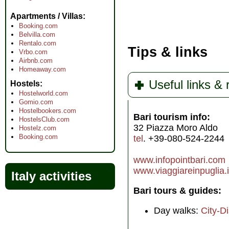
Apartments / Villas
Booking.com
Belvilla.com
Rentalo.com
Tips & links
Vrbo.com
Airbnb.com
Homeaway.com
Useful links &
Hostels
Hostelworld.com
Gomio.com
Hostelbookers.com
Bari tourism info:
HostelsClub.com
32 Piazza Moro Aldo
Hostelz.com
Booking.com
tel
. +39-080-524-2244
www.infopointbari.com
www.viaggiareinpuglia.i
Italy activities
Bari tours & guides:
Day walks:
City-D