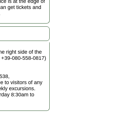
ice is at the edge of
an get tickets and
.
e right side of the
. +39-080-558-0817)
4538,
 to visitors of any
kly excursions.
rday 8:30am to