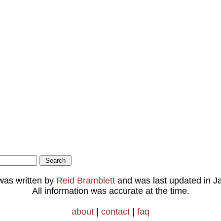
 was written by
Reid Bramblett
and was last updated in
J
All information was accurate at the time.
about
|
contact
|
faq