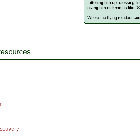
fattening him up, dressing hi
giving him nicknames like "S
Where the flying reindeer com
 resources
t
iscovery