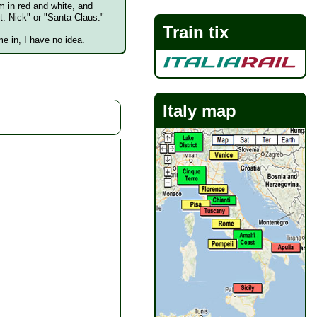
m in red and white, and
t. Nick" or "Santa Claus."
Train tix
e in, I have no idea.
Italy map