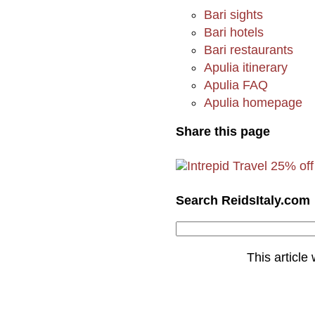
Bari sights
Bari hotels
Bari restaurants
Apulia itinerary
Apulia FAQ
Apulia homepage
Share this page
Search ReidsItaly.com
This article