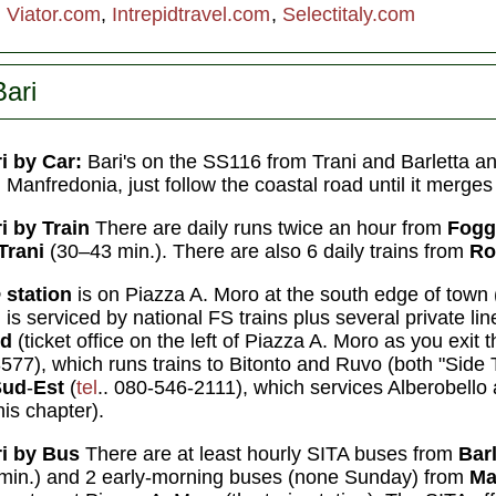
:
Viator.com
,
Intrepidtravel.com
,
Selectitaly.com
Bari
i by Car:
Bari's on the SS116 from Trani and Barletta a
Manfredonia, just follow the coastal road until it merge
i by Train
There are daily runs twice an hour from
Fogg
Trani
(30–43 min.). There are also 6 daily trains from
R
e
station
is on Piazza A. Moro at the south edge of town 
 is serviced by national FS trains plus several private lin
rd
(ticket office on the left of Piazza A. Moro as you exit t
577), which runs trains to Bitonto and Ruvo (both "Side 
Sud
-
Est
(
tel
.. 080-546-2111), which services Alberobello a
his chapter).
i by
Bus
There are at least hourly SITA buses from
Bar
min.) and 2 early-morning buses (none Sunday) from
Ma