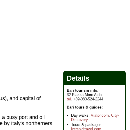
Details
Bari tourism info:
32 Piazza Moro Aldo
us), and capital of
tel
. +39-080-524-2244
Bari tours & guides:
Day walks:
Viator.com
,
City-
, a busy port and oil
Discovery
 by Italy's northerners
Tours & packages:
Intrepidtravel.com
,