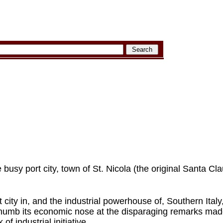
e busy port city, town of St. Nicola (the original Santa Cla
t city in, and the industrial powerhouse of, Southern Italy
 thumb its economic nose at the disparaging remarks made
of industrial initiative.