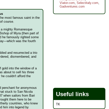
Viator.com
,
Selectitaly.com
,
Gadventures.com
us
 the most famous saint in the
 of course.
h a mighty Romanesque
Bishop of Myra (then part of
nd he famously righted some
 day—which was the fourth
led and resurrected a trio
urdered, dismembered, and
 gold into the window of a
 about to sell his three
r he couldn't afford the
.
and penchant for anonymous
 that stuck to San Nicola
Useful links
87 when sailors from Bari
rought them here to be
rtherly countries, who knew
TK
ed him into legend by