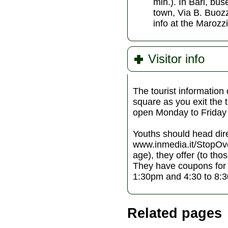
min.). In Bari, bus
town, Via B. Buozz
info at the Marozzi
Visitor info
The tourist information 
square as you exit the t
open Monday to Friday
Youths should head dir
www.inmedia.it/StopOver
age), they offer (to th
They have coupons for
1:30pm and 4:30 to 8:
Related pages