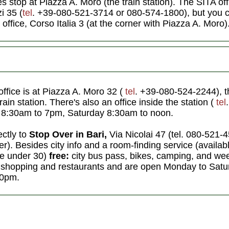
es stop at Piazza A. Moro (the train station). The SITA off
i 35 (
tel
. +39-080-521-3714
or 080-574-1800), but you c
 office, Corso Italia 3 (at the corner with Piazza A. Moro)
office is at Piazza A. Moro 32 (
tel
. +39-080-524-2244), th
rain station. There's also an office inside the station (
tel
 8:30am to 7pm, Saturday 8:30am to noon.
ectly to
Stop Over in Bari,
Via Nicolai 47 (tel. 080-521-
). Besides city info and a room-finding service (available
ose under 30)
free:
city bus pass, bikes, camping, and wee
 shopping and restaurants and are open Monday to Satu
30pm.