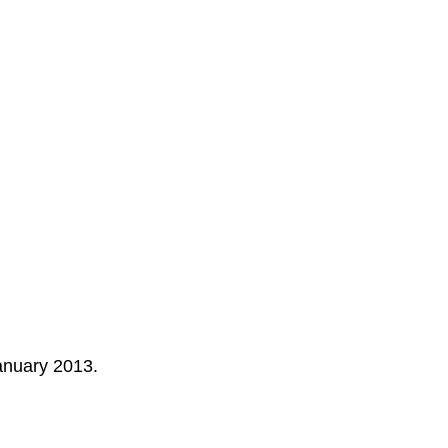
anuary 2013
.