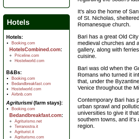
It's also the home of Sa
of St. Nicholas, sheltered
Hotels
Romanesque church.
Bari has a great Old Cit
Hotels
medieval churches and a
Booking.com
gallery, along with ferri
HotelsCombined.com
Priceline.com
cuisine.
Hostelworld.com
Bari was old when the Gr
B&Bs
Romans who turned it into
Booking.com
that, under the Byzantin
Bedandbreakfast.com
Venice throughout the M
Hostelworld.com
Airbnb.com
Contemporary Bari has pai
Agriturismi
(farm stays)
urban sprawl and pollutio
Booking.com
universities to give it tha
Bedandbreakfast.com
southern towns, and it’s 
Agriturismo.net
region.
Terranostra.it
Agriturist.it
Agriturismo.com