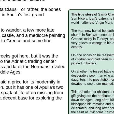
nta Claus—or rather, the bones
 in Apulia's first grand
The true story of Santa Cla
San Nicola, Bari's patron, is
world—after the Virgin Mary,
y to wander, a few more late
The man now buried beneat
 castle, and a mediocre painting
church in Bari was once the 
Greece; today in Turkey), a
es to Greece and some fine
very grievous wrongs in his
century.
On one occasion he reassemb
eeks got here, but it was the
of children who had been m
 the Adriatic trading center
pickled in barrels.
es and later the Normans, rivaled
iddle Ages.
On another he tossed bags of
desperately poor man who was
daughters into prostitution fo
d a price for its modernity in
dowries to see them married
n, but it has one of Apulia's two
This affection for children 
t spark of life often missing from
gift-giving are the attributes
a decent base for exploring the
down the ages, long after 10
kidnapped his remains and b
celebrated, and long after no
the saint as "Nicholas," turn