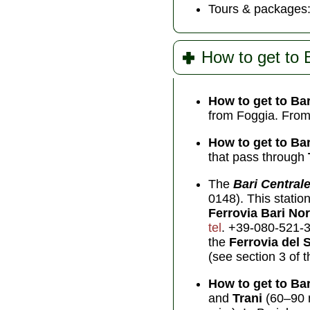
Tours & packages
How to get to 
How to get to Bar
from Foggia. From 
How to get to Bar
that pass through
The
Bari Central
0148). This station
Ferrovia Bari No
tel
. +39-080-521-3
the
Ferrovia del 
(see section 3 of t
How to get to Bar
and
Trani
(60–90 