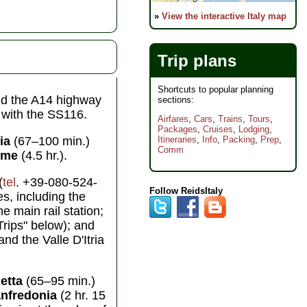
»
View the interactive Italy map
Trip plans
Shortcuts to popular planning
nd the A14 highway
sections:
s with the SS116.
Airfares
,
Cars
,
Trains
,
Tours
,
Packages
,
Cruises
,
Lodging
,
ia
(67–100 min.)
Itineraries
,
Info
,
Packing
,
Prep
,
Comm
ome
(4.5 hr.).
(
tel
. +39-080-524-
Follow ReidsItaly
es, including the
he main rail station;
Trips" below); and
nd the Valle D'Itria
letta
(65–95 min.)
nfredonia
(2 hr. 15