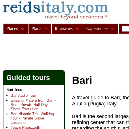
Places
Plans
Itineraries
Experiences
Guided tours
Bari
Bari Tours
Bari Audio Tour
A travel guide to Bari, th
Sassi di Matera from Bari -
Apulia (Puglia) Italy
Semi Private Half Day
Shore Excursion
Bari Historic Trail Walking
Bari is the second larges
Tour - Private Shore
refining center that can
Excursion
Teatro Petruzzelli
regarding the south's lack 