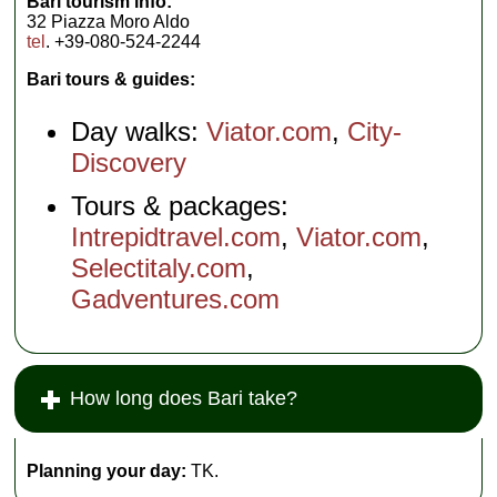
Bari tourism info:
32 Piazza Moro Aldo
tel
. +39-080-524-2244
Bari tours & guides:
Day walks:
Viator.com
,
City-
Discovery
Tours & packages:
Intrepidtravel.com
,
Viator.com
,
Selectitaly.com
,
Gadventures.com
How long does Bari take?
Planning your day:
TK.