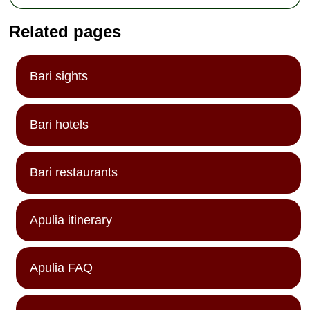
Related pages
Bari sights
Bari hotels
Bari restaurants
Apulia itinerary
Apulia FAQ