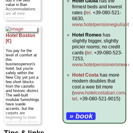
dub it the best
Hotel Giulia
has the
value in Bari.
firmest beds and lowest
Accommodations
rates (
tel
. +39-
080-521-
are all mini-
apartments
6630,
featuring
www.hotelpensionegiulia.it
).
modernissimo
baths and
Hotel Romeo
has
Hotel Boston
kitchenettes; even
the singles are
slightly bigger, slightly
[€]
spacious. The
pricier rooms; no credit
furniture is all
You pay for the
cards (
tel
. +39-
080-523-
standardized, and
level of comfort at
beds predictably
7253,
this
saggy, so don't
businessperson's
www.hotelpensioneromeo.c
expect the Ritz.
hotel, but you're
However, the prices
safely within the
Hotel Costa
has more
are excellent for
New City yet just a
such comfort, and
modern doubles that
few short blocks
it's in a safe area
from the castello
cost a wee bit more
convenient for day-
and historic district.
(
www.hotelcostabari.com
,
tripping (the train
The well-built
station is just
tel
. +39-080-521-9015)
modular furnishings
around the corner).
have suede
Lower prices apply
accents, but the
Friday to Sunday.
carpets are
» book
Via Crisanzio 60,
beginning to stain
Bari;
tel
. +39-080-
and scuff in places.
521-3313;
Most rooms are cut
www.modernobari.com
...
to a modest size,
Tips & links