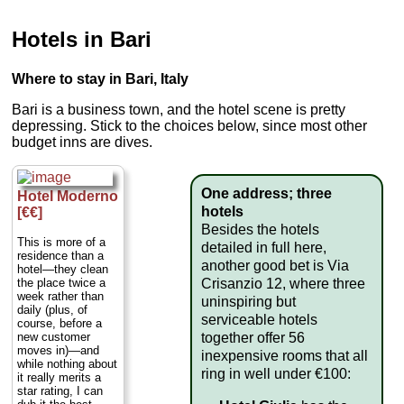
Hotels in Bari
Where to stay in Bari, Italy
Bari is a business town, and the hotel scene is pretty
depressing. Stick to the choices below, since most other
budget inns are dives.
One address; three
Hotel Moderno
hotels
[€€]
Besides the hotels
This is more of a
detailed in full here,
residence than a
another good bet is Via
hotel—they clean
Crisanzio 12, where three
the place twice a
week rather than
uninspiring but
daily (plus, of
serviceable hotels
course, before a
together offer 56
new customer
moves in)—and
inexpensive rooms that all
while nothing about
ring in well under €100:
it really merits a
star rating, I can