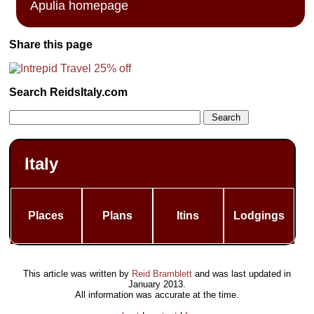
Apulia homepage
Share this page
Search ReidsItaly.com
Italy
Places
Plans
Itins
Lodgings
This article was written by
Reid Bramblett
and was last updated in
January 2013
.
All information was accurate at the time.