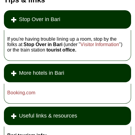
» more
and while windows
are fairly
» book
soundproof,
request a room on
Stop Over in Bari
the back
cortile
to
escape the bus and
traffic noise. There
are lower rates
weekends and in
If you're having trouble lining up a room, stop by the
August.
Via
folks at
Stop Over in Bari
(under "
Visitor Information
")
Piccinni 155, Bari;
or the train station
tourist office.
tel
. +39-080-521-
6633;
www.bostonbari.it
...
» more
More hotels in Bari
» book
Booking.com
Useful links & resources