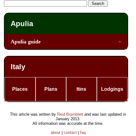
Apulia
Apulia guide
Italy
Places
Plans
Itins
Lodgings
This article was written by
Reid Bramblett
and was last updated in
January 2013
.
All information was accurate at the time.
about
|
contact
|
faq