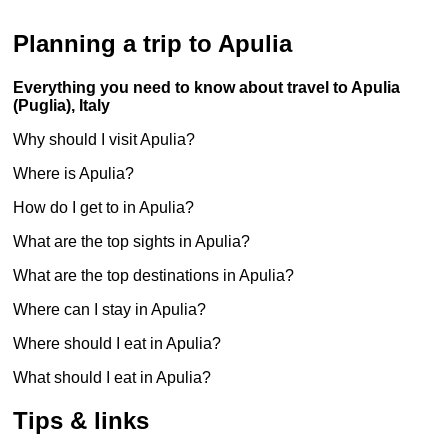
Planning a trip to Apulia
Everything you need to know about travel to Apulia
(Puglia), Italy
Why should I visit Apulia?
Where is Apulia?
How do I get to in Apulia?
What are the top sights in Apulia?
What are the top destinations in Apulia?
Where can I stay in Apulia?
Where should I eat in Apulia?
What should I eat in Apulia?
Tips & links