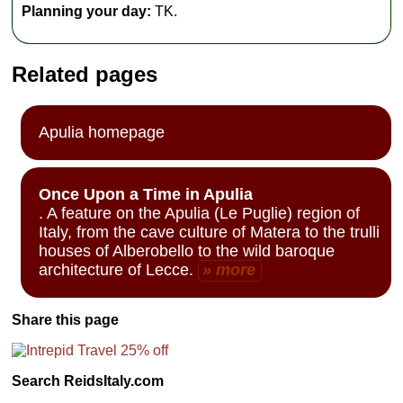
Planning your day:
TK.
Related pages
Apulia homepage
Once Upon a Time in Apulia
. A feature on the Apulia (Le Puglie) region of
Italy, from the cave culture of Matera to the trulli
houses of Alberobello to the wild baroque
architecture of Lecce.
» more
Share this page
Search ReidsItaly.com