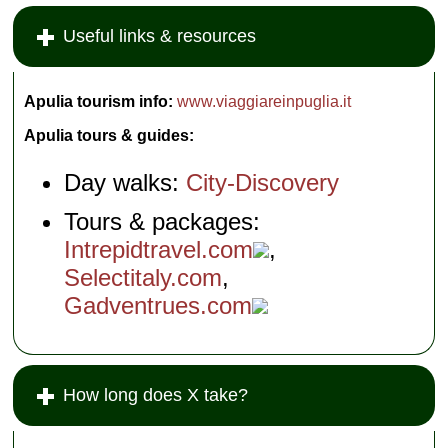
Useful links & resources
Apulia tourism info:
www.viaggiareinpuglia.it
Apulia tours & guides:
Day walks:
City-Discovery
Tours & packages:
Intrepidtravel.com
,
Selectitaly.com
,
Gadventrues.com
How long does X take?