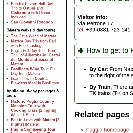
Brindisi Private Half-Day
Trip to
Ostuni
and
Cisternino
with Dinner
Visitor info:
Included
San Giovanni Rotondo
Via Perrone 17
tel
. +39-0881
-
723
-
141
(Matera walks & day tours
)
The Cave World of
Matera
Matera
Day Trip from Bari
with Food Tasting
How to get to 
Puglia Full-Day Tour: Bari,
Trulli of
Alberobello, Castel
del Monte and Sassi of
Matera
By Car
: From Nap
Basilicata Wine
Tour: Full
Day from Matera
to the right of the
Learn How to
Cook a
Flawless Meal
in Basilicata
By Train
: There a
Apulia multi-day packages &
TK trains (TK on 
tours
Historic Puglia Country
Mansion Tour with
Cooking Class [2 nights]
Related pages
(Mola di Bari)
Fall in Love with Matera [2
nights]
(Matera)
Foggia homepage
Puglia Sightseeing Tour