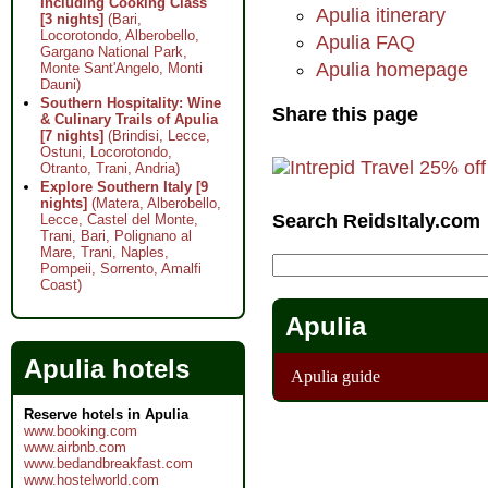
Including Cooking Class
Apulia itinerary
[3 nights]
(Bari,
Locorotondo, Alberobello,
Apulia FAQ
Gargano National Park,
Apulia homepage
Monte Sant'Angelo, Monti
Dauni)
Southern Hospitality: Wine
Share this page
& Culinary Trails of Apulia
[7 nights]
(Brindisi, Lecce,
Ostuni, Locorotondo,
Otranto, Trani, Andria)
Explore Southern Italy [9
nights]
(Matera, Alberobello,
Search ReidsItaly.com
Lecce, Castel del Monte,
Trani, Bari, Polignano al
Mare, Trani, Naples,
Pompeii, Sorrento, Amalfi
Coast)
Apulia
Apulia hotels
Apulia guide
Reserve hotels in Apulia
www.booking.com
www.airbnb.com
www.bedandbreakfast.com
www.hostelworld.com