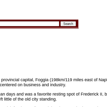
provincial capital, Foggia (198km/119 miles east of Naple
entered on business and industry.
an days and was a favorite resting spot of Frederick II, 
 little of the old city standing.