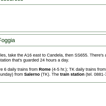
Foggia
les, take the A16 east to Candela, then SS655. There's
 station that's guarded 24 hours a day.
re 6 daily trains from
Rome
(4-5 hr.); TK daily trains fro
Sunday) from
Salerno
(TK).
The
train station
(tel. 0881