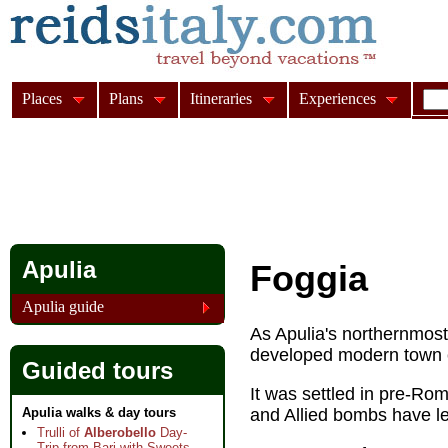
Places
Plans
Itineraries
Experiences
Apulia
Foggia
Apulia guide
As Apulia's northernmost 
developed modern town c
Guided tours
It was settled in pre-Rom
Apulia walks & day tours
and Allied bombs have left
Trulli of
Alberobello
Day-
Trip from Bari with Sweets