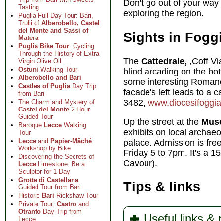
Don't go out of your way 
Tasting
exploring the region.
Puglia Full-Day Tour: Bari,
Trulli of
Alberobello, Castel
del Monte and Sassi of
Sights in Fogg
Matera
Puglia Bike Tour
: Cycling
Through the History of Extra
The
Cattedrale,
,Coff Vi
Virgin Olive Oil
Ostuni
Walking Tour
blind arcading on the bo
Alberobello and Bari
some interesting Romanes
Castles of Puglia
Day Trip
facade's left leads to a
from Bari
3482,
www.diocesifoggiab
The Charm and Mystery of
Castel del Monte
2-Hour
Guided Tour
Up the street at the
Muse
Baroque
Lecce
Walking
exhibits on local archaeo
Tour
Lecce
and
Papier-Mâché
palace. Admission is fr
Workshop by Bike
Friday 5 to 7pm. It's a 1
Discovering the Secrets of
Cavour).
Lecce
Limestone: Be a
Sculptor for 1 Day
Grotte di Castellana
Tips & links
Guided Tour from Bari
Historic
Bari
Rickshaw Tour
Private Tour:
Castro
and
Otranto
Day-Trip from
Useful links &
Lecce