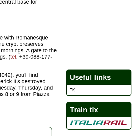
central base for
cade with Romanesque
he crypt preserves
mornings. A gate to the
gs. (
tel
. +39-088-177-
042), you'll find
Useful links
erick II's destroyed
Tuesday, Thursday, and
TK
us 8 or 9 from Piazza
Train tix