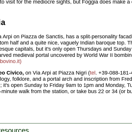
to visit for the mediocre sights, but Foggia does make a 
ia
a Arpi on Piazza de Sanctis, has a split-personality fa
ttom half and a quite nice, vaguely Indian baroque top. T
que capitals, but it's only open Thursdays and Sunday 
 carved medieval portal uncovered by World War II bombin
ovino.it)
o Civico,
on Via Arpi at Piazza Nigri (
tel
. +39-088-181-4
logy, folklore, and a portal arch and inscription from Fred
ee; it's open Sunday to Friday 9am to 1pm and Monday, 
5-minute walk from the station, or take bus 22 or 34 (or b
 resources