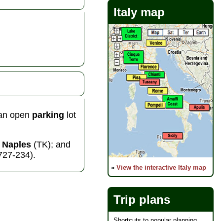
Italy map
 an open
parking
lot
m
Naples
(TK); and
-727-234).
»
View the interactive Italy map
Trip plans
Shortcuts to popular planning