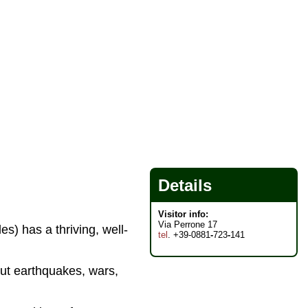
Details
Visitor info:
Via Perrone 17
s) has a thriving, well-
tel
. +39-0881
-
723
-
141
but earthquakes, wars,