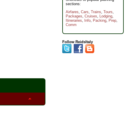
sections:
Airfares
,
Cars
,
Trains
,
Tours
,
Packages
,
Cruises
,
Lodging
,
Itineraries
,
Info
,
Packing
,
Prep
,
Comm
Follow ReidsItaly