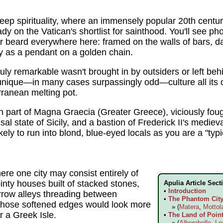
f deep spirituality, where an immensely popular 20th cen
y on the Vatican's shortlist for sainthood. You'll see pho
 beard everywhere here: framed on the walls of bars, d
y as a pendant on a golden chain.
uly remarkable wasn't brought in by outsiders or left be
 unique—in many cases surpassingly odd—culture all it
rranean melting pot.
n part of Magna Graecia (Greater Greece), viciously fo
sal state of Sicily, and a bastion of Frederick II's med
ely to run into blond, blue-eyed locals as you are a "typi
re one city may consist entirely of
ointy houses built of stacked stones,
Apulia Article Sect
•
Introduction
rrow alleys threading between
•
The Phantom City 
whose softened edges would look more
» (
Matera
,
Mottol
r a Greek Isle.
•
The Land of Point
» (
Alberobello
,
Lo