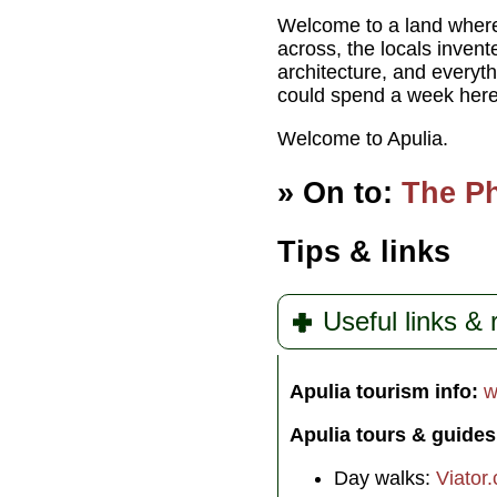
Welcome to a land where 
across, the locals inven
architecture, and everyth
could spend a week here 
Welcome to Apulia.
» On to:
The Ph
Tips & links
Useful links &
Apulia tourism info:
w
Apulia tours & guides
Day walks:
Viator