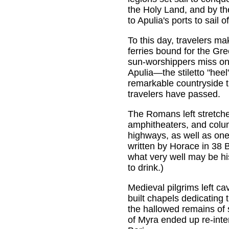
the Holy Land, and by the
to Apulia's ports to sail 
To this day, travelers ma
ferries bound for the Gre
sun-worshippers miss on 
Apulia—the stiletto "heel"
remarkable countryside t
travelers have passed.
The Romans left stretche
amphitheaters, and colum
highways, as well as one o
written by Horace in 38 
what very well may be his
to drink.)
Medieval pilgrims left ca
built chapels dedicating 
the hallowed remains of 
of Myra ended up re-inte