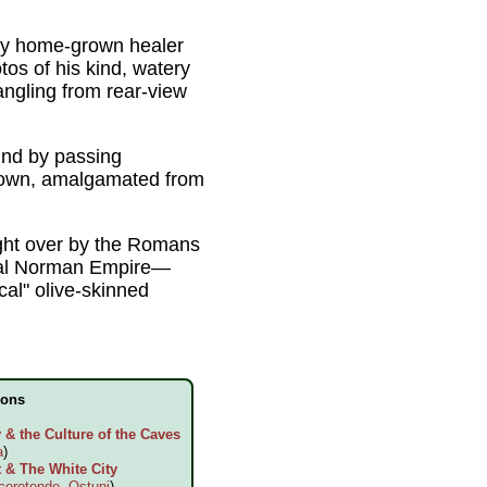
tury home-grown healer
tos of his kind, watery
angling from rear-view
hind by passing
s own, amalgamated from
ught over by the Romans
ieval Norman Empire—
cal" olive-skinned
ions
& the Culture of the Caves
a
)
 & The White City
corotondo
,
Ostuni
)