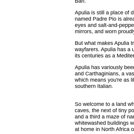
Bari.
Apulia is still a place o
named Padre Pio is alread
eyes and salt-and-pepper
mirrors, and worn proudl
But what makes Apulia tr
wayfarers. Apulia has a
its centuries as a Medite
Apulia has variously bee
and Carthaginians, a vas
which means you're as lik
southern Italian.
So welcome to a land whe
caves, the next of tiny p
and a third a maze of na
whitewashed buildings 
at home in North Africa o