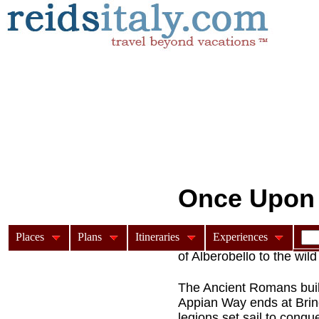
Once Upon a
Places
Plans
Itineraries
Experiences
A feature article on the A
of Alberobello to the wil
The Ancient Romans buil
Appian Way ends at Brind
legions set sail to conqu