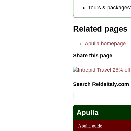
Tours & packages
Related pages
Apulia homepage
Share this page
Search ReidsItaly.com
Apulia
Apulia guide