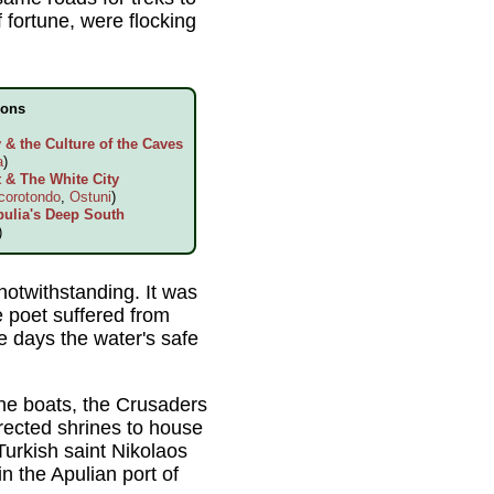
 fortune, were flocking
ions
& the Culture of the Caves
a
)
 & The White City
corotondo
,
Ostuni
)
pulia's Deep South
)
notwithstanding. It was
e poet suffered from
e days the water's safe
the boats, the Crusaders
erected shrines to house
Turkish saint Nikolaos
 the Apulian port of