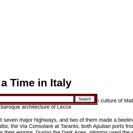
 Time in Italy
pulia (Puglia) region of Italy, from the cave culture of Mat
d baroque architecture of Lecce
t seven major highways, and two of them made a beeline
isi, the Via Consolare at Taranto, both Apulian ports f
er their empire. During the Dark Ages, pilgrims used the 