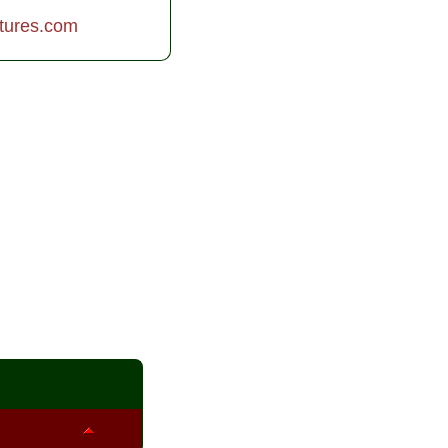
tures.com