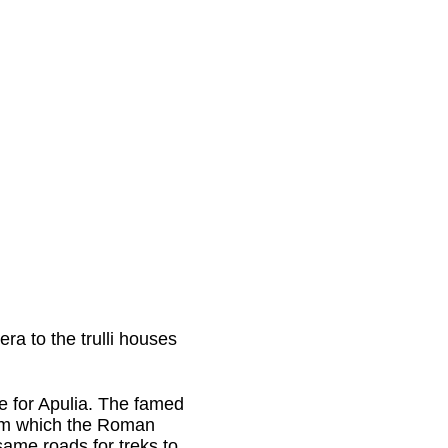
era to the trulli houses
 for Apulia. The famed
rom which the Roman
same roads for treks to