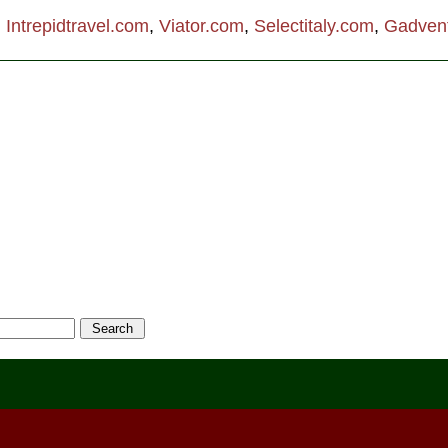
:
Intrepidtravel.com
,
Viator.com
,
Selectitaly.com
,
Gadven