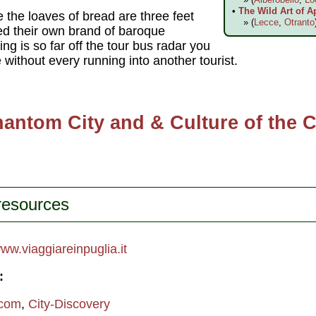
•
The Wild Art of A
the loaves of bread are three feet
» (
Lecce
,
Otranto
ted their own brand of baroque
ing is so far off the tour bus radar you
without every running into another tourist.
antom City and & Culture of the 
 resources
ww.viaggiareinpuglia.it
:
.com
,
City-Discovery