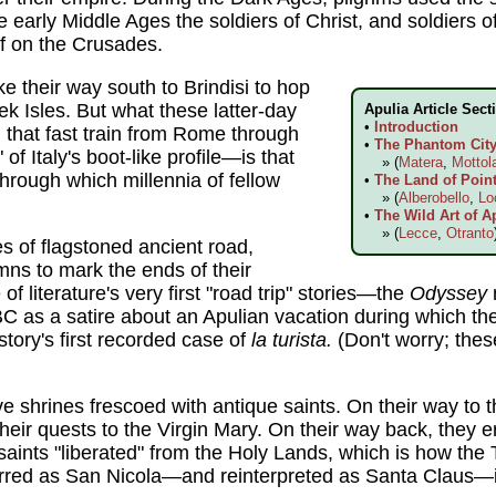
 early Middle Ages the soldiers of Christ, and soldiers of
off on the Crusades.
ke their way south to Brindisi to hop
ek Isles. But what these latter-day
Apulia Article Sect
•
Introduction
that fast train from Rome through
•
The Phantom City 
 of Italy's boot-like profile—is that
» (
Matera
,
Mottol
hrough which millennia of fellow
•
The Land of Point
» (
Alberobello
,
Lo
•
The Wild Art of A
» (
Lecce
,
Otranto
s of flagstoned ancient road,
ns to mark the ends of their
f literature's very first "road trip" stories—the
Odyssey
BC as a satire about an Apulian vacation during which th
tory's first recorded case of
la turista.
(Don't worry; thes
ve shrines frescoed with antique saints. On their way to 
their quests to the Virgin Mary. On their way back, they 
saints "liberated" from the Holy Lands, which is how the 
rred as San Nicola—and reinterpreted as Santa Claus—in