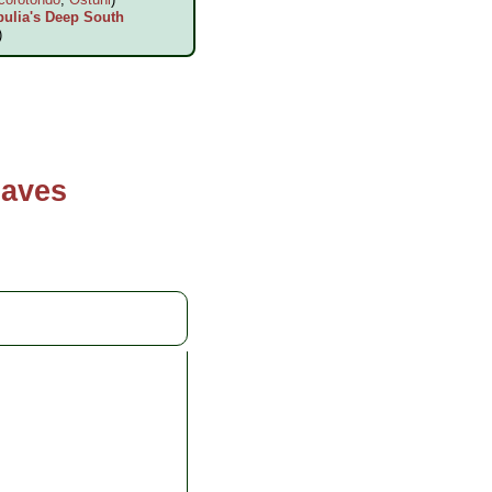
pulia's Deep South
)
Caves