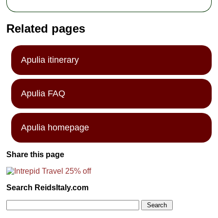
Related pages
Apulia itinerary
Apulia FAQ
Apulia homepage
Share this page
Search ReidsItaly.com