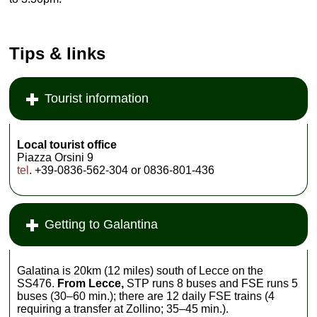
Tips & links
Tourist information
Local tourist office
Piazza Orsini 9
tel
. +39-0836-562-304 or 0836-801-436
Getting to Galantina
Galatina is 20km (12 miles) south of Lecce on the
SS476.
From Lecce,
STP runs 8 buses and FSE runs 5
buses (30–60 min.); there are 12 daily FSE trains (4
requiring a transfer at Zollino; 35–45 min.).