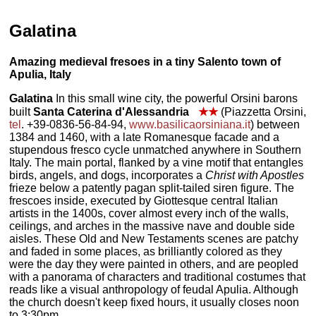
Galatina
Amazing medieval fresoes in a tiny Salento town of
Apulia, Italy
Galatina
In this small wine city, the powerful Orsini barons
built
Santa Caterina d'Alessandria
★★
(Piazzetta Orsini,
tel
. +39-0836-56-84-94,
www.basilicaorsiniana.it
) between
1384 and 1460, with a late Romanesque facade and a
stupendous fresco cycle unmatched anywhere in Southern
Italy. The main portal, flanked by a vine motif that entangles
birds, angels, and dogs, incorporates a
Christ with Apostles
frieze below a patently pagan split-tailed siren figure. The
frescoes inside, executed by Giottesque central Italian
artists in the 1400s, cover almost every inch of the walls,
ceilings, and arches in the massive nave and double side
aisles. These Old and New Testaments scenes are patchy
and faded in some places, as brilliantly colored as they
were the day they were painted in others, and are peopled
with a panorama of characters and traditional costumes that
reads like a visual anthropology of feudal Apulia. Although
the church doesn't keep fixed hours, it usually closes noon
to 3:30pm.