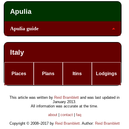
Apulia
Apulia guide
Italy
Places
Plans
Itins
Lodgings
This article was written by
Reid Bramblett
and was last updated in
January 2013
.
All information was accurate at the time.
about
|
contact
|
faq
Copyright © 2008–2017 by
Reid Bramblett
. Author:
Reid Bramblett