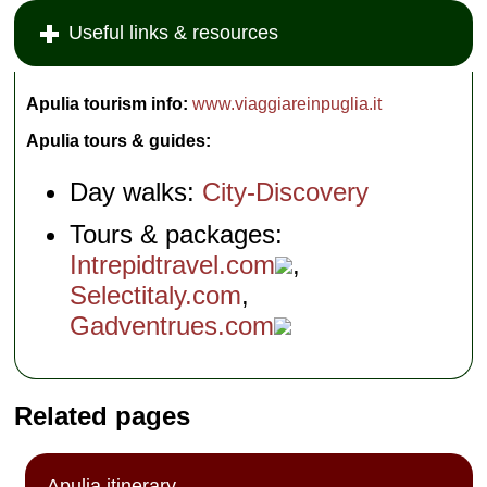
Useful links & resources
Apulia tourism info:
www.viaggiareinpuglia.it
Apulia tours & guides:
Day walks:
City-Discovery
Tours & packages:
Intrepidtravel.com
,
Selectitaly.com
,
Gadventrues.com
Related pages
Apulia itinerary