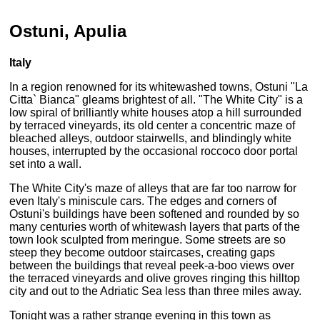
Ostuni, Apulia
Italy
In a region renowned for its whitewashed towns, Ostuni "La
Citta` Bianca" gleams brightest of all. "The White City" is a
low spiral of brilliantly white houses atop a hill surrounded
by terraced vineyards, its old center a concentric maze of
bleached alleys, outdoor stairwells, and blindingly white
houses, interrupted by the occasional roccoco door portal
set into a wall.
The White City's maze of alleys that are far too narrow for
even Italy's miniscule cars. The edges and corners of
Ostuni's buildings have been softened and rounded by so
many centuries worth of whitewash layers that parts of the
town look sculpted from meringue. Some streets are so
steep they become outdoor staircases, creating gaps
between the buildings that reveal peek-a-boo views over
the terraced vineyards and olive groves ringing this hilltop
city and out to the Adriatic Sea less than three miles away.
Tonight was a rather strange evening in this town as