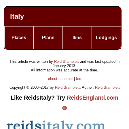
Italy
Places
Plans
Itins
Lodgings
This article was written by
Reid Bramblett
and was last updated in
January 2013
.
All information was accurate at the time.
about
|
contact
|
faq
Copyright © 2008–2017 by
Reid Bramblett
. Author:
Reid Bramblett
Like ReidsItaly? Try
ReidsEngland.com