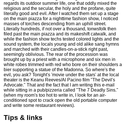
regards its outdoor summer life, one that oddly mixed the
religious and the secular, the holy and the profane, quite
literally good and evil. After I watched them set up a stage
on the main piazza for a nighttime fashion show, I noticed
masses of torches descending from an uphill street.
Literally hundreds, if not over a thousand, tonwsfolk then
filed past the main piazza and its makeshift catwalk, and
while the fashion show techs tested colored lights and the
sound system, the locals young and old alike sang hymns
and marched with their candles-on-a-stick right past,
seemingly oblivious. The rear of the procession was
brought up by a priest with a microphone and six men in
white robes trimmed with red who bore on their shoulders a
bier supporting a statue of the Madonna. So where's the
evil, you ask? Tonight's 'movie under the stars' at the local
theater is the Keanu Reeves/Al Pacino film "The Devil's
Advocate." That and the fact that I am writing this e-mail
while sitting in a pub/pizzeria called "The 7 Deadly Sins."
(when my room's too hot to write in, I look for an air-
conditioned spot to crack open the old portable computer
and write some restaurant reviews).
Tips & links