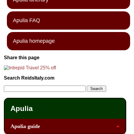
Apulia FAQ
Apulia homepage
Share this page
Search ReidsItaly.com
Apulia
Apulia guide