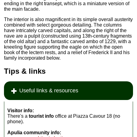
ending in the right transept, which is a miniature version of
the main facade.
The interior is also magnificent in its simple overall austerity
combined with select gorgeous detailing. The columns
have intricately carved capitals, and along the right of the
nave are a pulpit (constructed using 13th-century fragments
of the old altar) and a fantastic carved ambo of 1229, with a
kneeling figure supporting the eagle on which the open
book of the lectern rests, and a relief of Frederick II and his
family incorporated below.
Tips & links
Useful links & resources
Visitor info:
There's a
tourist info
office at Piazza Cavour 18 (no
phone).
Apulia community info: