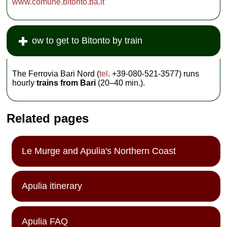
www.comune.bitonto.ba.it
ow to get to Bitonto by train
The Ferrovia Bari Nord (
tel
. +39-080-521-3577) runs
hourly
trains from Bari
(20–40 min.).
Related pages
Le Murge and Apulia's Northern Coast
Apulia itinerary
Apulia FAQ