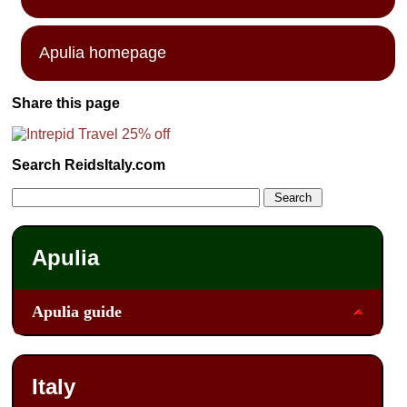
Apulia homepage
Share this page
Search ReidsItaly.com
Apulia
Apulia guide
Italy