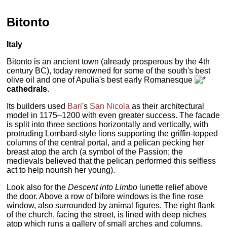
Bitonto
Italy
Bitonto is an ancient town (already prosperous by the 4th
century BC), today renowned for some of the south's best
olive oil and one of Apulia's best early Romanesque
cathedrals
.
Its builders used
Bari
's
San Nicola
as their architectural
model in 1175–1200 with even greater success. The facade
is split into three sections horizontally and vertically, with
protruding Lombard-style lions supporting the griffin-topped
columns of the central portal, and a pelican pecking her
breast atop the arch (a symbol of the Passion; the
medievals believed that the pelican performed this selfless
act to help nourish her young).
Look also for the
Descent into Limbo
lunette relief above
the door. Above a row of bifore windows is the fine rose
window, also surrounded by animal figures. The right flank
of the church, facing the street, is lined with deep niches
atop which runs a gallery of small arches and columns,