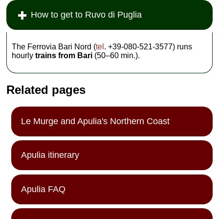
How to get to Ruvo di Puglia
The Ferrovia Bari Nord (
tel
. +39-080-521-3577) runs
hourly
trains from Bari
(50–60 min.).
Related pages
Le Murge and Apulia's Northern Coast
Apulia itinerary
Apulia FAQ