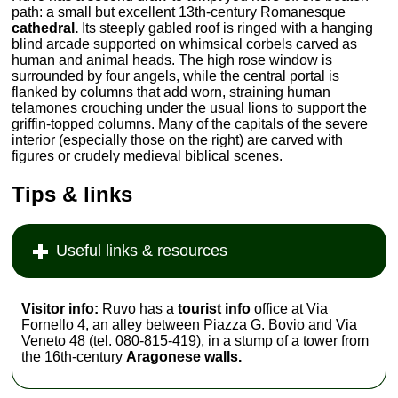
path: a small but excellent 13th-century Romanesque
cathedral.
Its steeply gabled roof is ringed with a hanging
blind arcade supported on whimsical corbels carved as
human and animal heads. The high rose window is
surrounded by four angels, while the central portal is
flanked by columns that add worn, straining human
telamones crouching under the usual lions to support the
griffin-topped columns. Many of the capitals of the severe
interior (especially those on the right) are carved with
figures or crudely medieval biblical scenes.
Tips & links
Useful links & resources
Visitor info:
Ruvo has a
tourist info
office at Via
Fornello 4, an alley between Piazza G. Bovio and Via
Veneto 48 (tel. 080-815-419), in a stump of a tower from
the 16th-century
Aragonese walls.