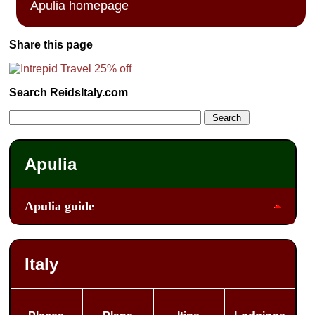
Apulia homepage
Share this page
Search ReidsItaly.com
Apulia
Apulia guide
Italy