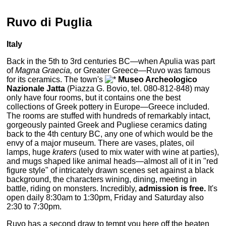
Ruvo di Puglia
Italy
Back in the 5th to 3rd centuries BC—when Apulia was part
of
Magna Graecia,
or Greater Greece—Ruvo was famous
for its ceramics. The town's
Museo Archeologico
Nazionale Jatta
(Piazza G. Bovio, tel. 080-812-848) may
only have four rooms, but it contains one the best
collections of Greek pottery in Europe—Greece included.
The rooms are stuffed with hundreds of remarkably intact,
gorgeously painted Greek and Pugliese ceramics dating
back to the 4th century BC, any one of which would be the
envy of a major museum. There are vases, plates, oil
lamps, huge
kraters
(used to mix water with wine at parties),
and mugs shaped like animal heads—almost all of it in "red
figure style" of intricately drawn scenes set against a black
background, the characters wining, dining, meeting in
battle, riding on monsters. Incredibly,
admission is free.
It's
open daily 8:30am to 1:30pm, Friday and Saturday also
2:30 to 7:30pm.
Ruvo has a second draw to tempt you here off the beaten