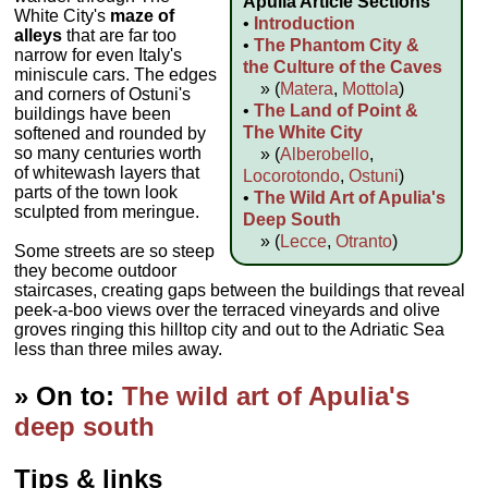
Apulia Article Sections
White City's
maze of
•
Introduction
alleys
that are far too
•
The Phantom City &
narrow for even Italy's
the Culture of the Caves
miniscule cars. The edges
» (
Matera
,
Mottola
)
and corners of Ostuni's
•
The Land of Point &
buildings have been
The White City
softened and rounded by
so many centuries worth
» (
Alberobello
,
of whitewash layers that
Locorotondo
,
Ostuni
)
parts of the town look
•
The Wild Art of Apulia's
sculpted from meringue.
Deep South
» (
Lecce
,
Otranto
)
Some streets are so steep
they become outdoor
staircases, creating gaps between the buildings that reveal
peek-a-boo views over the terraced vineyards and olive
groves ringing this hilltop city and out to the Adriatic Sea
less than three miles away.
» On to:
The wild art of Apulia's
deep south
Tips & links