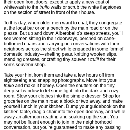
their open front doors, except to apply a new coat of
whitewash to the
trullo
walls or scrub the white flagstones
on the section of street in front of their house.
To this day, when older men want to chat, they congregate
at the local bar or on a bench by the main road or on the
piazza. But up and down Alberobello's steep streets, you'll
see women sitting in their doorways, perched on cane-
bottomed chairs and carrying on conversations with their
neighbors across the street while engaged in some form of
domestic industry—shelling peas, knitting woolen slips,
mending dresses, or crafting tiny souvenir
trulli
for their
son's souvenir shop.
Take your hint from them and take a few hours off from
sightseeing and snapping photographs. Move into your
trullo
and make it homey. Open the shutters on the tiny,
deep-set window to let some light into the dark and cozy
room. Stow your clothes into the simple dresser. Shop for
groceries on the main road a block or two away, and make
yourself lunch in your kitchen. Dump your guidebook on the
kitchen table, drag a chair into the open doorway, and while
away an afternoon reading and soaking up the sun. You
may not be fluent enough to join in the neighborhood
conversation, but you're guaranteed to make any passing