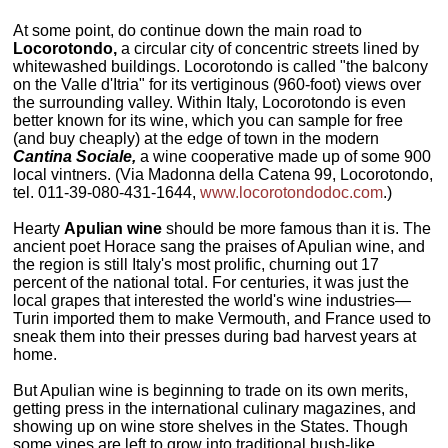
At some point, do continue down the main road to
Locorotondo,
a circular city of concentric streets lined by
whitewashed buildings. Locorotondo is called "the balcony
on the Valle d'Itria" for its vertiginous (960-foot) views over
the surrounding valley. Within Italy, Locorotondo is even
better known for its wine, which you can sample for free
(and buy cheaply) at the edge of town in the modern
Cantina Sociale,
a wine cooperative made up of some 900
local vintners. (Via Madonna della Catena 99, Locorotondo,
tel. 011-39-080-431-1644,
www.locorotondodoc.com
.)
Hearty
Apulian wine
should be more famous than it is. The
ancient poet Horace sang the praises of Apulian wine, and
the region is still Italy's most prolific, churning out 17
percent of the national total. For centuries, it was just the
local grapes that interested the world's wine industries—
Turin imported them to make Vermouth, and France used to
sneak them into their presses during bad harvest years at
home.
But Apulian wine is beginning to trade on its own merits,
getting press in the international culinary magazines, and
showing up on wine store shelves in the States. Though
some vines are left to grow into traditional bush-like