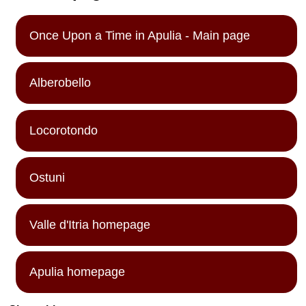
Once Upon a Time in Apulia - Main page
Alberobello
Locorotondo
Ostuni
Valle d'Itria homepage
Apulia homepage