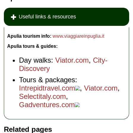
Useful links & resources
Apulia tourism info:
www.viaggiareinpuglia.it
Apulia tours & guides:
Day walks:
Viator.com
,
City-
Discovery
Tours & packages:
Intrepidtravel.com
,
Viator.com
,
Selectitaly.com
,
Gadventures.com
Related pages