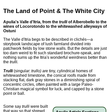
The Land of Point & The White City
Apulia's Valle d'Itria, from the
trulli
of Alberobello to the
wines of Locorotondo to the whitewashed alleyways of
Ostuni
The Valle d'Itria begs to be described in clichés—a
storybook landscape of lush farmland divided into
patchwork fields by low stone walls. But the details are just
too darn weird to fit such standard brochure-speak, and
nothing sums up the Itria's wonderful weirdness better than
the
trulli.
Trulli
(singular:
trullo)
are tiny, cylindrical homes of
whitewashed limestone, the conical roofs made from
stacking flat, dark gray stones in a diminishing spiral of
concentric circles, often painted with a large Paleo-
Christian magical symbol for luck, and capped by a stone
point or ball.
Some say
trulli
were built
that way so that shrewd