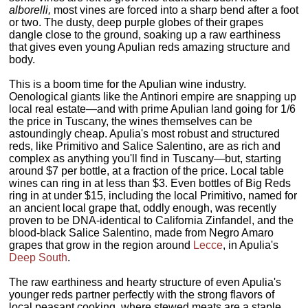
alborelli,
most vines are forced into a sharp bend after a foot
or two. The dusty, deep purple globes of their grapes
dangle close to the ground, soaking up a raw earthiness
that gives even young Apulian reds amazing structure and
body.
This is a boom time for the Apulian wine industry.
Oenological giants like the Antinori empire are snapping up
local real estate—and with prime Apulian land going for 1/6
the price in Tuscany, the wines themselves can be
astoundingly cheap. Apulia's most robust and structured
reds, like Primitivo and Salice Salentino, are as rich and
complex as anything you'll find in Tuscany—but, starting
around $7 per bottle, at a fraction of the price. Local table
wines can ring in at less than $3. Even bottles of Big Reds
ring in at under $15, including the local Primitivo, named for
an ancient local grape that, oddly enough, was recently
proven to be DNA-identical to California Zinfandel, and the
blood-black Salice Salentino, made from Negro Amaro
grapes that grow in the region around
Lecce
, in Apulia's
Deep South
.
The raw earthiness and hearty structure of even Apulia's
younger reds partner perfectly with the strong flavors of
local peasant cooking, where stewed meats are a staple.