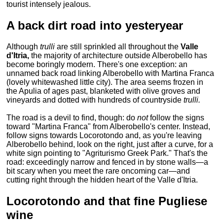
tourist intensely jealous.
A back dirt road into yesteryear
Although
trulli
are still sprinkled all throughout the
Valle
d'Itria,
the majority of architecture outside Alberobello has
become boringly modern. There's one exception: an
unnamed back road linking Alberobello with Martina Franca
(lovely whitewashed little city). The area seems frozen in
the Apulia of ages past, blanketed with olive groves and
vineyards and dotted with hundreds of countryside
trulli.
The road is a devil to find, though: do
not
follow the signs
toward "Martina Franca" from Alberobello's center. Instead,
follow signs towards Locorotondo and, as you're leaving
Alberobello behind, look on the right, just after a curve, for a
white sign pointing to "Agriturismo Greek Park." That's the
road: exceedingly narrow and fenced in by stone walls—a
bit scary when you meet the rare oncoming car—and
cutting right through the hidden heart of the Valle d'Itria.
Locorotondo and that fine Pugliese
wine