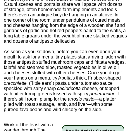
Ostuni scenes and portraits share wall space with dozens
of strange, often homemade farm implements and tools—
there's even an antique bicycle hanging in an alcove. In
one corner of the room, under pendulums of cured meats
and cheeses hanging from the edge of a wooden shelf and
garlands of garlic and hot red peppers nailed to the walls, a
long table groans under the weight of more stacked veggies
and dozens of antipasto delicacies.
As soon as you sit down, before you can even open your
mouth to ask for a menu, tiny plates start arriving laden with
those antipasti: stuffed mushroom caps and frittata wedges,
falafel and steamed tripe, roasted vegetables in olive oil
and cheeses stuffed with other cheeses. Once you do get
your hands on a menu, try Apulia's thick, Frisbee-shaped
orecchiette
("little ears") pasta under a tomato sauce
speckled with salty sharp
cacioricotta
cheese, or topped
with bitter turnip greens kissed with spicy
peperoncini.
If
there's still room, plump for the
arrosto misto—
a platter
piled with roast sausage, lamb, and liver—with some
pureed fava beans and wild chicory on the side.
Work off the feast with a
wander through The