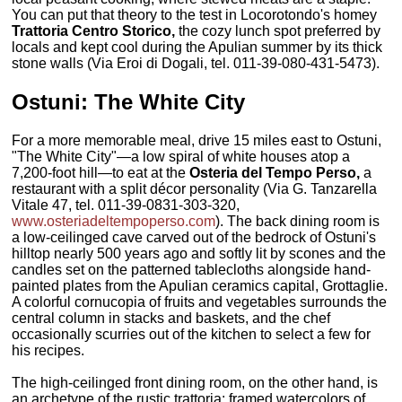
You can put that theory to the test in Locorotondo's homey
Trattoria Centro Storico,
the cozy lunch spot preferred by
locals and kept cool during the Apulian summer by its thick
stone walls (Via Eroi di Dogali, tel. 011-39-080-431-5473).
Ostuni: The White City
For a more memorable meal, drive 15 miles east to Ostuni,
"The White City"—a low spiral of white houses atop a
7,200-foot hill—to eat at the
Osteria del Tempo Perso,
a
restaurant with a split décor personality (Via G. Tanzarella
Vitale 47, tel. 011-39-0831-303-320,
www.osteriadeltempoperso.com
). The back dining room is
a low-ceilinged cave carved out of the bedrock of Ostuni's
hilltop nearly 500 years ago and softly lit by scones and the
candles set on the patterned tablecloths alongside hand-
painted plates from the Apulian ceramics capital, Grottaglie.
A colorful cornucopia of fruits and vegetables surrounds the
central column in stacks and baskets, and the chef
occasionally scurries out of the kitchen to select a few for
his recipes.
The high-ceilinged front dining room, on the other hand, is
an archetype of the rustic trattoria: framed watercolors of