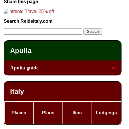
Share this page
Search ReidsItaly.com
Apulia
Apulia guide
Italy
Places
Plans
Itins
Lodgings