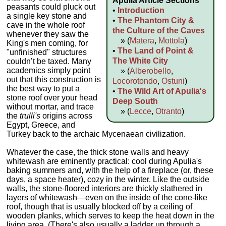
Apulia Article Sections
peasants could pluck out
•
Introduction
a single key stone and
•
The Phantom City &
cave in the whole roof
the Culture of the Caves
whenever they saw the
» (
Matera
,
Mottola
)
King's men coming, for
•
The Land of Point &
"unfinished" structures
The White City
couldn’t be taxed. Many
academics simply point
» (
Alberobello
,
out that this construction is
Locorotondo
,
Ostuni
)
the best way to put a
•
The Wild Art of Apulia's
stone roof over your head
Deep South
without mortar, and trace
» (
Lecce
,
Otranto
)
the
trulli's
origins across
Egypt, Greece, and
Turkey back to the archaic Mycenaean civilization.
Whatever the case, the thick stone walls and heavy
whitewash are eminently practical: cool during Apulia's
baking summers and, with the help of a fireplace (or, these
days, a space heater), cozy in the winter. Like the outside
walls, the stone-floored interiors are thickly slathered in
layers of whitewash—even on the inside of the cone-like
roof, though that is usually blocked off by a ceiling of
wooden planks, which serves to keep the heat down in the
living area. (There's also usually a ladder up through a