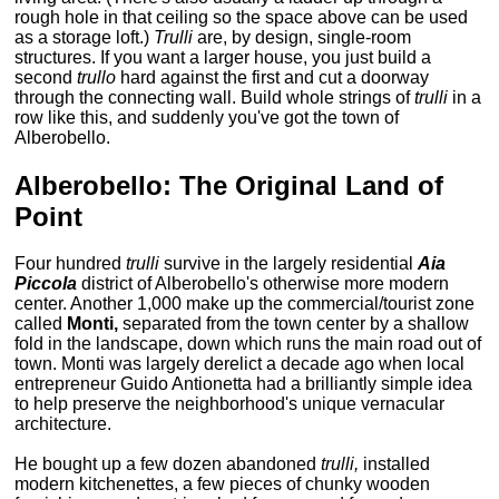
rough hole in that ceiling so the space above can be used
as a storage loft.)
Trulli
are, by design, single-room
structures. If you want a larger house, you just build a
second
trullo
hard against the first and cut a doorway
through the connecting wall. Build whole strings of
trulli
in a
row like this, and suddenly you've got the town of
Alberobello.
Alberobello: The Original Land of
Point
Four hundred
trulli
survive in the largely residential
Aia
Piccola
district of Alberobello's otherwise more modern
center. Another 1,000 make up the commercial/tourist zone
called
Monti,
separated from the town center by a shallow
fold in the landscape, down which runs the main road out of
town. Monti was largely derelict a decade ago when local
entrepreneur Guido Antionetta had a brilliantly simple idea
to help preserve the neighborhood's unique vernacular
architecture.
He bought up a few dozen abandoned
trulli,
installed
modern kitchenettes, a few pieces of chunky wooden