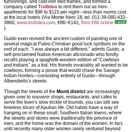
furnishings, and cast-iron bed frames, and formed a
company called
Trullidea
to rent them out as mini-
apartments for $98 to $115 per night—less than rooms cost
at the local hotels (Via Monte Nero 18, tel. 011-39-080-432-
3860,
www.trullidea.com
, €86–€142,
from €86 online
).
Guido even revived the ancient custom of painting one of
several magical Paleo-Christian good luck symbols on the
roof of each. "I was always a bit different," admits Guido, a
self-proclaimed Native American aficionado who fondly
recalls playing a spaghetti-western edition of "Cowboys
and Indians" as a kid. His friends invariably all wanted to be
cowboys, forming a posse that would chase the Savage
Indian Hordes—consisting entirely of Guido—through
Alberobello's streets.
Though the streets of the
Monti district
are increasingly
given over to souvenir shops, restaurants, and cafes to
serve the town's slow trickle of tourists, you can still see
timeless slices of Apulian life. Old habits have a way of
hanging on in these small, Southern Italian towns, where
the streets and stores were traditionally the province of
men, and the home was the domain of the women. In fact,
until recently many older women rarely ventured beyond