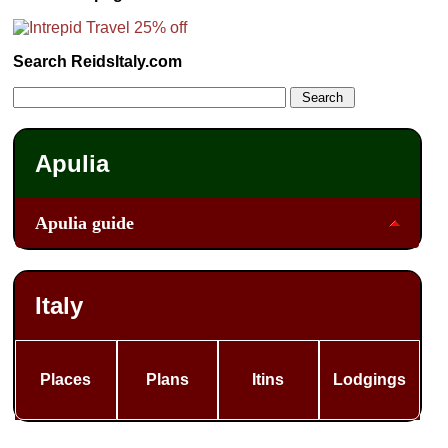
Search ReidsItaly.com
Apulia
Apulia guide
Italy
Places
Plans
Itins
Lodgings