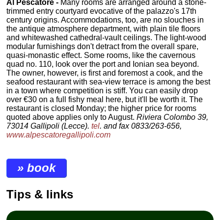
Al Pescatore -
Many rooms are arranged around a stone-
trimmed entry courtyard evocative of the palazzo's 17th
century origins. Accommodations, too, are no slouches in
the antique atmosphere department, with plain tile floors
and whitewashed cathedral-vault ceilings. The light-wood
modular furnishings don't detract from the overall spare,
quasi-monastic effect. Some rooms, like the cavernous
quad no. 110, look over the port and Ionian sea beyond.
The owner, however, is first and foremost a cook, and the
seafood restaurant with sea-view terrace is among the best
in a town where competition is stiff. You can easily drop
over €30 on a full fishy meal here, but it'll be worth it. The
restaurant is closed Monday; the higher price for rooms
quoted above applies only to August.
Riviera Colombo 39,
73014 Gallipoli (Lecce).
tel
. and fax 0833/263-656,
www.alpescatoregallipoli.com
» book
Tips & links