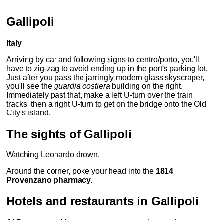
Gallipoli
Italy
Arriving by car and following signs to centro/porto, you'll
have to zig-zag to avoid ending up in the port's parking lot.
Just after you pass the jarringly modern glass skyscraper,
you'll see the
guardia costiera
building on the right.
Immediately past that, make a left U-turn over the train
tracks, then a right U-turn to get on the bridge onto the Old
City's island.
The sights of Gallipoli
Watching Leonardo drown.
Around the corner, poke your head into the
1814
Provenzano pharmacy.
Hotels and restaurants in Gallipoli