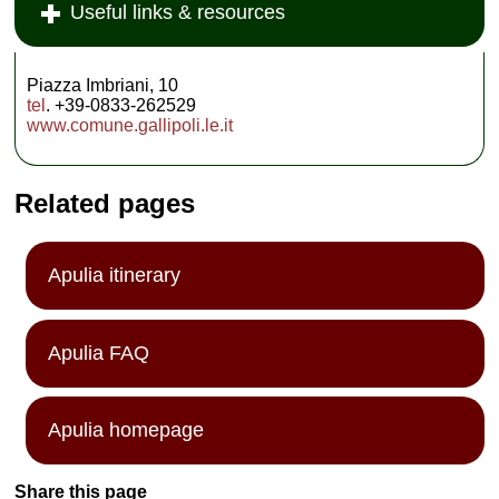
Useful links & resources
Piazza Imbriani, 10
tel
. +39-0833-262529
www.comune.gallipoli.le.it
Related pages
Apulia itinerary
Apulia FAQ
Apulia homepage
Share this page