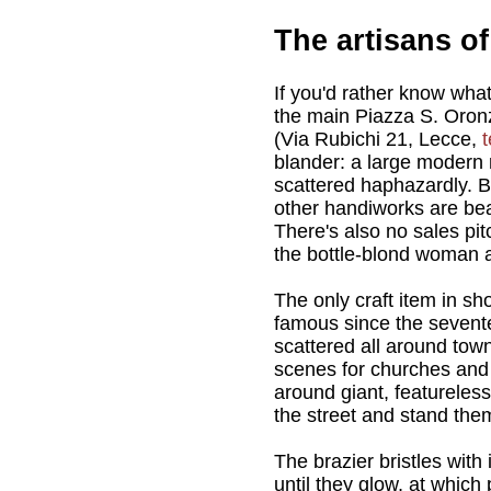
The artisans o
If you'd rather know what
the main Piazza S. Oron
(Via Rubichi 21, Lecce,
t
blander: a large modern r
scattered haphazardly. B
other handiworks are beau
There's also no sales pitc
the bottle-blond woman a
The only craft item in s
famous since the sevent
scattered all around town
scenes for churches and 
around giant, featureles
the street and stand them
The brazier bristles with
until they glow, at whic