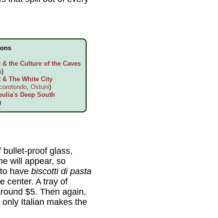
ions
& the Culture of the Caves
a
)
 & The White City
corotondo
,
Ostuni
)
pulia's Deep South
)
 bullet-proof glass,
e will appear, so
 to have
biscotti di pasta
 center. A tray of
around $5. Then again,
 only Italian makes the