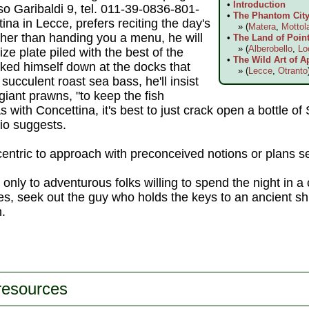
•
Introduction
so Garibaldi 9, tel. 011-39-0836-801-
•
The Phantom City 
tina in Lecce, prefers reciting the day's
» (
Matera
,
Mottol
ather than handing you a menu, he will
•
The Land of Point
» (
Alberobello
,
Lo
ze plate piled with the best of the
•
The Wild Art of A
cked himself down at the docks that
» (
Lecce
,
Otranto
succulent roast sea bass, he'll insist
 giant prawns, "to keep the fish
 with Concettina, it's best to just crack open a bottle of
io suggests.
centric to approach with preconceived notions or plans se
s only to adventurous folks willing to spend the night in a 
es, seek out the guy who holds the keys to an ancient shri
h.
 resources