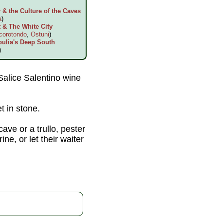
& the Culture of the Caves
a
)
 & The White City
corotondo
,
Ostuni
)
pulia's Deep South
)
 Salice Salentino wine
t in stone.
cave or a trullo, pester
ne, or let their waiter