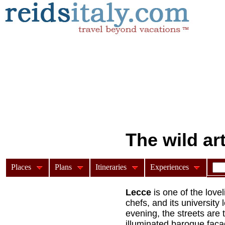
The wild ar
Places
Plans
Itineraries
Experiences
From the wild baroque a
Lecce
is one of the lovel
chefs, and its university 
evening, the streets are 
illuminated baroque facad