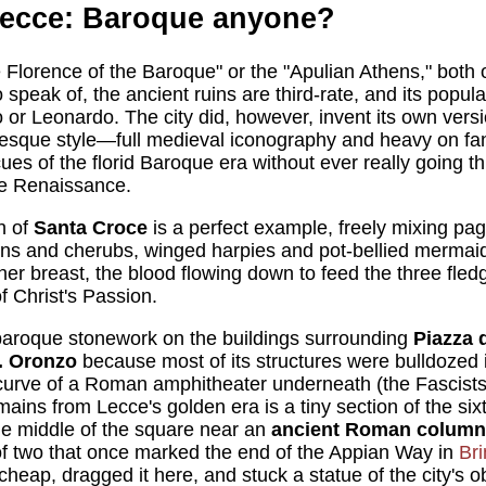
Lecce: Baroque anyone?
e Florence of the Baroque" or the "Apulian Athens," both 
 speak of, the ancient ruins are third-rate, and its popul
or Leonardo. The city did, however, invent its own vers
sque style—full medieval iconography and heavy on fan
cues of the florid Baroque era without ever really going 
he Renaissance.
h of
Santa Croce
is a perfect example, freely mixing pa
ons and cherubs, winged harpies and pot-bellied mermai
er breast, the blood flowing down to feed the three fled
f Christ's Passion.
 baroque stonework on the buildings surrounding
Piazza 
. Oronzo
because most of its structures were bulldozed 
 curve of a Roman amphitheater underneath (the Fascist
remains from Lecce's golden era is a tiny section of the s
he middle of the square near an
ancient Roman column
 of two that once marked the end of the Appian Way in
Bri
cheap, dragged it here, and stuck a statue of the city's o