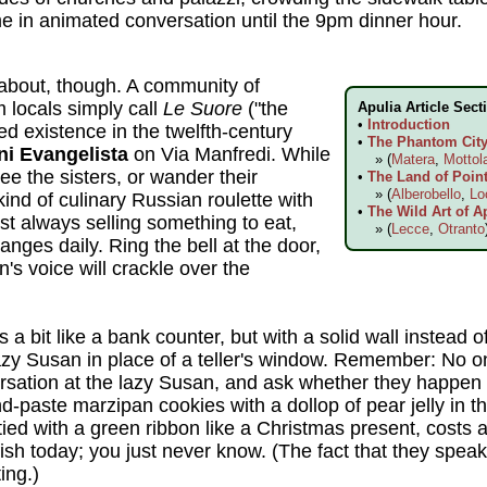
me in animated conversation until the 9pm dinner hour.
about, though. A community of
locals simply call
Le Suore
("the
Apulia Article Sect
•
Introduction
red existence in the twelfth-century
•
The Phantom City 
ni Evangelista
on Via Manfredi. While
» (
Matera
,
Mottol
ee the sisters, or wander their
•
The Land of Point
» (
Alberobello
,
Lo
ind of culinary Russian roulette with
•
The Wild Art of A
st always selling something to eat,
» (
Lecce
,
Otranto
nges daily. Ring the bell at the door,
's voice will crackle over the
a bit like a bank counter, but with a solid wall instead of
zy Susan in place of a teller's window. Remember: No on
versation at the lazy Susan, and ask whether they happen
-paste marzipan cookies with a dollop of pear jelly in the
ied with a green ribbon like a Christmas present, costs 
ish today; you just never know. (The fact that they speak
ing.)