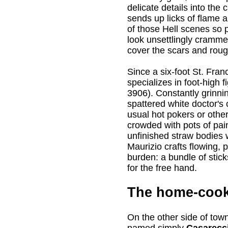
delicate details into the
sends up licks of flame a
of those Hell scenes so 
look unsettlingly crammed
cover the scars and roug
Since a six-foot St. Franci
specializes in foot-high 
3906). Constantly grinni
spattered white doctor's 
usual hot pokers or othe
crowded with pots of pai
unfinished straw bodies
Maurizio crafts flowing, 
burden: a bundle of stic
for the free hand.
The home-cook
On the other side of tow
named simply
Casarecci