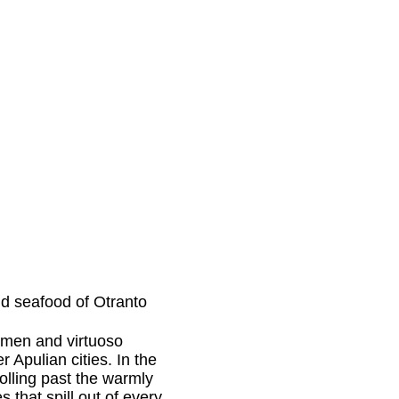
d seafood of Otranto
ftsmen and virtuoso
r Apulian cities. In the
olling past the warmly
 that spill out of every