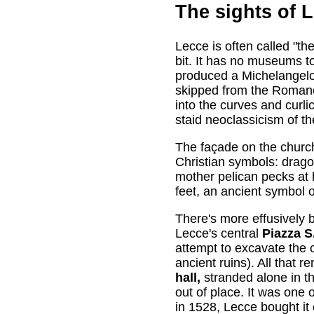
The sights of 
Lecce is often called "th
bit. It has no museums to
produced a Michelangelo 
skipped from the Romane
into the curves and curli
staid neoclassicism of t
The façade on the churc
Christian symbols: drag
mother pelican pecks at h
feet, an ancient symbol o
There's more effusively
Lecce's central
Piazza S
attempt to excavate the
ancient ruins). All that 
hall,
stranded alone in t
out of place. It was one
in 1528, Lecce bought it 