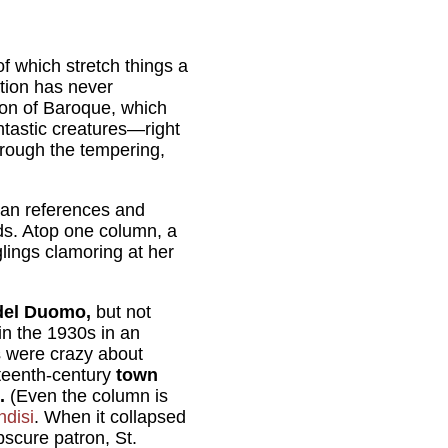
of which stretch things a
ation has never
ion of Baroque, which
tastic creatures—right
through the tempering,
gan references and
ds. Atop one column, a
glings clamoring at her
del Duomo,
but not
in the 1930s in an
s were crazy about
ixteenth-century
town
.
(Even the column is
ndisi
. When it collapsed
bscure patron, St.