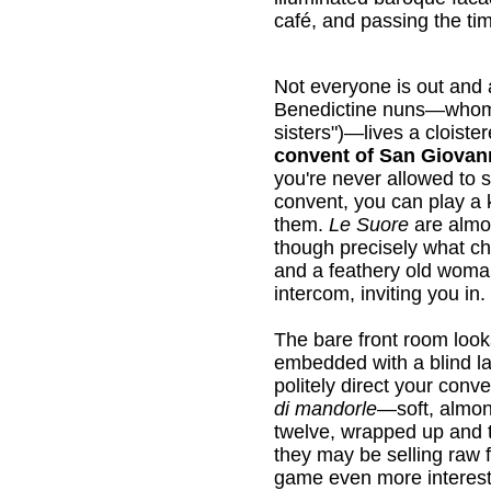
café, and passing the ti
Not everyone is out and 
Benedictine nuns—whom 
sisters")—lives a cloiste
convent of San Giovan
you're never allowed to s
convent, you can play a k
them.
Le Suore
are almo
though precisely what cha
and a feathery old woman
intercom, inviting you in.
The bare front room looks 
embedded with a blind la
politely direct your con
di mandorle
—soft, almond
twelve, wrapped up and t
they may be selling raw f
game even more interest