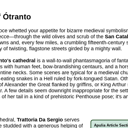
 Ótranto
roce whetted your appetite for bizarre medieval symbolism
ecce—through the wild olives and scrub of the
San Catal
wns and, every few miles, a crumbling fifteenth-century
y of twisting, flagstone streets girded by a mighty wall.
nto's cathedral
is a wall-to-wall phantasmagoria of fanta
s with human feet, bow-brandishing centaurs, and a hors
tine necks. Some scenes are typical for a medieval chu
-eating snakes in a Hell ruled by fork-tongued Satan. Ot
t of Alexander the Great flanked by griffins, or King Arth
r. A few details seem downright inappropriate for the sett
of her tail in a kind of prehistoric Penthouse pose; it's 
thedral,
Trattoria Da Sergio
serves
ne studded with a generous helping of
Apulia Article Sect