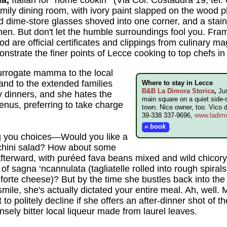
family dining room, with ivory paint slapped on the wood 
 dime-store glasses shoved into one corner, and a stai
chen. But don't let the humble surroundings fool you. Fra
ood are official certificates and clippings from culinary m
monstrate the finer points of Lecce cooking to top chefs 
 surrogate mamma to the local
nd to the extended families
Where to stay in Lecce
B&B La Dimora Storica
,
Jus
 dinners, and she hates the
main square on a quiet side-s
nus, preferring to take charge
town. Nice owner, too. Vico 
39-338 337-9696,
www.ladimo
» book
.
g you choices—Would you like a
chini salad? How about some
 afterward, with puréed fava beans mixed and wild chicory
 of sagna ‘ncannulata (tagliatelle rolled into rough spiral
forte cheese)? But by the time she bustles back into the 
 smile, she's actually dictated your entire meal. Ah, wel
o politely decline if she offers an after-dinner shot of t
ensely bitter local liqueur made from laurel leaves.