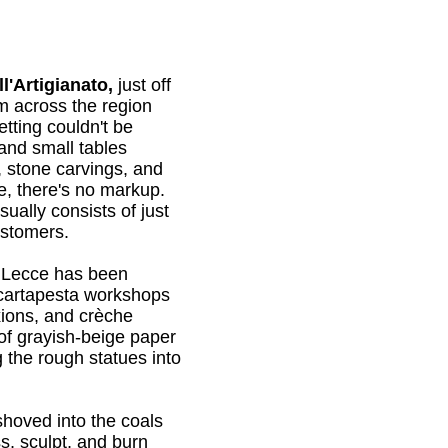
'Artigianato,
just off
m across the region
etting couldn't be
 and small tables
, stone carvings, and
se, there's no markup.
sually consists of just
ustomers.
h Lecce has been
cartapesta workshops
ixions, and crèche
of grayish-beige paper
 the rough statues into
 shoved into the coals
s, sculpt, and burn