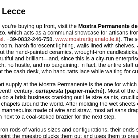
f Lecce
 you're buying up front, visit the
Mostra Permanente dell
zo, which acts as a communal showcase for artisans fro
el
. +39-0832-246-758,
www.mostrartigianato.le.it
). The s
oom, harsh florescent lighting, walls lined with shelves,
ut the hand-painted ceramics, wrought-iron candlesticks
tiful and brilliant—and, since this is a city-run enterpri
h, no hustle, and no bargaining; in fact, the entire staff u
t the cash desk, who hand-tatts lace while waiting for c
hort supply at the Mostra Permanente is the one for whic
eenth century:
cartapesta
(papier-mâché).
Most of the 
 do a brisk business cranking out life-size saints, crucif
chapels around the world. After molding the wet sheets 
s mannequins made of wire and straw, most artisans drag
 next to a coal-stoked brazier for the next step.
 iron rods of various sizes and configurations, their ends
h point the maestro plucks them out and uses them to pres