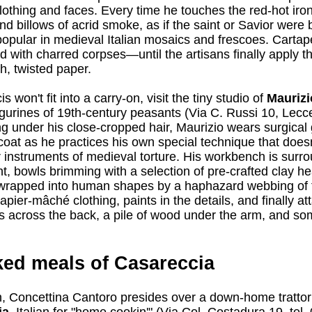
 clothing and faces. Every time he touches the red-hot iron
nd billows of acrid smoke, as if the saint or Savior were
popular in medieval Italian mosaics and frescoes. Carta
 with charred corpses—until the artisans finally apply thi
h, twisted paper.
s won't fit into a carry-on, visit the tiny studio of
Maurizi
figurines of 19th-century peasants (Via C. Russi 10, Lecc
ng under his close-cropped hair, Maurizio wears surgical
coat as he practices his own special technique that doesn
r instruments of medieval torture. His workbench is surr
nt, bowls brimming with a selection of pre-crafted clay h
 wrapped into human shapes by a haphazard webbing of 
papier-mâché clothing, paints in the details, and finally a
ks across the back, a pile of wood under the arm, and so
ed meals of Casareccia
n, Concettina Cantoro presides over a down-home trattor
a,
Italian for "home cookin'" (Via Col. Costadura 19, tel