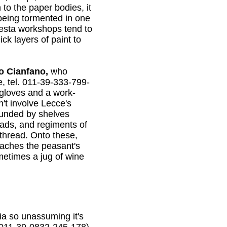
 to the paper bodies, it
 being tormented in one
pesta workshops tend to
ck layers of paint to
o Cianfano,
who
e, tel. 011-39-333-799-
 gloves and a work-
't involve Lecce's
ounded by shelves
eads, and regiments of
thread. Onto these,
ttaches the peasant's
metimes a jug of wine
ia so unassuming it's
. 011-39-0832-245-178).