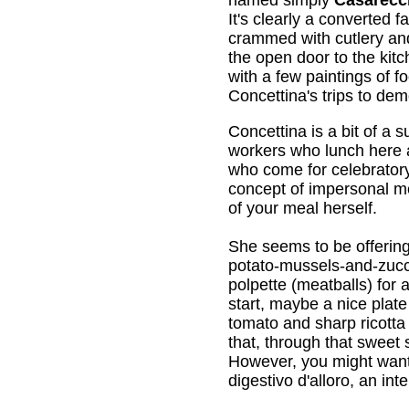
It's clearly a converted 
crammed with cutlery and
the open door to the kit
with a few paintings of f
Concettina's trips to de
Concettina is a bit of a
workers who lunch here a
who come for celebratory
concept of impersonal me
of your meal herself.
She seems to be offerin
potato-mussels-and-zuc
polpette (meatballs) for
start, maybe a nice plate
tomato and sharp ricotta 
that, through that sweet
However, you might want t
digestivo d'alloro, an int