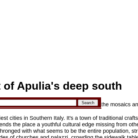
t of Apulia's deep south
rchitecture and papier-mâché of Lecce to the mosaics an
iest cities in Southern Italy. It's a town of traditional cra
lends the place a youthful cultural edge missing from othe
thronged with what seems to be the entire population, str
es of churches and palazzi, crowding the sidewalk tables