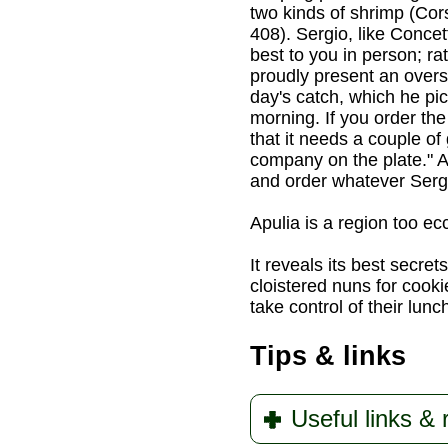
two kinds of shrimp (Cor
408). Sergio, like Concet
best to you in person; r
proudly present an oversi
day's catch, which he pi
morning. If you order the 
that it needs a couple of
company on the plate." As
and order whatever Serg
Apulia is a region too ec
It reveals its best secret
cloistered nuns for cooki
take control of their lunc
Tips & links
Useful links &