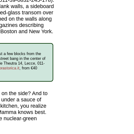
plank walls, a sideboard
ned-glass transom over
med on the walls along
agazines describing
in Boston and New York.
t a few blocks from the
treet bang in the center of
de Theutra 14, Lecce, 011-
rastorica.it
, from €40
 on the side? And to
s under a sauce of
kitchen, you realize
l. Mamma knows best.
he nuclear-green