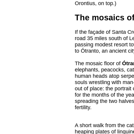
Orontius, on top.)
The mosaics of
If the façade of Santa C
road 35 miles south of L
passing modest resort to
to Ótranto, an ancient cit
The mosaic floor of
Ótra
elephants, peacocks, cat
human heads atop serpen
souls wrestling with man
out of place: the portrai
for the months of the yea
spreading the two halves 
fertility.
A short walk from the ca
heaping plates of lingui