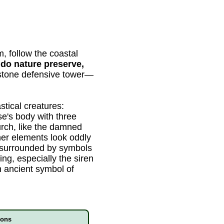
, follow the coastal
do nature preserve,
 stone defensive tower—
stical creatures:
e's body with three
rch, like the damned
her elements look oddly
ur surrounded by symbols
ing, especially the siren
an ancient symbol of
ions