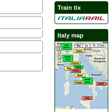
Train tix
Italy map