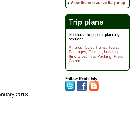
»
View the interactive Italy map
Trip plans
Shortcuts to popular planning
sections:
Airfares
,
Cars
,
Trains
,
Tours
,
Packages
,
Cruises
,
Lodging
,
Itineraries
,
Info
,
Packing
,
Prep
,
Comm
Follow ReidsItaly
anuary 2013
.