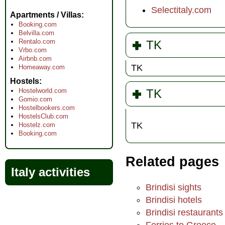
Selectitaly.com
Apartments / Villas
Booking.com
Belvilla.com
Rentalo.com
TK
Vrbo.com
Airbnb.com
TK
Homeaway.com
Hostels
Hostelworld.com
TK
Gomio.com
Hostelbookers.com
HostelsClub.com
TK
Hostelz.com
Booking.com
Related pages
Italy activities
Brindisi sights
Brindisi hotels
Brindisi restaurants
Ferries to Greece