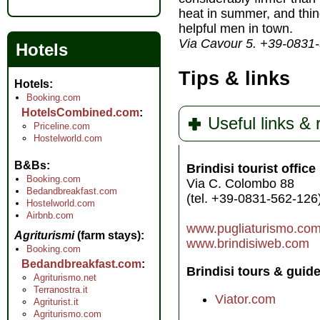
heat in summer, and thin
helpful men in town.
Via Cavour 5. +39-0831
Hotels
Tips & links
Hotels
Booking.com
HotelsCombined.com
Useful links &
Priceline.com
Hostelworld.com
B&Bs
Brindisi tourist office
Booking.com
Via C. Colombo 88
Bedandbreakfast.com
(tel. +39-0831-562-126
Hostelworld.com
Airbnb.com
www.pugliaturismo.co
Agriturismi
(farm stays)
www.brindisiweb.com
Booking.com
Bedandbreakfast.com
Brindisi tours & guide
Agriturismo.net
Terranostra.it
Viator.com
Agriturist.it
Agriturismo.com