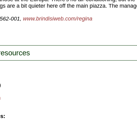
gs are a bit quieter here off the main piazza. The manag
-562-001,
www.brindisiweb.com/regina
 resources
)
m
s: