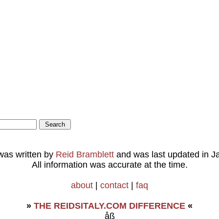
 was written by
Reid Bramblett
and was last updated in
J
All information was accurate at the time.
about
|
contact
|
faq
»
THE REIDSITALY.COM DIFFERENCE
«
åß