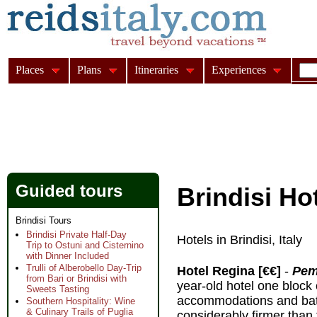
Places
Plans
Itineraries
Experiences
Guided tours
Brindisi Ho
Brindisi Tours
Brindisi Private Half-Day
Hotels in Brindisi, Italy
Trip to Ostuni and Cisternino
with Dinner Included
Trulli of Alberobello Day-Trip
Hotel Regina [€€]
-
Peme
from Bari or Brindisi with
year-old hotel one block 
Sweets Tasting
accommodations and bath
Southern Hospitality: Wine
& Culinary Trails of Puglia
considerably firmer than 