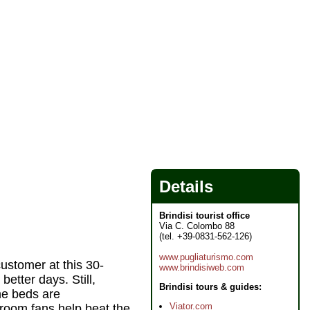
Details
Brindisi tourist office
Via C. Colombo 88
(tel. +39-0831-562-126)
www.pugliaturismo.com
customer at this 30-
www.brindisiweb.com
etter days. Still,
Brindisi tours & guides:
he beds are
Viator.com
 room fans help beat the