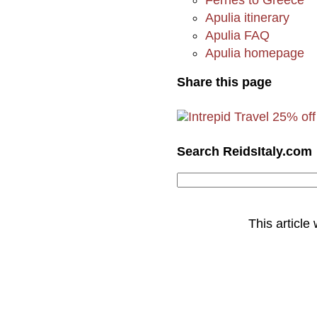
Apulia itinerary
Apulia FAQ
Apulia homepage
Share this page
Search ReidsItaly.com
This article