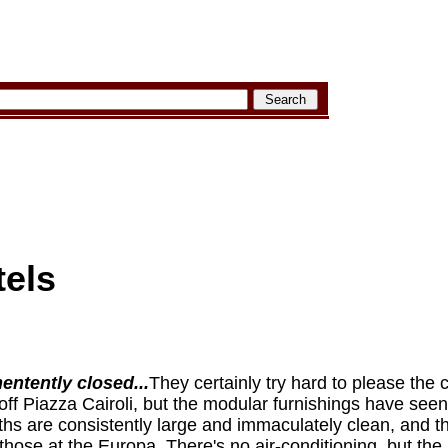
tels
ntently closed...
They certainly try hard to please the 
off Piazza Cairoli, but the modular furnishings have seen b
s are consistently large and immaculately clean, and t
those at the Europa. There's no air-conditioning, but the