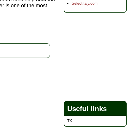
Selectitaly.com
er is one of the most
Useful links
TK